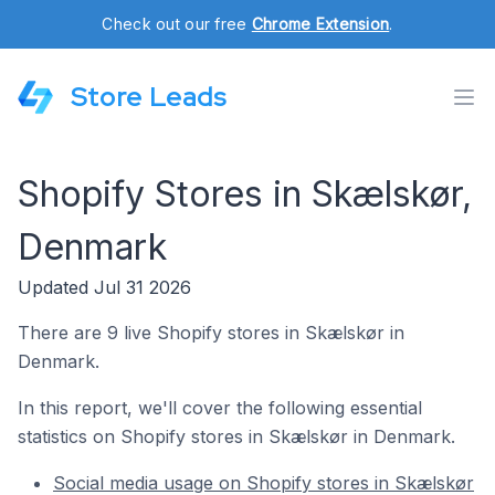
Check out our free
Chrome Extension
.
Store Leads
Shopify Stores in Skælskør,
Denmark
Updated Jul 31 2026
There are 9 live Shopify stores in Skælskør in
Denmark.
In this report, we'll cover the following essential
statistics on Shopify stores in Skælskør in Denmark.
Social media usage on Shopify stores in Skælskør