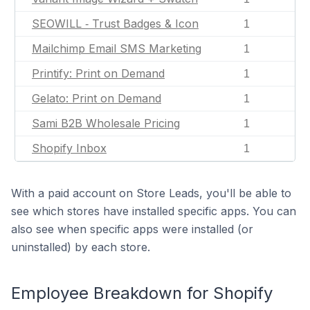
SEOWILL ‑ Trust Badges & Icon
1
Mailchimp Email SMS Marketing
1
Printify: Print on Demand
1
Gelato: Print on Demand
1
Sami B2B Wholesale Pricing
1
Shopify Inbox
1
With a paid account on Store Leads, you'll be able to
see which stores have installed specific apps. You can
also see when specific apps were installed (or
uninstalled) by each store.
Employee Breakdown for Shopify