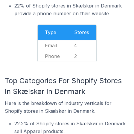
22% of Shopify stores in Skælskør in Denmark
provide a phone number on their website
Type
Stores
Email
4
Phone
2
Top Categories For Shopify Stores
In Skælskør In Denmark
Here is the breakdown of industry verticals for
Shopify stores in Skælskør in Denmark.
22.2% of Shopify stores in Skælskør in Denmark
sell Apparel products.