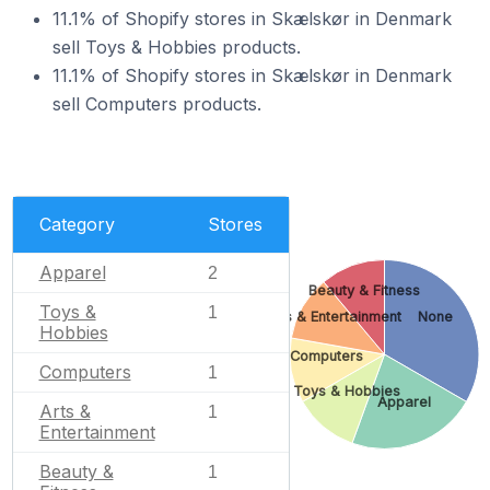
11.1% of Shopify stores in Skælskør in Denmark
sell Toys & Hobbies products.
11.1% of Shopify stores in Skælskør in Denmark
sell Computers products.
Category
Stores
Apparel
2
Beauty & Fitness
Toys &
1
Arts & Entertainment
None
Hobbies
Computers
Computers
1
Toys & Hobbies
Apparel
Arts &
1
Entertainment
Beauty &
1