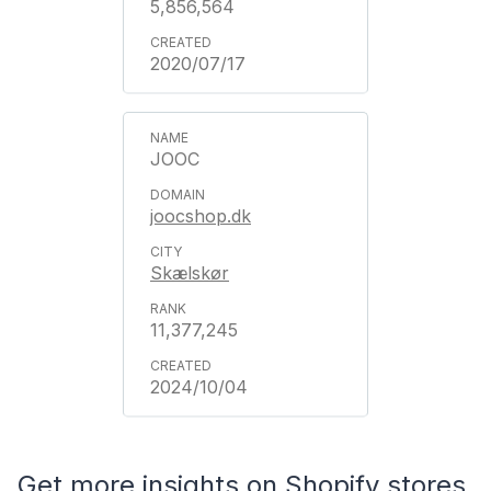
5,856,564
2020/07/17
JOOC
joocshop.dk
Skælskør
11,377,245
2024/10/04
Get more insights on Shopify stores