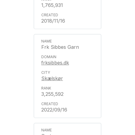
1,765,931
2018/11/16
Frk Sibbes Garn
frksibbes.dk
Skælskør
3,255,592
2022/09/16