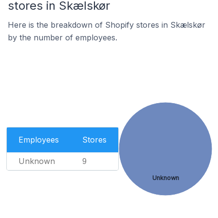
stores in Skælskør
Here is the breakdown of Shopify stores in Skælskør
by the number of employees.
Employees
Stores
Unknown
9
Unknown