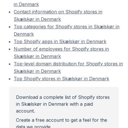
in Denmark
Contact information on Shopify stores in
Skælskør in Denmark
Top categories for Shopify stores in Skælskør in
Denmark
Top Shopify apps in Skælskør in Denmark
Number of employees for Shopify stores in
Skælskør in Denmark
Top-level domain distribution for Shopify stores in
Skælskør in Denmark
Top Shopify stores in Skælskør in Denmark
Download a complete list of Shopify stores
in Skælskør in Denmark with a paid
account.
Create a free account to get a feel for the
data we provide.