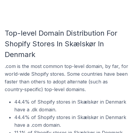
Top-level Domain Distribution For
Shopify Stores In Skælskør In
Denmark
.com is the most common top-level domain, by far, for
world-wide Shopify stores. Some countries have been
faster than others to adopt alternate (such as
country-specific) top-level domains.
44.4% of Shopify stores in Skælskør in Denmark
have a .dk domain.
44.4% of Shopify stores in Skælskør in Denmark
have a .com domain.
11.1% of Shopify stores in Skælskør in Denmark