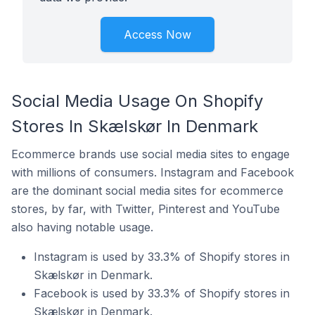
Access Now
Social Media Usage On Shopify
Stores In Skælskør In Denmark
Ecommerce brands use social media sites to engage
with millions of consumers. Instagram and Facebook
are the dominant social media sites for ecommerce
stores, by far, with Twitter, Pinterest and YouTube
also having notable usage.
Instagram is used by 33.3% of Shopify stores in
Skælskør in Denmark.
Facebook is used by 33.3% of Shopify stores in
Skælskør in Denmark.