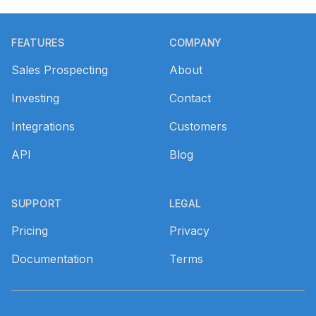
Footer
FEATURES
COMPANY
Sales Prospecting
About
Investing
Contact
Integrations
Customers
API
Blog
SUPPORT
LEGAL
Pricing
Privacy
Documentation
Terms