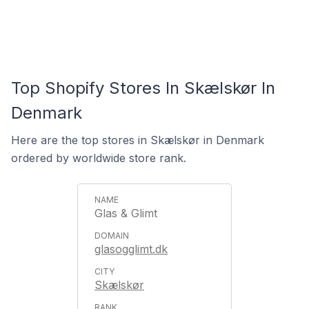
Top Shopify Stores In Skælskør In
Denmark
Here are the top stores in Skælskør in Denmark
ordered by worldwide store rank.
Glas & Glimt
glasogglimt.dk
Skælskør