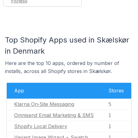
Fitness
Top Shopify Apps used in Skælskør
in Denmark
Here are the top 10 apps, ordered by number of
installs, across all Shopify stores in Skælskør.
App
Stores
Klarna On‑Site Messaging
5
Omnisend Email Marketing & SMS
1
Shopify Local Delivery
1
Variant Image Wizard + Swatch
1