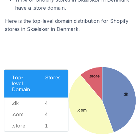
have a .store domain.
Here is the top-level domain distribution for Shopify
stores in Skælskør in Denmark.
.store
Top-
Stores
level
Domain
.dk
.dk
4
.com
.com
4
.store
1