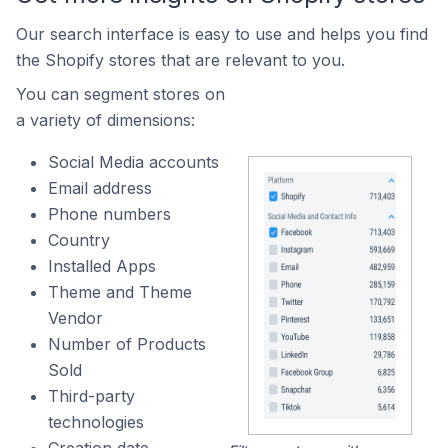
Our search interface is easy to use and helps you find
the Shopify stores that are relevant to you.
You can segment stores on
a variety of dimensions:
Social Media accounts
Email address
Phone numbers
Country
Installed Apps
Theme and Theme
Vendor
Number of Products
Sold
Third-party
technologies