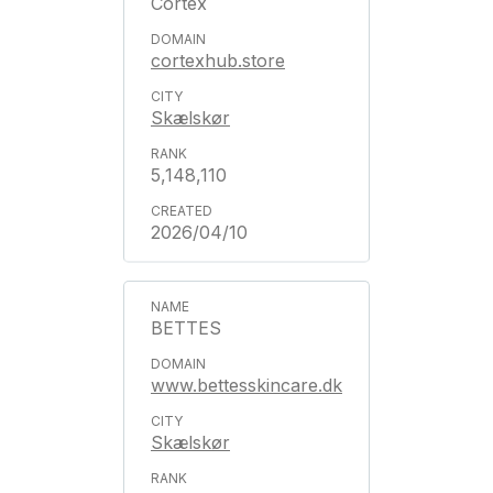
Cortex
cortexhub.store
Skælskør
5,148,110
2026/04/10
BETTES
www.bettesskincare.dk
Skælskør