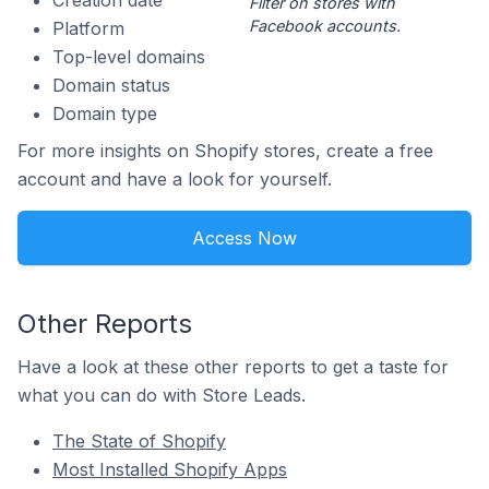
Creation date
Filter on stores with
Facebook accounts.
Platform
Top-level domains
Domain status
Domain type
For more insights on Shopify stores, create a free
account and have a look for yourself.
Access Now
Other Reports
Have a look at these other reports to get a taste for
what you can do with Store Leads.
The State of Shopify
Most Installed Shopify Apps