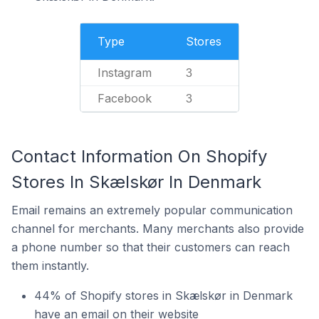
Type
Stores
Instagram
3
Facebook
3
Contact Information On Shopify
Stores In Skælskør In Denmark
Email remains an extremely popular communication
channel for merchants. Many merchants also provide
a phone number so that their customers can reach
them instantly.
44% of Shopify stores in Skælskør in Denmark
have an email on their website