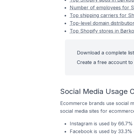
Number of employees for Sh
Top shipping carriers for S
Top-level domain distributi
Top Shopify stores in Børk
Download a complete list
Create a free account to 
Social Media Usage O
Ecommerce brands use social me
social media sites for ecommerce
Instagram is used by 66.7% 
Facebook is used by 33.3% 