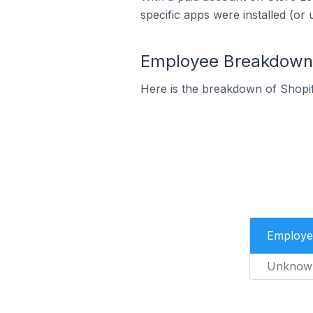
specific apps were installed (or 
Employee Breakdown f
Here is the breakdown of Shopi
Employe
Unknow