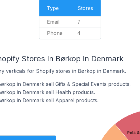
Type
Stores
Email
7
Phone
4
hopify Stores In Børkop In Denmark
ry verticals for Shopify stores in Børkop in Denmark.
Børkop in Denmark sell Gifts & Special Events products.
Børkop in Denmark sell Health products.
Børkop in Denmark sell Apparel products.
Pets &