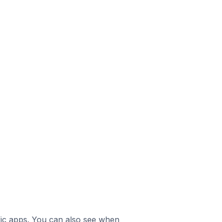
ific apps. You can also see when