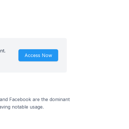
nt.
Access Now
m and Facebook are the dominant
aving notable usage.