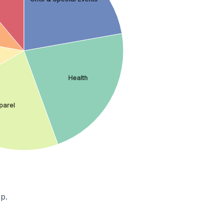
Health
parel
p.