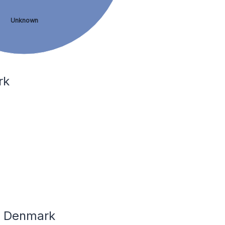
Unknown
rk
In Denmark