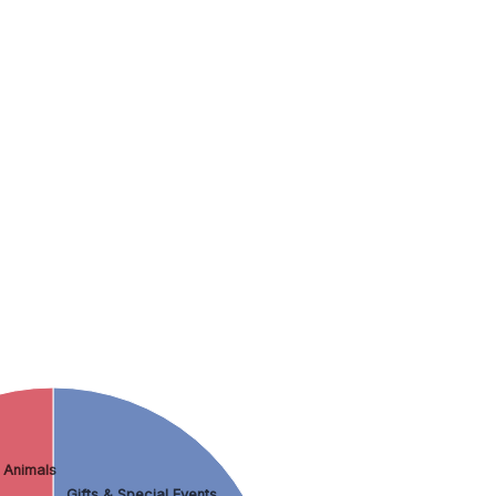
 Animals
Gifts & Special Events