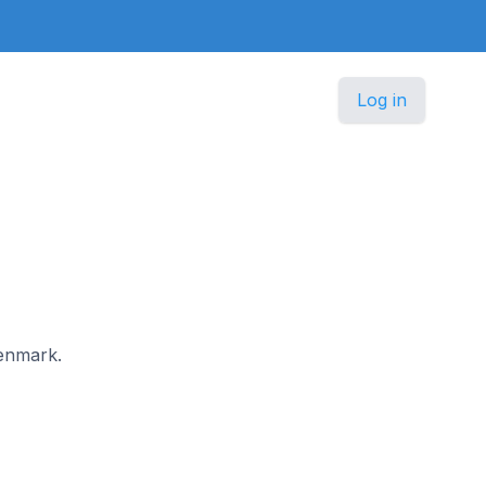
Log in
Denmark.