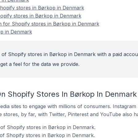
opify stores in Børkop in Denmark
hopify stores in Børkop in Denmark
on for Shopify stores in Børkop in Denmark
op in Denmark
 of Shopify stores in Børkop in Denmark with a paid accou
get a feel for the data we provide.
n Shopify Stores In Børkop In Denmark
dia sites to engage with millions of consumers. Instagra
 stores, by far, with Twitter, Pinterest and YouTube also h
of Shopify stores in Børkop in Denmark.
of Shopify stores in Børkop in Denmark.