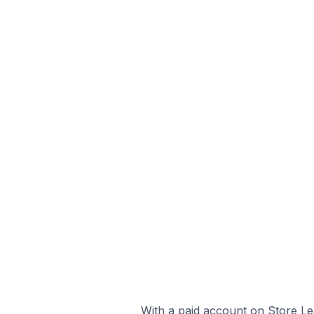
With a paid account on Store Lea