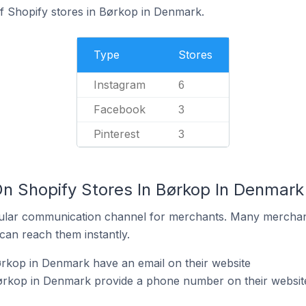
of Shopify stores in Børkop in Denmark.
Type
Stores
Instagram
6
Facebook
3
Pinterest
3
On Shopify Stores In Børkop In Denmark
ular communication channel for merchants. Many merchan
can reach them instantly.
rkop in Denmark have an email on their website
ørkop in Denmark provide a phone number on their websit