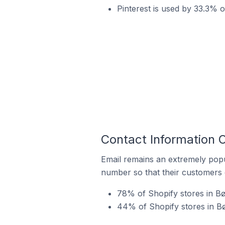
Pinterest is used by 33.3% 
Contact Information 
Email remains an extremely pop
number so that their customers 
78% of Shopify stores in Bø
44% of Shopify stores in B