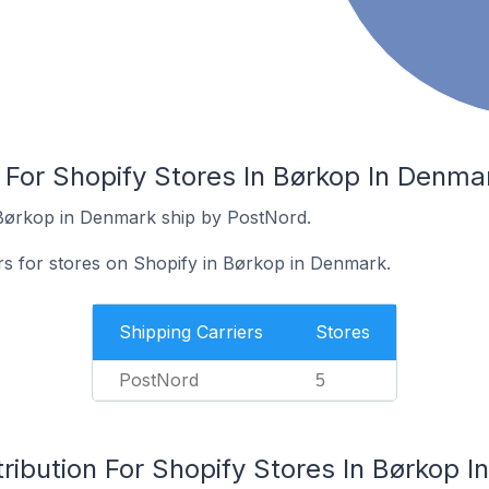
 For Shopify Stores In Børkop In Denma
 Børkop in Denmark ship by PostNord.
ers for stores on Shopify in Børkop in Denmark.
Shipping Carriers
Stores
PostNord
5
ribution For Shopify Stores In Børkop 