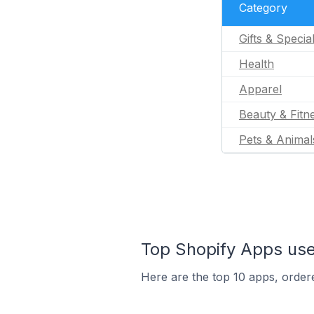
Category
Gifts & Specia
Health
Apparel
Beauty & Fitn
Pets & Animal
Top Shopify Apps use
Here are the top 10 apps, ordere