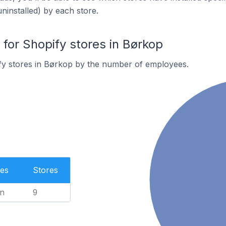
uninstalled) by each store.
or Shopify stores in Børkop
fy stores in Børkop by the number of employees.
es
Stores
n
9