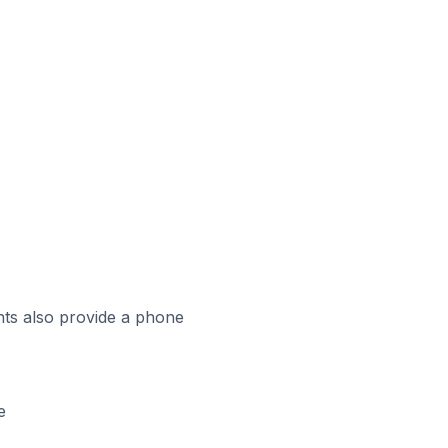
ts also provide a phone
e