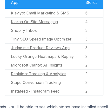
App
Stores
Klaviyo: Email Marketing & SMS
6
Klarna On‑Site Messaging
4
Shopify Inbox
3
Tiny SEO Speed Image Optimizer
3
Judge.me Product Reviews App
3
Lucky Orange Heatmaps & Replay
2
Microsoft Clarity: AI Insights
2
Reaktion: Tracking & Analytics
2
Stape Conversion Tracking
2
Instafeed ‑ Instagram Feed
2
ds, you'll be able to see which stores have installed spec