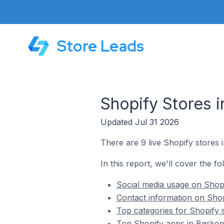
Store Leads
Shopify Stores 
Updated Jul 31 2026
There are 9 live Shopify stores
In this report, we'll cover the f
Social media usage on Shop
Contact information on Sho
Top categories for Shopify 
Top Shopify apps in Børko