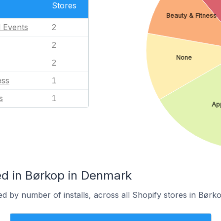
Stores
Beauty & Fitness
l Events
2
2
None
2
ess
1
s
1
Ap
d in Børkop in Denmark
d by number of installs, across all Shopify stores in Børko