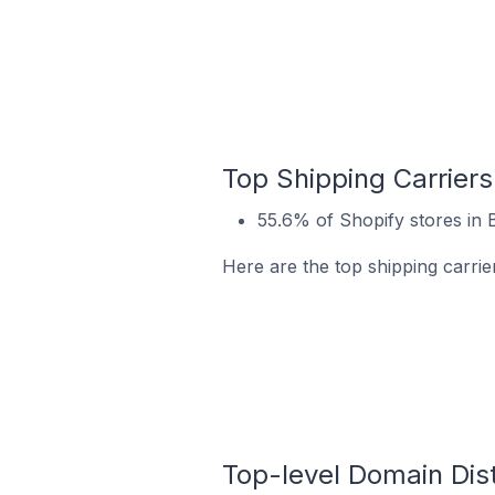
Top Shipping Carriers
55.6% of Shopify stores in
Here are the top shipping carri
Top-level Domain Dist