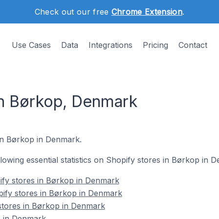
Check out our free
Chrome Extension
.
Use Cases
Data
Integrations
Pricing
Contact
in Børkop, Denmark
 in Børkop in Denmark.
ollowing essential statistics on Shopify stores in Børkop in 
ify stores in Børkop in Denmark
pify stores in Børkop in Denmark
stores in Børkop in Denmark
p in Denmark