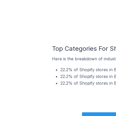
Top Categories For S
Here is the breakdown of indust
22.2% of Shopify stores in 
22.2% of Shopify stores in 
22.2% of Shopify stores in 