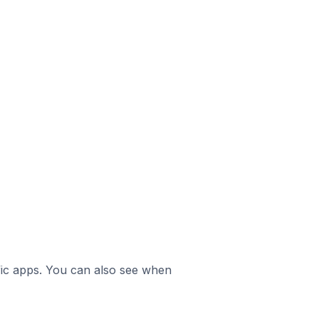
ific apps. You can also see when