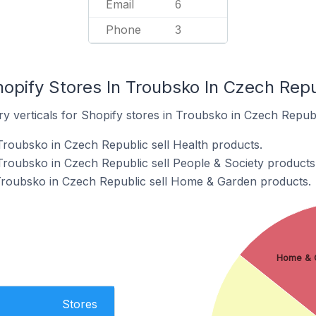
Email
6
Phone
3
opify Stores In Troubsko In Czech Repu
y verticals for Shopify stores in Troubsko in Czech Republ
Troubsko in Czech Republic sell Health products.
Troubsko in Czech Republic sell People & Society products
 Troubsko in Czech Republic sell Home & Garden products.
Home & 
Stores