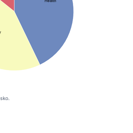
Health
y
bsko.