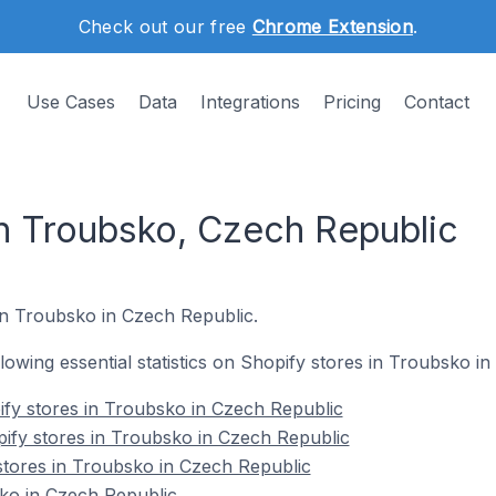
Check out our free
Chrome Extension
.
Use Cases
Data
Integrations
Pricing
Contact
in Troubsko, Czech Republic
 in Troubsko in Czech Republic.
ollowing essential statistics on Shopify stores in Troubsko i
fy stores in Troubsko in Czech Republic
ify stores in Troubsko in Czech Republic
stores in Troubsko in Czech Republic
ko in Czech Republic