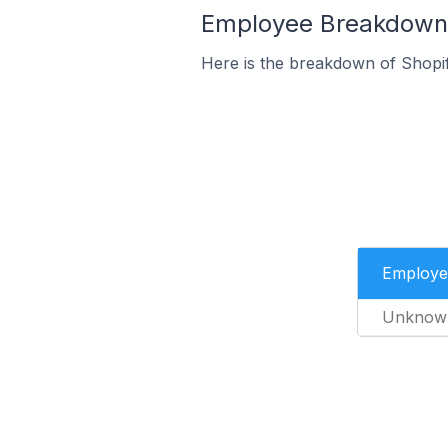
Employee Breakdown f
Here is the breakdown of Shopi
Employe
Unknow