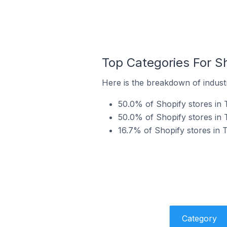
Top Categories For Sh
Here is the breakdown of industr
50.0% of Shopify stores in 
50.0% of Shopify stores in 
16.7% of Shopify stores in
Category