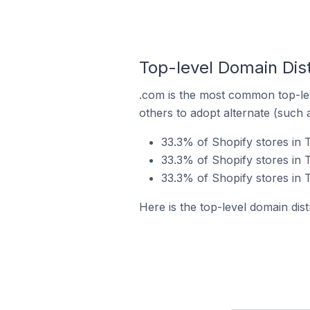
Top-level Domain Dist
.com is the most common top-lev
others to adopt alternate (such 
33.3% of Shopify stores in 
33.3% of Shopify stores in 
33.3% of Shopify stores in 
Here is the top-level domain dis