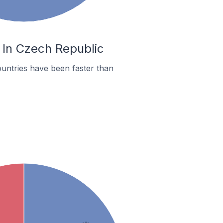
 In Czech Republic
untries have been faster than