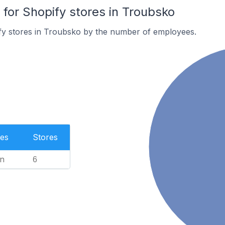
or Shopify stores in Troubsko
fy stores in Troubsko by the number of employees.
es
Stores
n
6