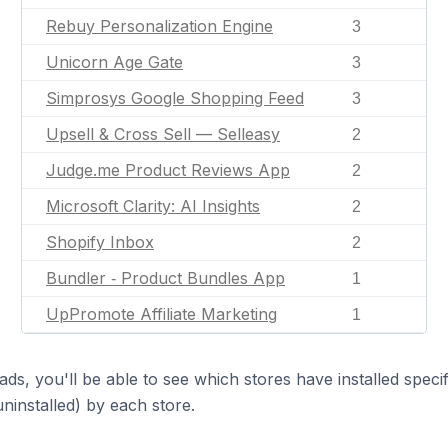
Rebuy Personalization Engine
3
Unicorn Age Gate
3
Simprosys Google Shopping Feed
3
Upsell & Cross Sell — Selleasy
2
Judge.me Product Reviews App
2
Microsoft Clarity: AI Insights
2
Shopify Inbox
2
Bundler ‑ Product Bundles App
1
UpPromote Affiliate Marketing
1
ds, you'll be able to see which stores have installed spec
uninstalled) by each store.