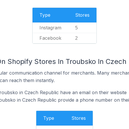
Type
Stores
Instagram
5
Facebook
2
On Shopify Stores In Troubsko In Czech
ular communication channel for merchants. Many merchan
can reach them instantly.
roubsko in Czech Republic have an email on their website
roubsko in Czech Republic provide a phone number on thei
Type
Stores