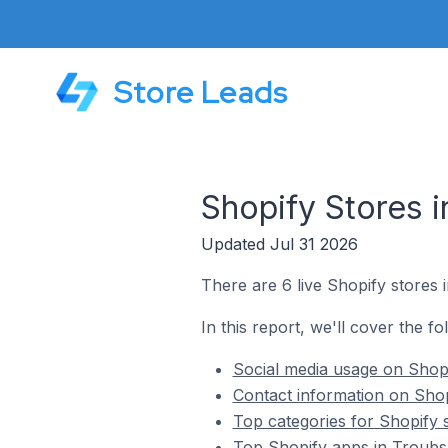
Store Leads
Shopify Stores 
Updated Jul 31 2026
There are 6 live Shopify stores
In this report, we'll cover the f
Social media usage on Shopi
Contact information on Shop
Top categories for Shopify 
Top Shopify apps in Troubs