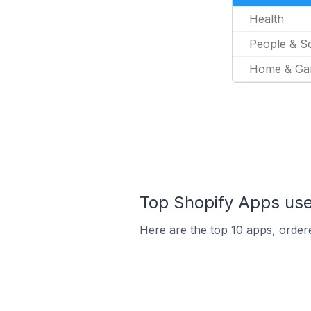
Health
People & So
Home & Ga
Top Shopify Apps use
Here are the top 10 apps, ordere