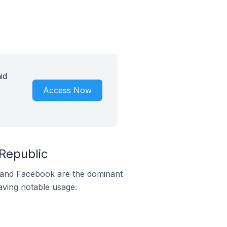
id
Access Now
Republic
m and Facebook are the dominant
aving notable usage.