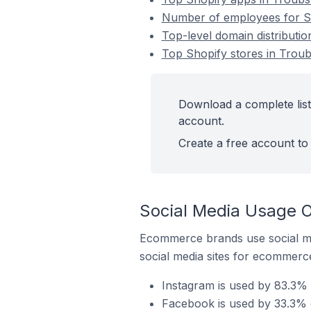
Number of employees for Sh
Top-level domain distributi
Top Shopify stores in Trou
Download a complete list
account.
Create a free account to 
Social Media Usage O
Ecommerce brands use social me
social media sites for ecommerce
Instagram is used by 83.3% 
Facebook is used by 33.3% o