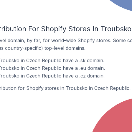
ribution For Shopify Stores In Troubsko
el domain, by far, for world-wide Shopify stores. Some co
as country-specific) top-level domains.
Troubsko in Czech Republic have a .sk domain.
Troubsko in Czech Republic have a .eu domain.
Troubsko in Czech Republic have a .cz domain.
tribution for Shopify stores in Troubsko in Czech Republic.