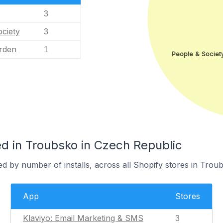
3
ciety
3
rden
1
People & Societ
d in Troubsko in Czech Republic
d by number of installs, across all Shopify stores in Trou
App
Stores
Klaviyo: Email Marketing & SMS
3