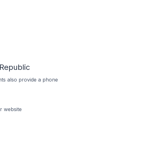
 Republic
ts also provide a phone
r website