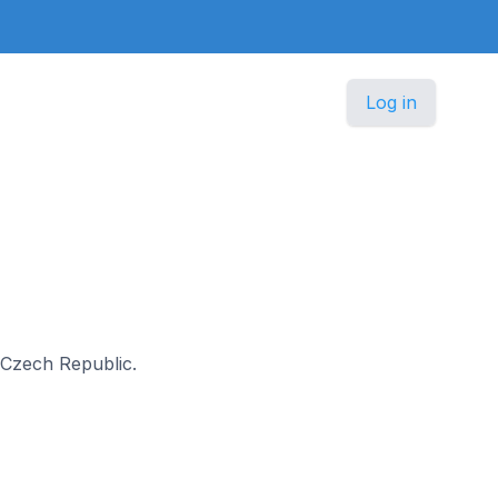
Log in
n Czech Republic.