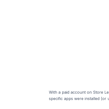
With a paid account on Store Lea
specific apps were installed (or 