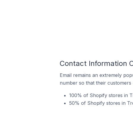
Contact Information 
Email remains an extremely pop
number so that their customers 
100% of Shopify stores in T
50% of Shopify stores in T