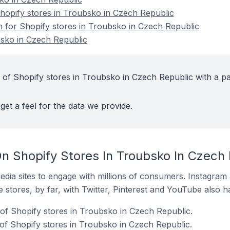
opify stores in Troubsko in Czech Republic
on for Shopify stores in Troubsko in Czech Republic
bsko in Czech Republic
 of Shopify stores in Troubsko in Czech Republic with a pa
get a feel for the data we provide.
n Shopify Stores In Troubsko In Czech 
dia sites to engage with millions of consumers. Instagra
 stores, by far, with Twitter, Pinterest and YouTube also h
of Shopify stores in Troubsko in Czech Republic.
f Shopify stores in Troubsko in Czech Republic.