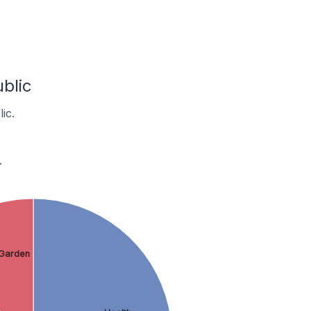
blic
ic.
.
Garden