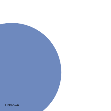
Unknown