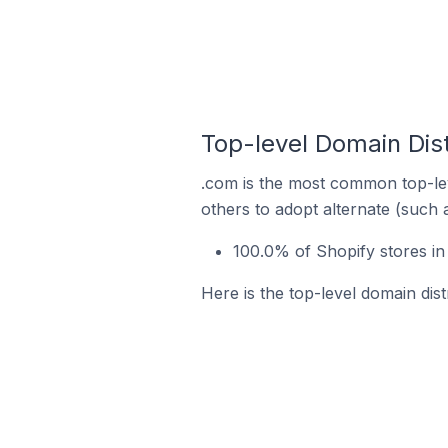
Top-level Domain Dist
.com is the most common top-lev
others to adopt alternate (such 
100.0% of Shopify stores in
Here is the top-level domain dist