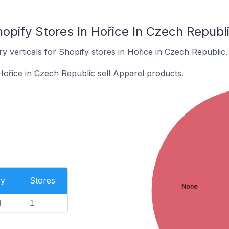
opify Stores In Hořice In Czech Republ
y verticals for Shopify stores in Hořice in Czech Republic.
Hořice in Czech Republic sell Apparel products.
ry
Stores
None
l
1