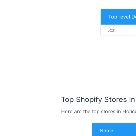
Top-level 
.cz
Top Shopify Stores In
Here are the top stores in Hoři
Name