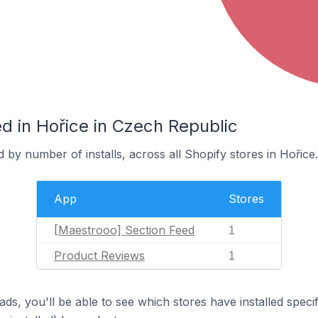
d in Hořice in Czech Republic
 by number of installs, across all Shopify stores in Hořice.
App
Stores
[Maestrooo] Section Feed
1
Product Reviews
1
ds, you'll be able to see which stores have installed spec