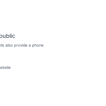
public
ts also provide a phone
ebsite