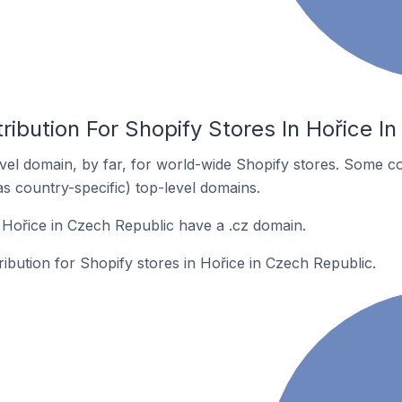
ribution For Shopify Stores In Hořice I
el domain, by far, for world-wide Shopify stores. Some co
as country-specific) top-level domains.
 Hořice in Czech Republic have a .cz domain.
ribution for Shopify stores in Hořice in Czech Republic.