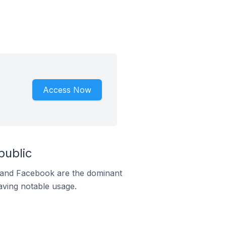
Access Now
public
m and Facebook are the dominant
aving notable usage.