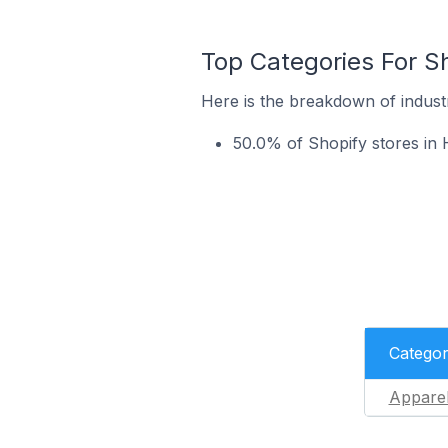
Top Categories For Sh
Here is the breakdown of industr
50.0% of Shopify stores in 
Catego
Appare