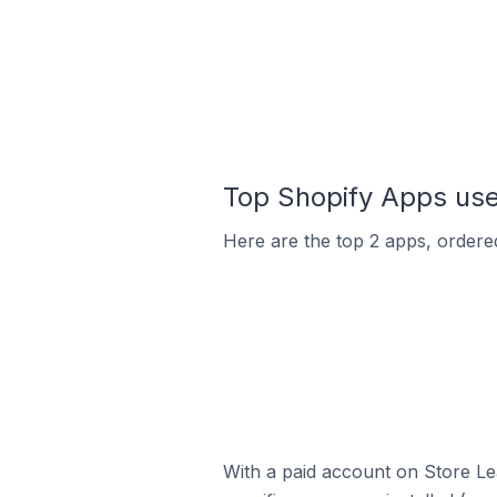
Top Shopify Apps use
Here are the top 2 apps, ordered
With a paid account on Store Lea