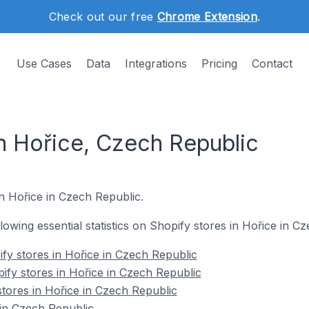
Check out our free
Chrome Extension
.
Use Cases
Data
Integrations
Pricing
Contact
in Hořice, Czech Republic
in Hořice in Czech Republic.
ollowing essential statistics on Shopify stores in Hořice in C
fy stores in Hořice in Czech Republic
ify stores in Hořice in Czech Republic
stores in Hořice in Czech Republic
in Czech Republic