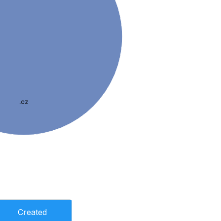
.cz
Created