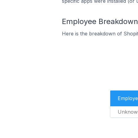
specific apps were installed (or 
Employee Breakdown f
Here is the breakdown of Shopif
Employe
Unknow