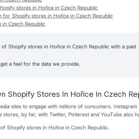
opify stores in Hořice in Czech Republic
n for Shopify stores in Hořice in Czech Republic
e in Czech Republic
 of Shopify stores in Hořice in Czech Republic with a paid
get a feel for the data we provide.
n Shopify Stores In Hořice In Czech Re
dia sites to engage with millions of consumers. Instagra
 stores, by far, with Twitter, Pinterest and YouTube also h
of Shopify stores in Hořice in Czech Republic.