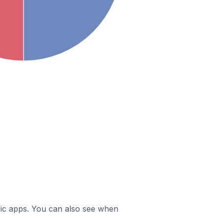
ific apps. You can also see when