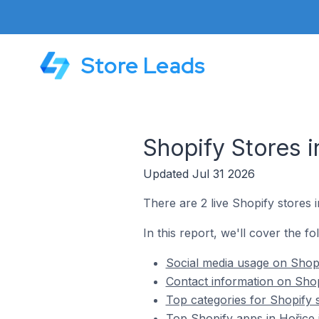
Store Leads
Shopify Stores 
Updated Jul 31 2026
There are 2 live Shopify stores 
In this report, we'll cover the f
Social media usage on Shopi
Contact information on Shop
Top categories for Shopify 
Top Shopify apps in Hořice 