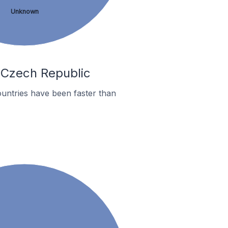
Unknown
n Czech Republic
untries have been faster than