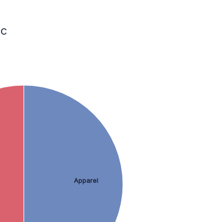
ic
Apparel