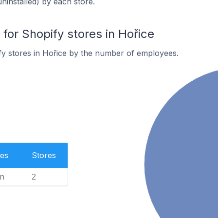
uninstalled) by each store.
or Shopify stores in Hořice
y stores in Hořice by the number of employees.
es
Stores
n
2