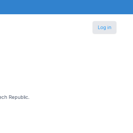
Log in
zech Republic.