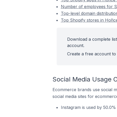
Number of employees for Sh
Top-level domain distributio
Top Shopify stores in Hořic
Download a complete list
account.
Create a free account to 
Social Media Usage O
Ecommerce brands use social me
social media sites for ecommerce
Instagram is used by 50.0% 