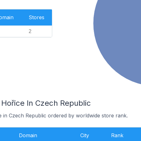
Domain
Stores
2
 Hořice In Czech Republic
ce in Czech Republic ordered by worldwide store rank.
Domain
City
Rank