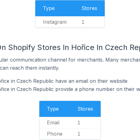
Type
Stores
Instagram
1
n Shopify Stores In Hořice In Czech Re
ular communication channel for merchants. Many merchan
can reach them instantly.
řice in Czech Republic have an email on their website
řice in Czech Republic provide a phone number on their w
Type
Stores
Email
1
Phone
1