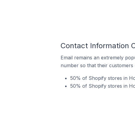
Contact Information O
Email remains an extremely pop
number so that their customers 
50% of Shopify stores in Ho
50% of Shopify stores in Ho