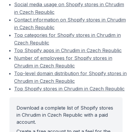
Social media usage on Shopify stores in Chrudim
in Czech Republic
Contact information on Shopify stores in Chrudim
in Czech Republic
Top categories for Shopify stores in Chrudim in
Czech Republic
Top Shopify apps in Chrudim in Czech Republic
Number of employees for Shopify stores in
Chrudim in Czech Republic
Top-level domain distribution for Shopify stores in
Chrudim in Czech Republic
Top Shopify stores in Chrudim in Czech Republic
Download a complete list of Shopify stores
in Chrudim in Czech Republic with a paid
account.
Create a free account to get a feel for the