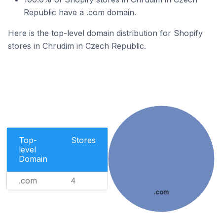
Republic have a .com domain.
Here is the top-level domain distribution for Shopify
stores in Chrudim in Czech Republic.
Top-
Stores
level
Domain
.com
4
.com