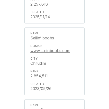
2,257,618
2025/11/14
Sailin’ boobs
www.sailinboobs.com
Chrudim
2,854,511
2023/05/26