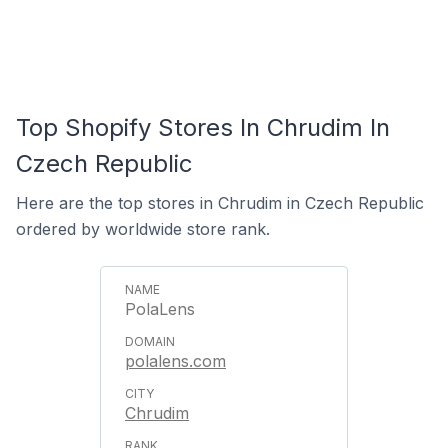
Top Shopify Stores In Chrudim In
Czech Republic
Here are the top stores in Chrudim in Czech Republic
ordered by worldwide store rank.
PolaLens
polalens.com
Chrudim