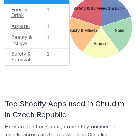
Safety & Survival
Food & Drink
Food &
1
Drink
Apparel
1
Beauty & Fitness
None
Beauty &
1
Fitness
Apparel
Safety &
1
Survival
Top Shopify Apps used in Chrudim
in Czech Republic
Here are the top 7 apps, ordered by number of
installs, across all Shopify stores in Chrudim.