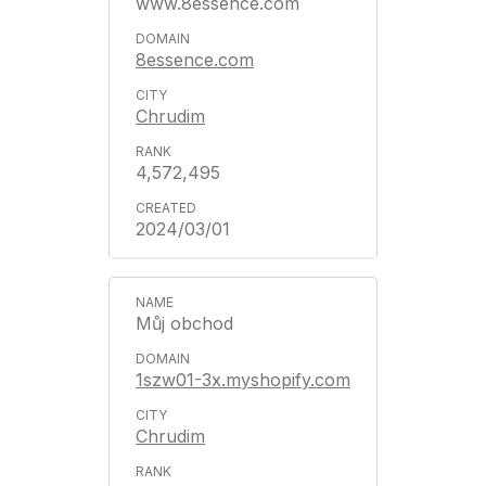
www.8essence.com
8essence.com
Chrudim
4,572,495
2024/03/01
Můj obchod
1szw01-3x.myshopify.com
Chrudim