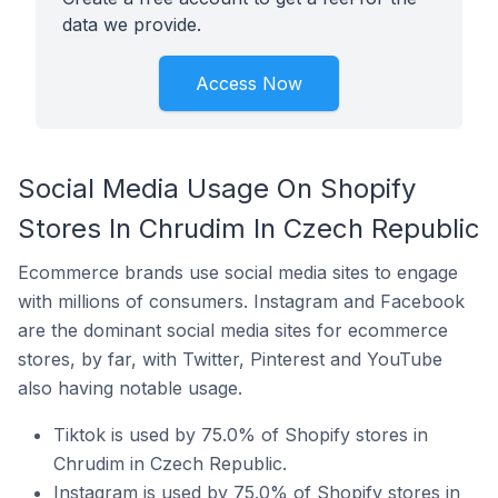
data we provide.
Access Now
Social Media Usage On Shopify
Stores In Chrudim In Czech Republic
Ecommerce brands use social media sites to engage
with millions of consumers. Instagram and Facebook
are the dominant social media sites for ecommerce
stores, by far, with Twitter, Pinterest and YouTube
also having notable usage.
Tiktok is used by 75.0% of Shopify stores in
Chrudim in Czech Republic.
Instagram is used by 75.0% of Shopify stores in