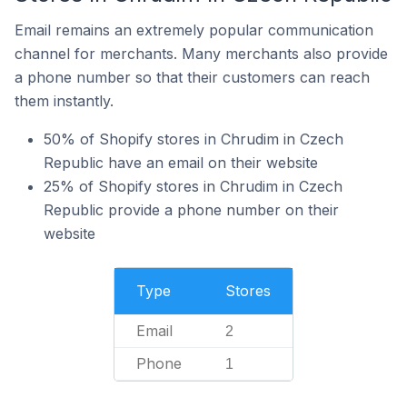
Email remains an extremely popular communication
channel for merchants. Many merchants also provide
a phone number so that their customers can reach
them instantly.
50% of Shopify stores in Chrudim in Czech
Republic have an email on their website
25% of Shopify stores in Chrudim in Czech
Republic provide a phone number on their
website
Type
Stores
Email
2
Phone
1