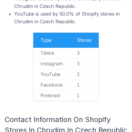
Chrudim in Czech Republic.
YouTube is used by 50.0% of Shopify stores in
Chrudim in Czech Republic.
Type
Stores
Tiktok
3
Instagram
3
YouTube
2
Facebook
1
Pinterest
1
Contact Information On Shopify
Stores In Chrudim In Czech Republic