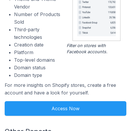
Vendor
Number of Products
Sold
Third-party
technologies
Creation date
Filter on stores with
Facebook accounts.
Platform
Top-level domains
Domain status
Domain type
For more insights on Shopify stores, create a free
account and have a look for yourself.
Access Now