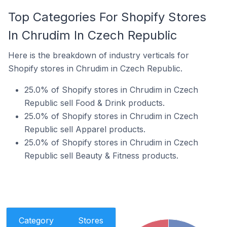
Top Categories For Shopify Stores
In Chrudim In Czech Republic
Here is the breakdown of industry verticals for
Shopify stores in Chrudim in Czech Republic.
25.0% of Shopify stores in Chrudim in Czech
Republic sell Food & Drink products.
25.0% of Shopify stores in Chrudim in Czech
Republic sell Apparel products.
25.0% of Shopify stores in Chrudim in Czech
Republic sell Beauty & Fitness products.
Category
Stores