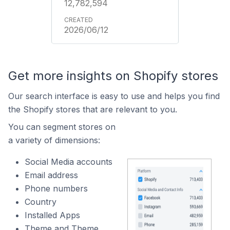
12,782,594
2026/06/12
Get more insights on Shopify stores
Our search interface is easy to use and helps you find
the Shopify stores that are relevant to you.
You can segment stores on
a variety of dimensions:
Social Media accounts
Email address
Phone numbers
Country
Installed Apps
Theme and Theme