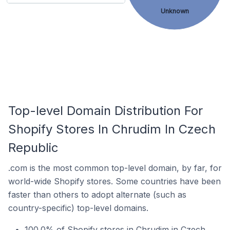
Unknown
Top-level Domain Distribution For
Shopify Stores In Chrudim In Czech
Republic
.com is the most common top-level domain, by far, for
world-wide Shopify stores. Some countries have been
faster than others to adopt alternate (such as
country-specific) top-level domains.
100.0% of Shopify stores in Chrudim in Czech