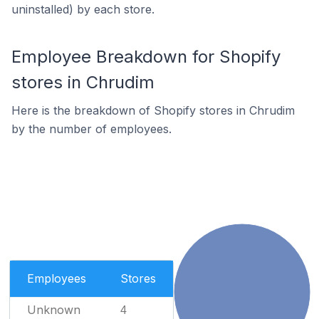
uninstalled) by each store.
Employee Breakdown for Shopify
stores in Chrudim
Here is the breakdown of Shopify stores in Chrudim
by the number of employees.
Employees
Stores
Unknown
4