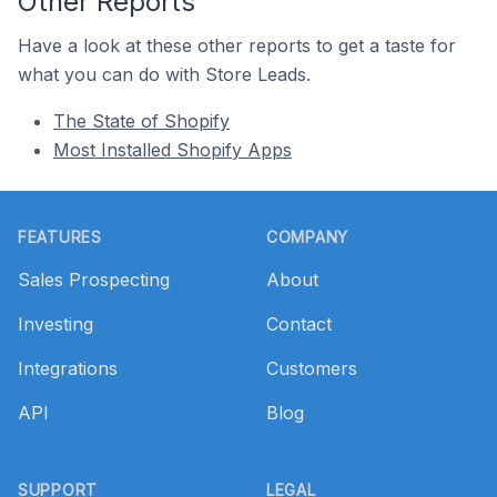
Other Reports
Have a look at these other reports to get a taste for
what you can do with Store Leads.
The State of Shopify
Most Installed Shopify Apps
Footer
FEATURES
COMPANY
Sales Prospecting
About
Investing
Contact
Integrations
Customers
API
Blog
SUPPORT
LEGAL