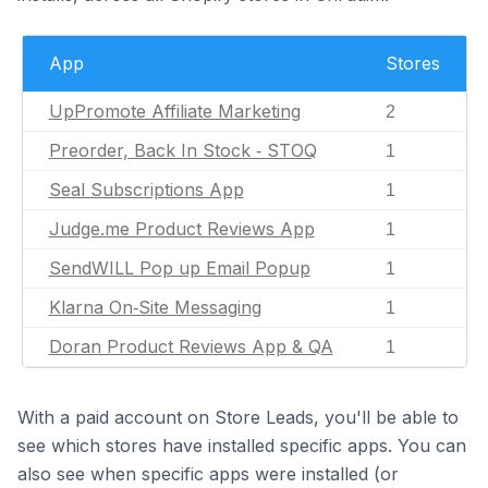
App
Stores
UpPromote Affiliate Marketing
2
Preorder, Back In Stock ‑ STOQ
1
Seal Subscriptions App
1
Judge.me Product Reviews App
1
SendWILL Pop up Email Popup
1
Klarna On‑Site Messaging
1
Doran Product Reviews App & QA
1
With a paid account on Store Leads, you'll be able to
see which stores have installed specific apps. You can
also see when specific apps were installed (or