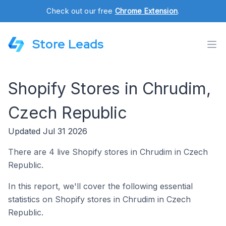
Check out our free
Chrome Extension
.
Store Leads
Shopify Stores in Chrudim,
Czech Republic
Updated Jul 31 2026
There are 4 live Shopify stores in Chrudim in Czech
Republic.
In this report, we'll cover the following essential
statistics on Shopify stores in Chrudim in Czech
Republic.