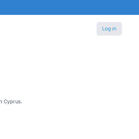
Log in
in Cyprus.