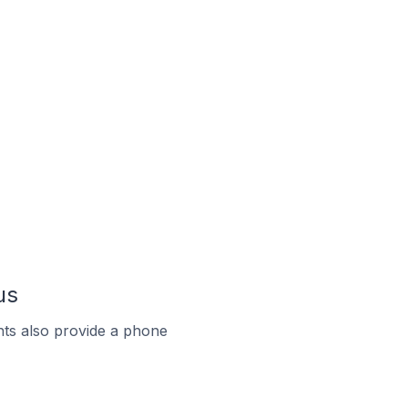
us
ts also provide a phone