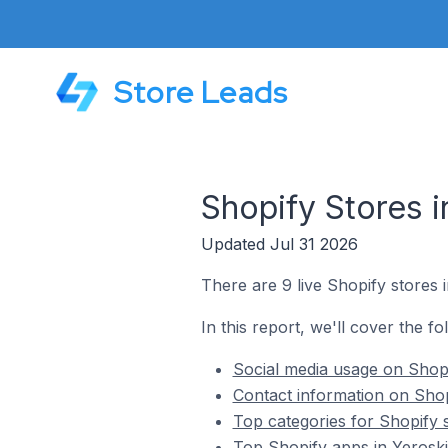
Store Leads
Shopify Stores 
Updated Jul 31 2026
There are 9 live Shopify stores 
In this report, we'll cover the f
Social media usage on Shopi
Contact information on Shop
Top categories for Shopify 
Top Shopify apps in Yerosk