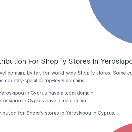
ribution For Shopify Stores In Yeroskip
el domain, by far, for world-wide Shopify stores. Some co
as country-specific) top-level domains.
 Yeroskipou in Cyprus have a .com domain.
Yeroskipou in Cyprus have a .de domain.
tribution for Shopify stores in Yeroskipou in Cyprus.