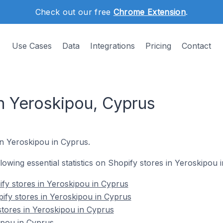
Check out our free
Chrome Extension
.
Use Cases
Data
Integrations
Pricing
Contact
in Yeroskipou, Cyprus
in Yeroskipou in Cyprus.
ollowing essential statistics on Shopify stores in Yeroskipou 
fy stores in Yeroskipou in Cyprus
ify stores in Yeroskipou in Cyprus
stores in Yeroskipou in Cyprus
ipou in Cyprus