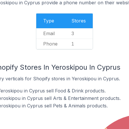
roskipou in Cyprus provide a phone number on their websi
Type
Stores
Email
3
Phone
1
opify Stores In Yeroskipou In Cyprus
y verticals for Shopify stores in Yeroskipou in Cyprus.
Yeroskipou in Cyprus sell Food & Drink products.
eroskipou in Cyprus sell Arts & Entertainment products.
eroskipou in Cyprus sell Pets & Animals products.