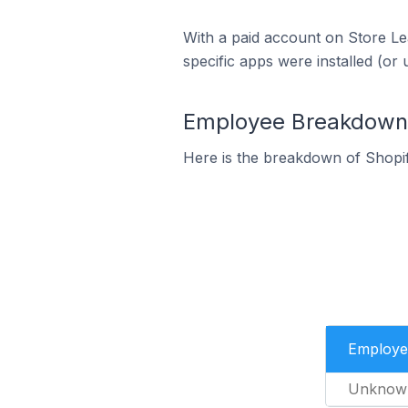
With a paid account on Store Lea
specific apps were installed (or 
Employee Breakdown f
Here is the breakdown of Shopi
Employe
Unknow