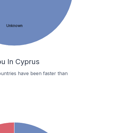
Unknown
ou In Cyprus
untries have been faster than