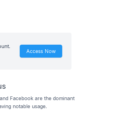
ount.
Access Now
us
m and Facebook are the dominant
aving notable usage.