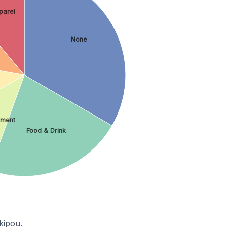
parel
None
nment
Food & Drink
kipou.