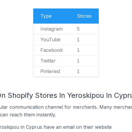
Type
Stores
Instagram
5
YouTube
1
Facebook
1
Twitter
1
Pinterest
1
n Shopify Stores In Yeroskipou In Cypr
ular communication channel for merchants. Many merchan
can reach them instantly.
roskipou in Cyprus have an email on their website