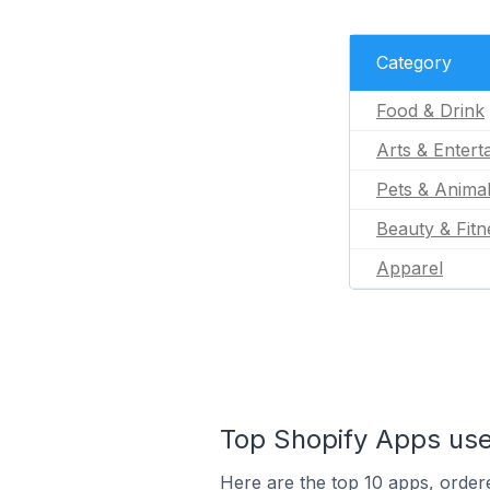
Category
Food & Drink
Arts & Entert
Pets & Anima
Beauty & Fitn
Apparel
Top Shopify Apps use
Here are the top 10 apps, ordere