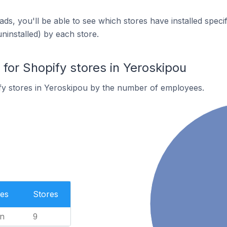
ds, you'll be able to see which stores have installed spec
uninstalled) by each store.
or Shopify stores in Yeroskipou
fy stores in Yeroskipou by the number of employees.
es
Stores
n
9