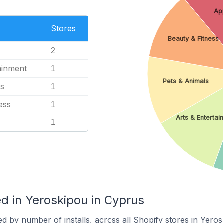
Ap
Stores
Beauty & Fitness
2
ainment
1
Pets & Animals
ls
1
ess
1
Arts & Entertai
1
d in Yeroskipou in Cyprus
d by number of installs, across all Shopify stores in Yeros