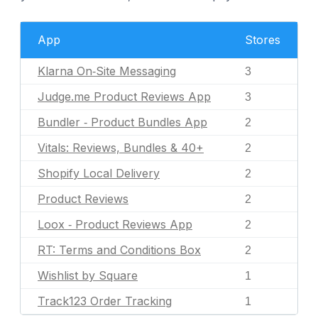
App
Stores
Klarna On‑Site Messaging
3
Judge.me Product Reviews App
3
Bundler ‑ Product Bundles App
2
Vitals: Reviews, Bundles & 40+
2
Shopify Local Delivery
2
Product Reviews
2
Loox ‑ Product Reviews App
2
RT: Terms and Conditions Box
2
Wishlist by Square
1
Track123 Order Tracking
1