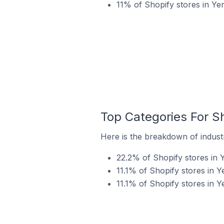
11% of Shopify stores in Ye
Top Categories For Sh
Here is the breakdown of industr
22.2% of Shopify stores in 
11.1% of Shopify stores in Y
11.1% of Shopify stores in Y