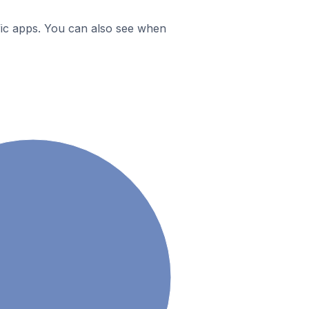
ific apps. You can also see when