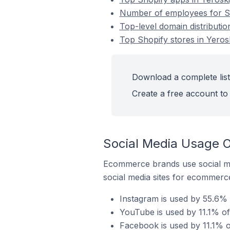
Number of employees for Sh
Top-level domain distributio
Top Shopify stores in Yeros
Download a complete list
Create a free account to 
Social Media Usage O
Ecommerce brands use social me
social media sites for ecommerce
Instagram is used by 55.6% 
YouTube is used by 11.1% of
Facebook is used by 11.1% o