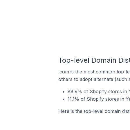
Top-level Domain Dist
.com is the most common top-lev
others to adopt alternate (such 
88.9% of Shopify stores in
11.1% of Shopify stores in 
Here is the top-level domain dis