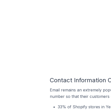
Contact Information O
Email remains an extremely pop
number so that their customers 
33% of Shopify stores in Ye