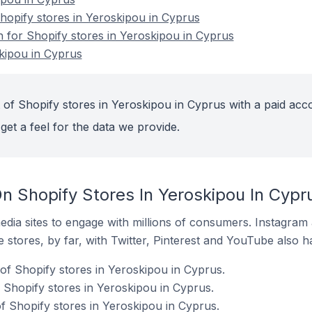
opify stores in Yeroskipou in Cyprus
n for Shopify stores in Yeroskipou in Cyprus
kipou in Cyprus
 of Shopify stores in Yeroskipou in Cyprus with a paid acc
get a feel for the data we provide.
n Shopify Stores In Yeroskipou In Cypr
dia sites to engage with millions of consumers. Instagra
 stores, by far, with Twitter, Pinterest and YouTube also h
of Shopify stores in Yeroskipou in Cyprus.
 Shopify stores in Yeroskipou in Cyprus.
f Shopify stores in Yeroskipou in Cyprus.