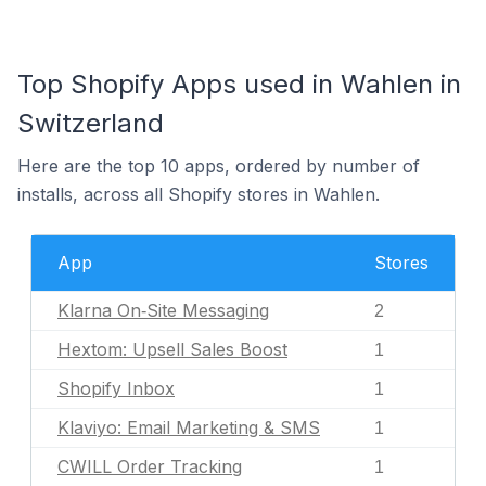
Top Shopify Apps used in Wahlen in
Switzerland
Here are the top 10 apps, ordered by number of
installs, across all Shopify stores in Wahlen.
App
Stores
Klarna On‑Site Messaging
2
Hextom: Upsell Sales Boost
1
Shopify Inbox
1
Klaviyo: Email Marketing & SMS
1
CWILL Order Tracking
1