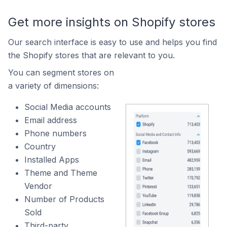
Get more insights on Shopify stores
Our search interface is easy to use and helps you find
the Shopify stores that are relevant to you.
You can segment stores on
a variety of dimensions:
Social Media accounts
Email address
Phone numbers
Country
Installed Apps
Theme and Theme
Vendor
Number of Products
Sold
Third-party