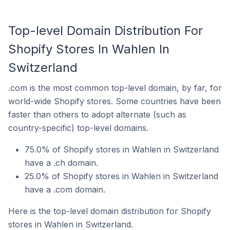
Top-level Domain Distribution For
Shopify Stores In Wahlen In
Switzerland
.com is the most common top-level domain, by far, for
world-wide Shopify stores. Some countries have been
faster than others to adopt alternate (such as
country-specific) top-level domains.
75.0% of Shopify stores in Wahlen in Switzerland
have a .ch domain.
25.0% of Shopify stores in Wahlen in Switzerland
have a .com domain.
Here is the top-level domain distribution for Shopify
stores in Wahlen in Switzerland.