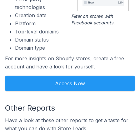
technologies
Creation date
Filter on stores with
Facebook accounts.
Platform
Top-level domains
Domain status
Domain type
For more insights on Shopify stores, create a free
account and have a look for yourself.
Access Now
Other Reports
Have a look at these other reports to get a taste for
what you can do with Store Leads.