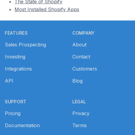
The State of Shopify
Most Installed Shopify Apps
Footer
FEATURES
COMPANY
Sales Prospecting
About
Investing
Contact
Integrations
Customers
API
Blog
SUPPORT
LEGAL
Pricing
Privacy
Documentation
Terms