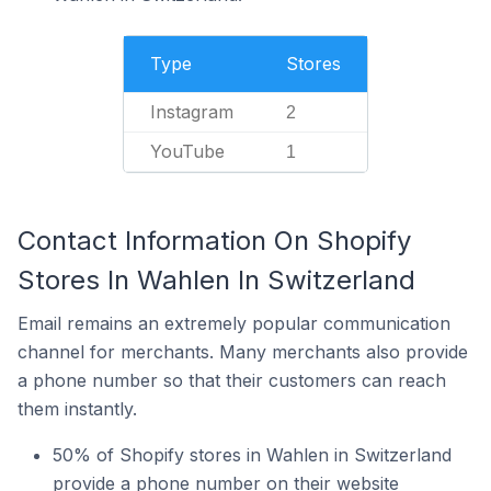
Type
Stores
Instagram
2
YouTube
1
Contact Information On Shopify
Stores In Wahlen In Switzerland
Email remains an extremely popular communication
channel for merchants. Many merchants also provide
a phone number so that their customers can reach
them instantly.
50% of Shopify stores in Wahlen in Switzerland
provide a phone number on their website