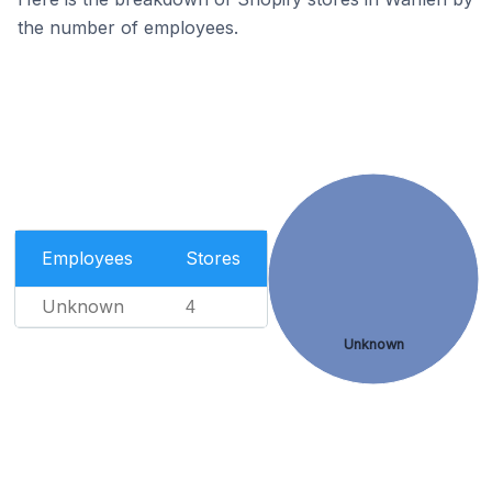
the number of employees.
Employees
Stores
Unknown
4
Unknown