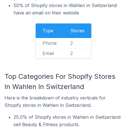
50% of Shopify stores in Wahlen in Switzerland
have an email on their website
Type
Stores
Phone
2
Email
2
Top Categories For Shopify Stores
In Wahlen In Switzerland
Here is the breakdown of industry verticals for
Shopify stores in Wahlen in Switzerland.
25.0% of Shopify stores in Wahlen in Switzerland
sell Beauty & Fitness products.