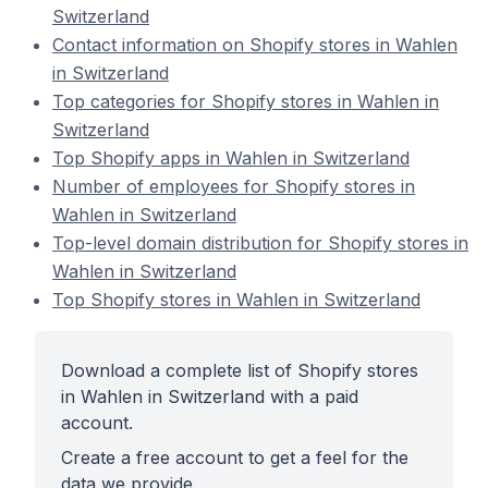
Switzerland
Contact information on Shopify stores in Wahlen
in Switzerland
Top categories for Shopify stores in Wahlen in
Switzerland
Top Shopify apps in Wahlen in Switzerland
Number of employees for Shopify stores in
Wahlen in Switzerland
Top-level domain distribution for Shopify stores in
Wahlen in Switzerland
Top Shopify stores in Wahlen in Switzerland
Download a complete list of Shopify stores
in Wahlen in Switzerland with a paid
account.
Create a free account to get a feel for the
data we provide.