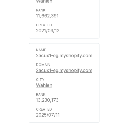
Wahlen
11,662,391
2021/03/12
2acux1-eg.myshopify.com
2acux1-eg.myshopify.com
Wahlen
13,230,173
2025/07/11