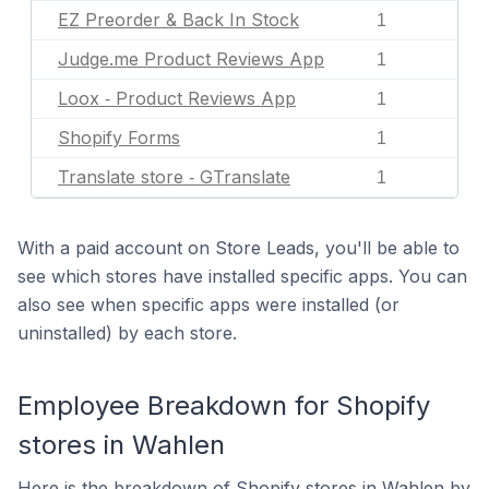
EZ Preorder & Back In Stock
1
Judge.me Product Reviews App
1
Loox ‑ Product Reviews App
1
Shopify Forms
1
Translate store ‑ GTranslate
1
With a paid account on Store Leads, you'll be able to
see which stores have installed specific apps. You can
also see when specific apps were installed (or
uninstalled) by each store.
Employee Breakdown for Shopify
stores in Wahlen
Here is the breakdown of Shopify stores in Wahlen by