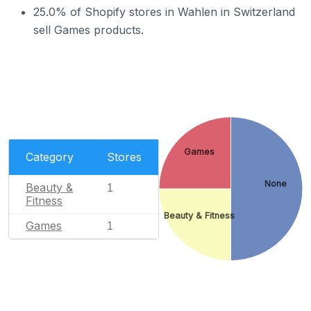
25.0% of Shopify stores in Wahlen in Switzerland
sell Games products.
Games
Category
Stores
None
Beauty &
1
Fitness
Beauty & Fitness
Games
1