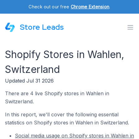
Check out our free
Chrome Extension
.
Store Leads
Shopify Stores in Wahlen,
Switzerland
Updated Jul 31 2026
There are 4 live Shopify stores in Wahlen in
Switzerland.
In this report, we'll cover the following essential
statistics on Shopify stores in Wahlen in Switzerland.
Social media usage on Shopify stores in Wahlen in