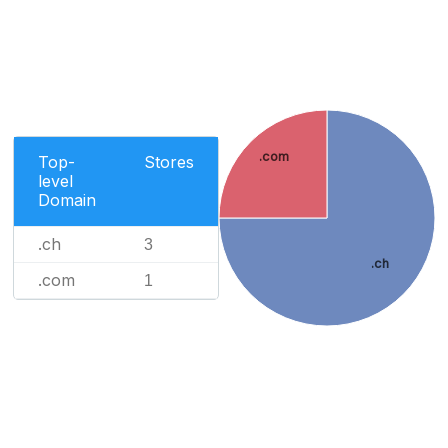
.com
Top-
Stores
level
Domain
.ch
3
.ch
.com
1