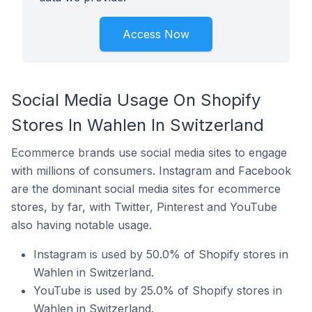
Access Now
Social Media Usage On Shopify
Stores In Wahlen In Switzerland
Ecommerce brands use social media sites to engage
with millions of consumers. Instagram and Facebook
are the dominant social media sites for ecommerce
stores, by far, with Twitter, Pinterest and YouTube
also having notable usage.
Instagram is used by 50.0% of Shopify stores in
Wahlen in Switzerland.
YouTube is used by 25.0% of Shopify stores in
Wahlen in Switzerland.