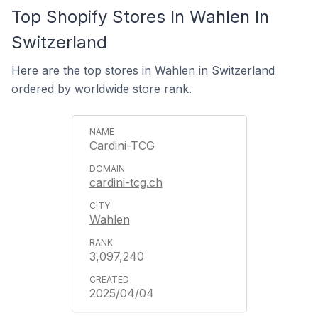
Top Shopify Stores In Wahlen In
Switzerland
Here are the top stores in Wahlen in Switzerland
ordered by worldwide store rank.
Cardini-TCG
cardini-tcg.ch
Wahlen
3,097,240
2025/04/04