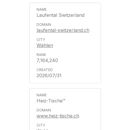
Laufental Switzerland
laufental-switzerland.ch
Wahlen
7,164,240
2026/07/31
Heiz-Tische™
www.heiz-tische.ch