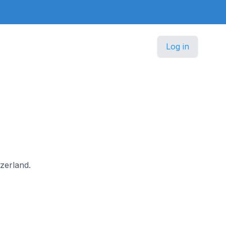
Log in
tzerland.