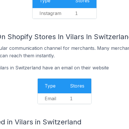
Type
Stores
Instagram
1
n Shopify Stores In Vilars In Switzerla
ular communication channel for merchants. Many merchan
can reach them instantly.
lars in Switzerland have an email on their website
Type
Stores
Email
1
 in Vilars in Switzerland