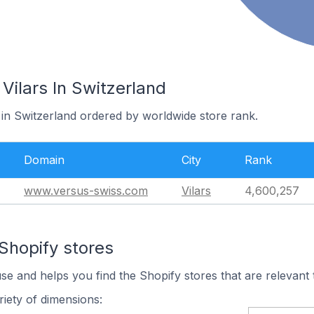
 Vilars In Switzerland
s in Switzerland ordered by worldwide store rank.
Domain
City
Rank
www.versus-swiss.com
Vilars
4,600,257
Shopify stores
use and helps you find the Shopify stores that are relevant 
iety of dimensions: