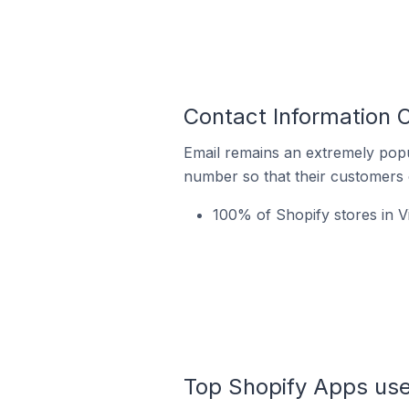
Contact Information O
Email remains an extremely pop
number so that their customers 
100% of Shopify stores in Vi
Top Shopify Apps used