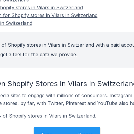
pify stores in Vilars in Switzerland
 for Shopify stores in Vilars in Switzerland
 in Switzerland
of Shopify stores in Vilars in Switzerland with a paid accou
get a feel for the data we provide.
 Shopify Stores In Vilars In Switzerlan
dia sites to engage with millions of consumers. Instagra
 stores, by far, with Twitter, Pinterest and YouTube also h
of Shopify stores in Vilars in Switzerland.