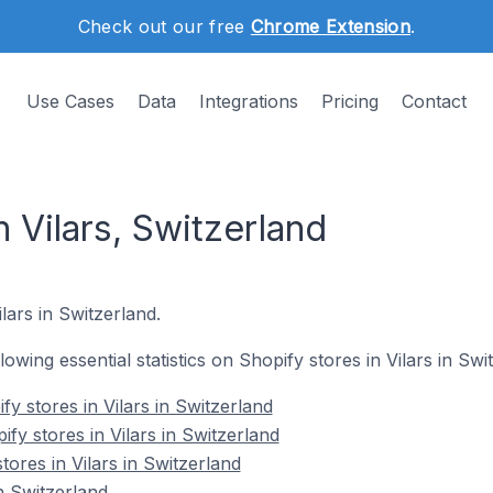
Check out our free
Chrome Extension
.
Use Cases
Data
Integrations
Pricing
Contact
n Vilars, Switzerland
ilars in Switzerland.
llowing essential statistics on Shopify stores in Vilars in Swi
y stores in Vilars in Switzerland
fy stores in Vilars in Switzerland
tores in Vilars in Switzerland
n Switzerland