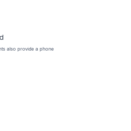
nd
ts also provide a phone