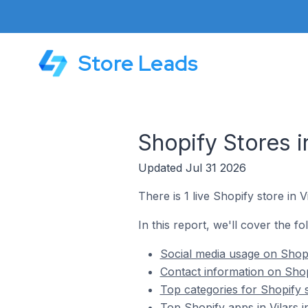
Store Leads
Shopify Stores i
Updated Jul 31 2026
There is 1 live Shopify store in V
In this report, we'll cover the fo
Social media usage on Shopif
Contact information on Shopi
Top categories for Shopify s
Top Shopify apps in Vilars i