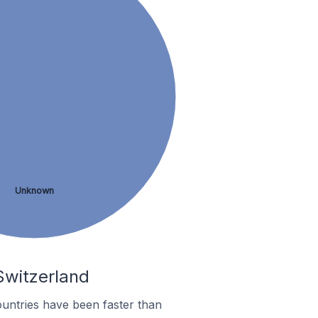
Unknown
 Switzerland
untries have been faster than