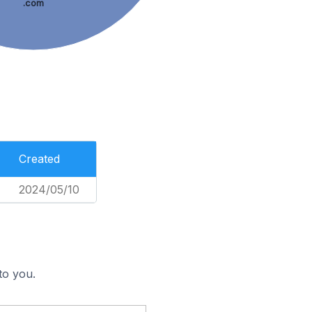
.com
Created
2024/05/10
to you.