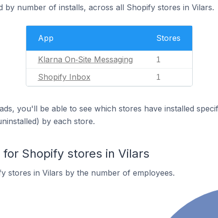
by number of installs, across all Shopify stores in Vilars.
App
Stores
Klarna On‑Site Messaging
1
Shopify Inbox
1
ds, you'll be able to see which stores have installed spec
uninstalled) by each store.
or Shopify stores in Vilars
y stores in Vilars by the number of employees.