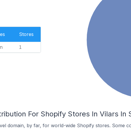
es
Stores
n
1
ibution For Shopify Stores In Vilars In
el domain, by far, for world-wide Shopify stores. Some co