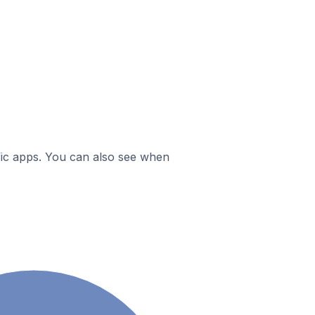
ific apps. You can also see when