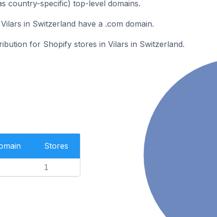
as country-specific) top-level domains.
 Vilars in Switzerland have a .com domain.
ribution for Shopify stores in Vilars in Switzerland.
Domain
Stores
1