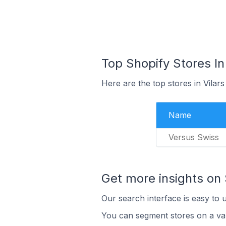
Top Shopify Stores In
Here are the top stores in Vilar
Name
Versus Swiss
Get more insights on 
Our search interface is easy to 
You can segment stores on a var