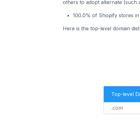
others to adopt alternate (such 
100.0% of Shopify stores in
Here is the top-level domain dist
Top-level 
.com