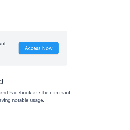
nt.
Access Now
d
m and Facebook are the dominant
aving notable usage.