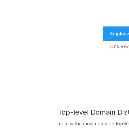
Employe
Unknow
Top-level Domain Distr
.com is the most common top-lev