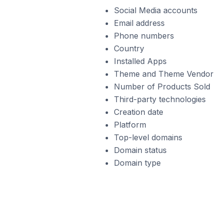
Social Media accounts
Email address
Phone numbers
Country
Installed Apps
Theme and Theme Vendor
Number of Products Sold
Third-party technologies
Creation date
Platform
Top-level domains
Domain status
Domain type