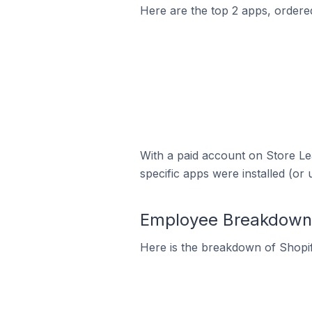
Here are the top 2 apps, ordered 
With a paid account on Store Lea
specific apps were installed (or 
Employee Breakdown f
Here is the breakdown of Shopif