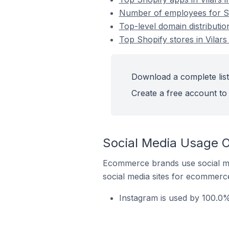
Number of employees for Sho
Top-level domain distribution
Top Shopify stores in Vilars
Download a complete list 
Create a free account to 
Social Media Usage On
Ecommerce brands use social me
social media sites for ecommerce
Instagram is used by 100.0% 