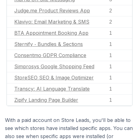
Judge.me Product Reviews App
2
Klaviyo: Email Marketing & SMS
2
BTA Appointment Booking App
1
Sternify ‑ Bundles & Sections
1
Consentmo GDPR Compliance
1
Simprosys Google Shopping Feed
1
StoreSEO SEO & Image Optimizer
1
Transcy: AI Language Translate
1
Zipify Landing Page Builder
1
With a paid account on Store Leads, you'll be able to
see which stores have installed specific apps. You can
also see when specific apps were installed (or