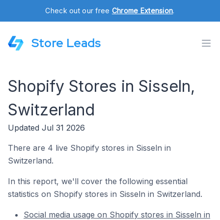
Check out our free
Chrome Extension
.
Store Leads
Shopify Stores in Sisseln,
Switzerland
Updated Jul 31 2026
There are 4 live Shopify stores in Sisseln in
Switzerland.
In this report, we'll cover the following essential
statistics on Shopify stores in Sisseln in Switzerland.
Social media usage on Shopify stores in Sisseln in