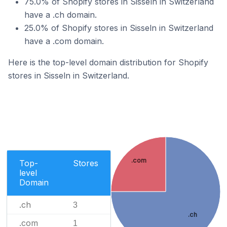
75.0% of Shopify stores in Sisseln in Switzerland
have a .ch domain.
25.0% of Shopify stores in Sisseln in Switzerland
have a .com domain.
Here is the top-level domain distribution for Shopify
stores in Sisseln in Switzerland.
.com
Top-
Stores
level
Domain
.ch
3
.ch
.com
1