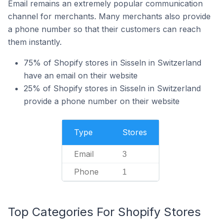
Email remains an extremely popular communication
channel for merchants. Many merchants also provide
a phone number so that their customers can reach
them instantly.
75% of Shopify stores in Sisseln in Switzerland
have an email on their website
25% of Shopify stores in Sisseln in Switzerland
provide a phone number on their website
Type
Stores
Email
3
Phone
1
Top Categories For Shopify Stores