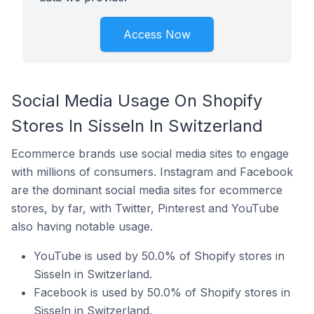
Access Now
Social Media Usage On Shopify
Stores In Sisseln In Switzerland
Ecommerce brands use social media sites to engage
with millions of consumers. Instagram and Facebook
are the dominant social media sites for ecommerce
stores, by far, with Twitter, Pinterest and YouTube
also having notable usage.
YouTube is used by 50.0% of Shopify stores in
Sisseln in Switzerland.
Facebook is used by 50.0% of Shopify stores in
Sisseln in Switzerland.