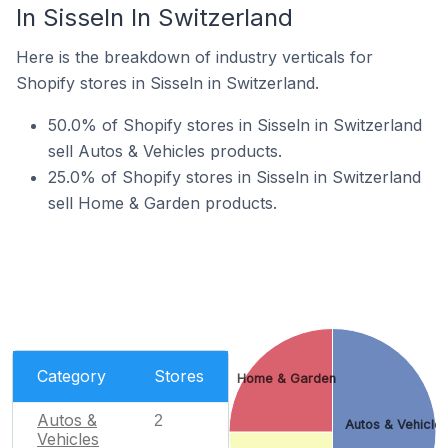
In Sisseln In Switzerland
Here is the breakdown of industry verticals for
Shopify stores in Sisseln in Switzerland.
50.0% of Shopify stores in Sisseln in Switzerland
sell Autos & Vehicles products.
25.0% of Shopify stores in Sisseln in Switzerland
sell Home & Garden products.
Category
Stores
Home & Garden
Autos &
2
Autos & Vehicle
Vehicles