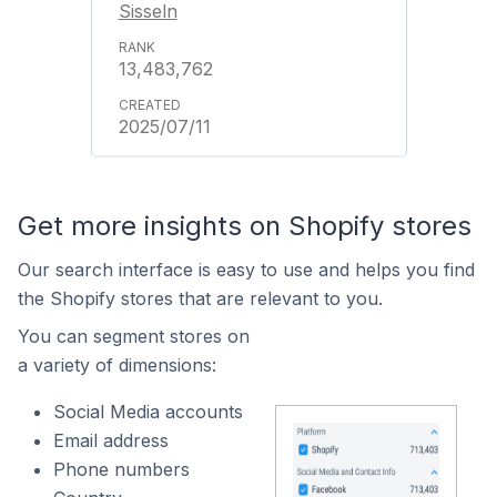
Sisseln
13,483,762
2025/07/11
Get more insights on Shopify stores
Our search interface is easy to use and helps you find
the Shopify stores that are relevant to you.
You can segment stores on
a variety of dimensions:
Social Media accounts
Email address
Phone numbers