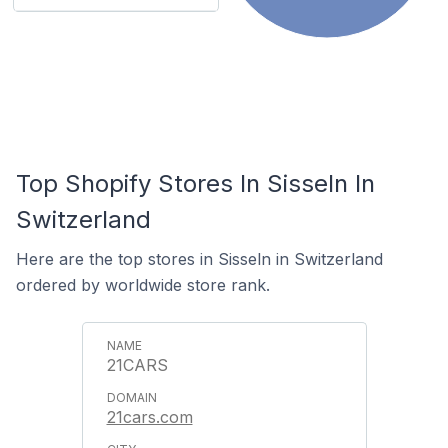
Top Shopify Stores In Sisseln In
Switzerland
Here are the top stores in Sisseln in Switzerland
ordered by worldwide store rank.
21CARS
21cars.com