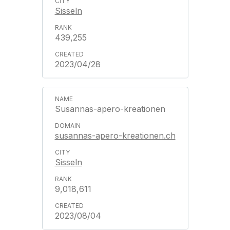
Sisseln
439,255
2023/04/28
Susannas-apero-kreationen
susannas-apero-kreationen.ch
Sisseln
9,018,611
2023/08/04