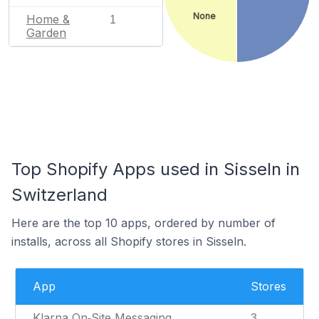
None
Home &
1
Garden
Top Shopify Apps used in Sisseln in
Switzerland
Here are the top 10 apps, ordered by number of
installs, across all Shopify stores in Sisseln.
App
Stores
Klarna On‑Site Messaging
3