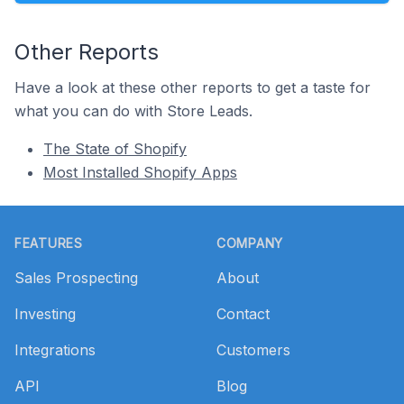
Other Reports
Have a look at these other reports to get a taste for
what you can do with Store Leads.
The State of Shopify
Most Installed Shopify Apps
Footer
FEATURES
COMPANY
Sales Prospecting
About
Investing
Contact
Integrations
Customers
API
Blog