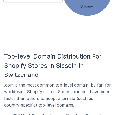
Unknown
Top-level Domain Distribution For
Shopify Stores In Sisseln In
Switzerland
.com is the most common top-level domain, by far, for
world-wide Shopify stores. Some countries have been
faster than others to adopt alternate (such as
country-specific) top-level domains.