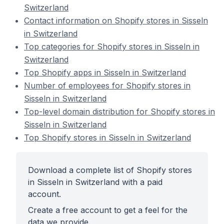
Switzerland
Contact information on Shopify stores in Sisseln
in Switzerland
Top categories for Shopify stores in Sisseln in
Switzerland
Top Shopify apps in Sisseln in Switzerland
Number of employees for Shopify stores in
Sisseln in Switzerland
Top-level domain distribution for Shopify stores in
Sisseln in Switzerland
Top Shopify stores in Sisseln in Switzerland
Download a complete list of Shopify stores
in Sisseln in Switzerland with a paid
account.
Create a free account to get a feel for the
data we provide.