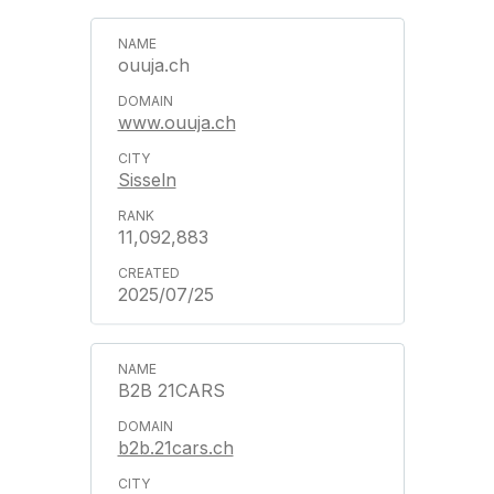
ouuja.ch
www.ouuja.ch
Sisseln
11,092,883
2025/07/25
B2B 21CARS
b2b.21cars.ch