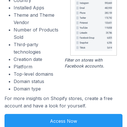
Country
Installed Apps
Theme and Theme
Vendor
Number of Products
Sold
Third-party
technologies
Creation date
Filter on stores with
Facebook accounts.
Platform
Top-level domains
Domain status
Domain type
For more insights on Shopify stores, create a free
account and have a look for yourself.
Access Now