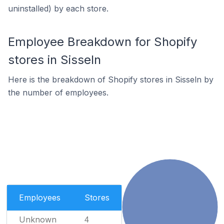
uninstalled) by each store.
Employee Breakdown for Shopify
stores in Sisseln
Here is the breakdown of Shopify stores in Sisseln by
the number of employees.
Employees
Stores
Unknown
4