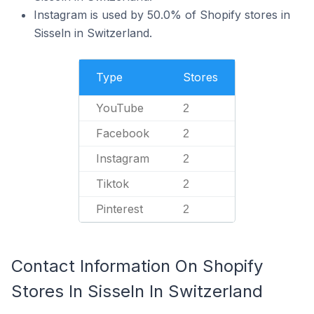
Instagram is used by 50.0% of Shopify stores in
Sisseln in Switzerland.
Type
Stores
YouTube
2
Facebook
2
Instagram
2
Tiktok
2
Pinterest
2
Contact Information On Shopify
Stores In Sisseln In Switzerland