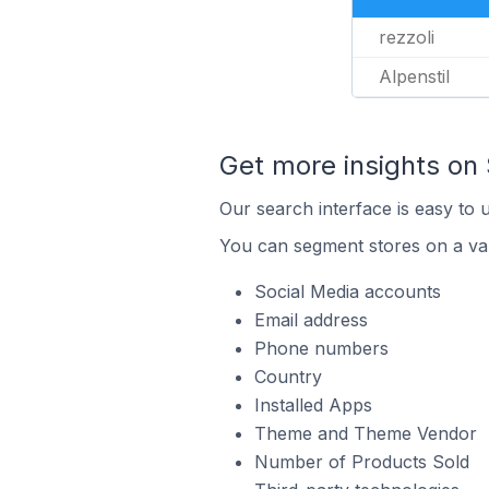
rezzoli
Alpenstil
Get more insights on 
Our search interface is easy to 
You can segment stores on a var
Social Media accounts
Email address
Phone numbers
Country
Installed Apps
Theme and Theme Vendor
Number of Products Sold