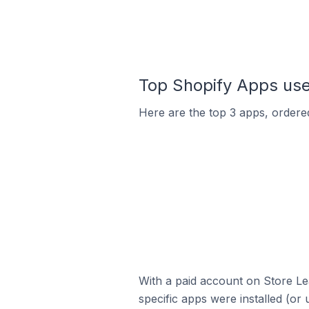
Top Shopify Apps used
Here are the top 3 apps, ordered
With a paid account on Store Lea
specific apps were installed (or 