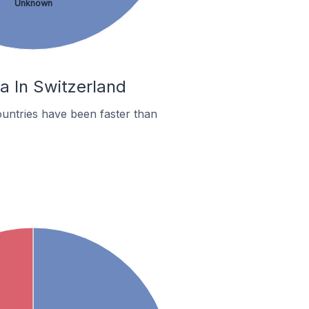
Unknown
na In Switzerland
untries have been faster than