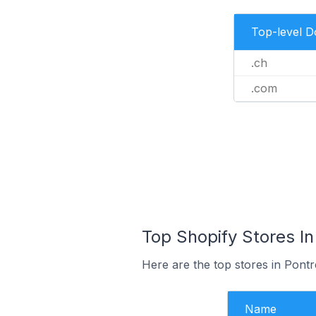
Top-level 
.ch
.com
Top Shopify Stores In
Here are the top stores in Pontr
Name