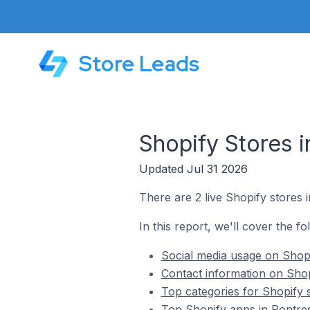
Store Leads
Shopify Stores i
Updated Jul 31 2026
There are 2 live Shopify stores i
In this report, we'll cover the fo
Social media usage on Shopi
Contact information on Shop
Top categories for Shopify s
Top Shopify apps in Pontres