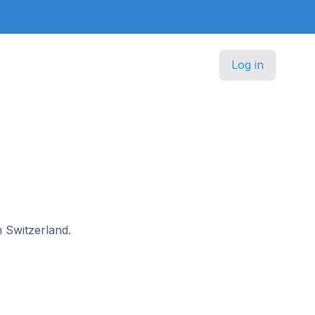
Log in
n Switzerland.