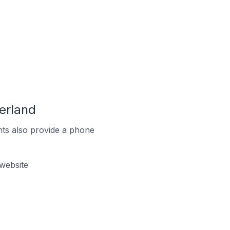
erland
ts also provide a phone
website