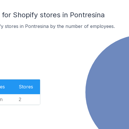
or Shopify stores in Pontresina
y stores in Pontresina by the number of employees.
es
Stores
n
2