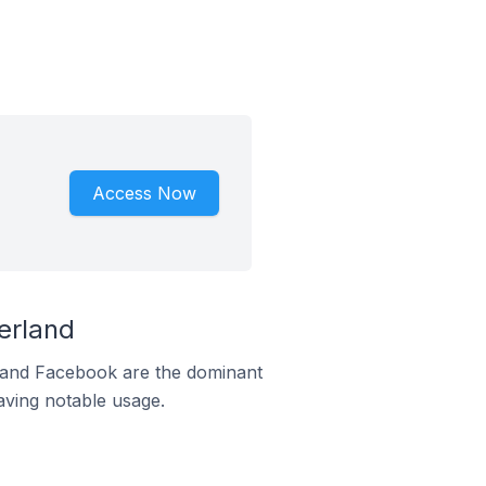
Access Now
erland
m and Facebook are the dominant
aving notable usage.