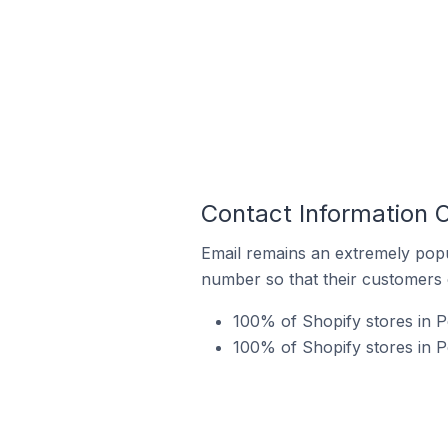
Contact Information O
Email remains an extremely pop
number so that their customers 
100% of Shopify stores in P
100% of Shopify stores in P