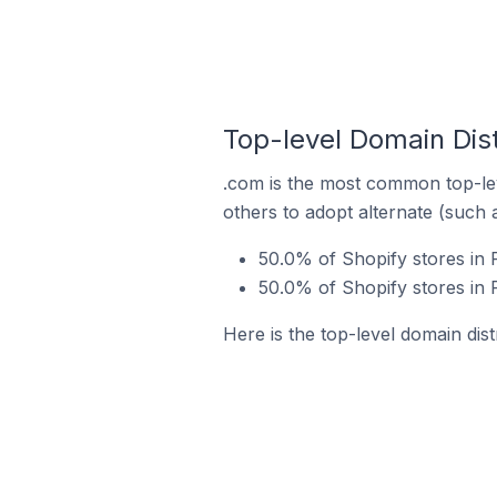
Top-level Domain Dist
.com is the most common top-lev
others to adopt alternate (such 
50.0% of Shopify stores in 
50.0% of Shopify stores in 
Here is the top-level domain dist