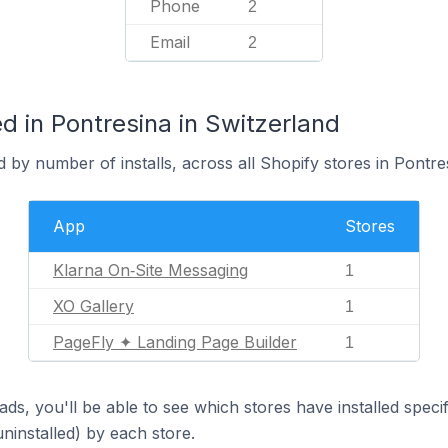
Phone
2
Email
2
 in Pontresina in Switzerland
 by number of installs, across all Shopify stores in Pontre
App
Stores
Klarna On‑Site Messaging
1
XO Gallery
1
PageFly ✦ Landing Page Builder
1
ds, you'll be able to see which stores have installed spec
uninstalled) by each store.