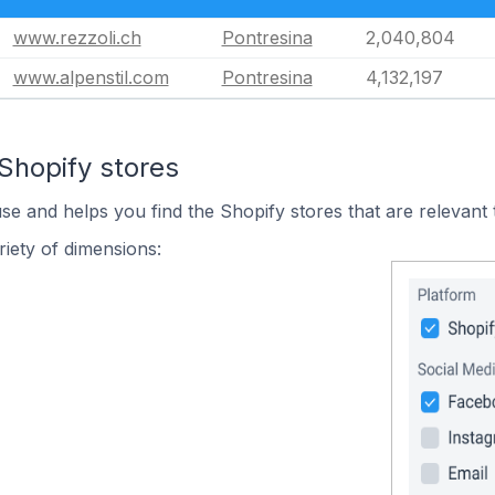
www.rezzoli.ch
Pontresina
2,040,804
www.alpenstil.com
Pontresina
4,132,197
Shopify stores
use and helps you find the Shopify stores that are relevant 
iety of dimensions: