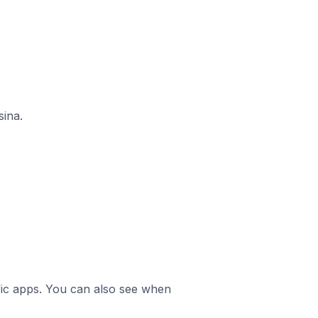
sina.
ific apps. You can also see when