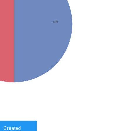
.ch
Created