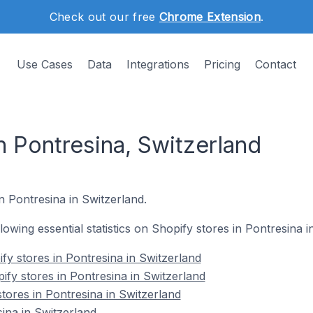
Check out our free
Chrome Extension
.
Use Cases
Data
Integrations
Pricing
Contact
n Pontresina, Switzerland
n Pontresina in Switzerland.
llowing essential statistics on Shopify stores in Pontresina i
fy stores in Pontresina in Switzerland
ify stores in Pontresina in Switzerland
tores in Pontresina in Switzerland
ina in Switzerland