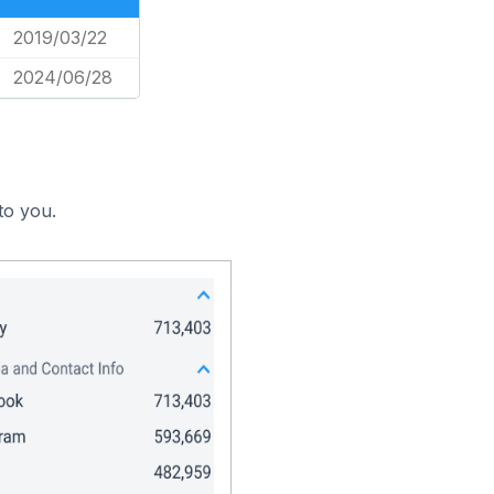
2019/03/22
2024/06/28
to you.