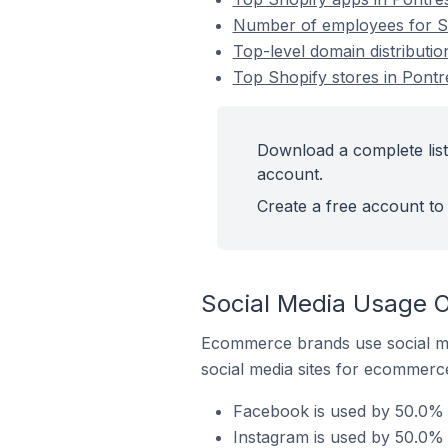
Number of employees for Sho
Top-level domain distributio
Top Shopify stores in Pontr
Download a complete list 
account.
Create a free account to 
Social Media Usage On
Ecommerce brands use social me
social media sites for ecommerce
Facebook is used by 50.0% o
Instagram is used by 50.0% o