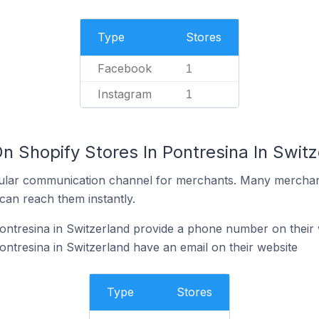
Type
Stores
Facebook
1
Instagram
1
n Shopify Stores In Pontresina In Switz
ular communication channel for merchants. Many merchan
can reach them instantly.
ontresina in Switzerland provide a phone number on their 
ontresina in Switzerland have an email on their website
Type
Stores