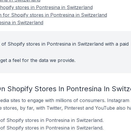
pify stores in Pontresina in Switzerland
n for Shopify stores in Pontresina in Switzerland
esina in Switzerland
of Shopify stores in Pontresina in Switzerland with a paid
get a feel for the data we provide.
 Shopify Stores In Pontresina In Switz
dia sites to engage with millions of consumers. Instagra
 stores, by far, with Twitter, Pinterest and YouTube also h
f Shopify stores in Pontresina in Switzerland.
f Shopify stores in Pontresina in Switzerland.