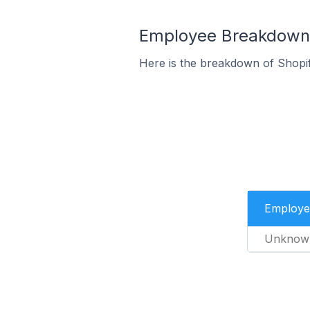
Employee Breakdown f
Here is the breakdown of Shopif
Employe
Unknow