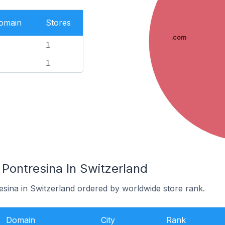
Domain
Stores
.com
1
1
 Pontresina In Switzerland
esina in Switzerland ordered by worldwide store rank.
Domain
City
Rank