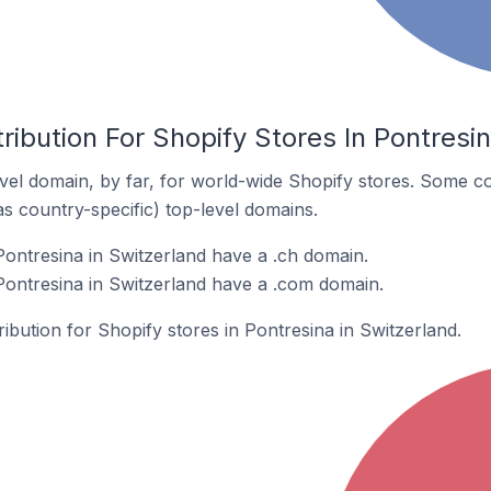
ribution For Shopify Stores In Pontresi
el domain, by far, for world-wide Shopify stores. Some co
as country-specific) top-level domains.
Pontresina in Switzerland have a .ch domain.
Pontresina in Switzerland have a .com domain.
ribution for Shopify stores in Pontresina in Switzerland.