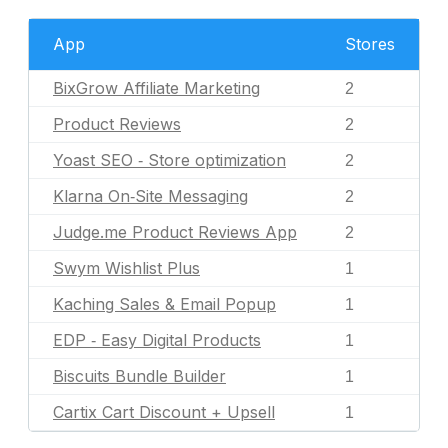
App
Stores
BixGrow Affiliate Marketing
2
Product Reviews
2
Yoast SEO ‑ Store optimization
2
Klarna On‑Site Messaging
2
Judge.me Product Reviews App
2
Swym Wishlist Plus
1
Kaching Sales & Email Popup
1
EDP ‑ Easy Digital Products
1
Biscuits Bundle Builder
1
Cartix Cart Discount + Upsell
1