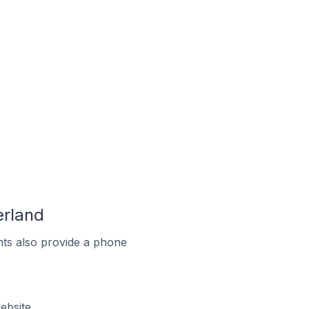
erland
ts also provide a phone
ebsite