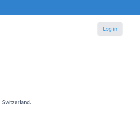
Log in
n Switzerland.