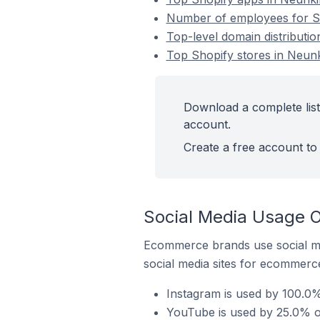
Number of employees for Sh
Top-level domain distributio
Top Shopify stores in Neunk
Download a complete list
account.
Create a free account to 
Social Media Usage O
Ecommerce brands use social me
social media sites for ecommerce
Instagram is used by 100.0%
YouTube is used by 25.0% of