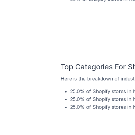
Top Categories For Sh
Here is the breakdown of industr
25.0% of Shopify stores in 
25.0% of Shopify stores in N
25.0% of Shopify stores in 