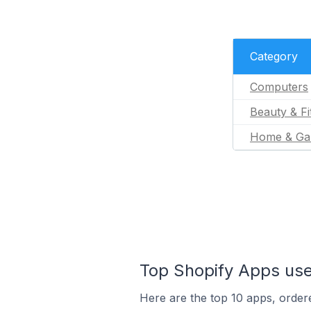
Category
Computers
Beauty & Fi
Home & Ga
Top Shopify Apps use
Here are the top 10 apps, ordere