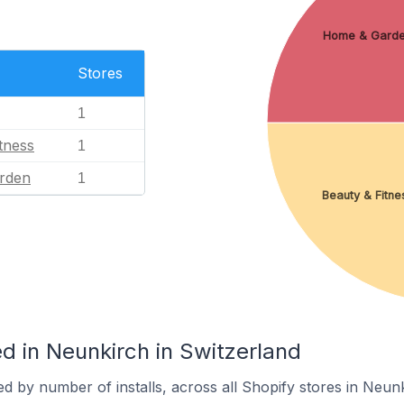
Home & Gard
Stores
1
tness
1
rden
1
Beauty & Fitne
d in Neunkirch in Switzerland
d by number of installs, across all Shopify stores in Neunk