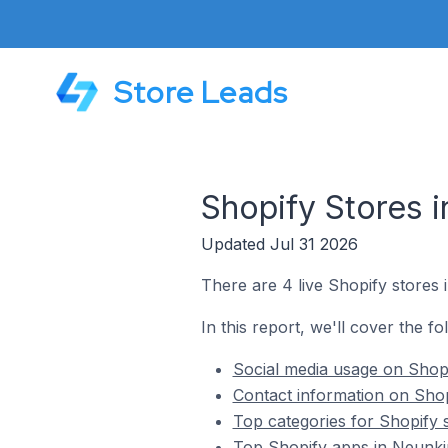
Store Leads
Shopify Stores i
Updated Jul 31 2026
There are 4 live Shopify stores 
In this report, we'll cover the f
Social media usage on Shopi
Contact information on Shop
Top categories for Shopify 
Top Shopify apps in Neunkir