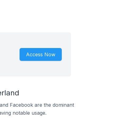
Access Now
erland
m and Facebook are the dominant
aving notable usage.