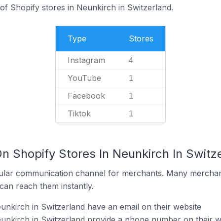
f Shopify stores in Neunkirch in Switzerland.
Type
Stores
Instagram
4
YouTube
1
Facebook
1
Tiktok
1
n Shopify Stores In Neunkirch In Switz
ular communication channel for merchants. Many merchan
can reach them instantly.
unkirch in Switzerland have an email on their website
unkirch in Switzerland provide a phone number on their w