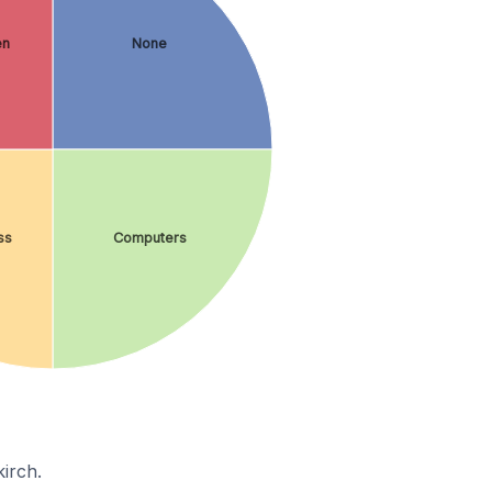
en
None
ss
Computers
irch.