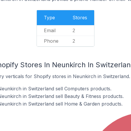
Type
Stores
Email
2
Phone
2
opify Stores In Neunkirch In Switzerla
y verticals for Shopify stores in Neunkirch in Switzerland.
Neunkirch in Switzerland sell Computers products.
eunkirch in Switzerland sell Beauty & Fitness products.
Neunkirch in Switzerland sell Home & Garden products.