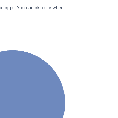
ific apps. You can also see when