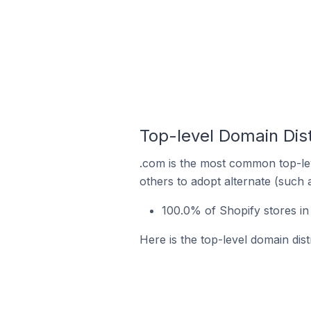
Top-level Domain Dist
.com is the most common top-lev
others to adopt alternate (such 
100.0% of Shopify stores in
Here is the top-level domain dist