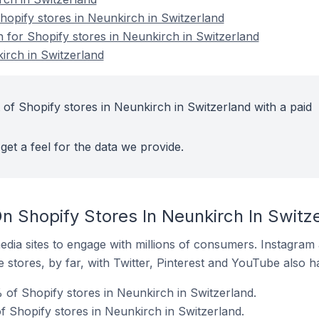
opify stores in Neunkirch in Switzerland
n for Shopify stores in Neunkirch in Switzerland
irch in Switzerland
 of Shopify stores in Neunkirch in Switzerland with a paid
get a feel for the data we provide.
n Shopify Stores In Neunkirch In Switz
dia sites to engage with millions of consumers. Instagra
 stores, by far, with Twitter, Pinterest and YouTube also h
 of Shopify stores in Neunkirch in Switzerland.
 Shopify stores in Neunkirch in Switzerland.