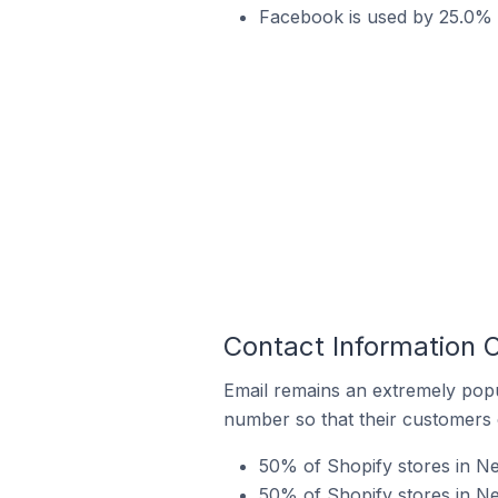
Facebook is used by 25.0% o
Contact Information O
Email remains an extremely pop
number so that their customers 
50% of Shopify stores in Ne
50% of Shopify stores in Ne