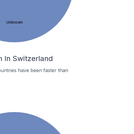
Unknown
h In Switzerland
untries have been faster than