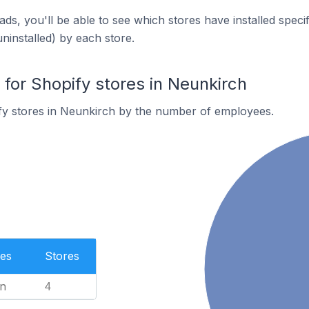
ds, you'll be able to see which stores have installed spec
uninstalled) by each store.
or Shopify stores in Neunkirch
fy stores in Neunkirch by the number of employees.
es
Stores
n
4