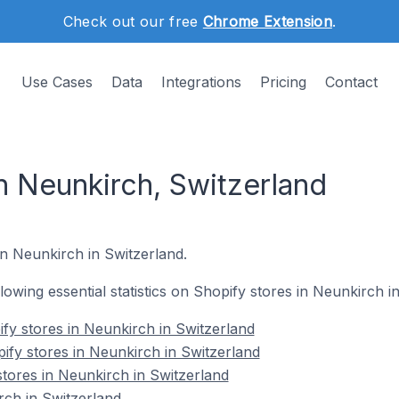
Check out our free
Chrome Extension
.
Use Cases
Data
Integrations
Pricing
Contact
n Neunkirch, Switzerland
in Neunkirch in Switzerland.
ollowing essential statistics on Shopify stores in Neunkirch i
fy stores in Neunkirch in Switzerland
ify stores in Neunkirch in Switzerland
stores in Neunkirch in Switzerland
ch in Switzerland