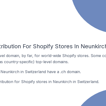
ribution For Shopify Stores In Neunkirc
el domain, by far, for world-wide Shopify stores. Some co
as country-specific) top-level domains.
 Neunkirch in Switzerland have a .ch domain.
ribution for Shopify stores in Neunkirch in Switzerland.