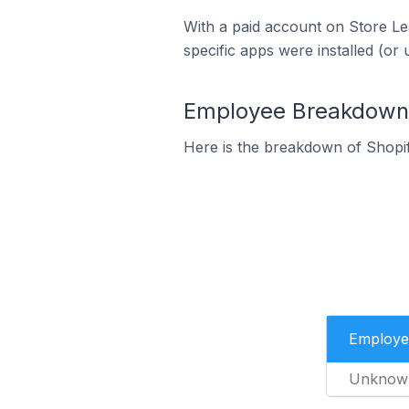
With a paid account on Store Lea
specific apps were installed (or 
Employee Breakdown f
Here is the breakdown of Shopi
Employe
Unknow