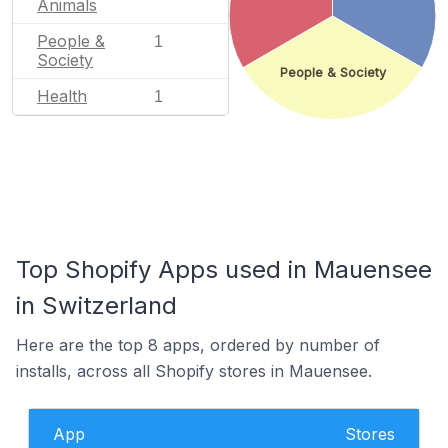
Animals
People &
1
Society
People & Society
Health
1
Top Shopify Apps used in Mauensee
in Switzerland
Here are the top 8 apps, ordered by number of
installs, across all Shopify stores in Mauensee.
App
Stores