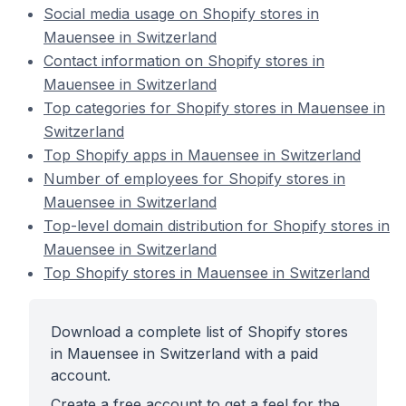
Social media usage on Shopify stores in
Mauensee in Switzerland
Contact information on Shopify stores in
Mauensee in Switzerland
Top categories for Shopify stores in Mauensee in
Switzerland
Top Shopify apps in Mauensee in Switzerland
Number of employees for Shopify stores in
Mauensee in Switzerland
Top-level domain distribution for Shopify stores in
Mauensee in Switzerland
Top Shopify stores in Mauensee in Switzerland
Download a complete list of Shopify stores
in Mauensee in Switzerland with a paid
account.
Create a free account to get a feel for the