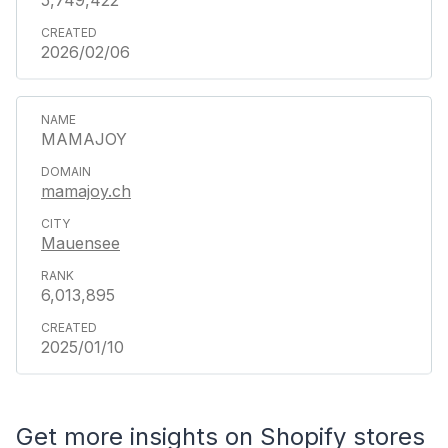
5,749,422
2026/02/06
MAMAJOY
mamajoy.ch
Mauensee
6,013,895
2025/01/10
Get more insights on Shopify stores