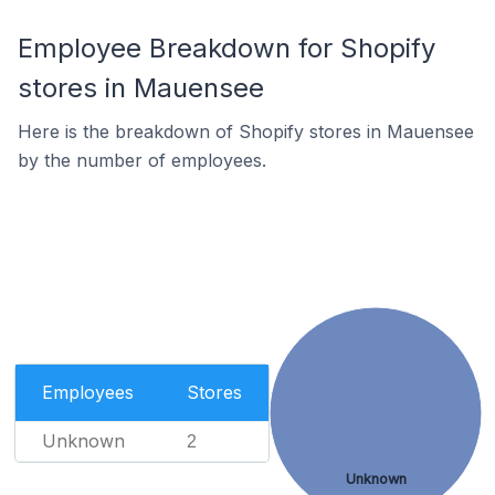
Employee Breakdown for Shopify
stores in Mauensee
Here is the breakdown of Shopify stores in Mauensee
by the number of employees.
Employees
Stores
Unknown
2
Unknown