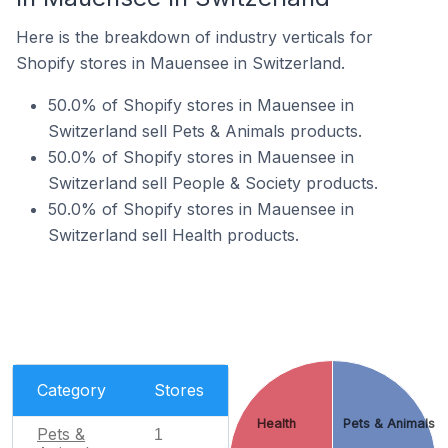
Here is the breakdown of industry verticals for
Shopify stores in Mauensee in Switzerland.
50.0% of Shopify stores in Mauensee in
Switzerland sell Pets & Animals products.
50.0% of Shopify stores in Mauensee in
Switzerland sell People & Society products.
50.0% of Shopify stores in Mauensee in
Switzerland sell Health products.
Category
Stores
Health
Pets & Animals
Pets &
1