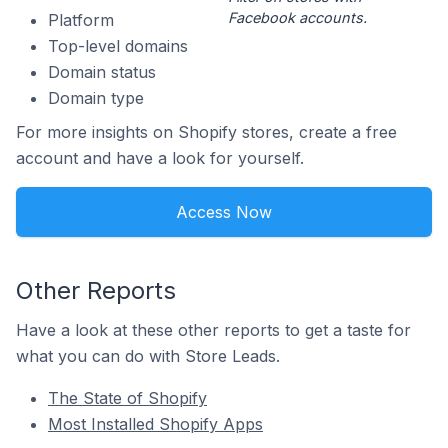
Facebook accounts.
Platform
Top-level domains
Domain status
Domain type
For more insights on Shopify stores, create a free
account and have a look for yourself.
Access Now
Other Reports
Have a look at these other reports to get a taste for
what you can do with Store Leads.
The State of Shopify
Most Installed Shopify Apps