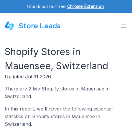
Check out our free
Chrome Extension
.
Store Leads
Shopify Stores in
Mauensee, Switzerland
Updated Jul 31 2026
There are 2 live Shopify stores in Mauensee in
Switzerland.
In this report, we'll cover the following essential
statistics on Shopify stores in Mauensee in
Switzerland.