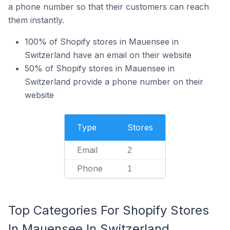
a phone number so that their customers can reach
them instantly.
100% of Shopify stores in Mauensee in
Switzerland have an email on their website
50% of Shopify stores in Mauensee in
Switzerland provide a phone number on their
website
Type
Stores
Email
2
Phone
1
Top Categories For Shopify Stores
In Mauensee In Switzerland