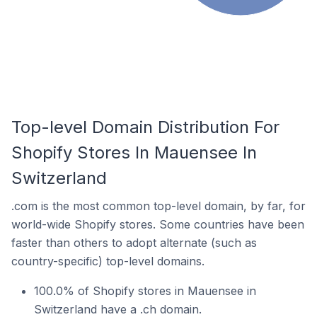
Top-level Domain Distribution For
Shopify Stores In Mauensee In
Switzerland
.com is the most common top-level domain, by far, for
world-wide Shopify stores. Some countries have been
faster than others to adopt alternate (such as
country-specific) top-level domains.
100.0% of Shopify stores in Mauensee in
Switzerland have a .ch domain.