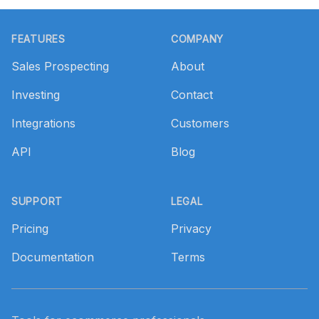
Footer
FEATURES
COMPANY
Sales Prospecting
About
Investing
Contact
Integrations
Customers
API
Blog
SUPPORT
LEGAL
Pricing
Privacy
Documentation
Terms