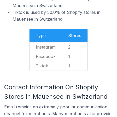
Mauensee in Switzerland.
Tiktok is used by 50.0% of Shopify stores in
Mauensee in Switzerland.
Type
Stores
Instagram
2
Facebook
1
Tiktok
1
Contact Information On Shopify
Stores In Mauensee In Switzerland
Email remains an extremely popular communication
channel for merchants. Many merchants also provide