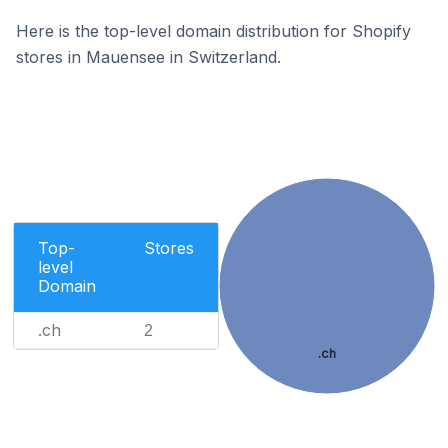
Here is the top-level domain distribution for Shopify
stores in Mauensee in Switzerland.
Top-
Stores
level
Domain
.ch
2
.ch