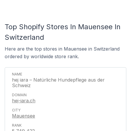
Top Shopify Stores In Mauensee In
Switzerland
Here are the top stores in Mauensee in Switzerland
ordered by worldwide store rank.
hej iara – Natürliche Hundepflege aus der
Schweiz
hej-iara.ch
Mauensee