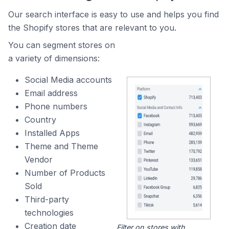
Our search interface is easy to use and helps you find
the Shopify stores that are relevant to you.
You can segment stores on
a variety of dimensions:
Social Media accounts
Email address
Phone numbers
Country
Installed Apps
Theme and Theme
Vendor
Number of Products
Sold
Third-party
technologies
Creation date
Filter on stores with