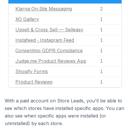
Klarna On‑Site Messaging
2
XO Gallery
1
Upsell & Cross Sell — Selleasy
1
Instafeed ‑ Instagram Feed
1
Consentmo GDPR Compliance
1
Judge.me Product Reviews App
1
Shopify Forms
1
Product Reviews
1
With a paid account on Store Leads, you'll be able to
see which stores have installed specific apps. You can
also see when specific apps were installed (or
uninstalled) by each store.