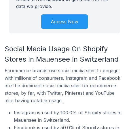
data we provide.
Access Now
Social Media Usage On Shopify
Stores In Mauensee In Switzerland
Ecommerce brands use social media sites to engage
with millions of consumers. Instagram and Facebook
are the dominant social media sites for ecommerce
stores, by far, with Twitter, Pinterest and YouTube
also having notable usage.
Instagram is used by 100.0% of Shopify stores in
Mauensee in Switzerland.
Facebook is used by 50.0% of Shopify stores in