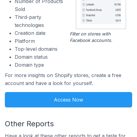
Number of Products
Sold
Third-party
technologies
Creation date
Filter on stores with
Facebook accounts.
Platform
Top-level domains
Domain status
Domain type
For more insights on Shopify stores, create a free
account and have a look for yourself.
Access Now
Other Reports
Have a look at these other reports to get a taste for