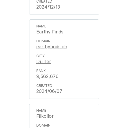
2024/12/13
Earthy Finds
earthyfinds.ch
Duillier
9,562,676
2024/06/07
Filkollor