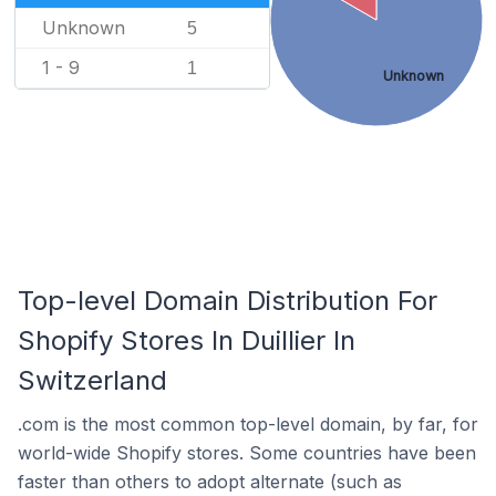
Unknown
5
1 - 9
1
Unknown
Top-level Domain Distribution For
Shopify Stores In Duillier In
Switzerland
.com is the most common top-level domain, by far, for
world-wide Shopify stores. Some countries have been
faster than others to adopt alternate (such as