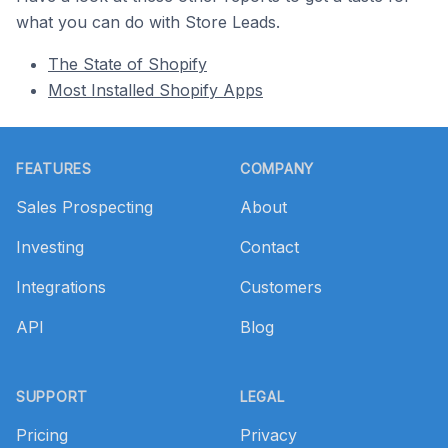
what you can do with Store Leads.
The State of Shopify
Most Installed Shopify Apps
Footer
FEATURES
COMPANY
Sales Prospecting
About
Investing
Contact
Integrations
Customers
API
Blog
SUPPORT
LEGAL
Pricing
Privacy