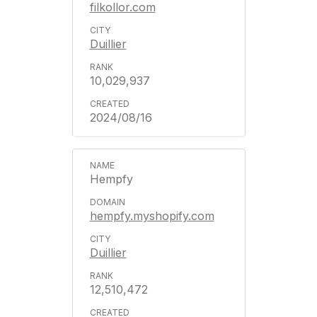
filkollor.com
Duillier
10,029,937
2024/08/16
Hempfy
hempfy.myshopify.com
Duillier
12,510,472