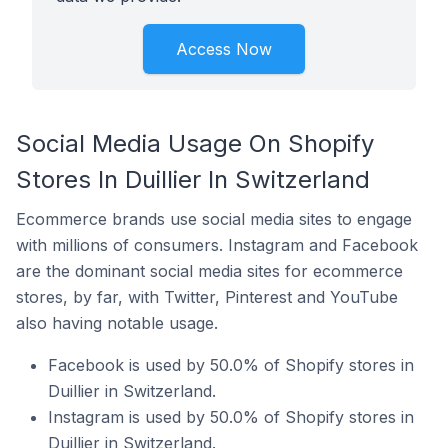
Access Now
Social Media Usage On Shopify
Stores In Duillier In Switzerland
Ecommerce brands use social media sites to engage
with millions of consumers. Instagram and Facebook
are the dominant social media sites for ecommerce
stores, by far, with Twitter, Pinterest and YouTube
also having notable usage.
Facebook is used by 50.0% of Shopify stores in
Duillier in Switzerland.
Instagram is used by 50.0% of Shopify stores in
Duillier in Switzerland.