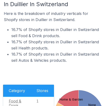
In Duillier In Switzerland
Here is the breakdown of industry verticals for
Shopify stores in Duillier in Switzerland.
16.7% of Shopify stores in Duillier in Switzerland
sell Food & Drink products.
16.7% of Shopify stores in Duillier in Switzerland
sell Health products.
16.7% of Shopify stores in Duillier in Switzerland
sell Autos & Vehicles products.
Category
Stores
Home & Garden
Food &
1
Drink
None