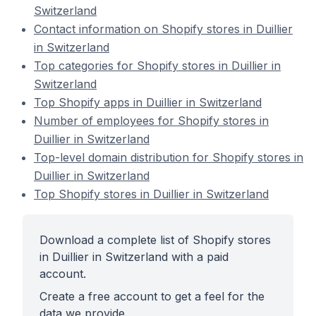
Switzerland
Contact information on Shopify stores in Duillier
in Switzerland
Top categories for Shopify stores in Duillier in
Switzerland
Top Shopify apps in Duillier in Switzerland
Number of employees for Shopify stores in
Duillier in Switzerland
Top-level domain distribution for Shopify stores in
Duillier in Switzerland
Top Shopify stores in Duillier in Switzerland
Download a complete list of Shopify stores
in Duillier in Switzerland with a paid
account.
Create a free account to get a feel for the
data we provide.