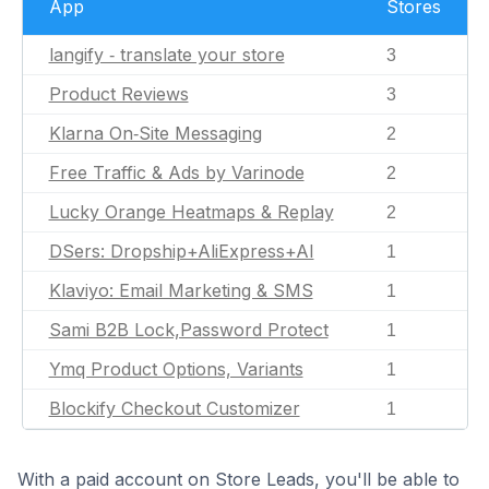
App
Stores
langify ‑ translate your store
3
Product Reviews
3
Klarna On‑Site Messaging
2
Free Traffic & Ads by Varinode
2
Lucky Orange Heatmaps & Replay
2
DSers: Dropship+AliExpress+AI
1
Klaviyo: Email Marketing & SMS
1
Sami B2B Lock,Password Protect
1
Ymq Product Options, Variants
1
Blockify Checkout Customizer
1
With a paid account on Store Leads, you'll be able to