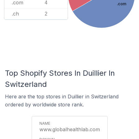
.com
4
.com
.ch
2
Top Shopify Stores In Duillier In
Switzerland
Here are the top stores in Duillier in Switzerland
ordered by worldwide store rank.
www.globalhealthlab.com