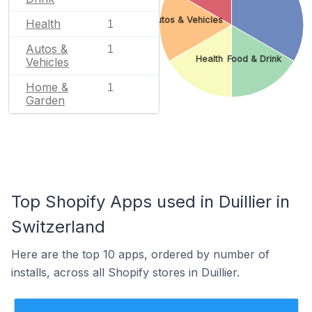
Autos & Vehicles
Health
1
Autos &
1
Health
Food & Drink
Vehicles
Home &
1
Garden
Top Shopify Apps used in Duillier in
Switzerland
Here are the top 10 apps, ordered by number of
installs, across all Shopify stores in Duillier.