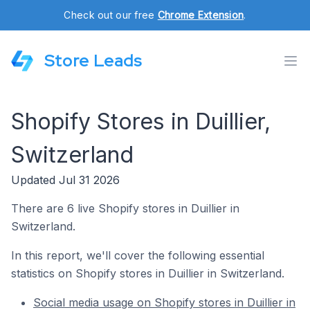
Check out our free
Chrome Extension
.
Store Leads
Shopify Stores in Duillier,
Switzerland
Updated Jul 31 2026
There are 6 live Shopify stores in Duillier in
Switzerland.
In this report, we'll cover the following essential
statistics on Shopify stores in Duillier in Switzerland.
Social media usage on Shopify stores in Duillier in