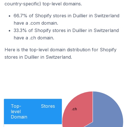
country-specific) top-level domains.
66.7% of Shopify stores in Duillier in Switzerland
have a .com domain.
33.3% of Shopify stores in Duillier in Switzerland
have a .ch domain.
Here is the top-level domain distribution for Shopify
stores in Duillier in Switzerland.
Top-
Stores
.ch
level
Domain