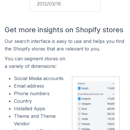
2012/03/16
Get more insights on Shopify stores
Our search interface is easy to use and helps you find
the Shopify stores that are relevant to you.
You can segment stores on
a variety of dimensions:
Social Media accounts
Email address
Phone numbers
Country
Installed Apps
Theme and Theme
Vendor