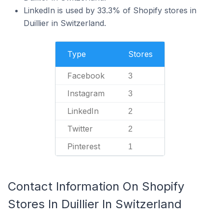
LinkedIn is used by 33.3% of Shopify stores in
Duillier in Switzerland.
Type
Stores
Facebook
3
Instagram
3
LinkedIn
2
Twitter
2
Pinterest
1
Contact Information On Shopify
Stores In Duillier In Switzerland