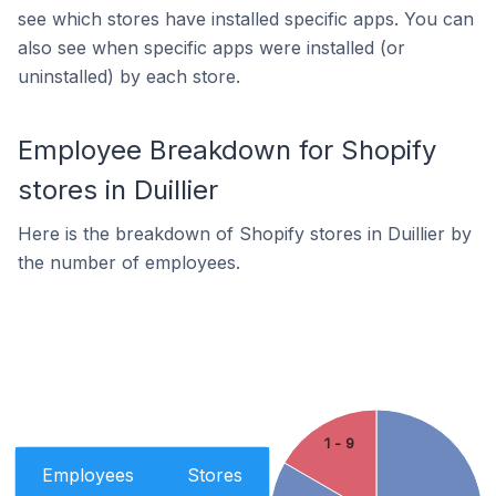
see which stores have installed specific apps. You can
also see when specific apps were installed (or
uninstalled) by each store.
Employee Breakdown for Shopify
stores in Duillier
Here is the breakdown of Shopify stores in Duillier by
the number of employees.
1 - 9
Employees
Stores