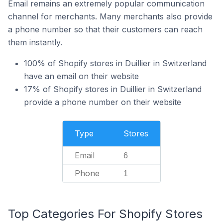
Email remains an extremely popular communication
channel for merchants. Many merchants also provide
a phone number so that their customers can reach
them instantly.
100% of Shopify stores in Duillier in Switzerland
have an email on their website
17% of Shopify stores in Duillier in Switzerland
provide a phone number on their website
Type
Stores
Email
6
Phone
1
Top Categories For Shopify Stores