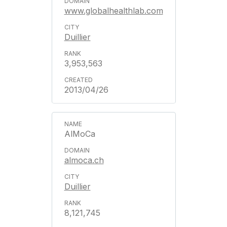
www.globalhealthlab.com
Duillier
3,953,563
2013/04/26
AlMoCa
almoca.ch
Duillier
8,121,745