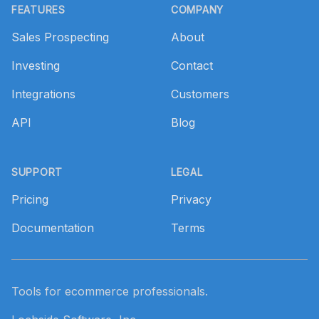
FEATURES
COMPANY
Sales Prospecting
About
Investing
Contact
Integrations
Customers
API
Blog
SUPPORT
LEGAL
Pricing
Privacy
Documentation
Terms
Tools for ecommerce professionals.