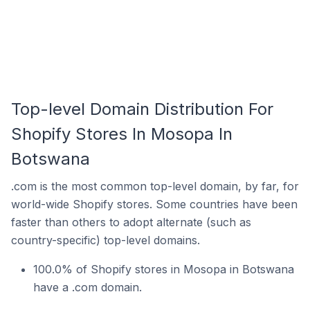
Top-level Domain Distribution For
Shopify Stores In Mosopa In
Botswana
.com is the most common top-level domain, by far, for
world-wide Shopify stores. Some countries have been
faster than others to adopt alternate (such as
country-specific) top-level domains.
100.0% of Shopify stores in Mosopa in Botswana
have a .com domain.