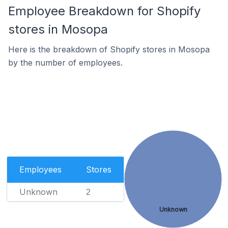
Employee Breakdown for Shopify
stores in Mosopa
Here is the breakdown of Shopify stores in Mosopa
by the number of employees.
Employees
Stores
Unknown
2
Unknown