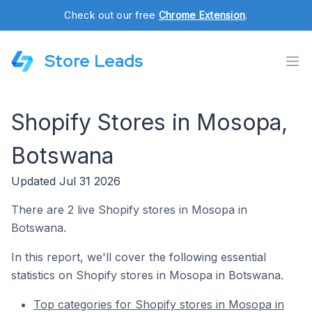
Check out our free
Chrome Extension
.
Store Leads
Shopify Stores in Mosopa,
Botswana
Updated Jul 31 2026
There are 2 live Shopify stores in Mosopa in
Botswana.
In this report, we'll cover the following essential
statistics on Shopify stores in Mosopa in Botswana.
Top categories for Shopify stores in Mosopa in