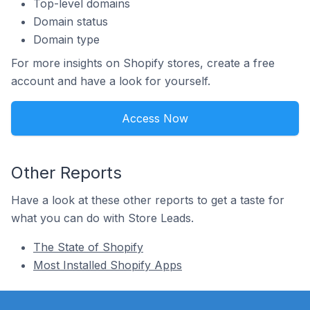
Top-level domains
Domain status
Domain type
For more insights on Shopify stores, create a free
account and have a look for yourself.
Access Now
Other Reports
Have a look at these other reports to get a taste for
what you can do with Store Leads.
The State of Shopify
Most Installed Shopify Apps
Footer