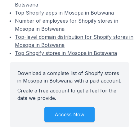
Botswana
Top Shopify apps in Mosopa in Botswana
Number of employees for Shopify stores in
Mosopa in Botswana
Top-level domain distribution for Shopify stores in
Mosopa in Botswana
Top Shopify stores in Mosopa in Botswana
Download a complete list of Shopify stores
in Mosopa in Botswana with a paid account.
Create a free account to get a feel for the
data we provide.
Access Now