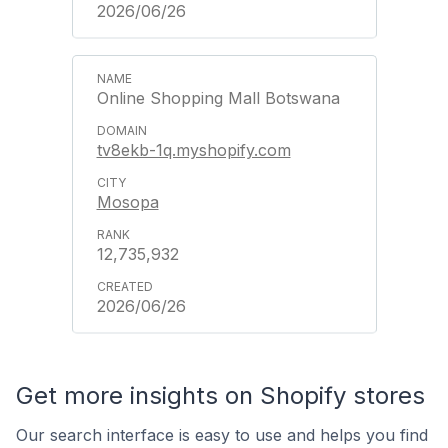
2026/06/26
Online Shopping Mall Botswana
tv8ekb-1q.myshopify.com
Mosopa
12,735,932
2026/06/26
Get more insights on Shopify stores
Our search interface is easy to use and helps you find