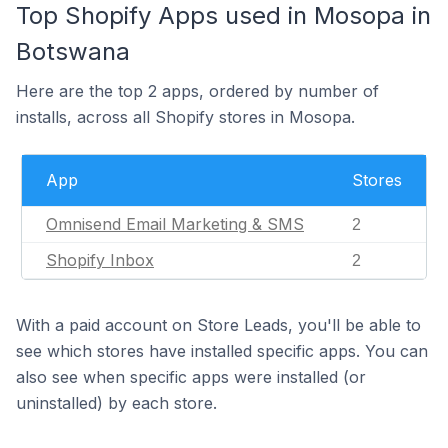
Top Shopify Apps used in Mosopa in
Botswana
Here are the top 2 apps, ordered by number of
installs, across all Shopify stores in Mosopa.
App
Stores
Omnisend Email Marketing & SMS
2
Shopify Inbox
2
With a paid account on Store Leads, you'll be able to
see which stores have installed specific apps. You can
also see when specific apps were installed (or
uninstalled) by each store.