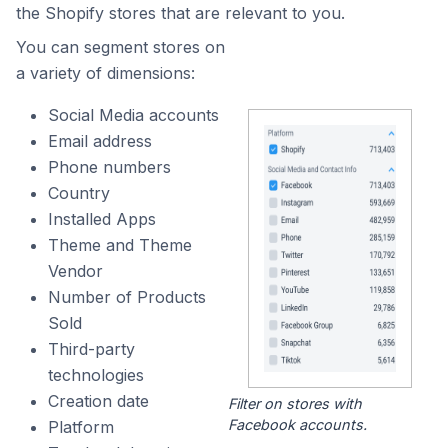
the Shopify stores that are relevant to you.
You can segment stores on
a variety of dimensions:
Social Media accounts
Email address
Phone numbers
Country
Installed Apps
Theme and Theme
Vendor
Number of Products
Sold
Third-party
technologies
Creation date
Filter on stores with
Facebook accounts.
Platform