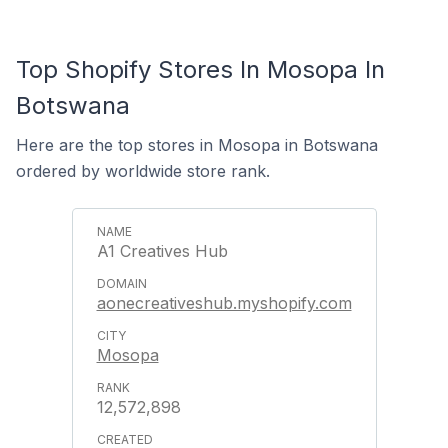
Top Shopify Stores In Mosopa In
Botswana
Here are the top stores in Mosopa in Botswana
ordered by worldwide store rank.
A1 Creatives Hub
aonecreativeshub.myshopify.com
Mosopa
12,572,898