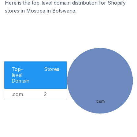
Here is the top-level domain distribution for Shopify
stores in Mosopa in Botswana.
Top-
Stores
level
Domain
.com
2
.com