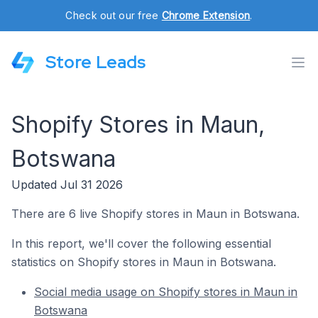
Check out our free
Chrome Extension
.
Store Leads
Shopify Stores in Maun,
Botswana
Updated Jul 31 2026
There are 6 live Shopify stores in Maun in Botswana.
In this report, we'll cover the following essential
statistics on Shopify stores in Maun in Botswana.
Social media usage on Shopify stores in Maun in
Botswana