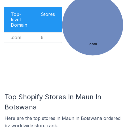
Top-
Stores
level
Domain
.com
6
.com
Top Shopify Stores In Maun In
Botswana
Here are the top stores in Maun in Botswana ordered
by worldwide store rank.