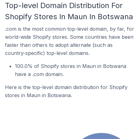
Top-level Domain Distribution For
Shopify Stores In Maun In Botswana
.com is the most common top-level domain, by far, for
world-wide Shopify stores. Some countries have been
faster than others to adopt alternate (such as
country-specific) top-level domains.
100.0% of Shopify stores in Maun in Botswana
have a .com domain.
Here is the top-level domain distribution for Shopify
stores in Maun in Botswana.