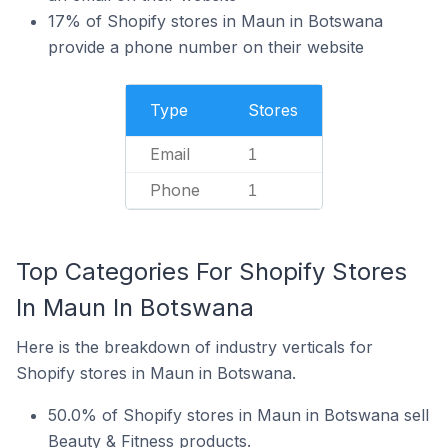
17% of Shopify stores in Maun in Botswana
provide a phone number on their website
Type
Stores
Email
1
Phone
1
Top Categories For Shopify Stores
In Maun In Botswana
Here is the breakdown of industry verticals for
Shopify stores in Maun in Botswana.
50.0% of Shopify stores in Maun in Botswana sell
Beauty & Fitness products.