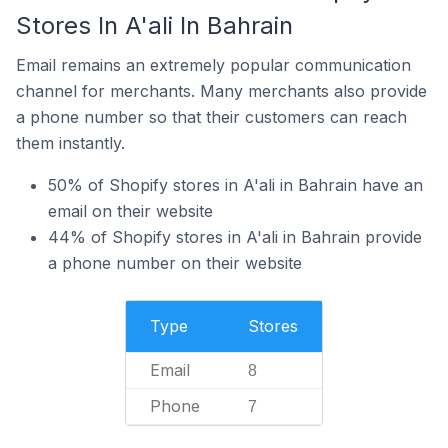
Stores In A'ali In Bahrain
Email remains an extremely popular communication
channel for merchants. Many merchants also provide
a phone number so that their customers can reach
them instantly.
50% of Shopify stores in A'ali in Bahrain have an
email on their website
44% of Shopify stores in A'ali in Bahrain provide
a phone number on their website
Type
Stores
Email
8
Phone
7