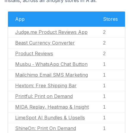
installs, across all Shopify stores in A'ali.
App
Stores
Judge.me Product Reviews App
2
Beast Currency Converter
2
Product Reviews
2
Musbu ‑ WhatsApp Chat Button
1
Mailchimp Email SMS Marketing
1
Hextom: Free Shipping Bar
1
Printful: Print on Demand
1
MIDA Replay, Heatmap & Insight
1
LimeSpot AI Bundles & Upsells
1
ShineOn: Print On Demand
1