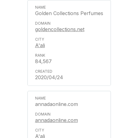
Golden Collections Perfumes
goldencollections.net
A'ali
84,567
2020/04/24
annadaonline.com
annadaonline.com
A'ali