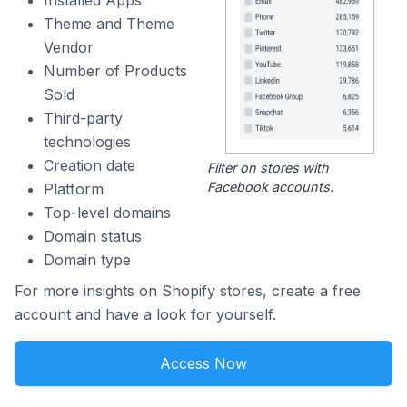
Installed Apps
Theme and Theme
Vendor
Number of Products
Sold
Third-party
technologies
Creation date
Filter on stores with
Facebook accounts.
Platform
Top-level domains
Domain status
Domain type
For more insights on Shopify stores, create a free
account and have a look for yourself.
Access Now