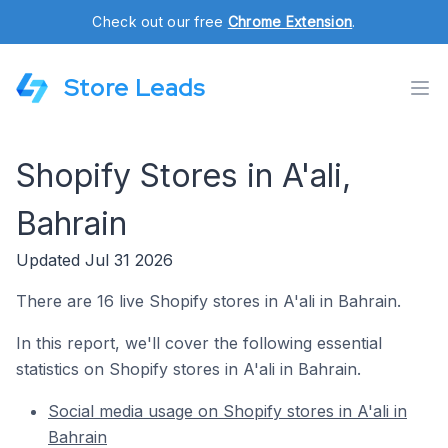
Check out our free
Chrome Extension
.
Store Leads
Shopify Stores in A'ali,
Bahrain
Updated Jul 31 2026
There are 16 live Shopify stores in A'ali in Bahrain.
In this report, we'll cover the following essential
statistics on Shopify stores in A'ali in Bahrain.
Social media usage on Shopify stores in A'ali in
Bahrain