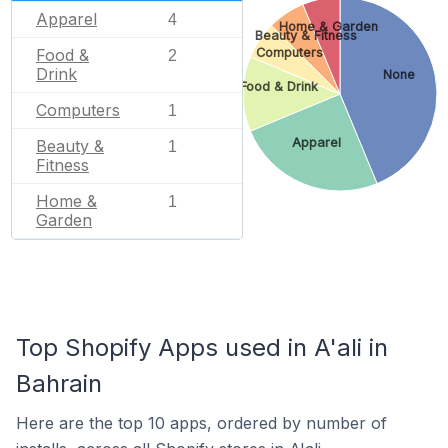
Apparel
4
Home & Garden
Beauty & Fitness
Food &
Computers
2
Drink
None
Food & Drink
Computers
1
Apparel
Beauty &
1
Fitness
Home &
1
Garden
Top Shopify Apps used in A'ali in
Bahrain
Here are the top 10 apps, ordered by number of