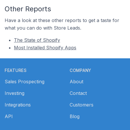
Other Reports
Have a look at these other reports to get a taste for
what you can do with Store Leads.
The State of Shopify
Most Installed Shopify Apps
Footer
FEATURES
COMPANY
Sales Prospecting
About
Investing
Contact
Integrations
Customers
API
Blog