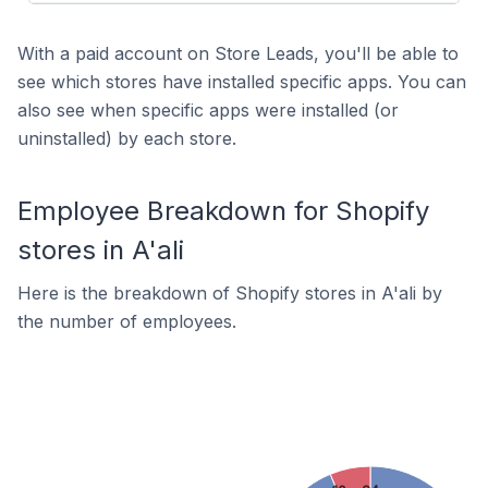
With a paid account on Store Leads, you'll be able to
see which stores have installed specific apps. You can
also see when specific apps were installed (or
uninstalled) by each store.
Employee Breakdown for Shopify
stores in A'ali
Here is the breakdown of Shopify stores in A'ali by
the number of employees.