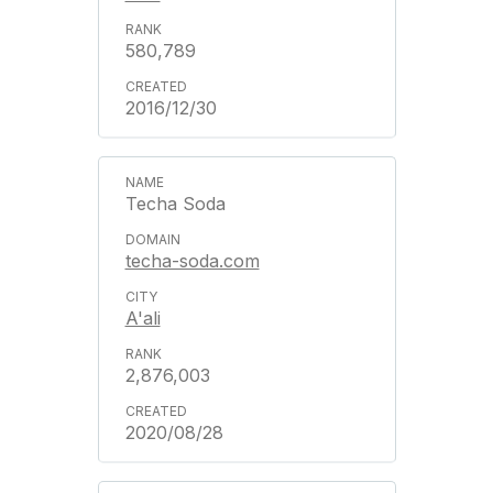
580,789
2016/12/30
Techa Soda
techa-soda.com
A'ali
2,876,003
2020/08/28