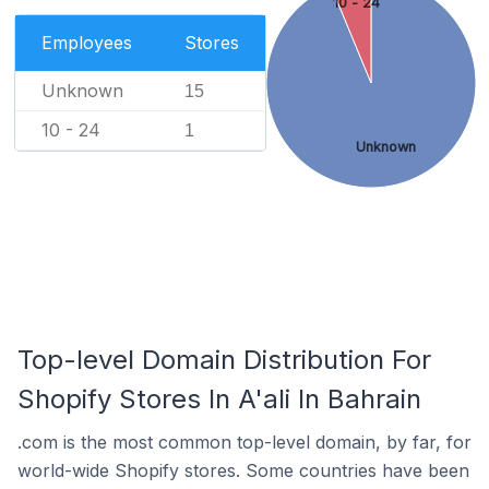
10 - 24
Employees
Stores
Unknown
15
10 - 24
1
Unknown
Top-level Domain Distribution For
Shopify Stores In A'ali In Bahrain
.com is the most common top-level domain, by far, for
world-wide Shopify stores. Some countries have been