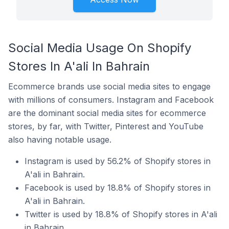
Social Media Usage On Shopify
Stores In A'ali In Bahrain
Ecommerce brands use social media sites to engage
with millions of consumers. Instagram and Facebook
are the dominant social media sites for ecommerce
stores, by far, with Twitter, Pinterest and YouTube
also having notable usage.
Instagram is used by 56.2% of Shopify stores in
A'ali in Bahrain.
Facebook is used by 18.8% of Shopify stores in
A'ali in Bahrain.
Twitter is used by 18.8% of Shopify stores in A'ali
in Bahrain.