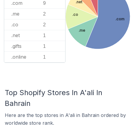
.net
.com
9
.me
2
.co
.com
.co
2
.me
.net
1
.gifts
1
.online
1
Top Shopify Stores In A'ali In
Bahrain
Here are the top stores in A'ali in Bahrain ordered by
worldwide store rank.