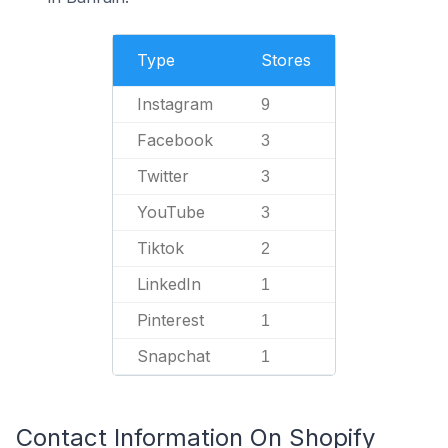
Type
Stores
Instagram
9
Facebook
3
Twitter
3
YouTube
3
Tiktok
2
LinkedIn
1
Pinterest
1
Snapchat
1
Contact Information On Shopify