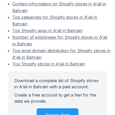
Contact information on Shopify stores in A'ali in
Bahrain
Top categories for Shopify stores in A'ali in
Bahrain
Top Shopify apps in A'ali in Bahrain
Number of employees for Shopify stores in A'ali
in Bahrain
Top-level domain distribution for Shopify stores in
A'ali in Bahrain
Top Shopify stores in A'ali in Bahrain
Download a complete list of Shopify stores
in A'ali in Bahrain with a paid account.
Create a free account to get a feel for the
data we provide.
Access Now