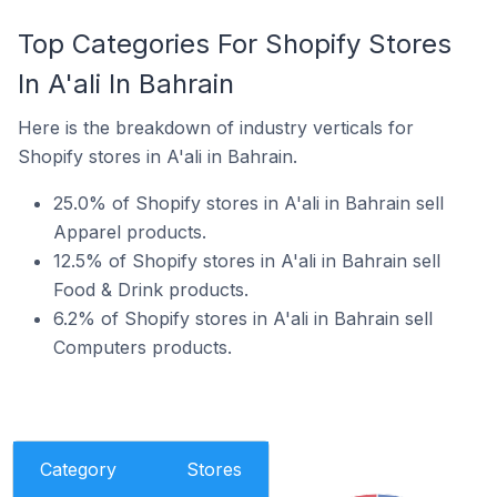
Top Categories For Shopify Stores
In A'ali In Bahrain
Here is the breakdown of industry verticals for
Shopify stores in A'ali in Bahrain.
25.0% of Shopify stores in A'ali in Bahrain sell
Apparel products.
12.5% of Shopify stores in A'ali in Bahrain sell
Food & Drink products.
6.2% of Shopify stores in A'ali in Bahrain sell
Computers products.
Category
Stores