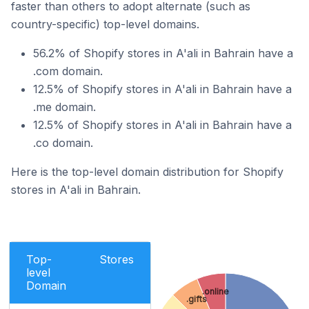
faster than others to adopt alternate (such as
country-specific) top-level domains.
56.2% of Shopify stores in A'ali in Bahrain have a
.com domain.
12.5% of Shopify stores in A'ali in Bahrain have a
.me domain.
12.5% of Shopify stores in A'ali in Bahrain have a
.co domain.
Here is the top-level domain distribution for Shopify
stores in A'ali in Bahrain.
Top-
Stores
level
Domain
.online
.gifts