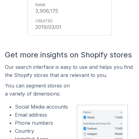
3,906,175
2019/03/01
Get more insights on Shopify stores
Our search interface is easy to use and helps you find
the Shopify stores that are relevant to you.
You can segment stores on
a variety of dimensions:
Social Media accounts
Email address
Phone numbers
Country