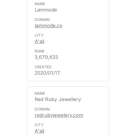
Lammode
lammode.co
A'ali
3,679,633
2020/01/17
Red Ruby Jewellery
redrubyjewelery.com
A'ali