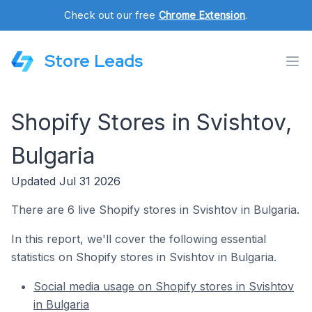
Check out our free
Chrome Extension
.
Store Leads
Shopify Stores in Svishtov,
Bulgaria
Updated Jul 31 2026
There are 6 live Shopify stores in Svishtov in Bulgaria.
In this report, we'll cover the following essential
statistics on Shopify stores in Svishtov in Bulgaria.
Social media usage on Shopify stores in Svishtov
in Bulgaria