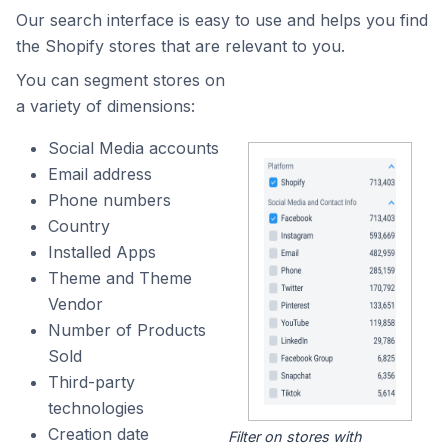
Our search interface is easy to use and helps you find
the Shopify stores that are relevant to you.
You can segment stores on
a variety of dimensions:
Social Media accounts
Email address
Phone numbers
Country
Installed Apps
Theme and Theme
Vendor
Number of Products
Sold
Third-party
technologies
Creation date
Filter on stores with