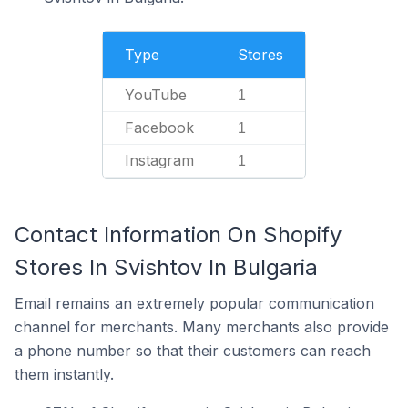
Type
Stores
YouTube
1
Facebook
1
Instagram
1
Contact Information On Shopify
Stores In Svishtov In Bulgaria
Email remains an extremely popular communication
channel for merchants. Many merchants also provide
a phone number so that their customers can reach
them instantly.