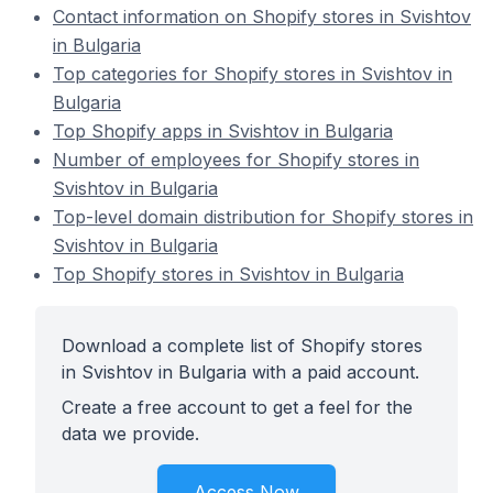
Contact information on Shopify stores in Svishtov
in Bulgaria
Top categories for Shopify stores in Svishtov in
Bulgaria
Top Shopify apps in Svishtov in Bulgaria
Number of employees for Shopify stores in
Svishtov in Bulgaria
Top-level domain distribution for Shopify stores in
Svishtov in Bulgaria
Top Shopify stores in Svishtov in Bulgaria
Download a complete list of Shopify stores
in Svishtov in Bulgaria with a paid account.
Create a free account to get a feel for the
data we provide.
Access Now