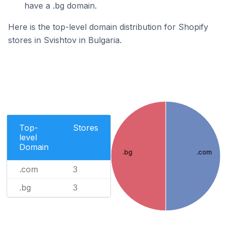
have a .bg domain.
Here is the top-level domain distribution for Shopify
stores in Svishtov in Bulgaria.
Top-
Stores
level
Domain
.bg
.com
.com
3
.bg
3