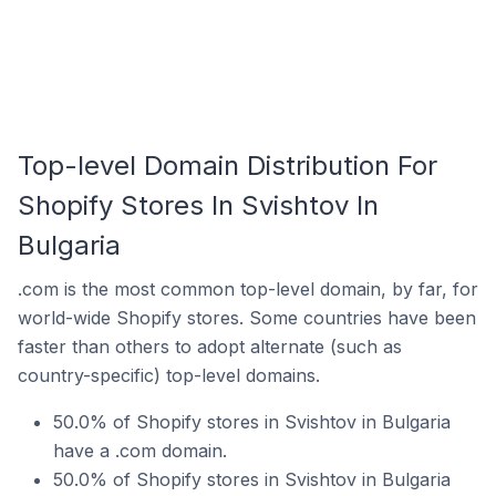
Top-level Domain Distribution For
Shopify Stores In Svishtov In
Bulgaria
.com is the most common top-level domain, by far, for
world-wide Shopify stores. Some countries have been
faster than others to adopt alternate (such as
country-specific) top-level domains.
50.0% of Shopify stores in Svishtov in Bulgaria
have a .com domain.
50.0% of Shopify stores in Svishtov in Bulgaria