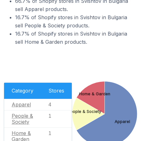
66.7% of Shopify stores in Svishtov in Bulgaria
sell Apparel products.
16.7% of Shopify stores in Svishtov in Bulgaria
sell People & Society products.
16.7% of Shopify stores in Svishtov in Bulgaria
sell Home & Garden products.
Category
Stores
Home & Garden
Apparel
4
People & Society
People &
1
Society
Apparel
Home &
1
Garden