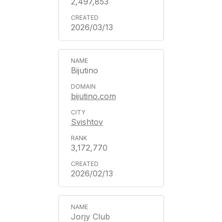
2,497,853
2026/03/13
Bijutino
bijutino.com
Svishtov
3,172,770
2026/02/13
Jorjy Club