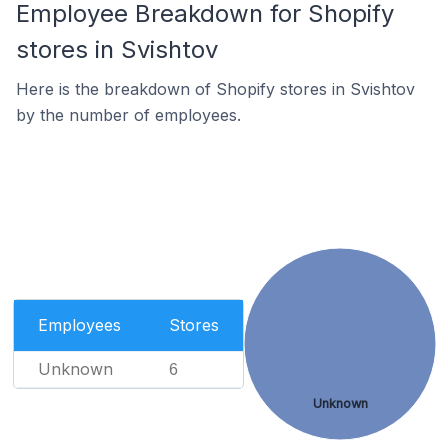
Employee Breakdown for Shopify
stores in Svishtov
Here is the breakdown of Shopify stores in Svishtov
by the number of employees.
Employees
Stores
Unknown
6
Unknown