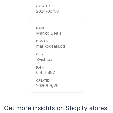
2024/08/09
Mariko Deals
marikodeals.bg
Svishtov
6,451,887
2026/06/26
Get more insights on Shopify stores