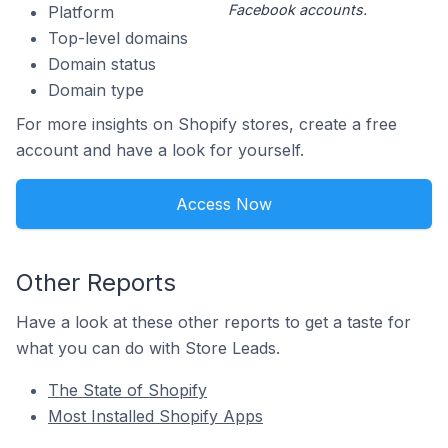
Facebook accounts.
Platform
Top-level domains
Domain status
Domain type
For more insights on Shopify stores, create a free
account and have a look for yourself.
Access Now
Other Reports
Have a look at these other reports to get a taste for
what you can do with Store Leads.
The State of Shopify
Most Installed Shopify Apps