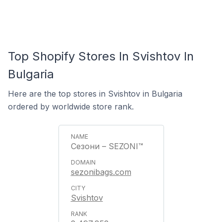
Top Shopify Stores In Svishtov In
Bulgaria
Here are the top stores in Svishtov in Bulgaria
ordered by worldwide store rank.
Сезони – SEZONI™
sezonibags.com
Svishtov