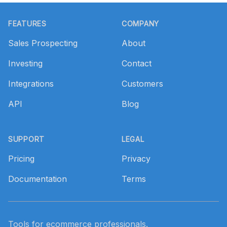
Footer
FEATURES
COMPANY
Sales Prospecting
About
Investing
Contact
Integrations
Customers
API
Blog
SUPPORT
LEGAL
Pricing
Privacy
Documentation
Terms
Tools for ecommerce professionals.