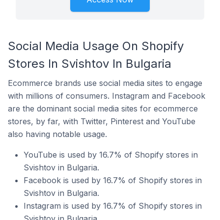
Social Media Usage On Shopify
Stores In Svishtov In Bulgaria
Ecommerce brands use social media sites to engage
with millions of consumers. Instagram and Facebook
are the dominant social media sites for ecommerce
stores, by far, with Twitter, Pinterest and YouTube
also having notable usage.
YouTube is used by 16.7% of Shopify stores in
Svishtov in Bulgaria.
Facebook is used by 16.7% of Shopify stores in
Svishtov in Bulgaria.
Instagram is used by 16.7% of Shopify stores in
Svishtov in Bulgaria.