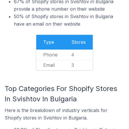
67% of Shopify stores in Svishtov in Bulgaria
provide a phone number on their website
50% of Shopify stores in Svishtov in Bulgaria
have an email on their website
Type
Stores
Phone
4
Email
3
Top Categories For Shopify Stores
In Svishtov In Bulgaria
Here is the breakdown of industry verticals for
Shopify stores in Svishtov in Bulgaria.