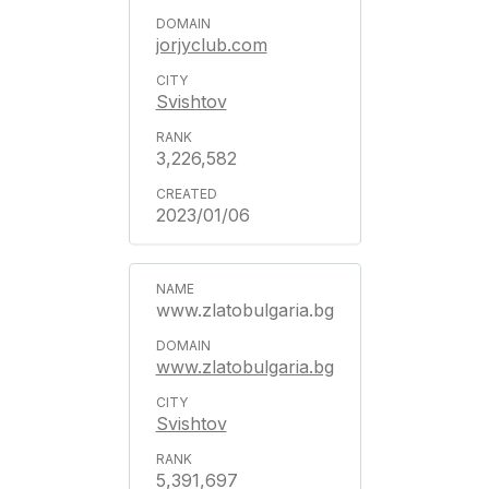
jorjyclub.com
Svishtov
3,226,582
2023/01/06
www.zlatobulgaria.bg
www.zlatobulgaria.bg
Svishtov
5,391,697