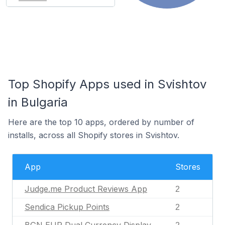
Top Shopify Apps used in Svishtov
in Bulgaria
Here are the top 10 apps, ordered by number of
installs, across all Shopify stores in Svishtov.
App
Stores
Judge.me Product Reviews App
2
Sendica Pickup Points
2