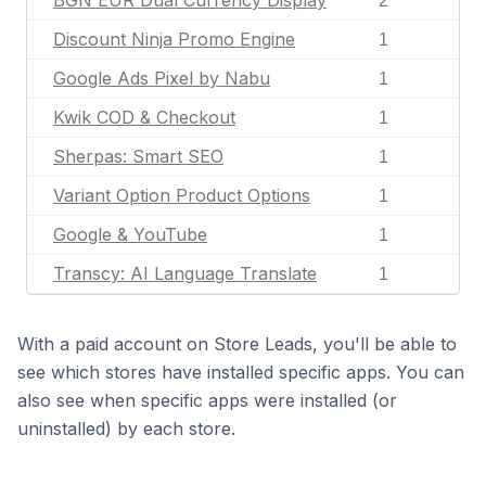
BGN EUR Dual Currency Display
2
Discount Ninja Promo Engine
1
Google Ads Pixel by Nabu
1
Kwik COD & Checkout
1
Sherpas: Smart SEO
1
Variant Option Product Options
1
Google & YouTube
1
Transcy: AI Language Translate
1
With a paid account on Store Leads, you'll be able to
see which stores have installed specific apps. You can
also see when specific apps were installed (or
uninstalled) by each store.