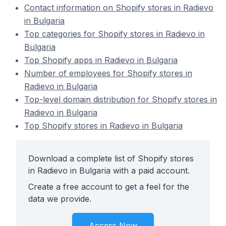
Contact information on Shopify stores in Radievo
in Bulgaria
Top categories for Shopify stores in Radievo in
Bulgaria
Top Shopify apps in Radievo in Bulgaria
Number of employees for Shopify stores in
Radievo in Bulgaria
Top-level domain distribution for Shopify stores in
Radievo in Bulgaria
Top Shopify stores in Radievo in Bulgaria
Download a complete list of Shopify stores
in Radievo in Bulgaria with a paid account.
Create a free account to get a feel for the
data we provide.
Access Now