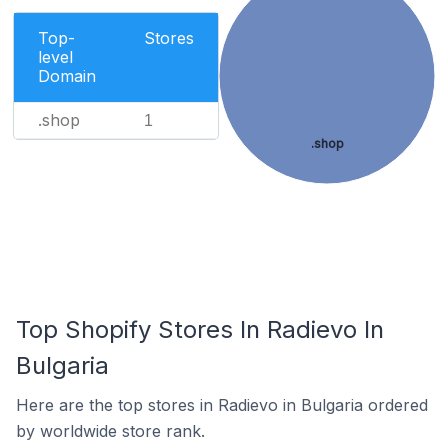
Top-
Stores
level
Domain
.shop
1
.shop
Top Shopify Stores In Radievo In
Bulgaria
Here are the top stores in Radievo in Bulgaria ordered
by worldwide store rank.