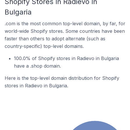
Shopify Stores In Radievo In
Bulgaria
.com is the most common top-level domain, by far, for
world-wide Shopify stores. Some countries have been
faster than others to adopt alternate (such as
country-specific) top-level domains.
100.0% of Shopify stores in Radievo in Bulgaria
have a .shop domain.
Here is the top-level domain distribution for Shopify
stores in Radievo in Bulgaria.