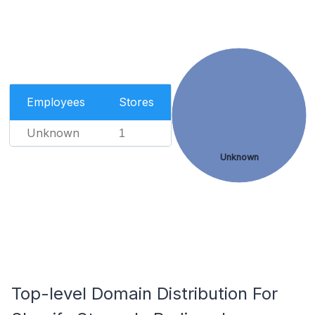
Employees
Stores
Unknown
1
Unknown
Top-level Domain Distribution For