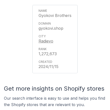
Gyokovi Brothers
gyokovi.shop
Radievo
1,272,673
2024/11/15
Get more insights on Shopify stores
Our search interface is easy to use and helps you find
the Shopify stores that are relevant to you.