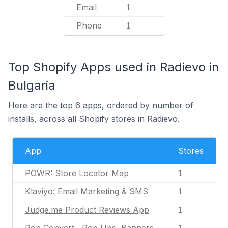
Email
1
Phone
1
Top Shopify Apps used in Radievo in
Bulgaria
Here are the top 6 apps, ordered by number of
installs, across all Shopify stores in Radievo.
App
Stores
POWR: Store Locator Map
1
Klaviyo: Email Marketing & SMS
1
Judge.me Product Reviews App
1