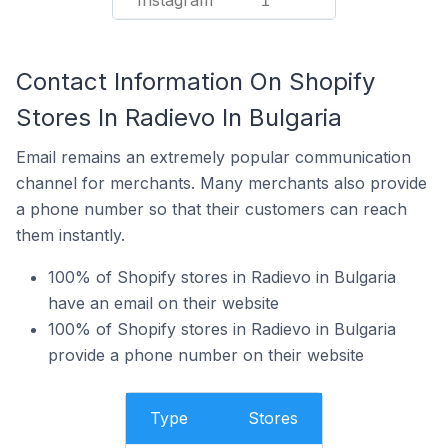
Instagram
1
Contact Information On Shopify
Stores In Radievo In Bulgaria
Email remains an extremely popular communication
channel for merchants. Many merchants also provide
a phone number so that their customers can reach
them instantly.
100% of Shopify stores in Radievo in Bulgaria
have an email on their website
100% of Shopify stores in Radievo in Bulgaria
provide a phone number on their website
Type
Stores