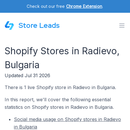
Check out our free
Chrome Extension
.
Store Leads
Shopify Stores in Radievo,
Bulgaria
Updated Jul 31 2026
There is 1 live Shopify store in Radievo in Bulgaria.
In this report, we'll cover the following essential
statistics on Shopify stores in Radievo in Bulgaria.
Social media usage on Shopify stores in Radievo
in Bulgaria