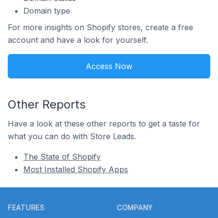
Domain type
For more insights on Shopify stores, create a free
account and have a look for yourself.
Access Now
Other Reports
Have a look at these other reports to get a taste for
what you can do with Store Leads.
The State of Shopify
Most Installed Shopify Apps
Footer
FEATURES
COMPANY