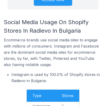
Social Media Usage On Shopify
Stores In Radievo In Bulgaria
Ecommerce brands use social media sites to engage
with millions of consumers. Instagram and Facebook
are the dominant social media sites for ecommerce
stores, by far, with Twitter, Pinterest and YouTube
also having notable usage.
Instagram is used by 100.0% of Shopify stores in
Radievo in Bulgaria.
Type
Stores