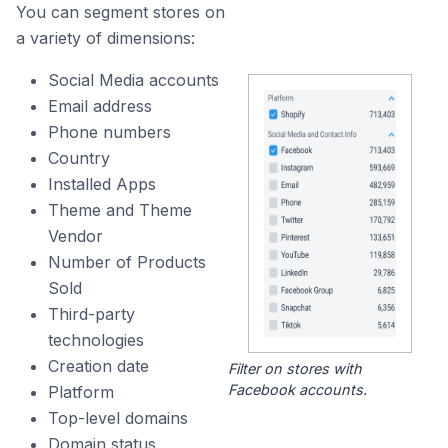
You can segment stores on
a variety of dimensions:
Social Media accounts
Email address
Phone numbers
Country
Installed Apps
Theme and Theme
Vendor
Number of Products
Sold
Third-party
technologies
Creation date
Filter on stores with
Facebook accounts.
Platform
Top-level domains
Domain status