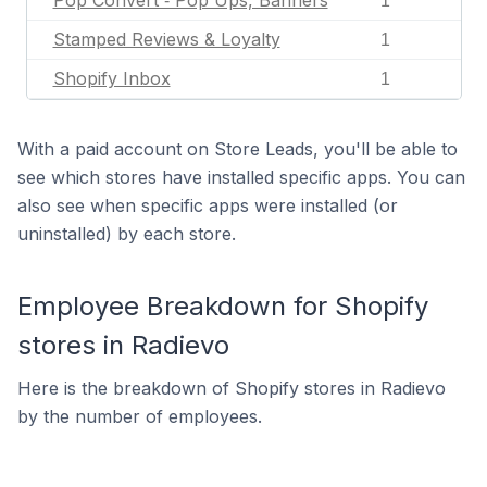
Pop Convert ‑ Pop Ups, Banners
1
Stamped Reviews & Loyalty
1
Shopify Inbox
1
With a paid account on Store Leads, you'll be able to
see which stores have installed specific apps. You can
also see when specific apps were installed (or
uninstalled) by each store.
Employee Breakdown for Shopify
stores in Radievo
Here is the breakdown of Shopify stores in Radievo
by the number of employees.