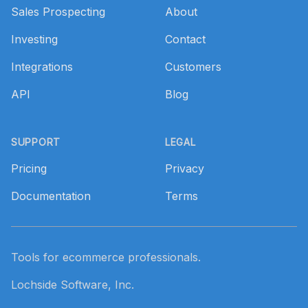
Sales Prospecting
About
Investing
Contact
Integrations
Customers
API
Blog
SUPPORT
LEGAL
Pricing
Privacy
Documentation
Terms
Tools for ecommerce professionals.
Lochside Software, Inc.