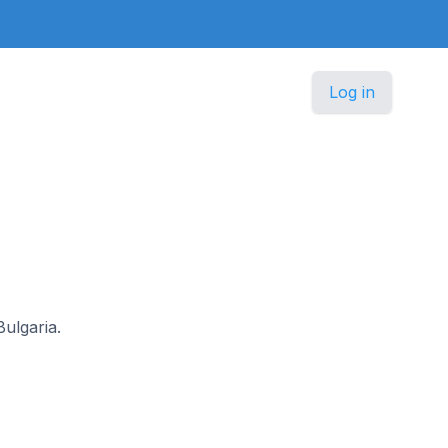
Log in
Bulgaria.