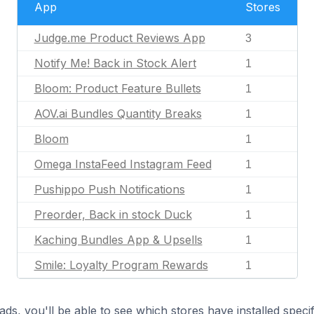
App
Stores
Judge.me Product Reviews App
3
Notify Me! Back in Stock Alert
1
Bloom: Product Feature Bullets
1
AOV.ai Bundles Quantity Breaks
1
Bloom
1
Omega InstaFeed Instagram Feed
1
Pushippo Push Notifications
1
Preorder, Back in stock Duck
1
Kaching Bundles App & Upsells
1
Smile: Loyalty Program Rewards
1
ds, you'll be able to see which stores have installed spec