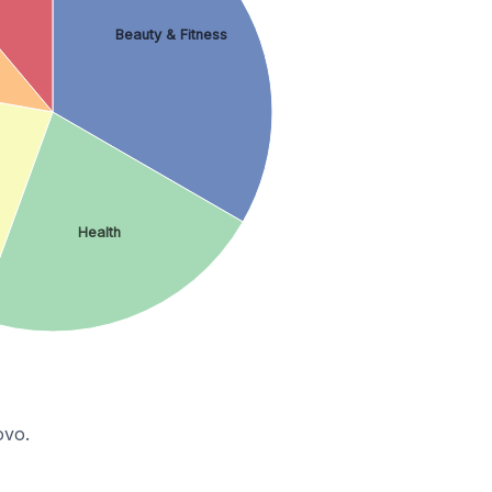
Beauty & Fitness
Health
ovo.