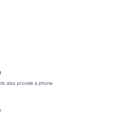
a
ts also provide a phone
e