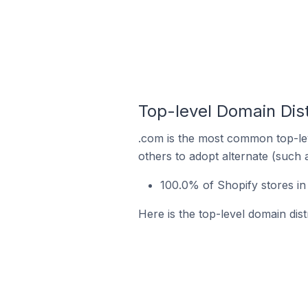
Top-level Domain Dist
.com is the most common top-lev
others to adopt alternate (such 
100.0% of Shopify stores in
Here is the top-level domain dist