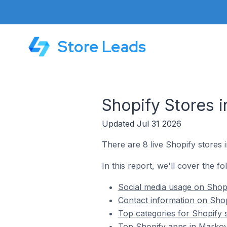
Store Leads
Shopify Stores i
Updated Jul 31 2026
There are 8 live Shopify stores 
In this report, we'll cover the fo
Social media usage on Shopi
Contact information on Shop
Top categories for Shopify 
Top Shopify apps in Markov