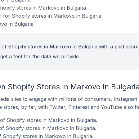
opify stores in Markovo in Bulgaria
n for Shopify stores in Markovo in Bulgaria
vo in Bulgaria
 of Shopify stores in Markovo in Bulgaria with a paid accou
get a feel for the data we provide.
n Shopify Stores In Markovo In Bulgari
dia sites to engage with millions of consumers. Instagra
 stores, by far, with Twitter, Pinterest and YouTube also h
of Shopify stores in Markovo in Bulgaria.
f Shopify stores in Markovo in Bulgaria.
f Shopify stores in Markovo in Bulgaria.