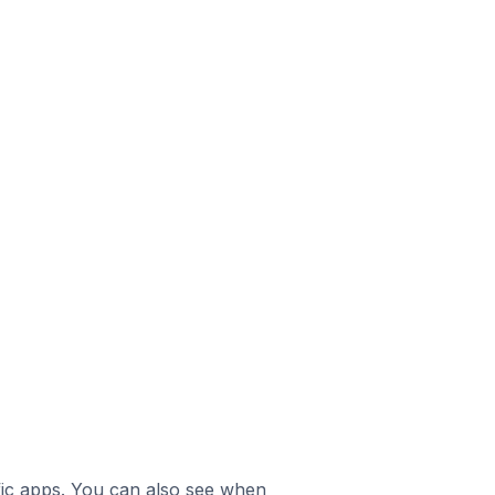
ific apps. You can also see when