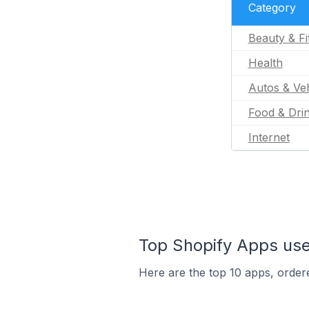
Category
Beauty & Fi
Health
Autos & Veh
Food & Dri
Internet
Top Shopify Apps use
Here are the top 10 apps, ordere