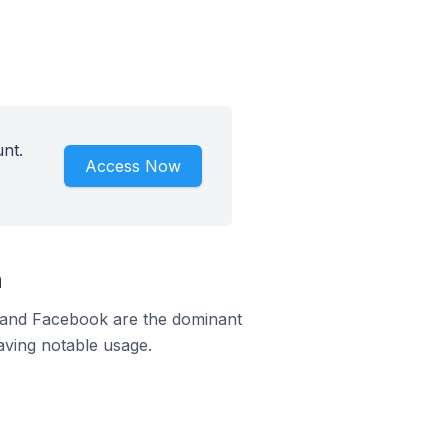
nt.
Access Now
a
m and Facebook are the dominant
aving notable usage.