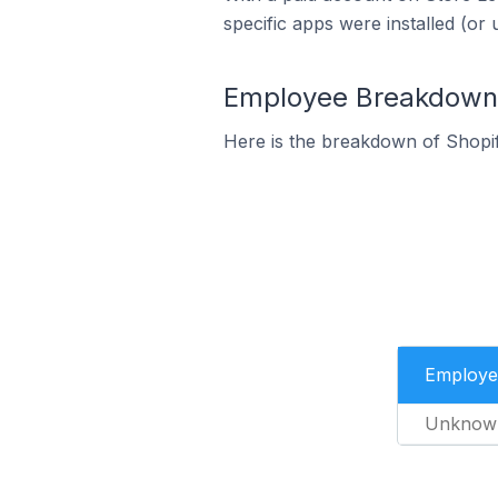
specific apps were installed (or 
Employee Breakdown f
Here is the breakdown of Shopi
Employe
Unknow