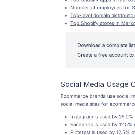
Number of employees for Sh
Top-level domain distributio
Top Shopify stores in Marko
Download a complete list
Create a free account to 
Social Media Usage O
Ecommerce brands use social me
social media sites for ecommerce
Instagram is used by 25.0% 
Facebook is used by 12.5% o
Pinterest is used by 12.5% o