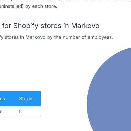
uninstalled) by each store.
or Shopify stores in Markovo
fy stores in Markovo by the number of employees.
es
Stores
n
8