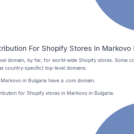
ribution For Shopify Stores In Markovo 
el domain, by far, for world-wide Shopify stores. Some co
as country-specific) top-level domains.
 Markovo in Bulgaria have a .com domain.
ribution for Shopify stores in Markovo in Bulgaria.