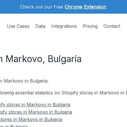
Check out our free
Chrome Extension
.
Use Cases
Data
Integrations
Pricing
Contact
n Markovo, Bulgaria
in Markovo in Bulgaria.
llowing essential statistics on Shopify stores in Markovo in 
fy stores in Markovo in Bulgaria
ify stores in Markovo in Bulgaria
stores in Markovo in Bulgaria
o in Bulgaria