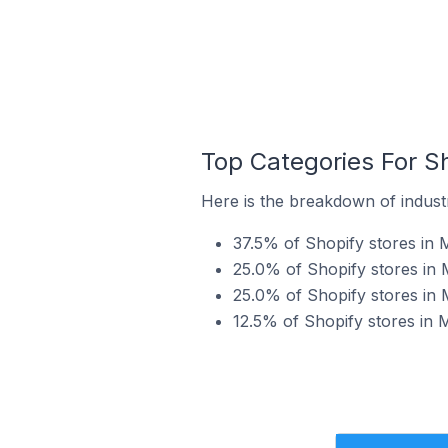
Top Categories For Sh
Here is the breakdown of industr
37.5% of Shopify stores in M
25.0% of Shopify stores in 
25.0% of Shopify stores in 
12.5% of Shopify stores in 