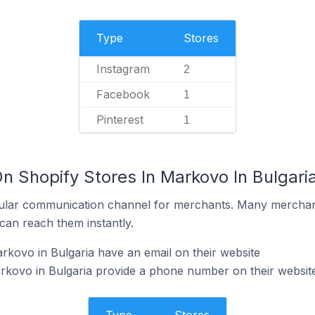
Type
Stores
Instagram
2
Facebook
1
Pinterest
1
n Shopify Stores In Markovo In Bulgari
ular communication channel for merchants. Many merchan
can reach them instantly.
rkovo in Bulgaria have an email on their website
rkovo in Bulgaria provide a phone number on their websit