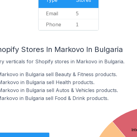
Type
Stores
Email
5
Phone
1
opify Stores In Markovo In Bulgaria
y verticals for Shopify stores in Markovo in Bulgaria.
arkovo in Bulgaria sell Beauty & Fitness products.
Markovo in Bulgaria sell Health products.
Markovo in Bulgaria sell Autos & Vehicles products.
Markovo in Bulgaria sell Food & Drink products.
Int