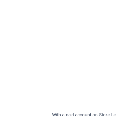
With a paid account on Store Lea