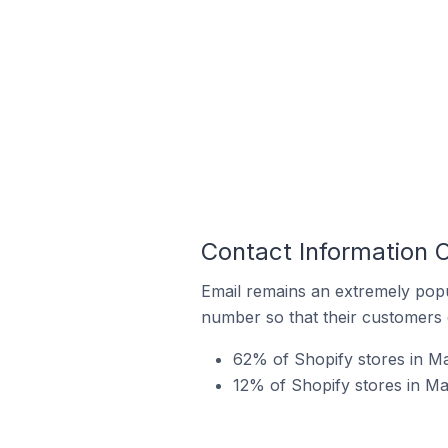
Contact Information O
Email remains an extremely pop
number so that their customers 
62% of Shopify stores in Ma
12% of Shopify stores in Ma