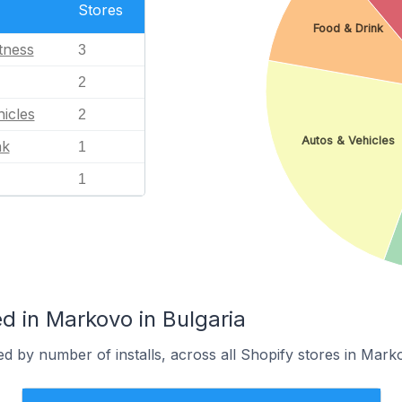
Stores
Food & Drink
tness
3
2
icles
2
Autos & Vehicles
nk
1
1
d in Markovo in Bulgaria
d by number of installs, across all Shopify stores in Mark