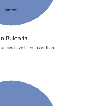
Unknown
In Bulgaria
untries have been faster than