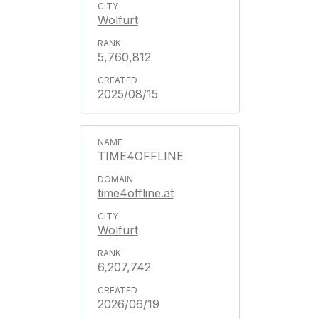
Wolfurt
5,760,812
2025/08/15
TIME4OFFLINE
time4offline.at
Wolfurt
6,207,742
2026/06/19