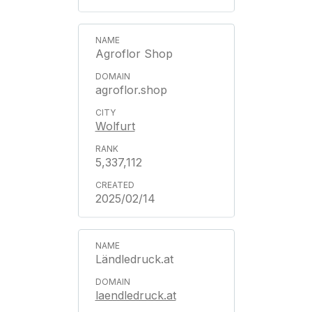
Agroflor Shop
agroflor.shop
Wolfurt
5,337,112
2025/02/14
Ländledruck.at
laendledruck.at