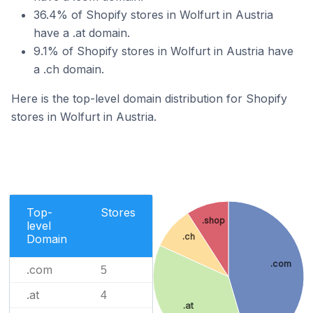
36.4% of Shopify stores in Wolfurt in Austria
have a .at domain.
9.1% of Shopify stores in Wolfurt in Austria have
a .ch domain.
Here is the top-level domain distribution for Shopify
stores in Wolfurt in Austria.
Top-
Stores
.shop
level
.ch
Domain
.com
.com
5
.at
4
.at