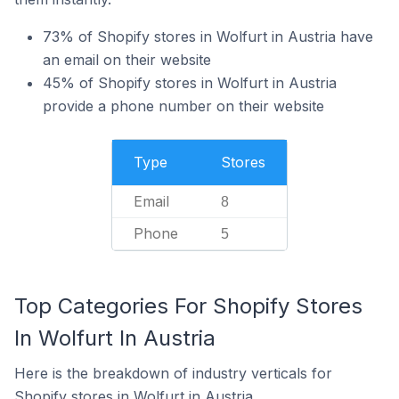
73% of Shopify stores in Wolfurt in Austria have
an email on their website
45% of Shopify stores in Wolfurt in Austria
provide a phone number on their website
Type
Stores
Email
8
Phone
5
Top Categories For Shopify Stores
In Wolfurt In Austria
Here is the breakdown of industry verticals for
Shopify stores in Wolfurt in Austria.