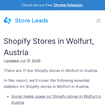
Check out our free
Chrome Extension
.
Store Leads
Shopify Stores in Wolfurt,
Austria
Updated Jul 31 2026
There are 11 live Shopify stores in Wolfurt in Austria.
In this report, we'll cover the following essential
statistics on Shopify stores in Wolfurt in Austria.
Social media usage on Shopify stores in Wolfurt in
Austria