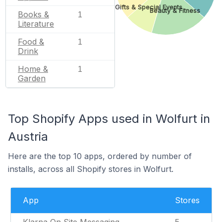
Gifts & Special Events
Beauty & Fitness
Books &
1
Literature
Food &
1
Drink
Home &
1
Garden
Top Shopify Apps used in Wolfurt in
Austria
Here are the top 10 apps, ordered by number of
installs, across all Shopify stores in Wolfurt.
App
Stores