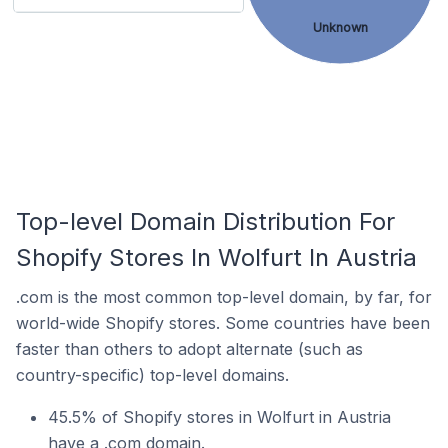
Unknown
Top-level Domain Distribution For
Shopify Stores In Wolfurt In Austria
.com is the most common top-level domain, by far, for
world-wide Shopify stores. Some countries have been
faster than others to adopt alternate (such as
country-specific) top-level domains.
45.5% of Shopify stores in Wolfurt in Austria
have a .com domain.