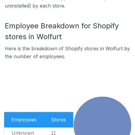
uninstalled) by each store.
Employee Breakdown for Shopify
stores in Wolfurt
Here is the breakdown of Shopify stores in Wolfurt by
the number of employees.
Employees
Stores
Unknown
11