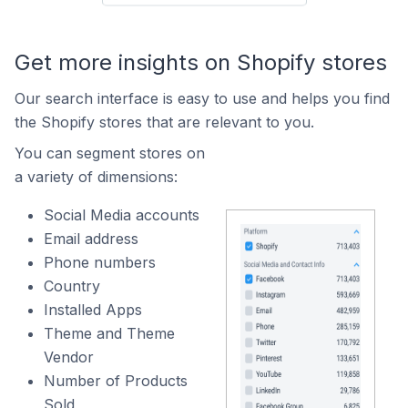
Get more insights on Shopify stores
Our search interface is easy to use and helps you find
the Shopify stores that are relevant to you.
You can segment stores on
a variety of dimensions:
Social Media accounts
Email address
Phone numbers
Country
Installed Apps
Theme and Theme
Vendor
Number of Products
Sold