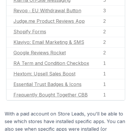
Klarna On‑Site Messaging
5
Revoq ‑ EU Withdrawal Button
3
Judge.me Product Reviews App
2
Shopify Forms
2
Klaviyo: Email Marketing & SMS
2
Google Reviews Rocket
2
RA Term and Condition Checkbox
1
Hextom: Upsell Sales Boost
1
Essential Trust Badges & Icons
1
Frequently Bought Together CBB
1
With a paid account on Store Leads, you'll be able to
see which stores have installed specific apps. You can
also see when specific apps were installed (or