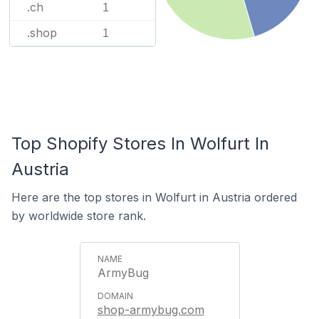
.ch
1
.shop
1
Top Shopify Stores In Wolfurt In
Austria
Here are the top stores in Wolfurt in Austria ordered
by worldwide store rank.
ArmyBug
shop-armybug.com