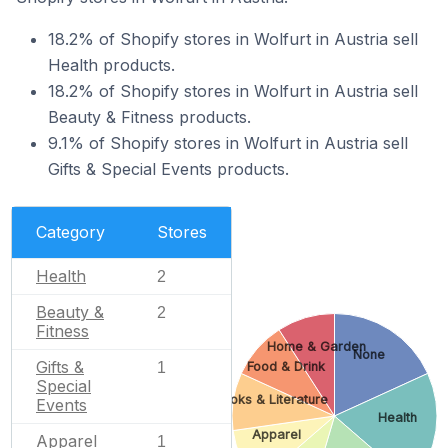
18.2% of Shopify stores in Wolfurt in Austria sell
Health products.
18.2% of Shopify stores in Wolfurt in Austria sell
Beauty & Fitness products.
9.1% of Shopify stores in Wolfurt in Austria sell
Gifts & Special Events products.
Category
Stores
Health
2
Beauty &
2
Fitness
Home & Garden
None
Gifts &
Food & Drink
1
Special
Books & Literature
Events
Health
Apparel
Apparel
1