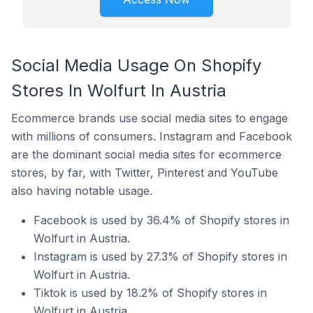
Social Media Usage On Shopify
Stores In Wolfurt In Austria
Ecommerce brands use social media sites to engage
with millions of consumers. Instagram and Facebook
are the dominant social media sites for ecommerce
stores, by far, with Twitter, Pinterest and YouTube
also having notable usage.
Facebook is used by 36.4% of Shopify stores in
Wolfurt in Austria.
Instagram is used by 27.3% of Shopify stores in
Wolfurt in Austria.
Tiktok is used by 18.2% of Shopify stores in
Wolfurt in Austria.