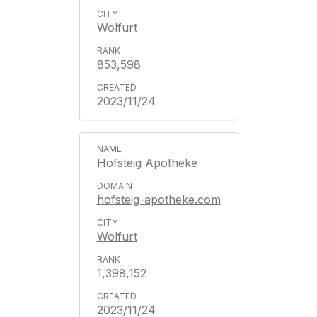
Wolfurt
853,598
2023/11/24
Hofsteig Apotheke
hofsteig-apotheke.com
Wolfurt
1,398,152
2023/11/24