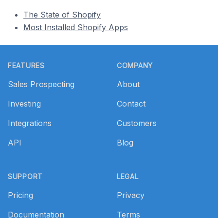
The State of Shopify
Most Installed Shopify Apps
Footer
FEATURES
COMPANY
Sales Prospecting
About
Investing
Contact
Integrations
Customers
API
Blog
SUPPORT
LEGAL
Pricing
Privacy
Documentation
Terms