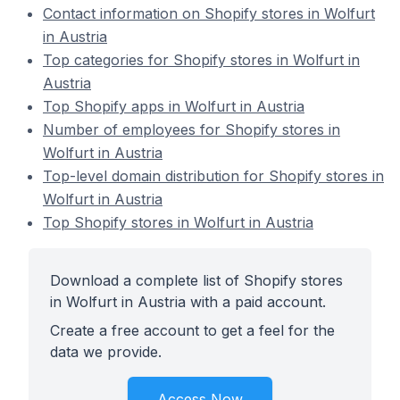
Contact information on Shopify stores in Wolfurt
in Austria
Top categories for Shopify stores in Wolfurt in
Austria
Top Shopify apps in Wolfurt in Austria
Number of employees for Shopify stores in
Wolfurt in Austria
Top-level domain distribution for Shopify stores in
Wolfurt in Austria
Top Shopify stores in Wolfurt in Austria
Download a complete list of Shopify stores
in Wolfurt in Austria with a paid account.
Create a free account to get a feel for the
data we provide.
Access Now