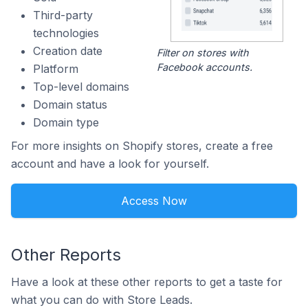
Third-party
technologies
Creation date
Filter on stores with
Facebook accounts.
Platform
Top-level domains
Domain status
Domain type
For more insights on Shopify stores, create a free
account and have a look for yourself.
Access Now
Other Reports
Have a look at these other reports to get a taste for
what you can do with Store Leads.