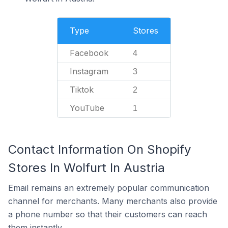
Type
Stores
Facebook
4
Instagram
3
Tiktok
2
YouTube
1
Contact Information On Shopify
Stores In Wolfurt In Austria
Email remains an extremely popular communication
channel for merchants. Many merchants also provide
a phone number so that their customers can reach
them instantly.