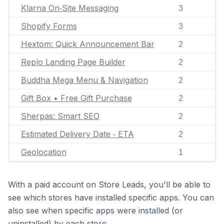
Klarna On‑Site Messaging
3
Shopify Forms
3
Hextom: Quick Announcement Bar
2
Replo Landing Page Builder
2
Buddha Mega Menu & Navigation
2
Gift Box • Free Gift Purchase
2
Sherpas: Smart SEO
2
Estimated Delivery Date ‑ ETA
2
Geolocation
1
With a paid account on Store Leads, you'll be able to
see which stores have installed specific apps. You can
also see when specific apps were installed (or
uninstalled) by each store.