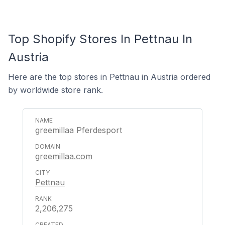
Top Shopify Stores In Pettnau In
Austria
Here are the top stores in Pettnau in Austria ordered
by worldwide store rank.
greemillaa Pferdesport
greemillaa.com
Pettnau
2,206,275