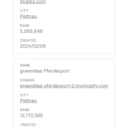
blubbz.com
Pettnau
5,069,646
2024/02/09
greemillaa Pferdesport
greemillaa-pferdesport-2.myshopify.com
Pettnau
12,172,569