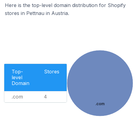
Here is the top-level domain distribution for Shopify
stores in Pettnau in Austria.
Top-
Stores
level
Domain
.com
4
.com