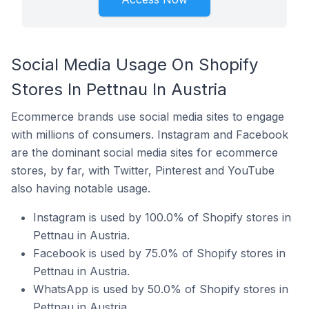
Social Media Usage On Shopify
Stores In Pettnau In Austria
Ecommerce brands use social media sites to engage
with millions of consumers. Instagram and Facebook
are the dominant social media sites for ecommerce
stores, by far, with Twitter, Pinterest and YouTube
also having notable usage.
Instagram is used by 100.0% of Shopify stores in
Pettnau in Austria.
Facebook is used by 75.0% of Shopify stores in
Pettnau in Austria.
WhatsApp is used by 50.0% of Shopify stores in
Pettnau in Austria.