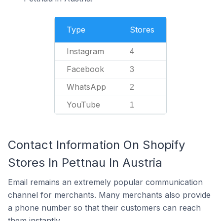
Type
Stores
Instagram
4
Facebook
3
WhatsApp
2
YouTube
1
Contact Information On Shopify
Stores In Pettnau In Austria
Email remains an extremely popular communication
channel for merchants. Many merchants also provide
a phone number so that their customers can reach
them instantly.