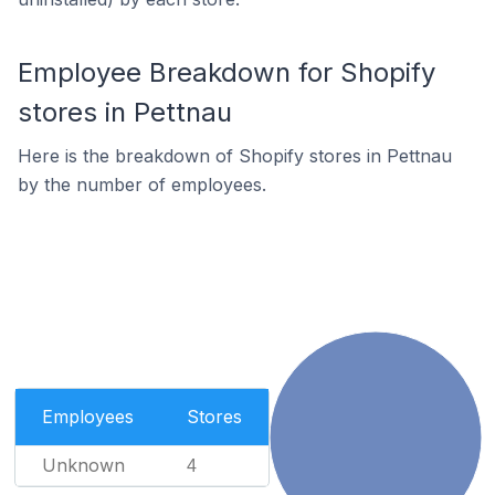
Employee Breakdown for Shopify
stores in Pettnau
Here is the breakdown of Shopify stores in Pettnau
by the number of employees.
Employees
Stores
Unknown
4