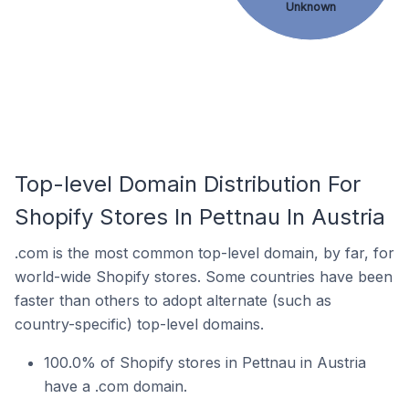
Unknown
Top-level Domain Distribution For
Shopify Stores In Pettnau In Austria
.com is the most common top-level domain, by far, for
world-wide Shopify stores. Some countries have been
faster than others to adopt alternate (such as
country-specific) top-level domains.
100.0% of Shopify stores in Pettnau in Austria
have a .com domain.