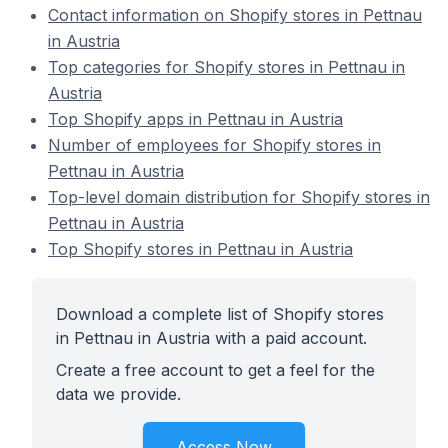
Contact information on Shopify stores in Pettnau
in Austria
Top categories for Shopify stores in Pettnau in
Austria
Top Shopify apps in Pettnau in Austria
Number of employees for Shopify stores in
Pettnau in Austria
Top-level domain distribution for Shopify stores in
Pettnau in Austria
Top Shopify stores in Pettnau in Austria
Download a complete list of Shopify stores
in Pettnau in Austria with a paid account.
Create a free account to get a feel for the
data we provide.
Access Now