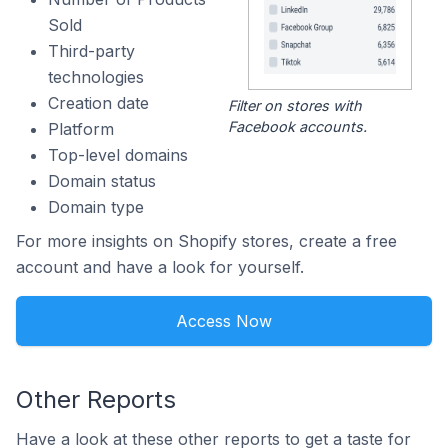
Sold
Third-party
technologies
Creation date
Filter on stores with
Facebook accounts.
Platform
Top-level domains
Domain status
Domain type
For more insights on Shopify stores, create a free
account and have a look for yourself.
Access Now
Other Reports
Have a look at these other reports to get a taste for