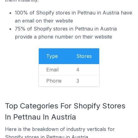
100% of Shopify stores in Pettnau in Austria have
an email on their website
75% of Shopify stores in Pettnau in Austria
provide a phone number on their website
Type
Stores
Email
4
Phone
3
Top Categories For Shopify Stores
In Pettnau In Austria
Here is the breakdown of industry verticals for
Shopify stores in Pettnau in Austria.