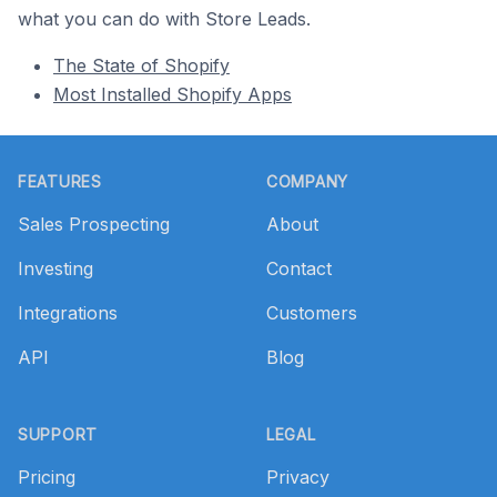
what you can do with Store Leads.
The State of Shopify
Most Installed Shopify Apps
Footer
FEATURES
COMPANY
Sales Prospecting
About
Investing
Contact
Integrations
Customers
API
Blog
SUPPORT
LEGAL
Pricing
Privacy