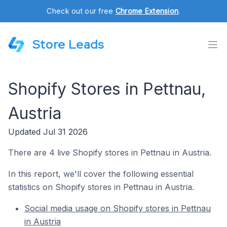
Check out our free
Chrome Extension
.
Store Leads
Shopify Stores in Pettnau,
Austria
Updated Jul 31 2026
There are 4 live Shopify stores in Pettnau in Austria.
In this report, we'll cover the following essential
statistics on Shopify stores in Pettnau in Austria.
Social media usage on Shopify stores in Pettnau
in Austria