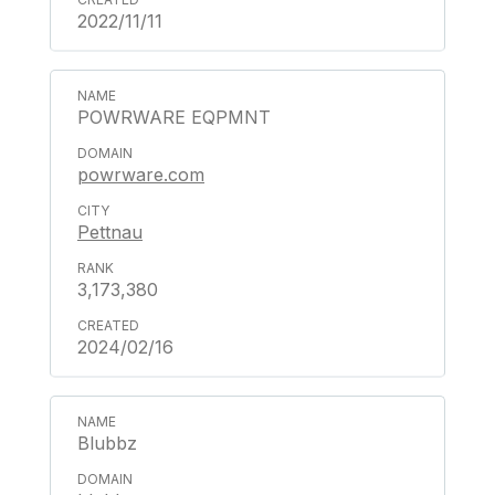
2022/11/11
POWRWARE EQPMNT
powrware.com
Pettnau
3,173,380
2024/02/16
Blubbz