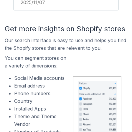
2025/11/07
Get more insights on Shopify stores
Our search interface is easy to use and helps you find
the Shopify stores that are relevant to you.
You can segment stores on
a variety of dimensions:
Social Media accounts
Email address
Phone numbers
Country
Installed Apps
Theme and Theme
Vendor
Number of Products