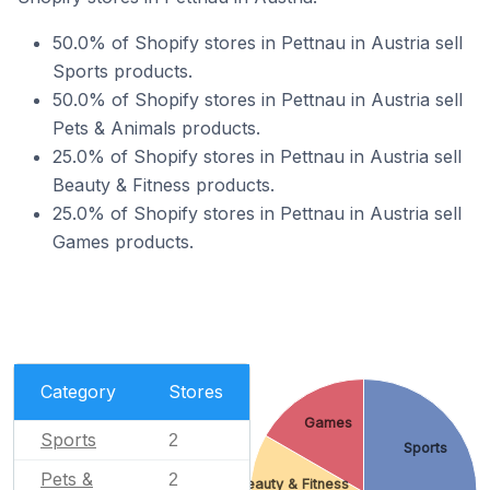
50.0% of Shopify stores in Pettnau in Austria sell
Sports products.
50.0% of Shopify stores in Pettnau in Austria sell
Pets & Animals products.
25.0% of Shopify stores in Pettnau in Austria sell
Beauty & Fitness products.
25.0% of Shopify stores in Pettnau in Austria sell
Games products.
Category
Stores
Games
Sports
2
Sports
Pets &
2
Beauty & Fitness