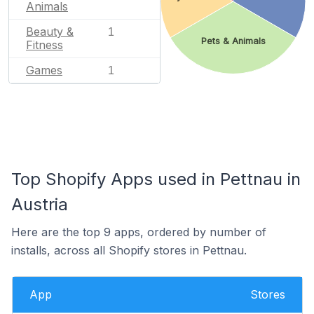
Animals
Beauty &
1
Pets & Animals
Fitness
Games
1
Top Shopify Apps used in Pettnau in
Austria
Here are the top 9 apps, ordered by number of
installs, across all Shopify stores in Pettnau.
App
Stores