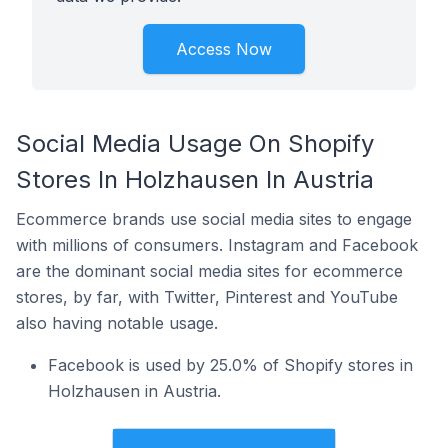
Access Now
Social Media Usage On Shopify
Stores In Holzhausen In Austria
Ecommerce brands use social media sites to engage
with millions of consumers. Instagram and Facebook
are the dominant social media sites for ecommerce
stores, by far, with Twitter, Pinterest and YouTube
also having notable usage.
Facebook is used by 25.0% of Shopify stores in
Holzhausen in Austria.