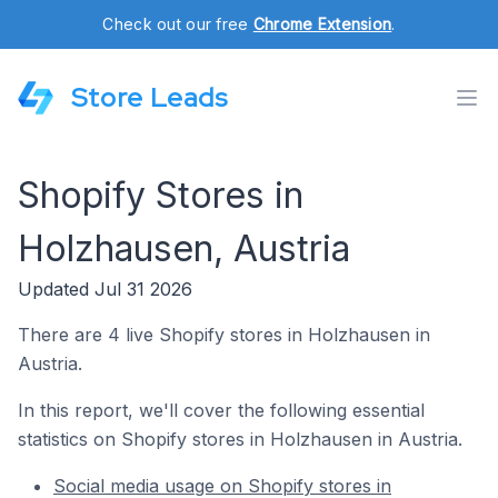
Check out our free
Chrome Extension
.
Store Leads
Shopify Stores in
Holzhausen, Austria
Updated Jul 31 2026
There are 4 live Shopify stores in Holzhausen in
Austria.
In this report, we'll cover the following essential
statistics on Shopify stores in Holzhausen in Austria.
Social media usage on Shopify stores in