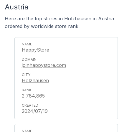
Austria
Here are the top stores in Holzhausen in Austria
ordered by worldwide store rank.
HappyStore
joinhappystore.com
Holzhausen
2,784,865
2024/07/19