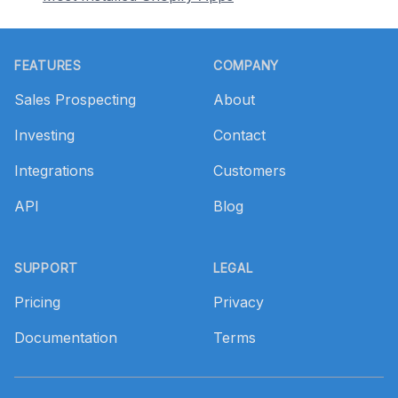
Footer
FEATURES
COMPANY
Sales Prospecting
About
Investing
Contact
Integrations
Customers
API
Blog
SUPPORT
LEGAL
Pricing
Privacy
Documentation
Terms