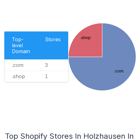
.shop
Top-
Stores
level
Domain
.com
3
.com
.shop
1
Top Shopify Stores In Holzhausen In