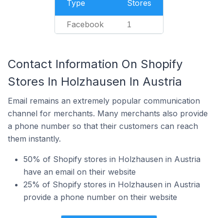
Type
Stores
Facebook
1
Contact Information On Shopify
Stores In Holzhausen In Austria
Email remains an extremely popular communication
channel for merchants. Many merchants also provide
a phone number so that their customers can reach
them instantly.
50% of Shopify stores in Holzhausen in Austria
have an email on their website
25% of Shopify stores in Holzhausen in Austria
provide a phone number on their website