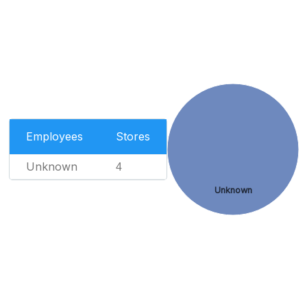
Employees
Stores
Unknown
4
Unknown