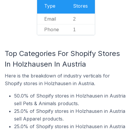
Type
Stores
Email
2
Phone
1
Top Categories For Shopify Stores
In Holzhausen In Austria
Here is the breakdown of industry verticals for
Shopify stores in Holzhausen in Austria.
50.0% of Shopify stores in Holzhausen in Austria
sell Pets & Animals products.
25.0% of Shopify stores in Holzhausen in Austria
sell Apparel products.
25.0% of Shopify stores in Holzhausen in Austria