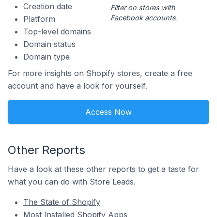
Creation date
Filter on stores with
Facebook accounts.
Platform
Top-level domains
Domain status
Domain type
For more insights on Shopify stores, create a free
account and have a look for yourself.
Access Now
Other Reports
Have a look at these other reports to get a taste for
what you can do with Store Leads.
The State of Shopify
Most Installed Shopify Apps