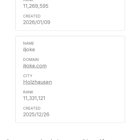
11,269,595
2026/01/09
iljoke
iljoke.com
Holzhausen
11,331,121
2025/12/26