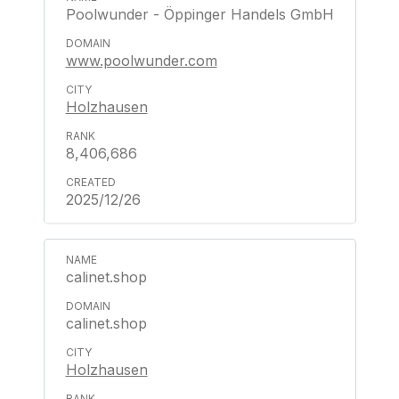
Poolwunder - Öppinger Handels GmbH
www.poolwunder.com
Holzhausen
8,406,686
2025/12/26
calinet.shop
calinet.shop
Holzhausen