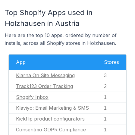
Top Shopify Apps used in
Holzhausen in Austria
Here are the top 10 apps, ordered by number of
installs, across all Shopify stores in Holzhausen.
App
Stores
Klarna On‑Site Messaging
3
Track123 Order Tracking
2
Shopify Inbox
1
Klaviyo: Email Marketing & SMS
1
Kickflip product configurators
1
Consentmo GDPR Compliance
1