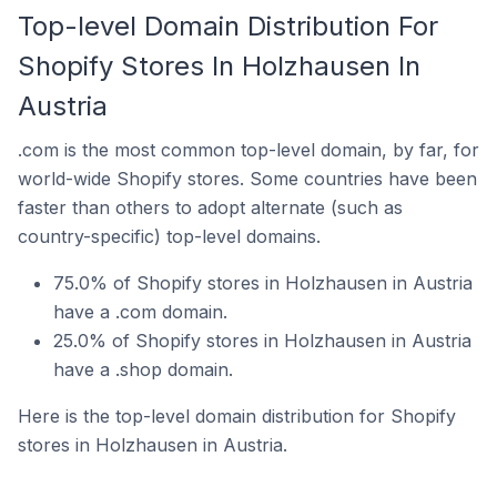
Top-level Domain Distribution For
Shopify Stores In Holzhausen In
Austria
.com is the most common top-level domain, by far, for
world-wide Shopify stores. Some countries have been
faster than others to adopt alternate (such as
country-specific) top-level domains.
75.0% of Shopify stores in Holzhausen in Austria
have a .com domain.
25.0% of Shopify stores in Holzhausen in Austria
have a .shop domain.
Here is the top-level domain distribution for Shopify
stores in Holzhausen in Austria.