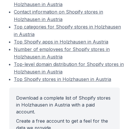
Holzhausen in Austria
Contact information on Shopify stores in
Holzhausen in Austria
Top categories for Shopify stores in Holzhausen
in Austria
Top Shopify apps in Holzhausen in Austria
Number of employees for Shopify stores in
Holzhausen in Austria
Top-level domain distribution for Shopify stores in
Holzhausen in Austria
Top Shopify stores in Holzhausen in Austria
Download a complete list of Shopify stores
in Holzhausen in Austria with a paid
account.
Create a free account to get a feel for the
data we provide.