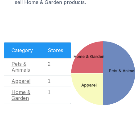
sell Home & Garden products.
Category
Stores
Home & Garden
Pets &
2
Animals
Pets & Animals
Apparel
1
Apparel
Home &
1
Garden