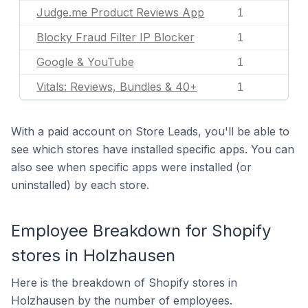
Judge.me Product Reviews App
1
Blocky Fraud Filter IP Blocker
1
Google & YouTube
1
Vitals: Reviews, Bundles & 40+
1
With a paid account on Store Leads, you'll be able to
see which stores have installed specific apps. You can
also see when specific apps were installed (or
uninstalled) by each store.
Employee Breakdown for Shopify
stores in Holzhausen
Here is the breakdown of Shopify stores in
Holzhausen by the number of employees.