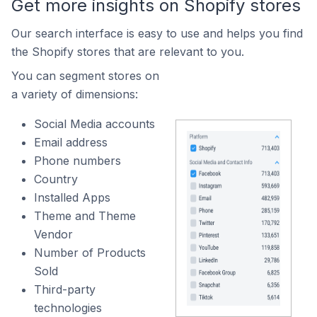
Get more insights on Shopify stores
Our search interface is easy to use and helps you find
the Shopify stores that are relevant to you.
You can segment stores on
a variety of dimensions:
Social Media accounts
Email address
Phone numbers
Country
Installed Apps
Theme and Theme
Vendor
Number of Products
Sold
Third-party
technologies