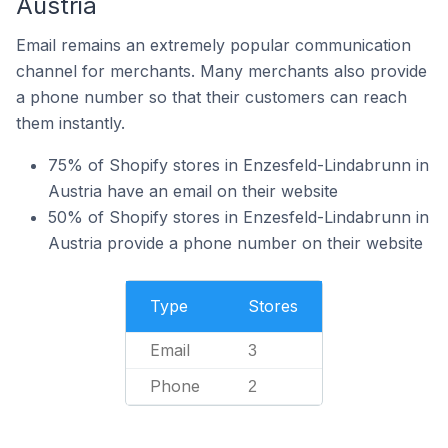
Austria
Email remains an extremely popular communication
channel for merchants. Many merchants also provide
a phone number so that their customers can reach
them instantly.
75% of Shopify stores in Enzesfeld-Lindabrunn in
Austria have an email on their website
50% of Shopify stores in Enzesfeld-Lindabrunn in
Austria provide a phone number on their website
Type
Stores
Email
3
Phone
2