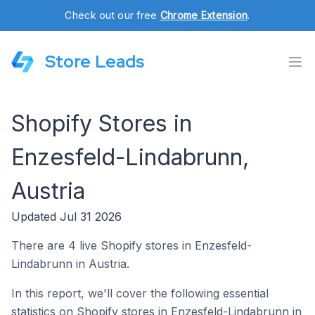
Check out our free
Chrome Extension
.
Store Leads
Shopify Stores in
Enzesfeld-Lindabrunn,
Austria
Updated Jul 31 2026
There are 4 live Shopify stores in Enzesfeld-
Lindabrunn in Austria.
In this report, we'll cover the following essential
statistics on Shopify stores in Enzesfeld-Lindabrunn in