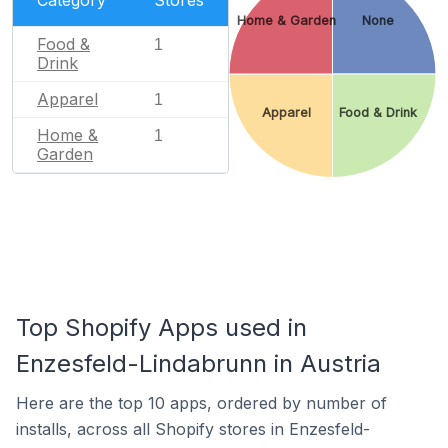
Category
Stores
Home & Garden
None
Food &
1
Drink
Apparel
1
Apparel
Food & Drink
Home &
1
Garden
Top Shopify Apps used in
Enzesfeld-Lindabrunn in Austria
Here are the top 10 apps, ordered by number of
installs, across all Shopify stores in Enzesfeld-