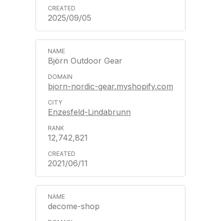
2025/09/05
Björn Outdoor Gear
bjorn-nordic-gear.myshopify.com
Enzesfeld-Lindabrunn
12,742,821
2021/06/11
decome-shop