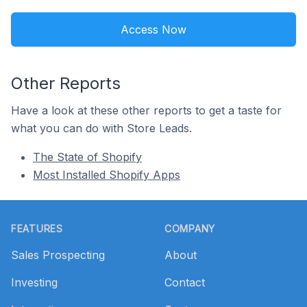
Access Now
Other Reports
Have a look at these other reports to get a taste for
what you can do with Store Leads.
The State of Shopify
Most Installed Shopify Apps
Footer
FEATURES
COMPANY
Sales Prospecting
About
Investing
Contact