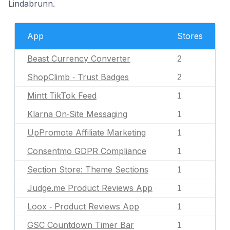
Lindabrunn.
App
Stores
Beast Currency Converter
2
ShopClimb ‑ Trust Badges
2
Mintt TikTok Feed
1
Klarna On‑Site Messaging
1
UpPromote Affiliate Marketing
1
Consentmo GDPR Compliance
1
Section Store: Theme Sections
1
Judge.me Product Reviews App
1
Loox ‑ Product Reviews App
1
GSC Countdown Timer Bar
1