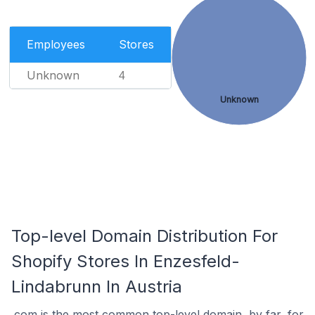
Employees
Stores
Unknown
4
Unknown
Top-level Domain Distribution For
Shopify Stores In Enzesfeld-
Lindabrunn In Austria
.com is the most common top-level domain, by far, for