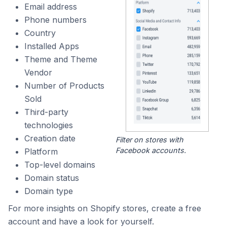
Email address
Phone numbers
Country
Installed Apps
Theme and Theme
Vendor
Number of Products
Sold
Third-party
technologies
Creation date
Filter on stores with
Facebook accounts.
Platform
Top-level domains
Domain status
Domain type
For more insights on Shopify stores, create a free
account and have a look for yourself.