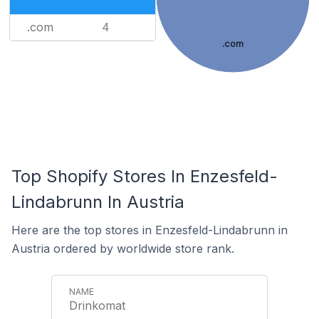
.com
4
.com
Top Shopify Stores In Enzesfeld-
Lindabrunn In Austria
Here are the top stores in Enzesfeld-Lindabrunn in
Austria ordered by worldwide store rank.
Drinkomat