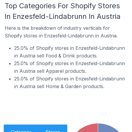
Top Categories For Shopify Stores
In Enzesfeld-Lindabrunn In Austria
Here is the breakdown of industry verticals for
Shopify stores in Enzesfeld-Lindabrunn in Austria.
25.0% of Shopify stores in Enzesfeld-Lindabrunn
in Austria sell Food & Drink products.
25.0% of Shopify stores in Enzesfeld-Lindabrunn
in Austria sell Apparel products.
25.0% of Shopify stores in Enzesfeld-Lindabrunn
in Austria sell Home & Garden products.