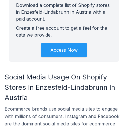
Download a complete list of Shopify stores
in Enzesfeld-Lindabrunn in Austria with a
paid account.
Create a free account to get a feel for the
data we provide.
Access Now
Social Media Usage On Shopify
Stores In Enzesfeld-Lindabrunn In
Austria
Ecommerce brands use social media sites to engage
with millions of consumers. Instagram and Facebook
are the dominant social media sites for ecommerce