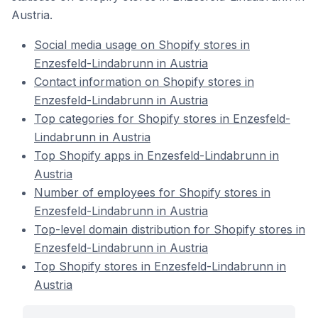
Austria.
Social media usage on Shopify stores in
Enzesfeld-Lindabrunn in Austria
Contact information on Shopify stores in
Enzesfeld-Lindabrunn in Austria
Top categories for Shopify stores in Enzesfeld-
Lindabrunn in Austria
Top Shopify apps in Enzesfeld-Lindabrunn in
Austria
Number of employees for Shopify stores in
Enzesfeld-Lindabrunn in Austria
Top-level domain distribution for Shopify stores in
Enzesfeld-Lindabrunn in Austria
Top Shopify stores in Enzesfeld-Lindabrunn in
Austria