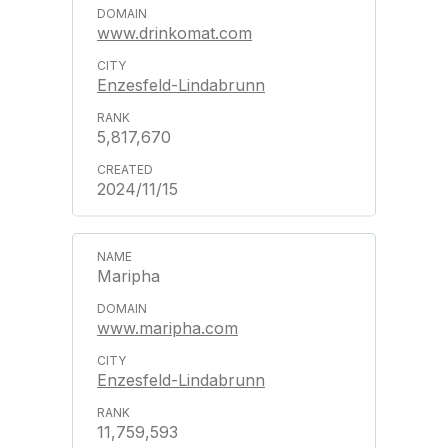
www.drinkomat.com
Enzesfeld-Lindabrunn
5,817,670
2024/11/15
Maripha
www.maripha.com
Enzesfeld-Lindabrunn
11,759,593