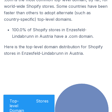
world-wide Shopify stores. Some countries have been
faster than others to adopt alternate (such as
country-specific) top-level domains.
100.0% of Shopify stores in Enzesfeld-
Lindabrunn in Austria have a .com domain.
Here is the top-level domain distribution for Shopify
stores in Enzesfeld-Lindabrunn in Austria.
Top-
Stores
level
Domain