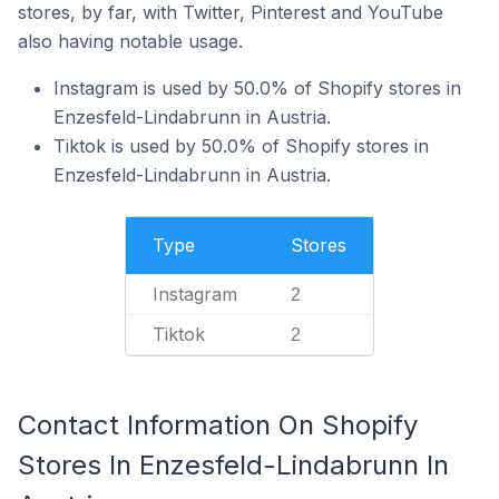
stores, by far, with Twitter, Pinterest and YouTube
also having notable usage.
Instagram is used by 50.0% of Shopify stores in
Enzesfeld-Lindabrunn in Austria.
Tiktok is used by 50.0% of Shopify stores in
Enzesfeld-Lindabrunn in Austria.
Type
Stores
Instagram
2
Tiktok
2
Contact Information On Shopify
Stores In Enzesfeld-Lindabrunn In