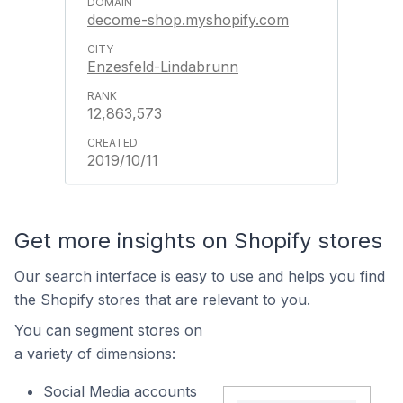
decome-shop.myshopify.com
Enzesfeld-Lindabrunn
12,863,573
2019/10/11
Get more insights on Shopify stores
Our search interface is easy to use and helps you find
the Shopify stores that are relevant to you.
You can segment stores on
a variety of dimensions:
Social Media accounts