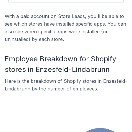
With a paid account on Store Leads, you'll be able to
see which stores have installed specific apps. You can
also see when specific apps were installed (or
uninstalled) by each store.
Employee Breakdown for Shopify
stores in Enzesfeld-Lindabrunn
Here is the breakdown of Shopify stores in Enzesfeld-
Lindabrunn by the number of employees.