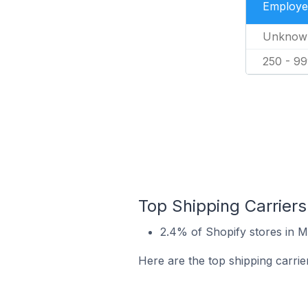
Employe
Unknow
250 - 9
Top Shipping Carriers
2.4% of Shopify stores in M
Here are the top shipping carrie