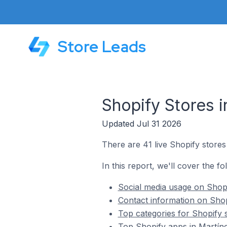
Store Leads
Shopify Stores i
Updated Jul 31 2026
There are 41 live Shopify stores
In this report, we'll cover the fo
Social media usage on Shopi
Contact information on Shop
Top categories for Shopify s
Top Shopify apps in Martíne