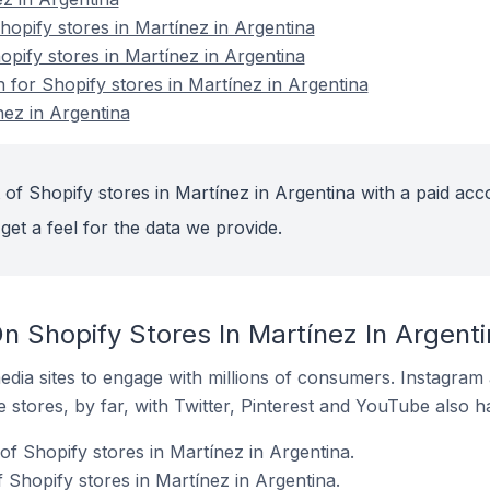
opify stores in Martínez in Argentina
opify stores in Martínez in Argentina
n for Shopify stores in Martínez in Argentina
nez in Argentina
of Shopify stores in Martínez in Argentina with a paid acc
get a feel for the data we provide.
n Shopify Stores In Martínez In Argenti
dia sites to engage with millions of consumers. Instagra
 stores, by far, with Twitter, Pinterest and YouTube also h
of Shopify stores in Martínez in Argentina.
 Shopify stores in Martínez in Argentina.