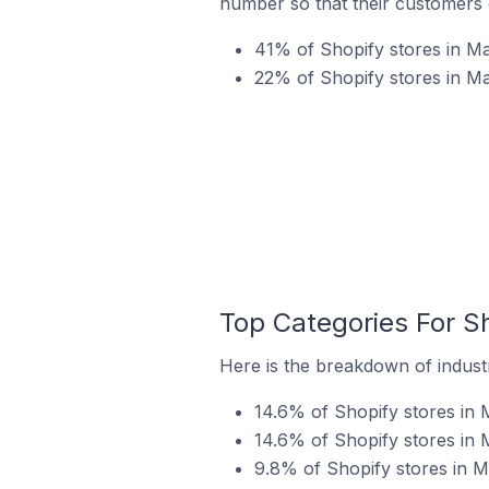
number so that their customers 
41% of Shopify stores in Ma
22% of Shopify stores in Ma
Top Categories For Sh
Here is the breakdown of industr
14.6% of Shopify stores in M
14.6% of Shopify stores in 
9.8% of Shopify stores in Ma