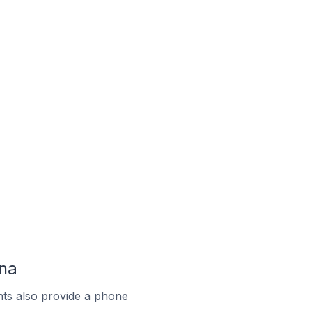
ina
ts also provide a phone