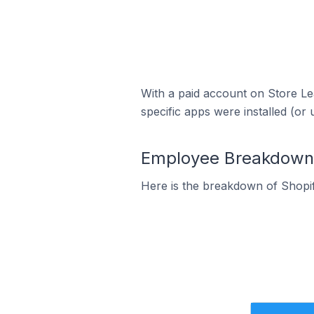
With a paid account on Store Lea
specific apps were installed (or 
Employee Breakdown f
Here is the breakdown of Shopi