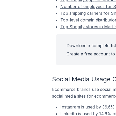
Number of employees for Sh
Top shipping carriers for Sh
Top-level domain distributio
Top Shopify stores in Martí
Download a complete list 
Create a free account to 
Social Media Usage O
Ecommerce brands use social me
social media sites for ecommerce
Instagram is used by 36.6% 
LinkedIn is used by 14.6% of