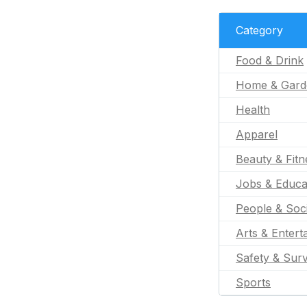
Category
Food & Drink
Home & Gard
Health
Apparel
Beauty & Fitn
Jobs & Educa
People & Soc
Arts & Entert
Safety & Surv
Sports