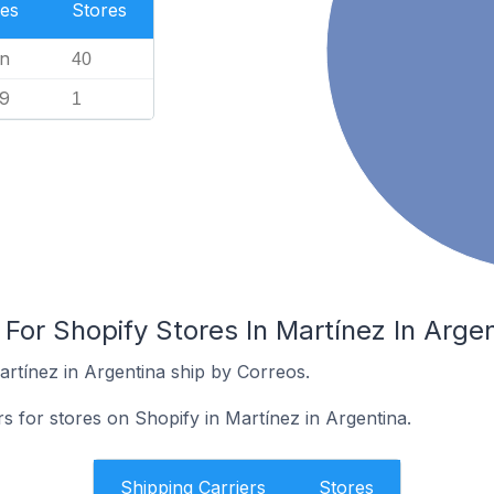
es
Stores
n
40
99
1
 For Shopify Stores In Martínez In Arge
artínez in Argentina ship by Correos.
rs for stores on Shopify in Martínez in Argentina.
Shipping Carriers
Stores