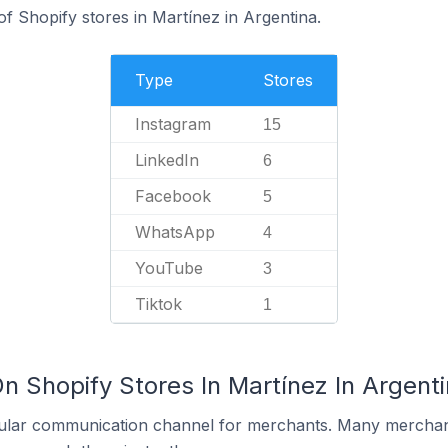
f Shopify stores in Martínez in Argentina.
Type
Stores
Instagram
15
LinkedIn
6
Facebook
5
WhatsApp
4
YouTube
3
Tiktok
1
n Shopify Stores In Martínez In Argent
ular communication channel for merchants. Many merchan