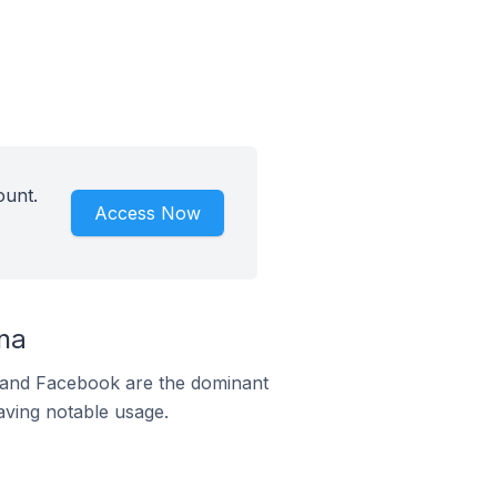
ount.
Access Now
na
m and Facebook are the dominant
aving notable usage.