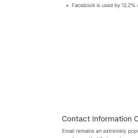
Facebook is used by 12.2% o
Contact Information O
Email remains an extremely pop