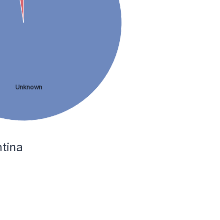
Unknown
ntina