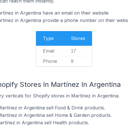
can reach them instantly.
rtínez in Argentina have an email on their website
rtínez in Argentina provide a phone number on their webs
Type
Stores
Email
17
Phone
9
opify Stores In Martínez In Argentina
y verticals for Shopify stores in Martínez in Argentina.
artínez in Argentina sell Food & Drink products.
Martínez in Argentina sell Home & Garden products.
rtínez in Argentina sell Health products.