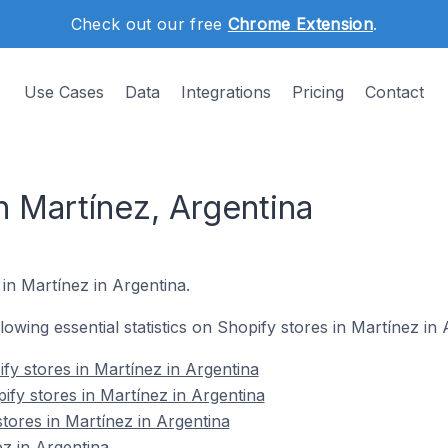
Check out our free
Chrome Extension
.
Use Cases
Data
Integrations
Pricing
Contact
n Martínez, Argentina
 in Martínez in Argentina.
llowing essential statistics on Shopify stores in Martínez in 
fy stores in Martínez in Argentina
ify stores in Martínez in Argentina
tores in Martínez in Argentina
z in Argentina