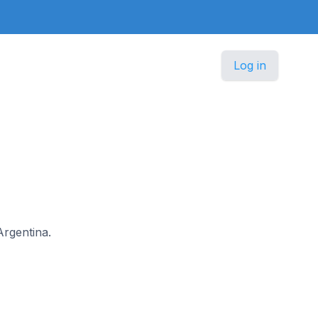
Log in
Argentina.