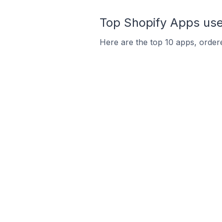
Top Shopify Apps used
Here are the top 10 apps, ordere