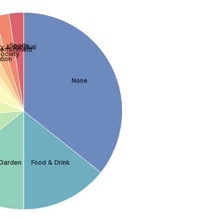
Sports
y & Survival
tertainment
ociety
tion
None
Garden
Food & Drink