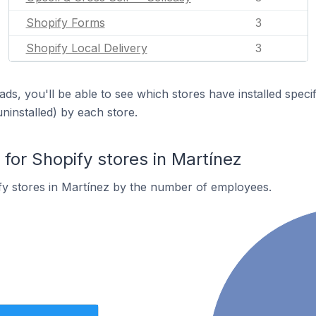
Shopify Forms
3
Shopify Local Delivery
3
ds, you'll be able to see which stores have installed spec
uninstalled) by each store.
or Shopify stores in Martínez
fy stores in Martínez by the number of employees.