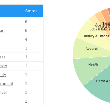
Stores
6
Safet
Arts & En
People & S
Jobs & Educa
en
6
Beauty & Fitness
4
3
Apparel
ess
3
Health
tion
1
iety
1
Home & 
ainment
1
ival
1
1