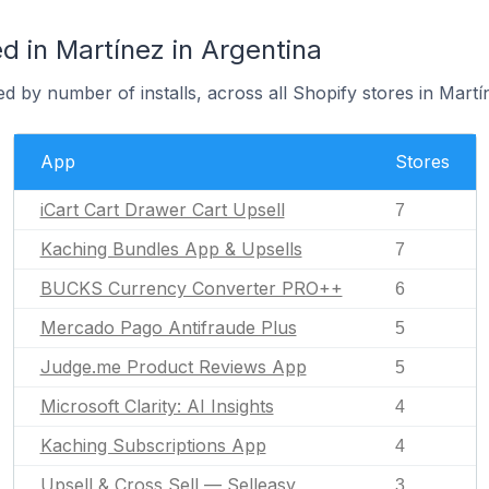
 in Martínez in Argentina
d by number of installs, across all Shopify stores in Martí
App
Stores
iCart Cart Drawer Cart Upsell
7
Kaching Bundles App & Upsells
7
BUCKS Currency Converter PRO++
6
Mercado Pago Antifraude Plus
5
Judge.me Product Reviews App
5
Microsoft Clarity: AI Insights
4
Kaching Subscriptions App
4
Upsell & Cross Sell — Selleasy
3