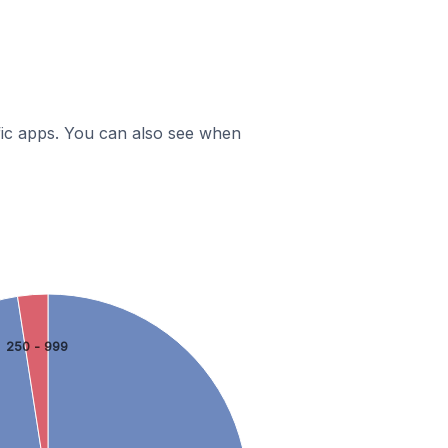
ific apps. You can also see when
250 - 999