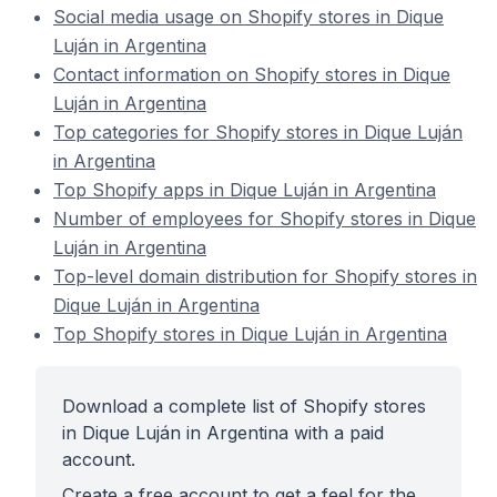
Social media usage on Shopify stores in Dique
Luján in Argentina
Contact information on Shopify stores in Dique
Luján in Argentina
Top categories for Shopify stores in Dique Luján
in Argentina
Top Shopify apps in Dique Luján in Argentina
Number of employees for Shopify stores in Dique
Luján in Argentina
Top-level domain distribution for Shopify stores in
Dique Luján in Argentina
Top Shopify stores in Dique Luján in Argentina
Download a complete list of Shopify stores
in Dique Luján in Argentina with a paid
account.
Create a free account to get a feel for the