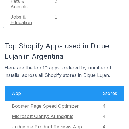
Pets &
2
Animals
Jobs &
1
Education
Top Shopify Apps used in Dique
Luján in Argentina
Here are the top 10 apps, ordered by number of
installs, across all Shopify stores in Dique Luján.
App
Stores
Booster Page Speed Optimizer
4
Microsoft Clarity: AI Insights
4
Judge.me Product Reviews App
4