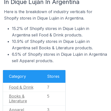
In Dique Luján In Argentina
Here is the breakdown of industry verticals for
Shopify stores in Dique Luján in Argentina.
15.2% of Shopify stores in Dique Luján in
Argentina sell Food & Drink products.
10.9% of Shopify stores in Dique Luján in
Argentina sell Books & Literature products.
6.5% of Shopify stores in Dique Luján in Argentina
sell Apparel products.
Category
Stores
Food & Drink
7
Books &
5
Literature
Apparel
3