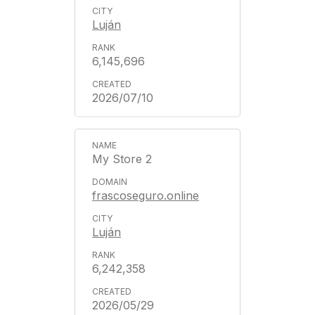
Luján
6,145,696
2026/07/10
My Store 2
frascoseguro.online
Luján
6,242,358
2026/05/29