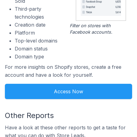
Sold
Third-party
technologies
Creation date
Filter on stores with
Facebook accounts.
Platform
Top-level domains
Domain status
Domain type
For more insights on Shopify stores, create a free
account and have a look for yourself.
Access Now
Other Reports
Have a look at these other reports to get a taste for
what you can do with Store Leads.