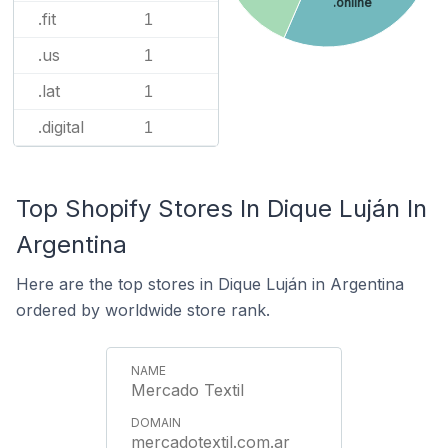
.online
.fit
1
.us
1
.lat
1
.digital
1
Top Shopify Stores In Dique Luján In
Argentina
Here are the top stores in Dique Luján in Argentina
ordered by worldwide store rank.
Mercado Textil
mercadotextil.com.ar