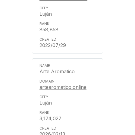
Luján
858,858
2022/07/29
Arte Aromatico
artearomatico.online
Luján
3,174,027
2026/02/13