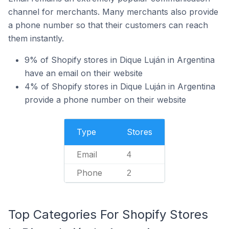
channel for merchants. Many merchants also provide
a phone number so that their customers can reach
them instantly.
9% of Shopify stores in Dique Luján in Argentina
have an email on their website
4% of Shopify stores in Dique Luján in Argentina
provide a phone number on their website
Type
Stores
Email
4
Phone
2
Top Categories For Shopify Stores