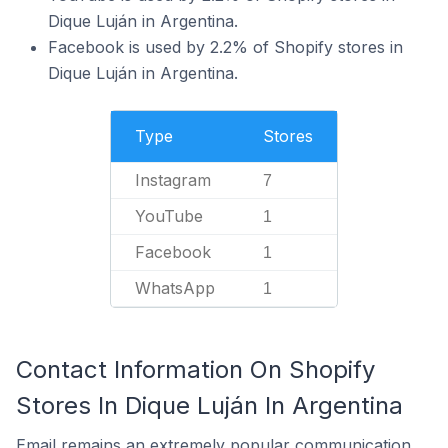
Dique Luján in Argentina.
Facebook is used by 2.2% of Shopify stores in
Dique Luján in Argentina.
Type
Stores
Instagram
7
YouTube
1
Facebook
1
WhatsApp
1
Contact Information On Shopify
Stores In Dique Luján In Argentina
Email remains an extremely popular communication