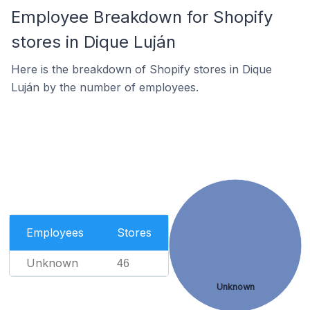
Employee Breakdown for Shopify
stores in Dique Luján
Here is the breakdown of Shopify stores in Dique
Luján by the number of employees.
Employees
Stores
Unknown
46
Unknown