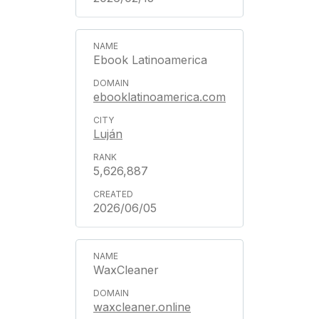
Ebook Latinoamerica
ebooklatinoamerica.com
Luján
5,626,887
2026/06/05
WaxCleaner
waxcleaner.online