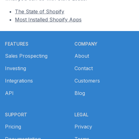
The State of Shopify
Most Installed Shopify Apps
Footer
FEATURES
COMPANY
Sales Prospecting
About
Investing
Contact
Integrations
Customers
API
Blog
SUPPORT
LEGAL
Pricing
Privacy