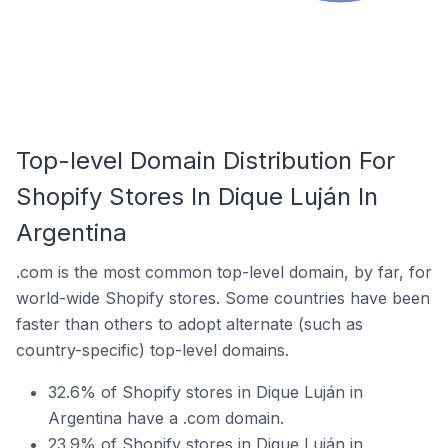
Top-level Domain Distribution For
Shopify Stores In Dique Luján In
Argentina
.com is the most common top-level domain, by far, for
world-wide Shopify stores. Some countries have been
faster than others to adopt alternate (such as
country-specific) top-level domains.
32.6% of Shopify stores in Dique Luján in
Argentina have a .com domain.
23.9% of Shopify stores in Dique Luján in