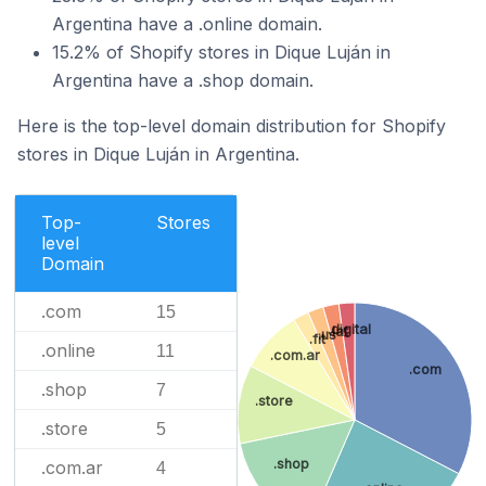
Argentina have a .online domain.
15.2% of Shopify stores in Dique Luján in
Argentina have a .shop domain.
Here is the top-level domain distribution for Shopify
stores in Dique Luján in Argentina.
Top-
Stores
level
Domain
.com
15
.digital
.lat
.us
.fit
.online
11
.com.ar
.com
.shop
7
.store
.store
5
.shop
.com.ar
4