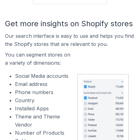
Get more insights on Shopify stores
Our search interface is easy to use and helps you find
the Shopify stores that are relevant to you.
You can segment stores on
a variety of dimensions:
Social Media accounts
Email address
Phone numbers
Country
Installed Apps
Theme and Theme
Vendor
Number of Products