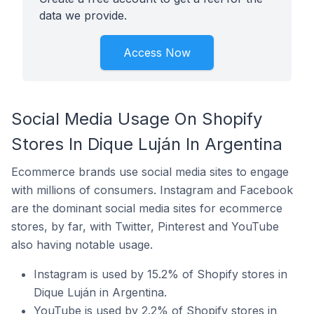
data we provide.
Access Now
Social Media Usage On Shopify
Stores In Dique Luján In Argentina
Ecommerce brands use social media sites to engage
with millions of consumers. Instagram and Facebook
are the dominant social media sites for ecommerce
stores, by far, with Twitter, Pinterest and YouTube
also having notable usage.
Instagram is used by 15.2% of Shopify stores in
Dique Luján in Argentina.
YouTube is used by 2.2% of Shopify stores in