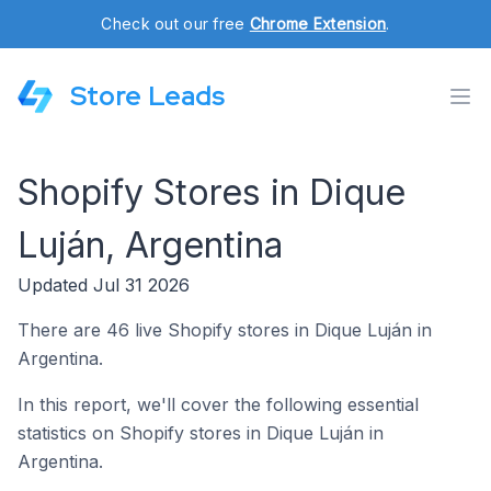
Check out our free
Chrome Extension
.
Store Leads
Shopify Stores in Dique
Luján, Argentina
Updated Jul 31 2026
There are 46 live Shopify stores in Dique Luján in
Argentina.
In this report, we'll cover the following essential
statistics on Shopify stores in Dique Luján in
Argentina.