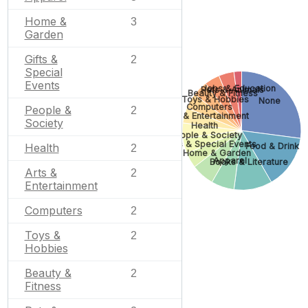
Home &
3
Garden
Gifts &
2
Special
Events
Jobs & Education
Pets & Animals
Beauty & Fitness
Toys & Hobbies
None
Computers
People &
2
Arts & Entertainment
Society
Health
People & Society
Gifts & Special Events
Food & Drink
Health
2
Home & Garden
Apparel
Books & Literature
Arts &
2
Entertainment
Computers
2
Toys &
2
Hobbies
Beauty &
2
Fitness