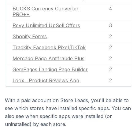
BUCKS Currency Converter
4
PRO++
Revy Unlimited UpSell Offers
3
Shopify Forms
2
Trackify Facebook Pixel,TikTok
2
Mercado Pago Antifraude Plus
2
GemPages Landing Page Builder
2
Loox ‑ Product Reviews App
2
With a paid account on Store Leads, you'll be able to
see which stores have installed specific apps. You can
also see when specific apps were installed (or
uninstalled) by each store.