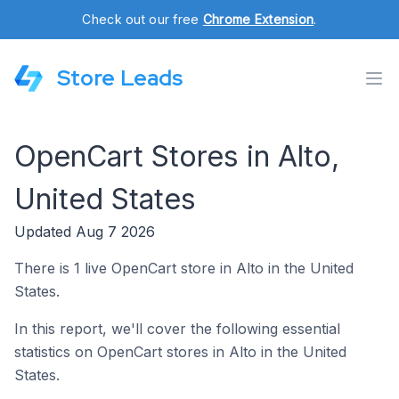
Check out our free
Chrome Extension
.
Store Leads
OpenCart Stores in Alto,
United States
Updated Aug 7 2026
There is 1 live OpenCart store in Alto in the United
States.
In this report, we'll cover the following essential
statistics on OpenCart stores in Alto in the United
States.