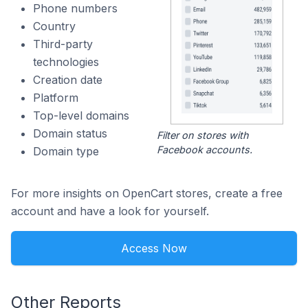
Phone numbers
Country
Third-party
technologies
Creation date
Platform
Top-level domains
Domain status
Filter on stores with
Facebook accounts.
Domain type
For more insights on OpenCart stores, create a free
account and have a look for yourself.
Access Now
Other Reports