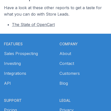
Have a look at these other reports to get a taste for
what you can do with Store Leads.
The State of OpenCart
Footer
FEATURES
COMPANY
Sales Prospecting
About
Investing
Contact
Integrations
Customers
API
Blog
SUPPORT
LEGAL
Pricing
Privacy