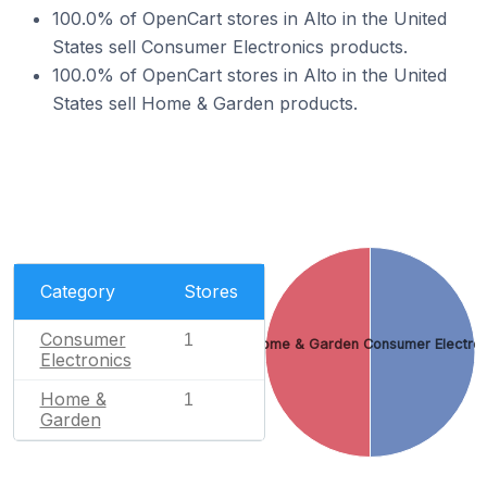
100.0% of OpenCart stores in Alto in the United
States sell Consumer Electronics products.
100.0% of OpenCart stores in Alto in the United
States sell Home & Garden products.
Category
Stores
Consumer
1
Home & Garden
Consumer Electron
Electronics
Home &
1
Garden