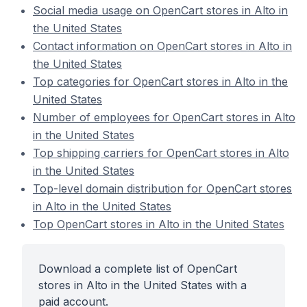
Social media usage on OpenCart stores in Alto in
the United States
Contact information on OpenCart stores in Alto in
the United States
Top categories for OpenCart stores in Alto in the
United States
Number of employees for OpenCart stores in Alto
in the United States
Top shipping carriers for OpenCart stores in Alto
in the United States
Top-level domain distribution for OpenCart stores
in Alto in the United States
Top OpenCart stores in Alto in the United States
Download a complete list of OpenCart
stores in Alto in the United States with a
paid account.