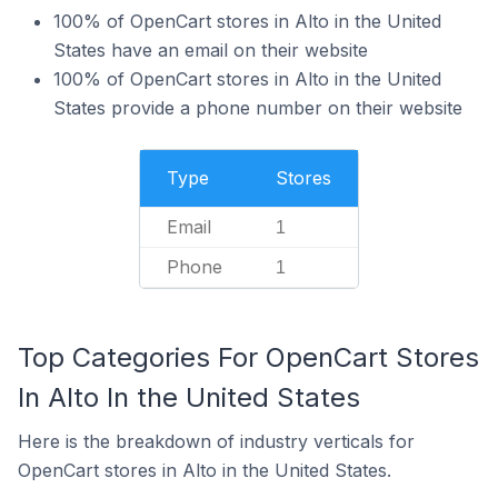
100% of OpenCart stores in Alto in the United
States have an email on their website
100% of OpenCart stores in Alto in the United
States provide a phone number on their website
Type
Stores
Email
1
Phone
1
Top Categories For OpenCart Stores
In Alto In the United States
Here is the breakdown of industry verticals for
OpenCart stores in Alto in the United States.