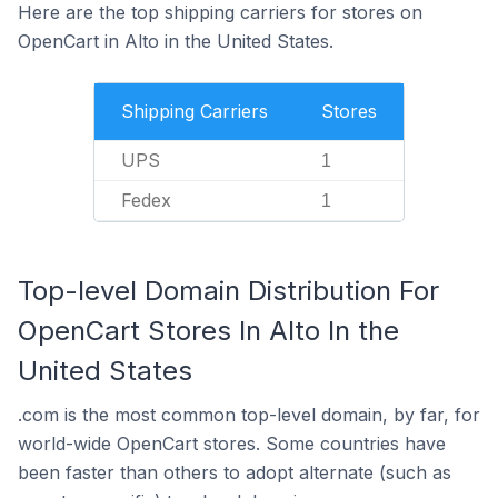
Here are the top shipping carriers for stores on
OpenCart in Alto in the United States.
Shipping Carriers
Stores
UPS
1
Fedex
1
Top-level Domain Distribution For
OpenCart Stores In Alto In the
United States
.com is the most common top-level domain, by far, for
world-wide OpenCart stores. Some countries have
been faster than others to adopt alternate (such as