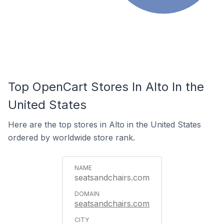
Top OpenCart Stores In Alto In the
United States
Here are the top stores in Alto in the United States
ordered by worldwide store rank.
seatsandchairs.com
seatsandchairs.com