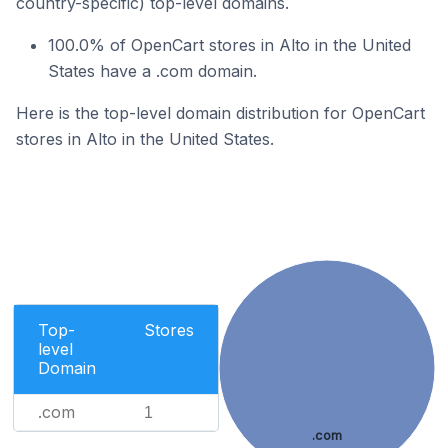
country-specific) top-level domains.
100.0% of OpenCart stores in Alto in the United
States have a .com domain.
Here is the top-level domain distribution for OpenCart
stores in Alto in the United States.
Top-
Stores
level
Domain
.com
1
.com