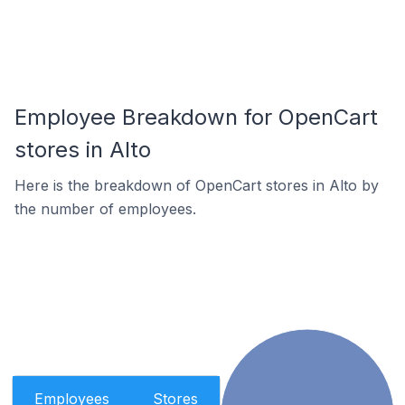
Employee Breakdown for OpenCart
stores in Alto
Here is the breakdown of OpenCart stores in Alto by
the number of employees.
Employees
Stores