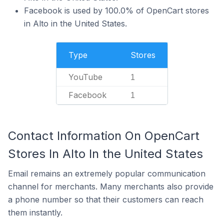
Facebook is used by 100.0% of OpenCart stores
in Alto in the United States.
Type
Stores
YouTube
1
Facebook
1
Contact Information On OpenCart
Stores In Alto In the United States
Email remains an extremely popular communication
channel for merchants. Many merchants also provide
a phone number so that their customers can reach
them instantly.