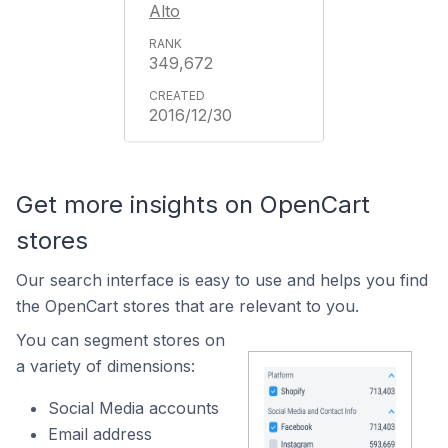
Alto
349,672
2016/12/30
Get more insights on OpenCart
stores
Our search interface is easy to use and helps you find
the OpenCart stores that are relevant to you.
You can segment stores on
a variety of dimensions:
Social Media accounts
Email address