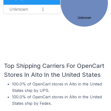
Unknown
1
Unknown
Top Shipping Carriers For OpenCart
Stores In Alto In the United States
100.0% of OpenCart stores in Alto in the United
States ship by UPS.
100.0% of OpenCart stores in Alto in the United
States ship by Fedex.