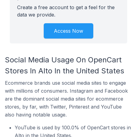
Create a free account to get a feel for the
data we provide.
Access Now
Social Media Usage On OpenCart
Stores In Alto In the United States
Ecommerce brands use social media sites to engage
with millions of consumers. Instagram and Facebook
are the dominant social media sites for ecommerce
stores, by far, with Twitter, Pinterest and YouTube
also having notable usage.
YouTube is used by 100.0% of OpenCart stores in
Alto in the United States.