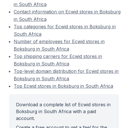
in South Africa
Contact information on Ecwid stores in Boksburg
in South Africa
Top categories for Ecwid stores in Boksburg in
South Africa
Number of employees for Ecwid stores in
Boksburg in South Africa
Top shipping carriers for Ecwid stores in
Boksburg in South Africa
Top-level domain distribution for Ecwid stores in
Boksburg in South Africa
Top Ecwid stores in Boksburg in South Africa
Download a complete list of Ecwid stores in
Boksburg in South Africa with a paid
account.
Create a free account to get a feel for the