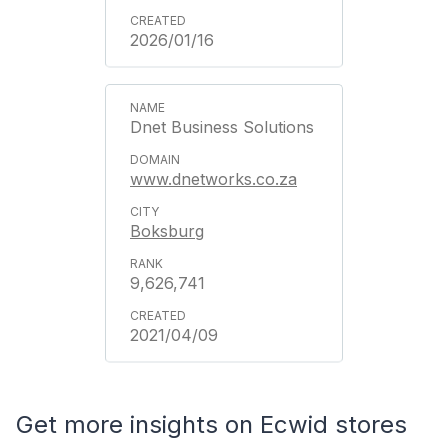
2026/01/16
Dnet Business Solutions
www.dnetworks.co.za
Boksburg
9,626,741
2021/04/09
Get more insights on Ecwid stores