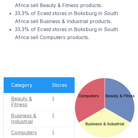
Africa sell Beauty & Fitness products.
33.3% of Ecwid stores in Boksburg in South
Africa sell Business & Industrial products.
33.3% of Ecwid stores in Boksburg in South
Africa sell Computers products.
Category
Stores
Computers
Beauty & Fitness
Beauty &
1
Fitness
Business &
1
Industrial
Business & Industrial
Computers
1