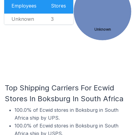
Employees
Stores
Unknown
3
Unknown
Top Shipping Carriers For Ecwid
Stores In Boksburg In South Africa
100.0% of Ecwid stores in Boksburg in South
Africa ship by UPS.
100.0% of Ecwid stores in Boksburg in South
Africa ship by USPS.