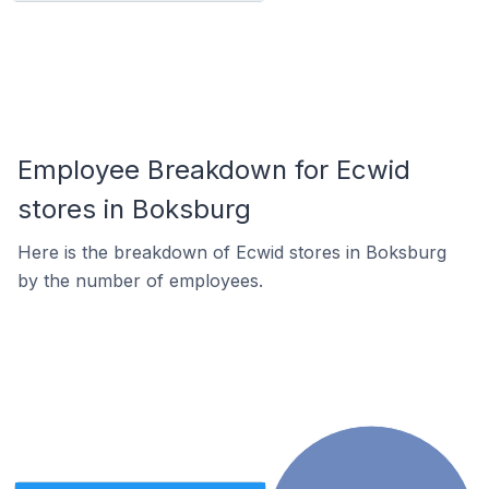
Employee Breakdown for Ecwid
stores in Boksburg
Here is the breakdown of Ecwid stores in Boksburg
by the number of employees.