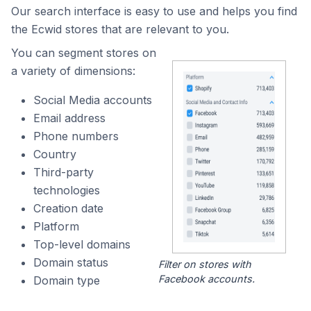
Our search interface is easy to use and helps you find
the Ecwid stores that are relevant to you.
You can segment stores on
a variety of dimensions:
Social Media accounts
Email address
Phone numbers
Country
Third-party
technologies
Creation date
Platform
Top-level domains
Domain status
Filter on stores with
Facebook accounts.
Domain type