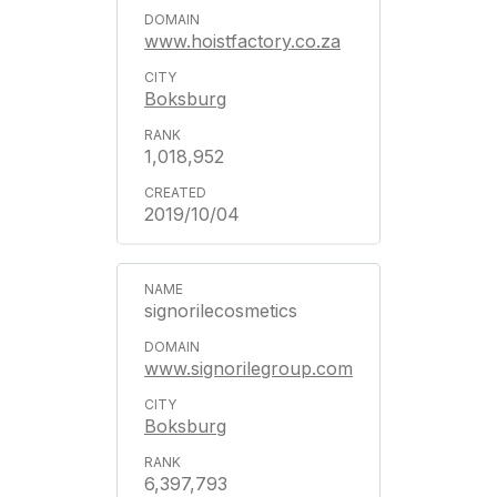
www.hoistfactory.co.za
Boksburg
1,018,952
2019/10/04
signorilecosmetics
www.signorilegroup.com
Boksburg
6,397,793