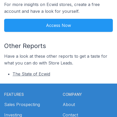
For more insights on Ecwid stores, create a free
account and have a look for yourself.
Access Now
Other Reports
Have a look at these other reports to get a taste for
what you can do with Store Leads.
The State of Ecwid
Footer
FEATURES
COMPANY
Sales Prospecting
About
Investing
Contact