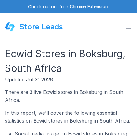
Check out our free
Chrome Extension
.
Store Leads
Ecwid Stores in Boksburg,
South Africa
Updated Jul 31 2026
There are 3 live Ecwid stores in Boksburg in South
Africa.
In this report, we'll cover the following essential
statistics on Ecwid stores in Boksburg in South Africa.
Social media usage on Ecwid stores in Boksburg