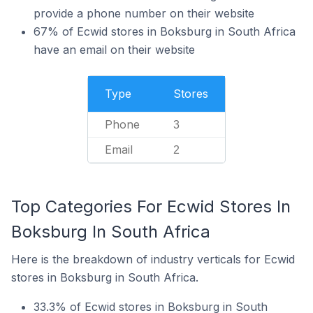
provide a phone number on their website
67% of Ecwid stores in Boksburg in South Africa
have an email on their website
Type
Stores
Phone
3
Email
2
Top Categories For Ecwid Stores In
Boksburg In South Africa
Here is the breakdown of industry verticals for Ecwid
stores in Boksburg in South Africa.
33.3% of Ecwid stores in Boksburg in South