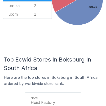
.co.za
2
.co.za
.com
1
Top Ecwid Stores In Boksburg In
South Africa
Here are the top stores in Boksburg in South Africa
ordered by worldwide store rank.
Hoist Factory