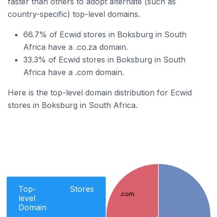
faster than others to adopt alternate (such as
country-specific) top-level domains.
66.7% of Ecwid stores in Boksburg in South
Africa have a .co.za domain.
33.3% of Ecwid stores in Boksburg in South
Africa have a .com domain.
Here is the top-level domain distribution for Ecwid
stores in Boksburg in South Africa.
Top-
Stores
.com
level
Domain