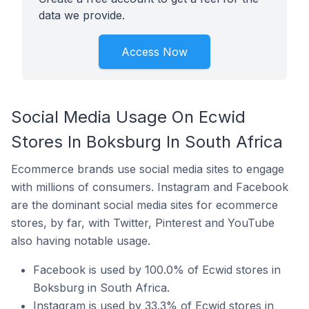
data we provide.
Access Now
Social Media Usage On Ecwid
Stores In Boksburg In South Africa
Ecommerce brands use social media sites to engage
with millions of consumers. Instagram and Facebook
are the dominant social media sites for ecommerce
stores, by far, with Twitter, Pinterest and YouTube
also having notable usage.
Facebook is used by 100.0% of Ecwid stores in
Boksburg in South Africa.
Instagram is used by 33.3% of Ecwid stores in