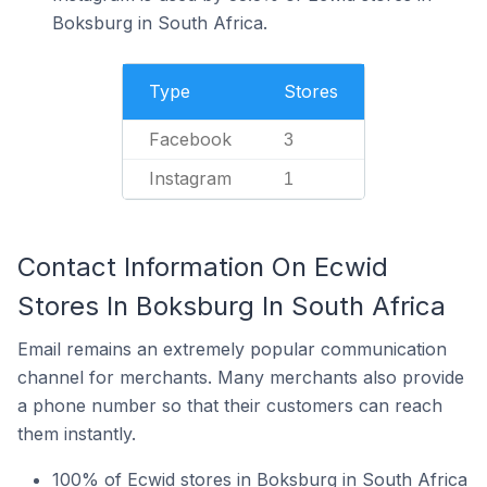
Boksburg in South Africa.
Type
Stores
Facebook
3
Instagram
1
Contact Information On Ecwid
Stores In Boksburg In South Africa
Email remains an extremely popular communication
channel for merchants. Many merchants also provide
a phone number so that their customers can reach
them instantly.
100% of Ecwid stores in Boksburg in South Africa