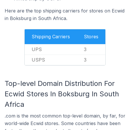
Here are the top shipping carriers for stores on Ecwid
in Boksburg in South Africa.
Shipping Carriers
Stores
UPS
3
USPS
3
Top-level Domain Distribution For
Ecwid Stores In Boksburg In South
Africa
.com is the most common top-level domain, by far, for
world-wide Ecwid stores. Some countries have been