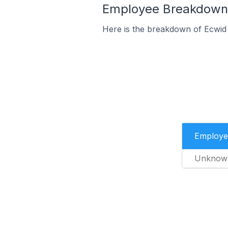
Employee Breakdown 
Here is the breakdown of Ecwid
Employe
Unknow