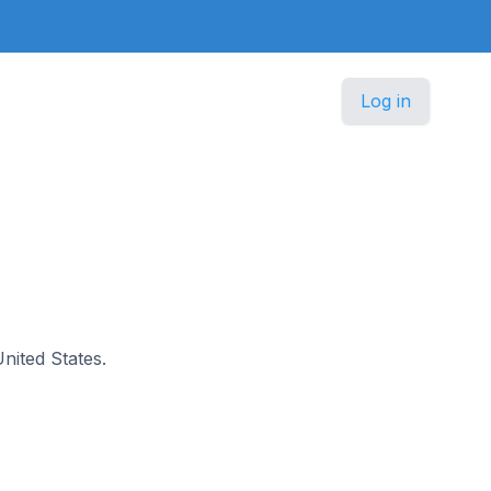
Log in
United States.