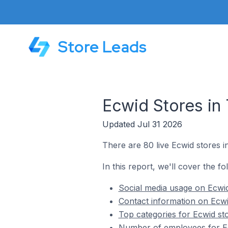
Store Leads
Ecwid Stores in
Updated Jul 31 2026
There are 80 live Ecwid stores i
In this report, we'll cover the fo
Social media usage on Ecwid
Contact information on Ecwi
Top categories for Ecwid st
Number of employees for Ec