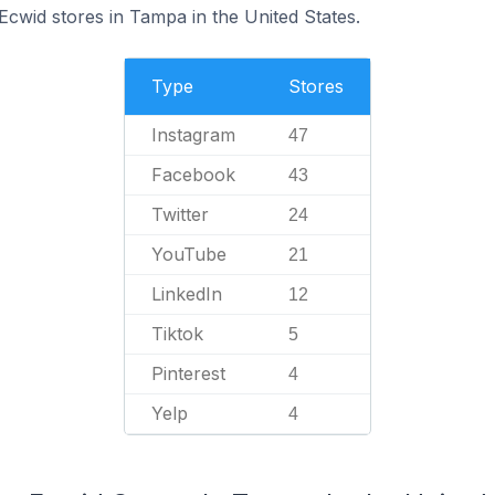
Ecwid stores in Tampa in the United States.
Type
Stores
Instagram
47
Facebook
43
Twitter
24
YouTube
21
LinkedIn
12
Tiktok
5
Pinterest
4
Yelp
4