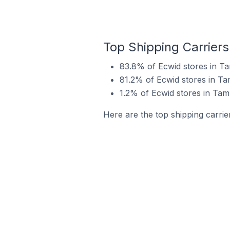
Top Shipping Carriers
83.8% of Ecwid stores in Ta
81.2% of Ecwid stores in Ta
1.2% of Ecwid stores in Tamp
Here are the top shipping carrie