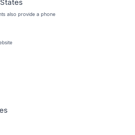
 States
ts also provide a phone
ebsite
tes