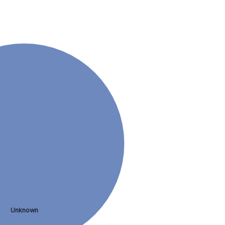
Unknown