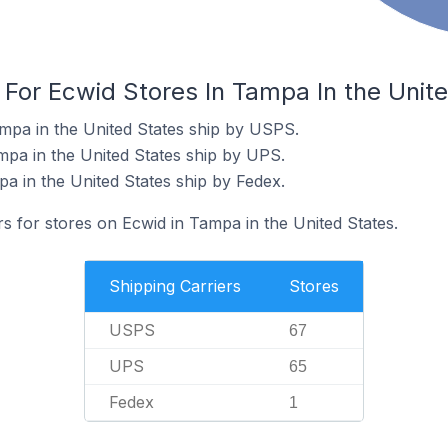
 For Ecwid Stores In Tampa In the Unit
mpa in the United States ship by USPS.
mpa in the United States ship by UPS.
a in the United States ship by Fedex.
rs for stores on Ecwid in Tampa in the United States.
Shipping Carriers
Stores
USPS
67
UPS
65
Fedex
1