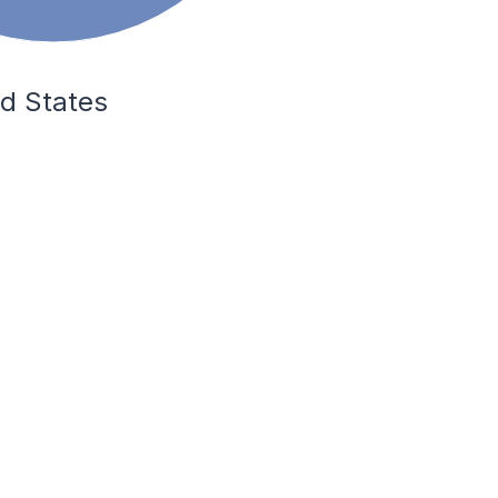
ed States