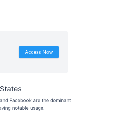
Access Now
 States
m and Facebook are the dominant
aving notable usage.