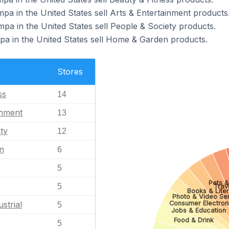
pa in the United States sell Arts & Entertainment products
pa in the United States sell People & Society products.
pa in the United States sell Home & Garden products.
Stores
ss
14
inment
13
ty
12
n
6
5
Pets &
5
Trav
Books & Lite
Photo & Video Se
Consumer Electron
strial
5
Jobs & Education
Food & Drink
5