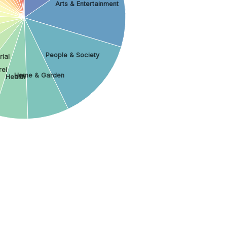
Arts & Entertainment
People & Society
rial
el
Home & Garden
Health