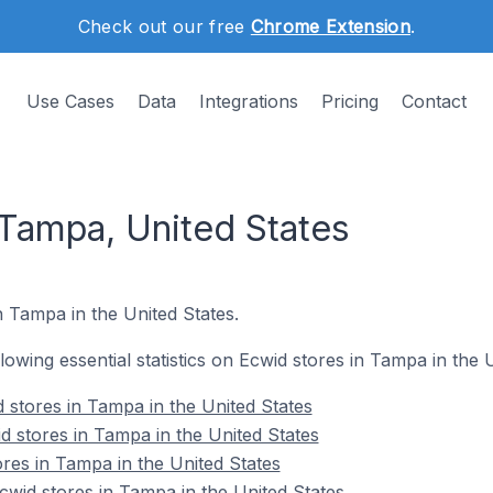
Check out our free
Chrome Extension
.
Use Cases
Data
Integrations
Pricing
Contact
 Tampa, United States
n Tampa in the United States.
llowing essential statistics on Ecwid stores in Tampa in the 
 stores in Tampa in the United States
d stores in Tampa in the United States
ores in Tampa in the United States
wid stores in Tampa in the United States