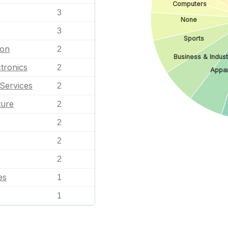
Computers
3
None
3
Sports
ion
2
Business & Indust
tronics
2
Appar
Services
2
ture
2
2
2
2
es
1
1