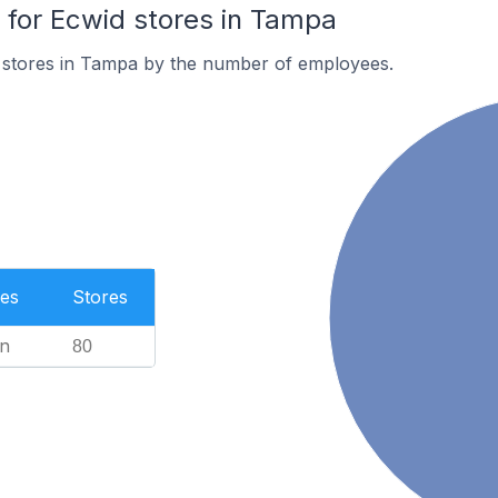
for Ecwid stores in Tampa
 stores in Tampa by the number of employees.
es
Stores
n
80