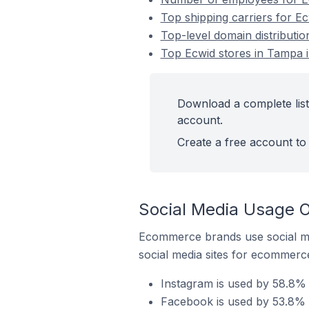
Top shipping carriers for Ec
Top-level domain distributio
Top Ecwid stores in Tampa i
Download a complete list 
account.
Create a free account to 
Social Media Usage O
Ecommerce brands use social me
social media sites for ecommerce
Instagram is used by 58.8% 
Facebook is used by 53.8% o