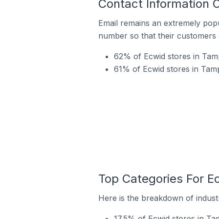
Contact Information 
Email remains an extremely pop
number so that their customers 
62% of Ecwid stores in Tamp
61% of Ecwid stores in Tamp
Top Categories For E
Here is the breakdown of industr
17.5% of Ecwid stores in Tam