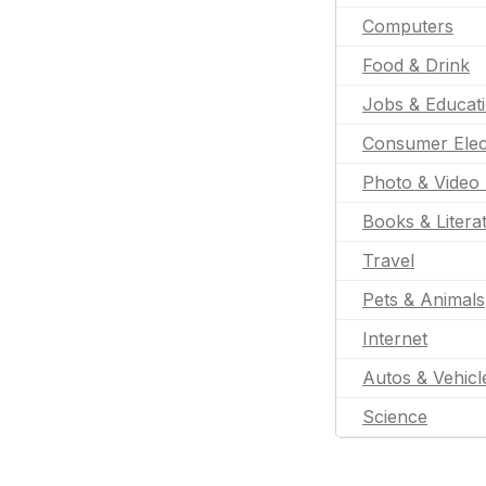
Computers
Food & Drink
Jobs & Educat
Consumer Elec
Photo & Video 
Books & Litera
Travel
Pets & Animals
Internet
Autos & Vehicl
Science