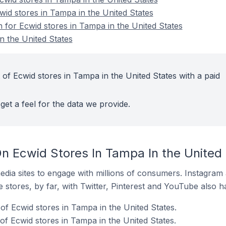
wid stores in Tampa in the United States
n for Ecwid stores in Tampa in the United States
n the United States
of Ecwid stores in Tampa in the United States with a paid
get a feel for the data we provide.
n Ecwid Stores In Tampa In the United
dia sites to engage with millions of consumers. Instagra
 stores, by far, with Twitter, Pinterest and YouTube also h
of Ecwid stores in Tampa in the United States.
f Ecwid stores in Tampa in the United States.