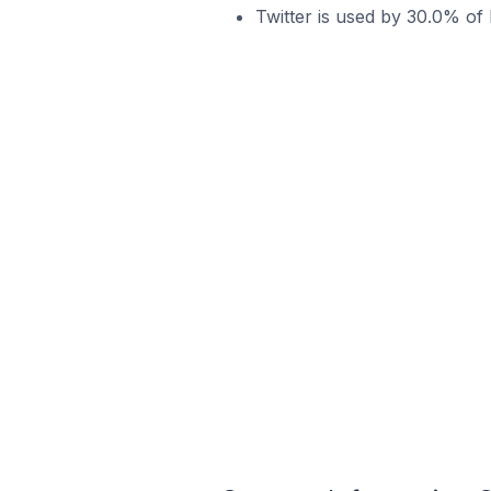
Twitter is used by 30.0% of 