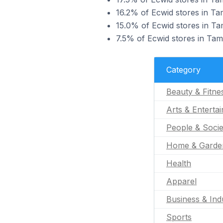
16.2% of Ecwid stores in Tam
15.0% of Ecwid stores in Tam
7.5% of Ecwid stores in Tam
Category
Beauty & Fitne
Arts & Enterta
People & Socie
Home & Garde
Health
Apparel
Business & Indu
Sports