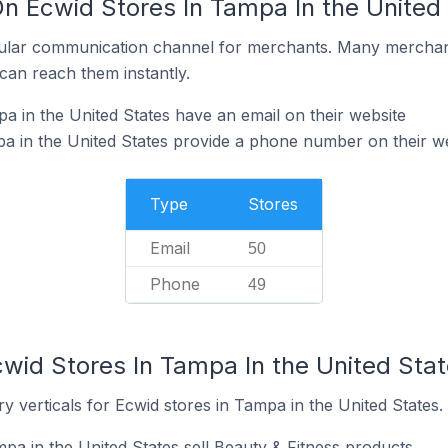
On Ecwid Stores In Tampa In the United
ular communication channel for merchants. Many merchan
can reach them instantly.
a in the United States have an email on their website
a in the United States provide a phone number on their w
Type
Stores
Email
50
Phone
49
cwid Stores In Tampa In the United Sta
y verticals for Ecwid stores in Tampa in the United States.
pa in the United States sell Beauty & Fitness products.