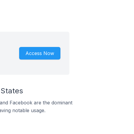
Access Now
 States
m and Facebook are the dominant
aving notable usage.