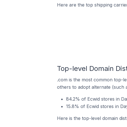
Here are the top shipping carrie
Top-level Domain Dist
.com is the most common top-lev
others to adopt alternate (such 
84.2% of Ecwid stores in Da
15.8% of Ecwid stores in Day
Here is the top-level domain dist