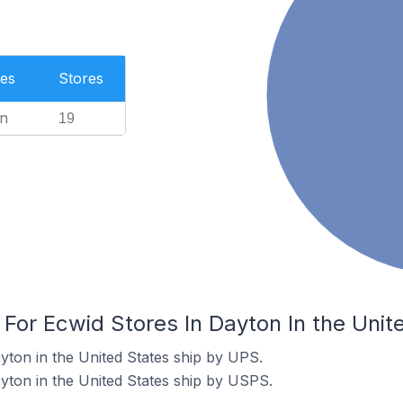
es
Stores
n
19
 For Ecwid Stores In Dayton In the Unit
yton in the United States ship by UPS.
yton in the United States ship by USPS.