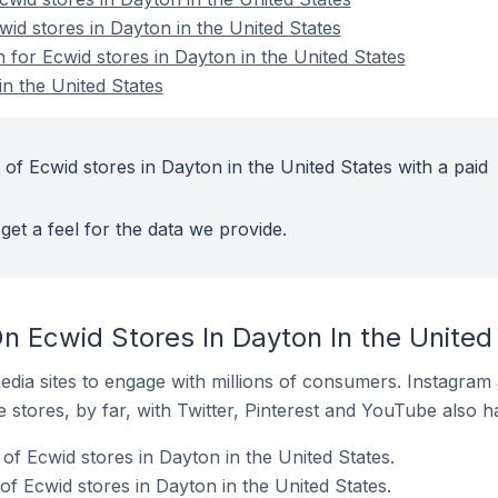
wid stores in Dayton in the United States
n for Ecwid stores in Dayton in the United States
in the United States
of Ecwid stores in Dayton in the United States with a paid
get a feel for the data we provide.
n Ecwid Stores In Dayton In the United
dia sites to engage with millions of consumers. Instagra
 stores, by far, with Twitter, Pinterest and YouTube also h
f Ecwid stores in Dayton in the United States.
f Ecwid stores in Dayton in the United States.