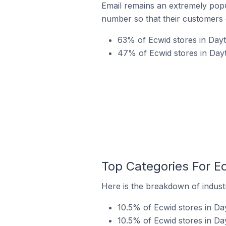
Email remains an extremely pop
number so that their customers 
63% of Ecwid stores in Dayt
47% of Ecwid stores in Dayt
Top Categories For Ec
Here is the breakdown of industr
10.5% of Ecwid stores in Day
10.5% of Ecwid stores in Day