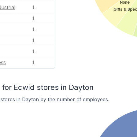
None
ustrial
1
Gifts & Spec
1
1
1
1
ess
1
or Ecwid stores in Dayton
 stores in Dayton by the number of employees.