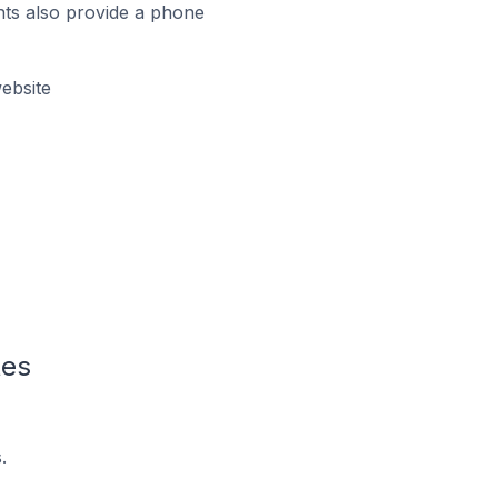
ts also provide a phone
ebsite
tes
.