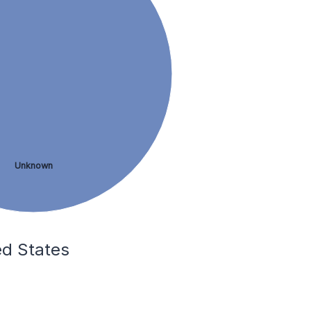
Unknown
ed States