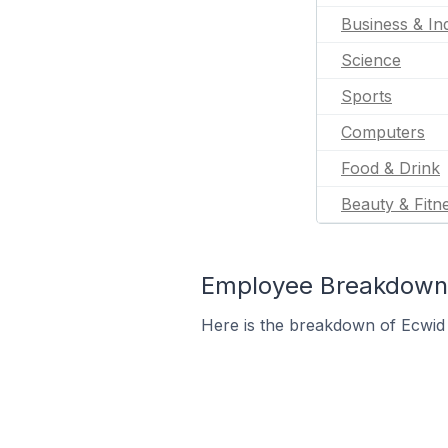
Business & Ind
Science
Sports
Computers
Food & Drink
Beauty & Fitn
Employee Breakdown f
Here is the breakdown of Ecwid