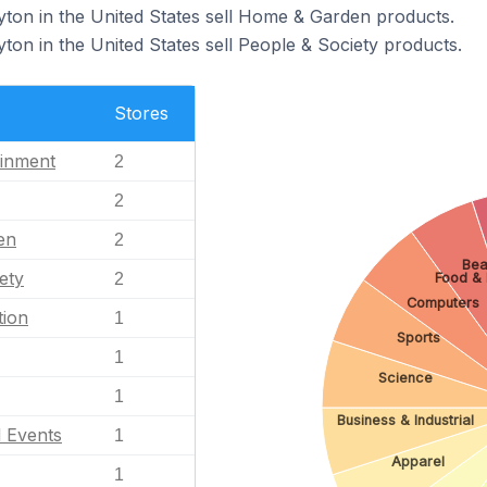
yton in the United States sell Home & Garden products.
ton in the United States sell People & Society products.
Stores
ainment
2
2
en
2
Bea
ety
2
Food & 
Computers
tion
1
Sports
1
Science
1
Business & Industrial
l Events
1
Apparel
1