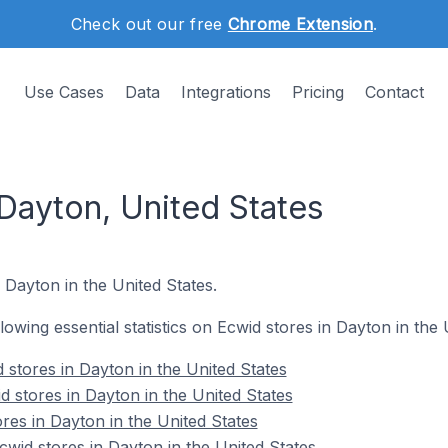
Check out our free
Chrome Extension
.
Use Cases
Data
Integrations
Pricing
Contact
Dayton, United States
 Dayton in the United States.
llowing essential statistics on Ecwid stores in Dayton in the 
 stores in Dayton in the United States
d stores in Dayton in the United States
res in Dayton in the United States
id stores in Dayton in the United States