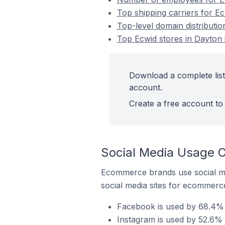
Top shipping carriers for Ec
Top-level domain distributio
Top Ecwid stores in Dayton 
Download a complete list 
account.
Create a free account to 
Social Media Usage O
Ecommerce brands use social me
social media sites for ecommerce
Facebook is used by 68.4% o
Instagram is used by 52.6% o