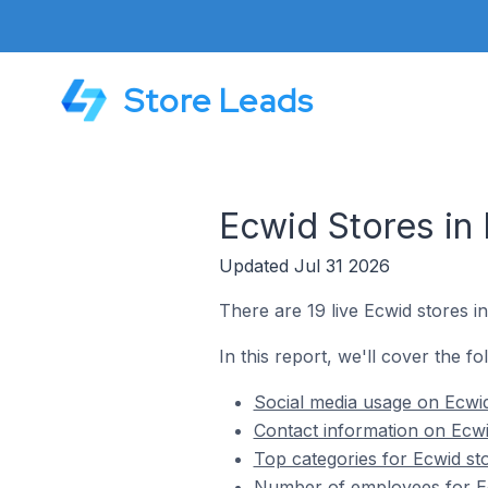
Store Leads
Ecwid Stores in 
Updated Jul 31 2026
There are 19 live Ecwid stores in
In this report, we'll cover the fo
Social media usage on Ecwid
Contact information on Ecwi
Top categories for Ecwid sto
Number of employees for Ecw