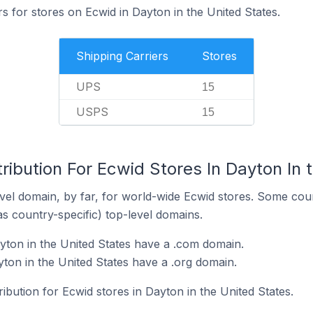
rs for stores on Ecwid in Dayton in the United States.
Shipping Carriers
Stores
UPS
15
USPS
15
ribution For Ecwid Stores In Dayton In 
el domain, by far, for world-wide Ecwid stores. Some coun
as country-specific) top-level domains.
yton in the United States have a .com domain.
ton in the United States have a .org domain.
ribution for Ecwid stores in Dayton in the United States.