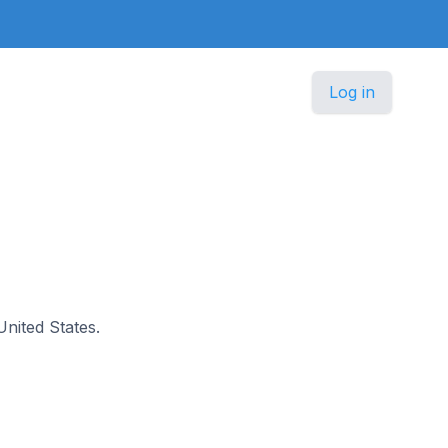
Log in
United States.