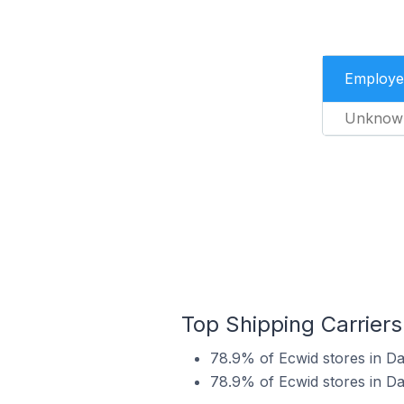
Employe
Unknow
Top Shipping Carriers
78.9% of Ecwid stores in Da
78.9% of Ecwid stores in Da