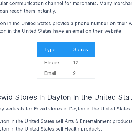
ular communication channel for merchants. Many merchan
can reach them instantly.
on in the United States provide a phone number on their w
on in the United States have an email on their website
Type
Stores
Phone
12
Email
9
wid Stores In Dayton In the United Sta
y verticals for Ecwid stores in Dayton in the United States.
ton in the United States sell Arts & Entertainment products
ton in the United States sell Health products.