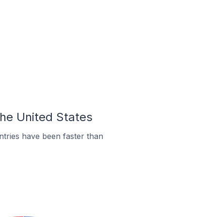
the United States
tries have been faster than