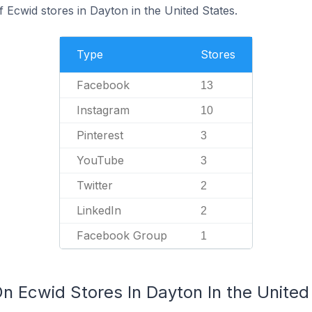
f Ecwid stores in Dayton in the United States.
Type
Stores
Facebook
13
Instagram
10
Pinterest
3
YouTube
3
Twitter
2
LinkedIn
2
Facebook Group
1
n Ecwid Stores In Dayton In the United