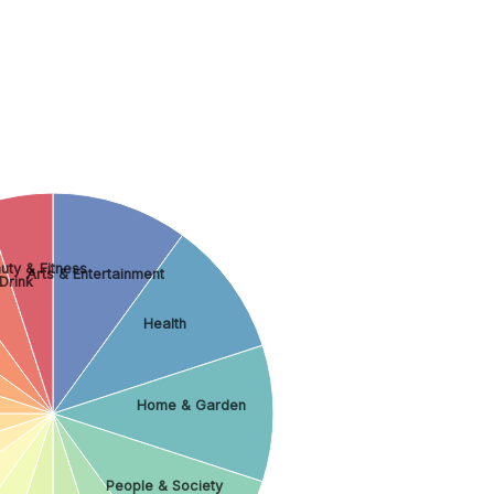
uty & Fitness
Arts & Entertainment
Drink
Health
Home & Garden
People & Society