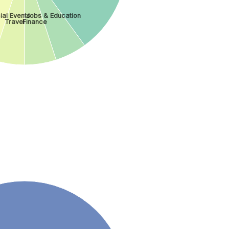
ial Events
Jobs & Education
Travel
Finance