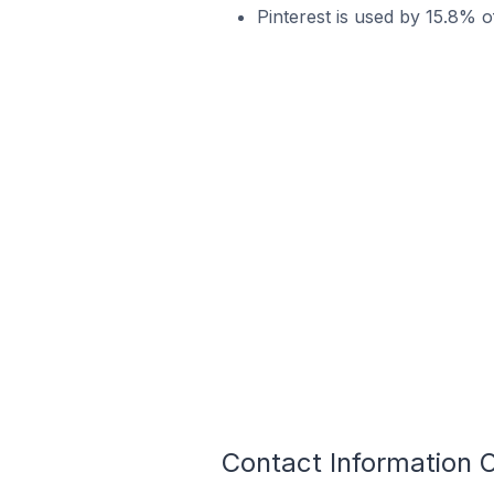
Pinterest is used by 15.8% o
Contact Information O