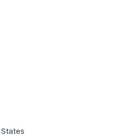
 States