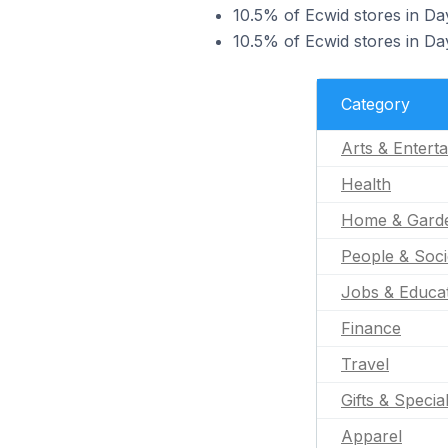
10.5% of Ecwid stores in Da
10.5% of Ecwid stores in Day
Category
Arts & Entert
Health
Home & Gard
People & Soci
Jobs & Educa
Finance
Travel
Gifts & Specia
Apparel