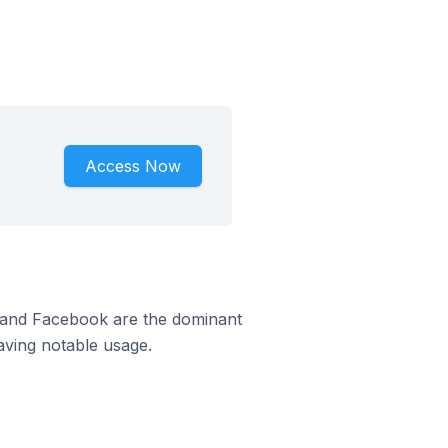
Access Now
m and Facebook are the dominant
aving notable usage.