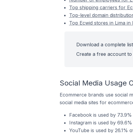
Top shipping carriers for Ec
Top-level domain distributio
Top Ecwid stores in Lima in
Download a complete list 
Create a free account to 
Social Media Usage O
Ecommerce brands use social me
social media sites for ecommerce
Facebook is used by 73.9% o
Instagram is used by 69.6% 
YouTube is used by 26.1% of