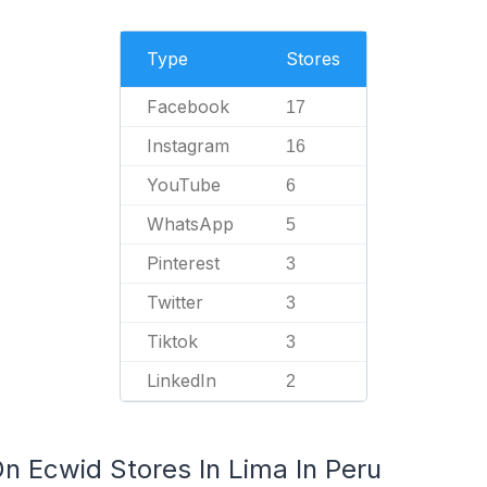
Type
Stores
Facebook
17
Instagram
16
YouTube
6
WhatsApp
5
Pinterest
3
Twitter
3
Tiktok
3
LinkedIn
2
n Ecwid Stores In Lima In Peru