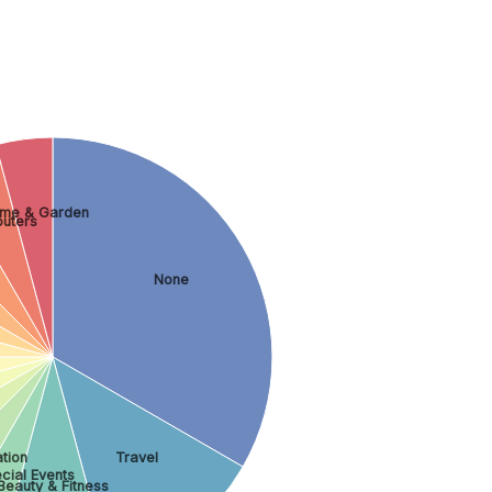
me & Garden
uters
None
tion
Travel
cial Events
Beauty & Fitness