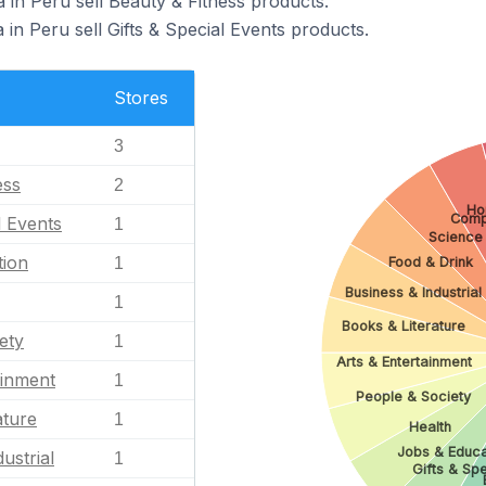
 in Peru sell Beauty & Fitness products.
 in Peru sell Gifts & Special Events products.
Stores
3
ess
2
Ho
Comp
l Events
1
Science
tion
Food & Drink
1
Business & Industrial
1
Books & Literature
ety
1
Arts & Entertainment
ainment
1
People & Society
ature
1
Health
Jobs & Educa
ustrial
1
Gifts & Spe