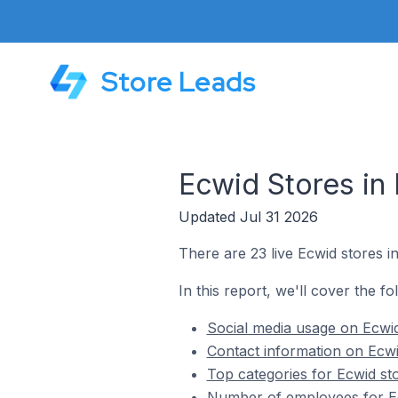
Store Leads
Ecwid Stores in 
Updated Jul 31 2026
There are 23 live Ecwid stores in
In this report, we'll cover the fo
Social media usage on Ecwid
Contact information on Ecwi
Top categories for Ecwid sto
Number of employees for Ec