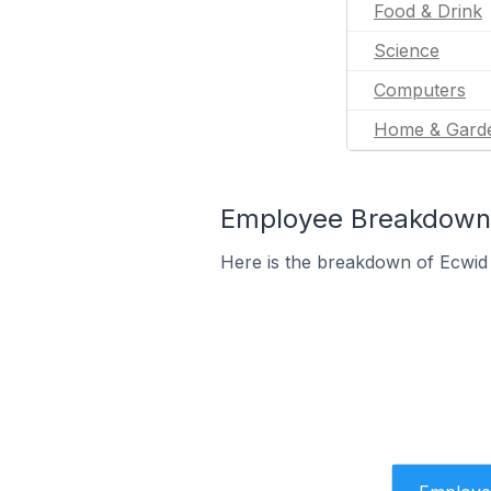
Food & Drink
Science
Computers
Home & Gard
Employee Breakdown f
Here is the breakdown of Ecwid