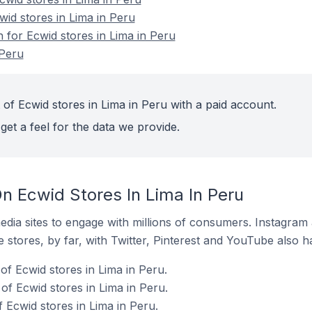
wid stores in Lima in Peru
n for Ecwid stores in Lima in Peru
 Peru
of Ecwid stores in Lima in Peru with a paid account.
get a feel for the data we provide.
n Ecwid Stores In Lima In Peru
dia sites to engage with millions of consumers. Instagra
 stores, by far, with Twitter, Pinterest and YouTube also h
f Ecwid stores in Lima in Peru.
of Ecwid stores in Lima in Peru.
 Ecwid stores in Lima in Peru.