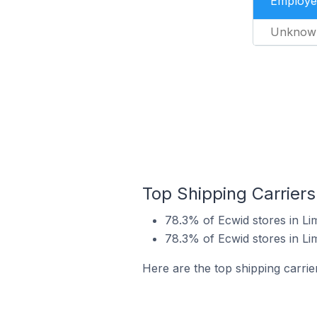
Employe
Unknow
Top Shipping Carriers
78.3% of Ecwid stores in Li
78.3% of Ecwid stores in Li
Here are the top shipping carrie