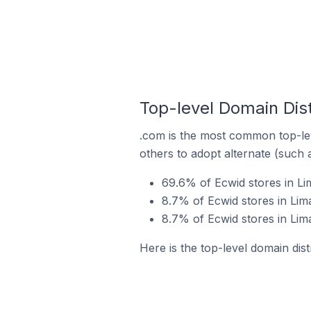
Top-level Domain Dist
.com is the most common top-lev
others to adopt alternate (such 
69.6% of Ecwid stores in Li
8.7% of Ecwid stores in Lim
8.7% of Ecwid stores in Lim
Here is the top-level domain dist