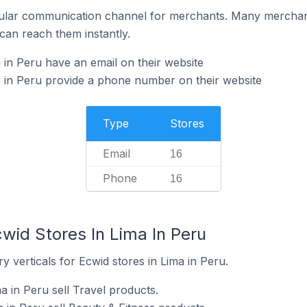
ular communication channel for merchants. Many merchan
can reach them instantly.
 in Peru have an email on their website
 in Peru provide a phone number on their website
Type
Stores
Email
16
Phone
16
wid Stores In Lima In Peru
y verticals for Ecwid stores in Lima in Peru.
a in Peru sell Travel products.