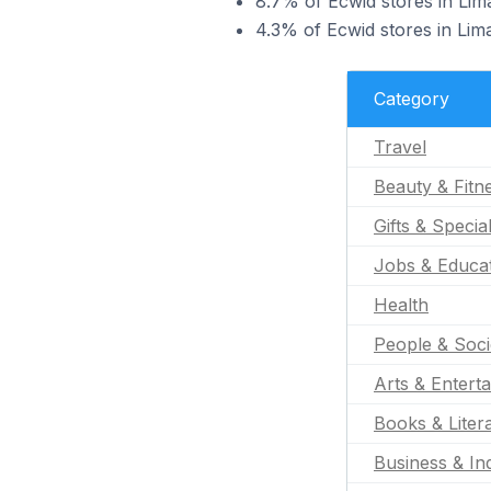
8.7% of Ecwid stores in Lima
4.3% of Ecwid stores in Lima
Category
Travel
Beauty & Fitn
Gifts & Specia
Jobs & Educa
Health
People & Soci
Arts & Entert
Books & Liter
Business & Ind