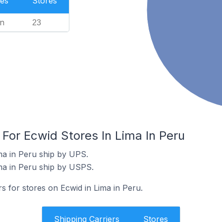
es
Stores
n
23
 For Ecwid Stores In Lima In Peru
ma in Peru ship by UPS.
ma in Peru ship by USPS.
rs for stores on Ecwid in Lima in Peru.
Shipping Carriers
Stores