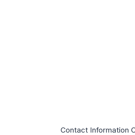
Contact Information O