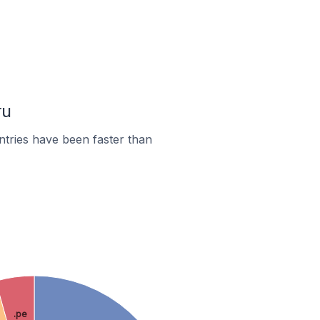
ru
tries have been faster than
.pe