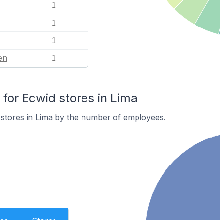
1
1
1
en
1
or Ecwid stores in Lima
 stores in Lima by the number of employees.