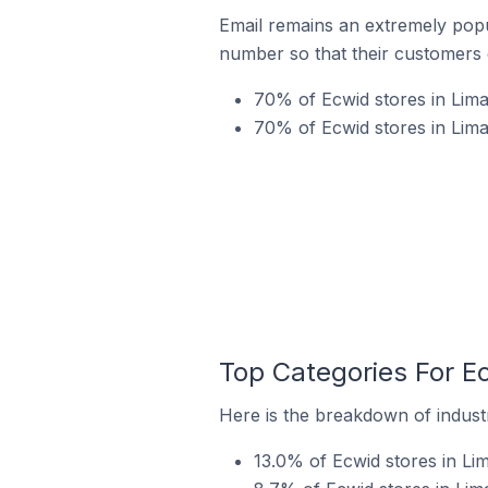
Email remains an extremely pop
number so that their customers 
70% of Ecwid stores in Lima
70% of Ecwid stores in Lima
Top Categories For Ec
Here is the breakdown of industr
13.0% of Ecwid stores in Lim