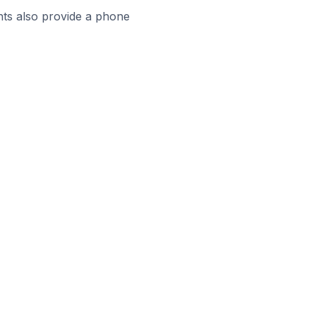
ts also provide a phone