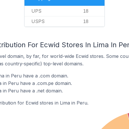
UPS
18
USPS
18
ribution For Ecwid Stores In Lima In Pe
el domain, by far, for world-wide Ecwid stores. Some coun
as country-specific) top-level domains.
ma in Peru have a .com domain.
a in Peru have a .com.pe domain.
a in Peru have a .net domain.
ribution for Ecwid stores in Lima in Peru.