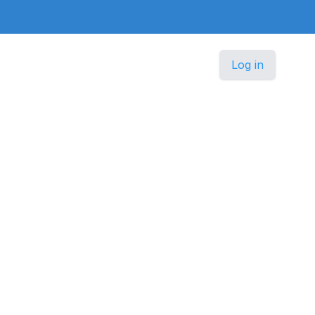
Log in