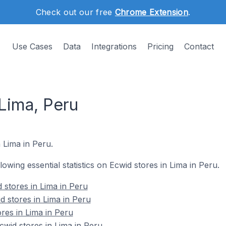
Check out our free
Chrome Extension
.
Use Cases
Data
Integrations
Pricing
Contact
Lima, Peru
 Lima in Peru.
llowing essential statistics on Ecwid stores in Lima in Peru.
 stores in Lima in Peru
d stores in Lima in Peru
res in Lima in Peru
wid stores in Lima in Peru