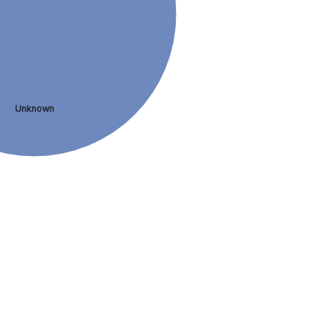
Unknown