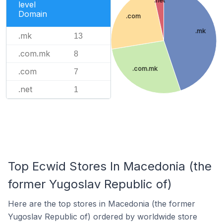
level
Domain
.com
.mk
.mk
13
.com.mk
8
.com.mk
.com
7
.net
1
Top Ecwid Stores In Macedonia (the
former Yugoslav Republic of)
Here are the top stores in Macedonia (the former
Yugoslav Republic of) ordered by worldwide store