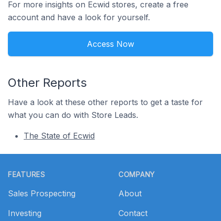
For more insights on Ecwid stores, create a free
account and have a look for yourself.
Access Now
Other Reports
Have a look at these other reports to get a taste for
what you can do with Store Leads.
The State of Ecwid
Footer
FEATURES
COMPANY
Sales Prospecting
About
Investing
Contact