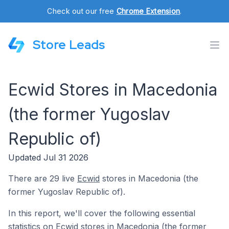
Check out our free
Chrome Extension
.
Store Leads
Ecwid Stores in Macedonia
(the former Yugoslav
Republic of)
Updated Jul 31 2026
There are 29 live
Ecwid
stores in Macedonia (the
former Yugoslav Republic of).
In this report, we'll cover the following essential
statistics on Ecwid stores in Macedonia (the former