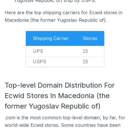
Yugoslav Republic of) ship by USPS.
Here are the top shipping carriers for Ecwid stores in
Macedonia (the former Yugoslav Republic of).
Shipping Carrier
Stores
UPS
15
USPS
15
Top-level Domain Distribution For
Ecwid Stores In Macedonia (the
former Yugoslav Republic of)
.com is the most common top-level domain, by far, for
world-wide Ecwid stores. Some countries have been