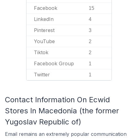
Facebook
15
LinkedIn
4
Pinterest
3
YouTube
2
Tiktok
2
Facebook Group
1
Twitter
1
Contact Information On Ecwid
Stores In Macedonia (the former
Yugoslav Republic of)
Email remains an extremely popular communication