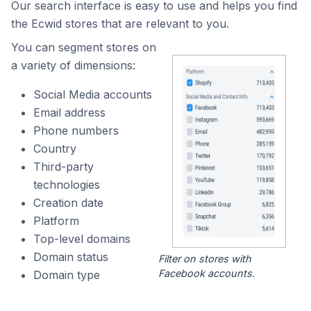
Our search interface is easy to use and helps you find
the Ecwid stores that are relevant to you.
You can segment stores on
a variety of dimensions:
Social Media accounts
Email address
Phone numbers
Country
Third-party
technologies
Creation date
Platform
Top-level domains
Domain status
Filter on stores with
Facebook accounts.
Domain type