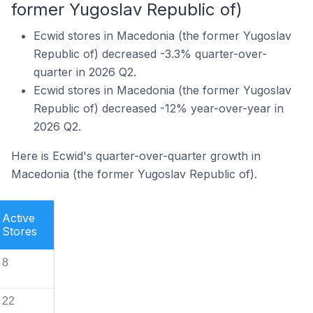
former Yugoslav Republic of)
Ecwid stores in Macedonia (the former Yugoslav
Republic of) decreased -3.3% quarter-over-
quarter in 2026 Q2.
Ecwid stores in Macedonia (the former Yugoslav
Republic of) decreased -12% year-over-year in
2026 Q2.
Here is Ecwid's quarter-over-quarter growth in
Macedonia (the former Yugoslav Republic of).
Active
Stores
8
22