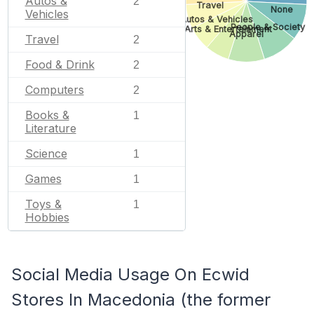
Autos &
2
Travel
None
Vehicles
Autos & Vehicles
People & Society
Arts & Entertainment
Apparel
Travel
2
Food & Drink
2
Computers
2
Books &
1
Literature
Science
1
Games
1
Toys &
1
Hobbies
Social Media Usage On Ecwid
Stores In Macedonia (the former