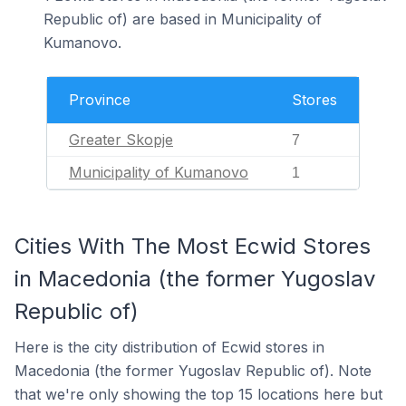
Republic of) are based in Municipality of
Kumanovo.
Province
Stores
Greater Skopje
7
Municipality of Kumanovo
1
Cities With The Most Ecwid Stores
in Macedonia (the former Yugoslav
Republic of)
Here is the city distribution of Ecwid stores in
Macedonia (the former Yugoslav Republic of). Note
that we're only showing the top 15 locations here but