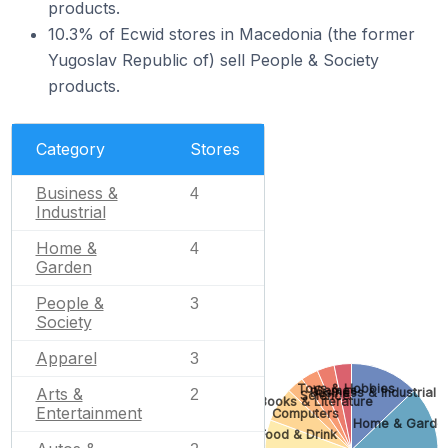
products.
10.3% of Ecwid stores in Macedonia (the former
Yugoslav Republic of) sell People & Society
products.
Category
Stores
Business &
4
Industrial
Home &
4
Garden
People &
3
Society
Apparel
3
Toys & Hobbies
Games
Arts &
Business & Industrial
2
Science
Books & Literature
Entertainment
Computers
Home & Garde
Food & Drink