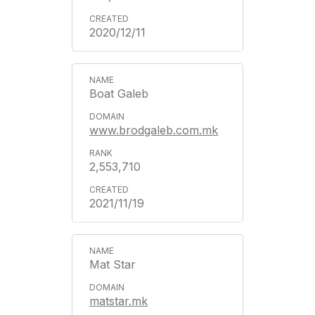
2020/12/11
Boat Galeb
www.brodgaleb.com.mk
2,553,710
2021/11/19
Mat Star
matstar.mk