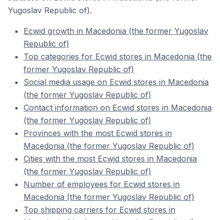
Yugoslav Republic of).
Ecwid growth in Macedonia (the former Yugoslav
Republic of)
Top categories for Ecwid stores in Macedonia (the
former Yugoslav Republic of)
Social media usage on Ecwid stores in Macedonia
(the former Yugoslav Republic of)
Contact information on Ecwid stores in Macedonia
(the former Yugoslav Republic of)
Provinces with the most Ecwid stores in
Macedonia (the former Yugoslav Republic of)
Cities with the most Ecwid stores in Macedonia
(the former Yugoslav Republic of)
Number of employees for Ecwid stores in
Macedonia (the former Yugoslav Republic of)
Top shipping carriers for Ecwid stores in