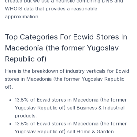
created but we use a heuristic combining DNS and
WHOIS data that provides a reasonable
approximation.
Top Categories For Ecwid Stores In
Macedonia (the former Yugoslav
Republic of)
Here is the breakdown of industry verticals for Ecwid
stores in Macedonia (the former Yugoslav Republic
of).
13.8% of Ecwid stores in Macedonia (the former
Yugoslav Republic of) sell Business & Industrial
products.
13.8% of Ecwid stores in Macedonia (the former
Yugoslav Republic of) sell Home & Garden