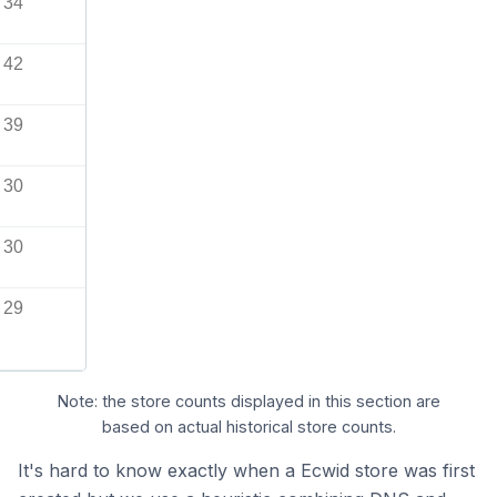
34
42
39
30
30
29
Note: the store counts displayed in this section are
based on actual historical store counts.
It's hard to know exactly when a Ecwid store was first