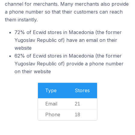
channel for merchants. Many merchants also provide
a phone number so that their customers can reach
them instantly.
72% of Ecwid stores in Macedonia (the former
Yugoslav Republic of) have an email on their
website
62% of Ecwid stores in Macedonia (the former
Yugoslav Republic of) provide a phone number
on their website
Type
Stores
Email
21
Phone
18