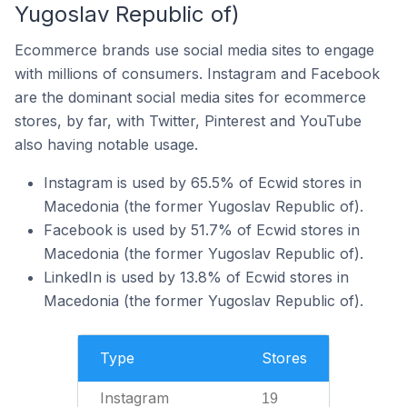
Yugoslav Republic of)
Ecommerce brands use social media sites to engage
with millions of consumers. Instagram and Facebook
are the dominant social media sites for ecommerce
stores, by far, with Twitter, Pinterest and YouTube
also having notable usage.
Instagram is used by 65.5% of Ecwid stores in
Macedonia (the former Yugoslav Republic of).
Facebook is used by 51.7% of Ecwid stores in
Macedonia (the former Yugoslav Republic of).
LinkedIn is used by 13.8% of Ecwid stores in
Macedonia (the former Yugoslav Republic of).
Type
Stores
Instagram
19