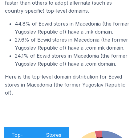
faster than others to adopt alternate (such as
country-specific) top-level domains.
44.8% of Ecwid stores in Macedonia (the former
Yugoslav Republic of) have a .mk domain.
27.6% of Ecwid stores in Macedonia (the former
Yugoslav Republic of) have a .com.mk domain.
24.1% of Ecwid stores in Macedonia (the former
Yugoslav Republic of) have a .com domain.
Here is the top-level domain distribution for Ecwid
stores in Macedonia (the former Yugoslav Republic
of).
Top-
Stores
.net