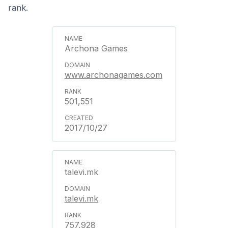
rank.
Archona Games
www.archonagames.com
501,551
2017/10/27
talevi.mk
talevi.mk
757,928