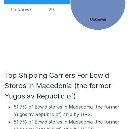
Unknown
29
Unknown
Top Shipping Carriers For Ecwid
Stores In Macedonia (the former
Yugoslav Republic of)
51.7% of Ecwid stores in Macedonia (the former
Yugoslav Republic of) ship by UPS.
51.7% of Ecwid stores in Macedonia (the former