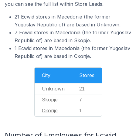
you can see the full list within Store Leads.
21 Ecwid stores in Macedonia (the former
Yugoslav Republic of) are based in Unknown.
7 Ecwid stores in Macedonia (the former Yugoslav
Republic of) are based in Skopje.
1 Ecwid stores in Macedonia (the former Yugoslav
Republic of) are based in Скопје.
City
Stores
Unknown
21
Skopje
7
Скопје
1
Number of Employees for Ecwid