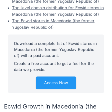
Macedonia (the former Yugoslav Republic of)
Top-level domain distribution for Ecwid stores in
Macedonia (the former Yugoslav Republic of)
Top Ecwid stores in Macedonia (the former
Yugoslav Republic of)
Download a complete list of Ecwid stores in
Macedonia (the former Yugoslav Republic
of) with a paid account.
Create a free account to get a feel for the
data we provide.
Access Now
Ecwid Growth in Macedonia (the