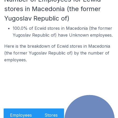
stores in Macedonia (the former
Yugoslav Republic of)
100.0% of Ecwid stores in Macedonia (the former
Yugoslav Republic of) have Unknown employees.
Here is the breakdown of Ecwid stores in Macedonia
(the former Yugoslav Republic of) by the number of
employees.
Employees
Stores