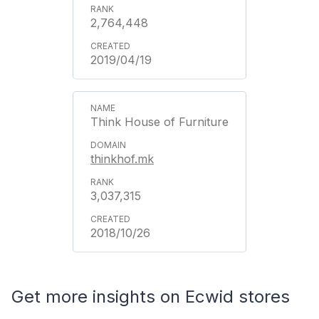
2,764,448
2019/04/19
Think House of Furniture
thinkhof.mk
3,037,315
2018/10/26
Get more insights on Ecwid stores