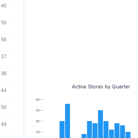
40
50
58
37
36
Active Stores by Quarter
44
60
50
55
50
49
45