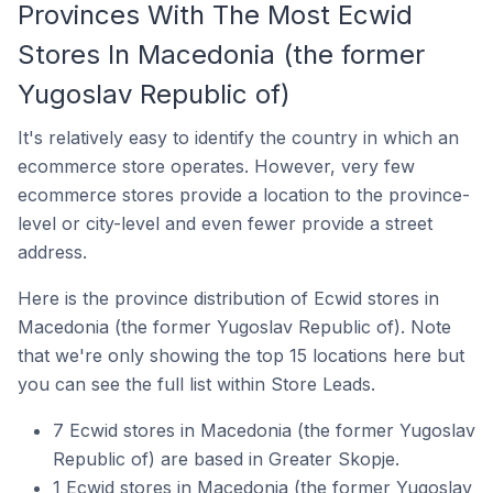
Provinces With The Most Ecwid
Stores In Macedonia (the former
Yugoslav Republic of)
It's relatively easy to identify the country in which an
ecommerce store operates. However, very few
ecommerce stores provide a location to the province-
level or city-level and even fewer provide a street
address.
Here is the province distribution of Ecwid stores in
Macedonia (the former Yugoslav Republic of). Note
that we're only showing the top 15 locations here but
you can see the full list within Store Leads.
7 Ecwid stores in Macedonia (the former Yugoslav
Republic of) are based in Greater Skopje.
1 Ecwid stores in Macedonia (the former Yugoslav