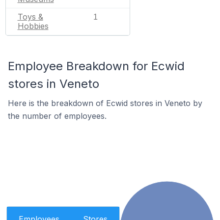
Toys &
1
Hobbies
Employee Breakdown for Ecwid
stores in Veneto
Here is the breakdown of Ecwid stores in Veneto by
the number of employees.
Employees
Stores