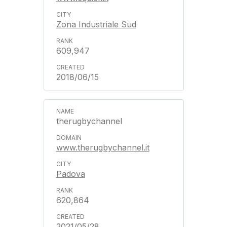
Zona Industriale Sud
609,947
2018/06/15
therugbychannel
www.therugbychannel.it
Padova
620,864
2021/05/28