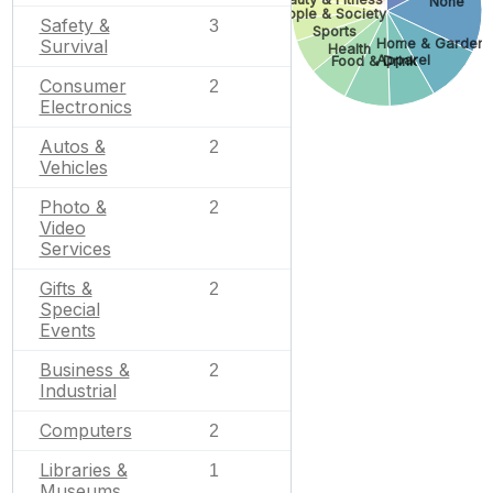
None
People & Society
Safety &
3
Sports
Home & Garden
Survival
Health
Apparel
Food & Drink
Consumer
2
Electronics
Autos &
2
Vehicles
Photo &
2
Video
Services
Gifts &
2
Special
Events
Business &
2
Industrial
Computers
2
Libraries &
1
Museums