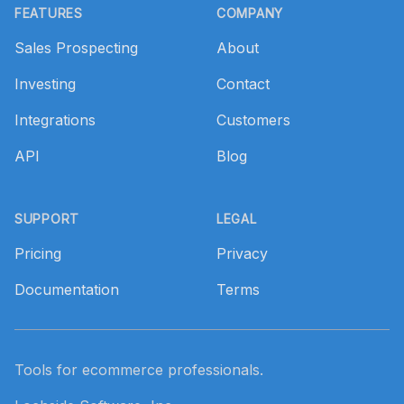
FEATURES
COMPANY
Sales Prospecting
About
Investing
Contact
Integrations
Customers
API
Blog
SUPPORT
LEGAL
Pricing
Privacy
Documentation
Terms
Tools for ecommerce professionals.