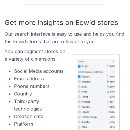
Get more insights on Ecwid stores
Our search interface is easy to use and helps you find
the Ecwid stores that are relevant to you.
You can segment stores on
a variety of dimensions:
Social Media accounts
Email address
Phone numbers
Country
Third-party
technologies
Creation date
Platform