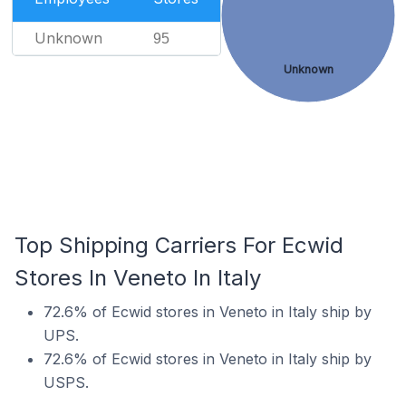
Unknown
95
Unknown
Top Shipping Carriers For Ecwid
Stores In Veneto In Italy
72.6% of Ecwid stores in Veneto in Italy ship by
UPS.
72.6% of Ecwid stores in Veneto in Italy ship by
USPS.