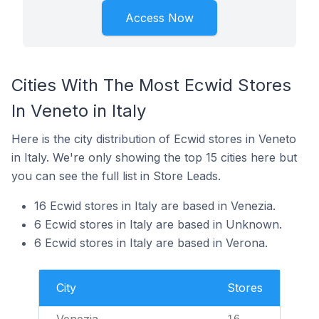
Access Now
Cities With The Most Ecwid Stores
In Veneto in Italy
Here is the city distribution of Ecwid stores in Veneto
in Italy. We're only showing the top 15 cities here but
you can see the full list in Store Leads.
16 Ecwid stores in Italy are based in Venezia.
6 Ecwid stores in Italy are based in Unknown.
6 Ecwid stores in Italy are based in Verona.
City
Stores