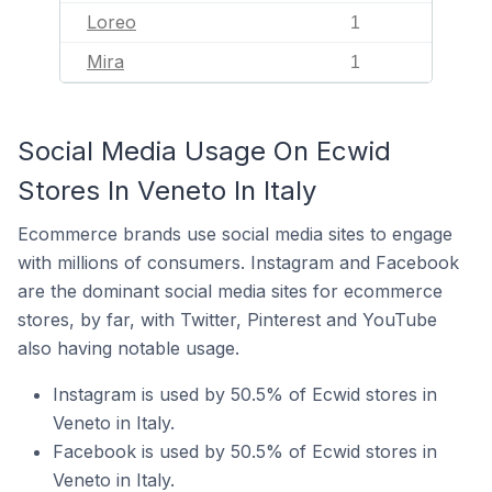
Loreo
1
Mira
1
Social Media Usage On Ecwid
Stores In Veneto In Italy
Ecommerce brands use social media sites to engage
with millions of consumers. Instagram and Facebook
are the dominant social media sites for ecommerce
stores, by far, with Twitter, Pinterest and YouTube
also having notable usage.
Instagram is used by 50.5% of Ecwid stores in
Veneto in Italy.
Facebook is used by 50.5% of Ecwid stores in
Veneto in Italy.