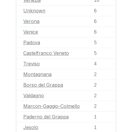
Venezia
16
Unknown
6
Verona
6
Venice
6
Padova
5
Castelfranco Veneto
5
Treviso
4
Montagnana
2
Borso del Grappa
2
Valdagno
2
Marcon-Gaggio-Colmello
2
Paderno del Grappa
1
Jesolo
1