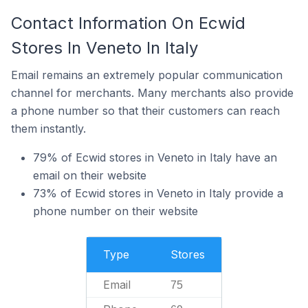
Contact Information On Ecwid
Stores In Veneto In Italy
Email remains an extremely popular communication
channel for merchants. Many merchants also provide
a phone number so that their customers can reach
them instantly.
79% of Ecwid stores in Veneto in Italy have an
email on their website
73% of Ecwid stores in Veneto in Italy provide a
phone number on their website
Type
Stores
Email
75