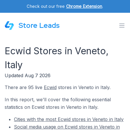
Check out our free
Chrome Extension
.
Store Leads
Ecwid Stores in Veneto,
Italy
Updated Aug 7 2026
There are 95 live
Ecwid
stores in Veneto in Italy.
In this report, we'll cover the following essential
statistics on Ecwid stores in Veneto in Italy.
Cities with the most Ecwid stores in Veneto in Italy
Social media usage on Ecwid stores in Veneto in