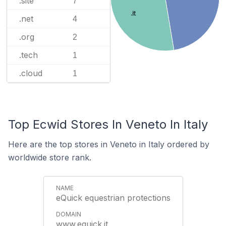
.site
7
.it
.net
4
.org
2
.tech
1
.cloud
1
Top Ecwid Stores In Veneto In Italy
Here are the top stores in Veneto in Italy ordered by
worldwide store rank.
eQuick equestrian protections
www.equick.it