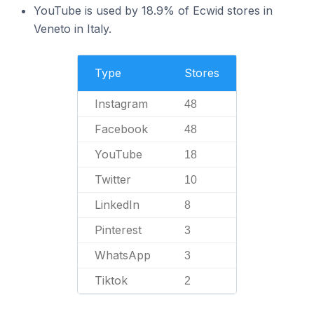
YouTube is used by 18.9% of Ecwid stores in
Veneto in Italy.
Type
Stores
Instagram
48
Facebook
48
YouTube
18
Twitter
10
LinkedIn
8
Pinterest
3
WhatsApp
3
Tiktok
2