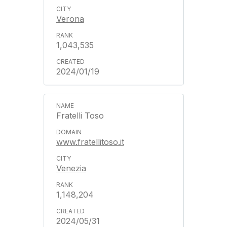
Verona
1,043,535
2024/01/19
Fratelli Toso
www.fratellitoso.it
Venezia
1,148,204
2024/05/31