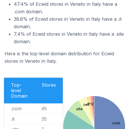
47.4% of Ecwid stores in Veneto in Italy have a
.com domain.
36.8% of Ecwid stores in Veneto in Italy have a .it
domain.
7.4% of Ecwid stores in Veneto in Italy have a .site
domain.
Here is the top-level domain distribution for Ecwid
stores in Veneto in Italy.
Top-
Stores
level
Domain
.org
.net
.com
45
.site
.it
35
.com