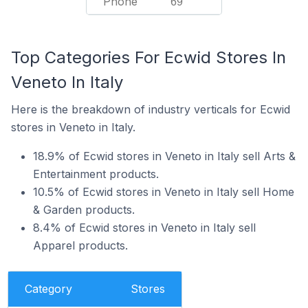
Phone
69
Top Categories For Ecwid Stores In
Veneto In Italy
Here is the breakdown of industry verticals for Ecwid
stores in Veneto in Italy.
18.9% of Ecwid stores in Veneto in Italy sell Arts &
Entertainment products.
10.5% of Ecwid stores in Veneto in Italy sell Home
& Garden products.
8.4% of Ecwid stores in Veneto in Italy sell
Apparel products.
Category
Stores