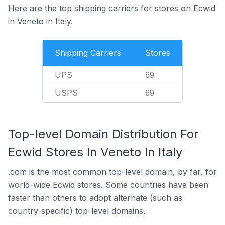
Here are the top shipping carriers for stores on Ecwid
in Veneto in Italy.
Shipping Carriers
Stores
UPS
69
USPS
69
Top-level Domain Distribution For
Ecwid Stores In Veneto In Italy
.com is the most common top-level domain, by far, for
world-wide Ecwid stores. Some countries have been
faster than others to adopt alternate (such as
country-specific) top-level domains.