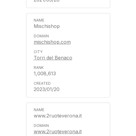
Mischishop
mischishop.com
Torri del Benaco
1,008,613
2023/01/20
www.2ruoteverona.it
www.2ruoteverona.it