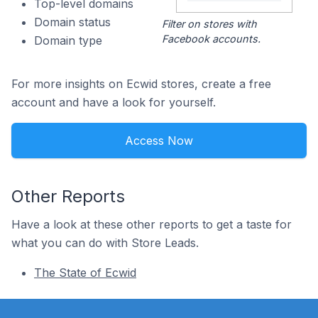
Top-level domains
Domain status
Filter on stores with
Facebook accounts.
Domain type
For more insights on Ecwid stores, create a free
account and have a look for yourself.
Access Now
Other Reports
Have a look at these other reports to get a taste for
what you can do with Store Leads.
The State of Ecwid
Footer