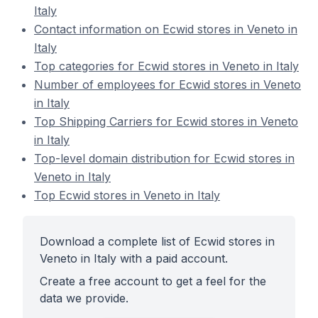
Italy
Contact information on Ecwid stores in Veneto in
Italy
Top categories for Ecwid stores in Veneto in Italy
Number of employees for Ecwid stores in Veneto
in Italy
Top Shipping Carriers for Ecwid stores in Veneto
in Italy
Top-level domain distribution for Ecwid stores in
Veneto in Italy
Top Ecwid stores in Veneto in Italy
Download a complete list of Ecwid stores in
Veneto in Italy with a paid account.
Create a free account to get a feel for the
data we provide.