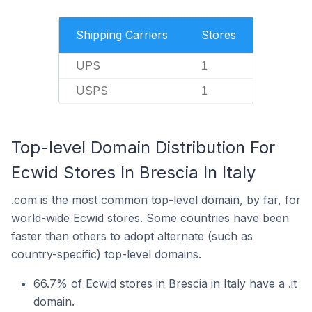
Shipping Carriers
Stores
UPS
1
USPS
1
Top-level Domain Distribution For
Ecwid Stores In Brescia In Italy
.com is the most common top-level domain, by far, for
world-wide Ecwid stores. Some countries have been
faster than others to adopt alternate (such as
country-specific) top-level domains.
66.7% of Ecwid stores in Brescia in Italy have a .it
domain.