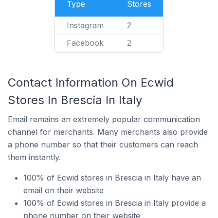
Type
Stores
Instagram
2
Facebook
2
Contact Information On Ecwid
Stores In Brescia In Italy
Email remains an extremely popular communication
channel for merchants. Many merchants also provide
a phone number so that their customers can reach
them instantly.
100% of Ecwid stores in Brescia in Italy have an
email on their website
100% of Ecwid stores in Brescia in Italy provide a
phone number on their website