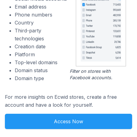
Email address
Phone numbers
Country
Third-party
technologies
Creation date
Platform
Top-level domains
Domain status
Filter on stores with
Facebook accounts.
Domain type
For more insights on Ecwid stores, create a free
account and have a look for yourself.
Access Now