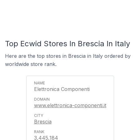
Top Ecwid Stores In Brescia In Italy
Here are the top stores in Brescia in Italy ordered by
worldwide store rank.
Elettronica Componenti
www.elettronica-componenti.it
Brescia
3,445,184