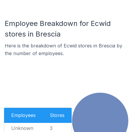
Employee Breakdown for Ecwid
stores in Brescia
Here is the breakdown of Ecwid stores in Brescia by
the number of employees.
Employees
Stores
Unknown
3