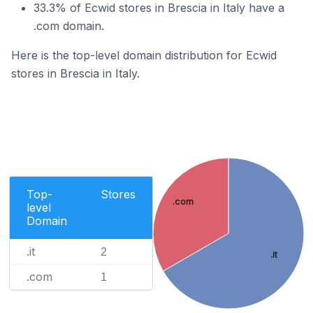
33.3% of Ecwid stores in Brescia in Italy have a
.com domain.
Here is the top-level domain distribution for Ecwid
stores in Brescia in Italy.
Top-
Stores
.com
level
Domain
.it
2
.it
.com
1