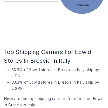
Unknown
Top Shipping Carriers For Ecwid
Stores In Brescia In Italy
33.3% of Ecwid stores in Brescia in Italy ship by
UPS.
33.3% of Ecwid stores in Brescia in Italy ship by
USPS.
Here are the top shipping carriers for stores on Ecwid
in Brescia in Italy.