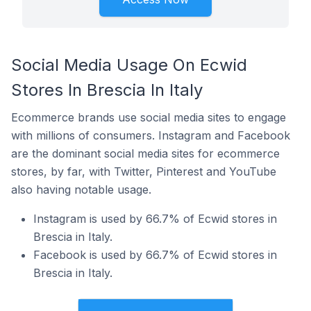
Social Media Usage On Ecwid
Stores In Brescia In Italy
Ecommerce brands use social media sites to engage
with millions of consumers. Instagram and Facebook
are the dominant social media sites for ecommerce
stores, by far, with Twitter, Pinterest and YouTube
also having notable usage.
Instagram is used by 66.7% of Ecwid stores in
Brescia in Italy.
Facebook is used by 66.7% of Ecwid stores in
Brescia in Italy.