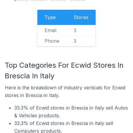
Type
Stores
Email
3
Phone
3
Top Categories For Ecwid Stores In
Brescia In Italy
Here is the breakdown of industry verticals for Ecwid
stores in Brescia in Italy.
33.3% of Ecwid stores in Brescia in Italy sell Autos
& Vehicles products.
33.3% of Ecwid stores in Brescia in Italy sell
Computers products.