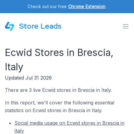
Check out our free
Chrome Extension
.
Store Leads
Ecwid Stores in Brescia,
Italy
Updated Jul 31 2026
There are 3 live Ecwid stores in Brescia in Italy.
In this report, we'll cover the following essential
statistics on Ecwid stores in Brescia in Italy.
Social media usage on Ecwid stores in Brescia in
Italy