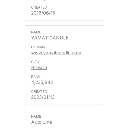
2018/06/15
YAMAT CANDLE
www.yamatcandle.com
Brescia
4,235,842
2023/01/13
Auto Line