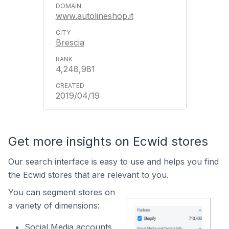
www.autolineshop.it
Brescia
4,248,981
2019/04/19
Get more insights on Ecwid stores
Our search interface is easy to use and helps you find
the Ecwid stores that are relevant to you.
You can segment stores on
a variety of dimensions:
Social Media accounts