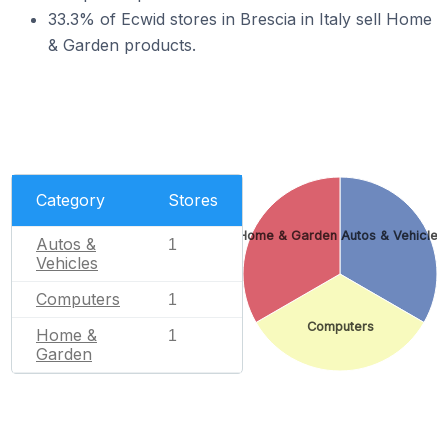
33.3% of Ecwid stores in Brescia in Italy sell Home
& Garden products.
Category
Stores
Home & Garden
Autos & Vehicles
Autos &
1
Vehicles
Computers
1
Computers
Home &
1
Garden