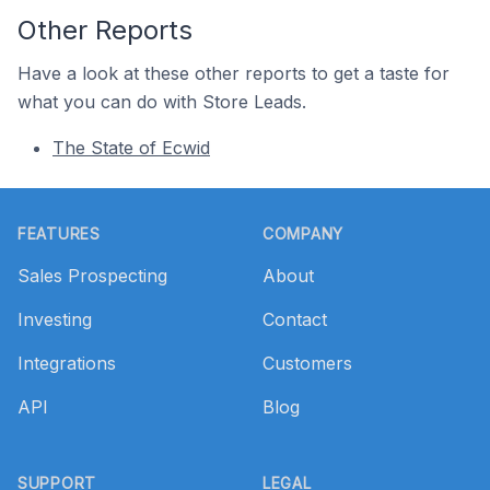
Other Reports
Have a look at these other reports to get a taste for
what you can do with Store Leads.
The State of Ecwid
Footer
FEATURES
COMPANY
Sales Prospecting
About
Investing
Contact
Integrations
Customers
API
Blog
SUPPORT
LEGAL