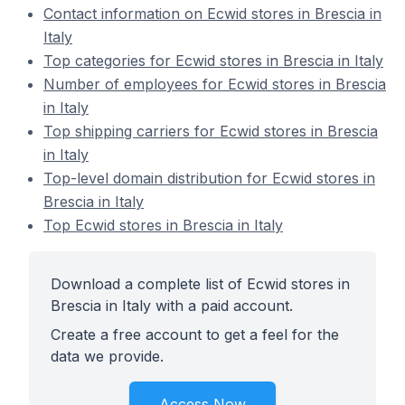
Contact information on Ecwid stores in Brescia in
Italy
Top categories for Ecwid stores in Brescia in Italy
Number of employees for Ecwid stores in Brescia
in Italy
Top shipping carriers for Ecwid stores in Brescia
in Italy
Top-level domain distribution for Ecwid stores in
Brescia in Italy
Top Ecwid stores in Brescia in Italy
Download a complete list of Ecwid stores in
Brescia in Italy with a paid account.
Create a free account to get a feel for the
data we provide.
Access Now