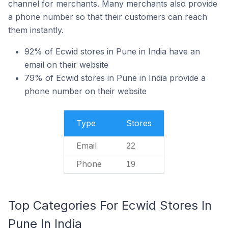
channel for merchants. Many merchants also provide
a phone number so that their customers can reach
them instantly.
92% of Ecwid stores in Pune in India have an
email on their website
79% of Ecwid stores in Pune in India provide a
phone number on their website
Type
Stores
Email
22
Phone
19
Top Categories For Ecwid Stores In
Pune In India