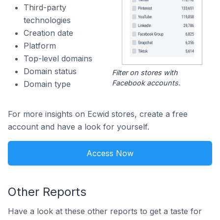
Third-party
technologies
Creation date
Platform
Top-level domains
Domain status
Filter on stores with
Facebook accounts.
Domain type
For more insights on Ecwid stores, create a free
account and have a look for yourself.
Access Now
Other Reports
Have a look at these other reports to get a taste for