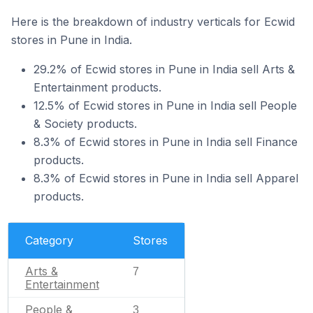
Here is the breakdown of industry verticals for Ecwid
stores in Pune in India.
29.2% of Ecwid stores in Pune in India sell Arts &
Entertainment products.
12.5% of Ecwid stores in Pune in India sell People
& Society products.
8.3% of Ecwid stores in Pune in India sell Finance
products.
8.3% of Ecwid stores in Pune in India sell Apparel
products.
Category
Stores
Arts &
7
Entertainment
People &
3