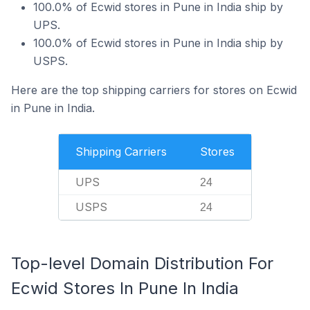
100.0% of Ecwid stores in Pune in India ship by
UPS.
100.0% of Ecwid stores in Pune in India ship by
USPS.
Here are the top shipping carriers for stores on Ecwid
in Pune in India.
Shipping Carriers
Stores
UPS
24
USPS
24
Top-level Domain Distribution For
Ecwid Stores In Pune In India