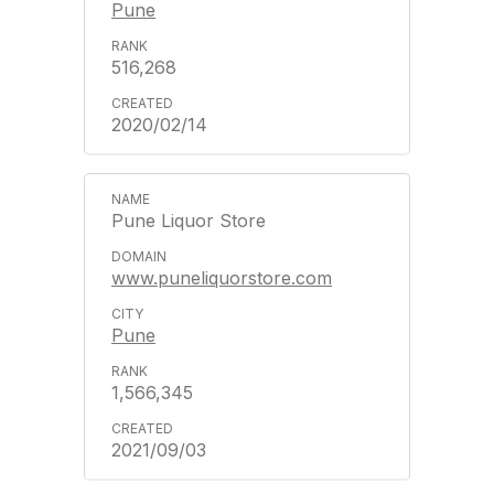
Pune
516,268
2020/02/14
Pune Liquor Store
www.puneliquorstore.com
Pune
1,566,345
2021/09/03