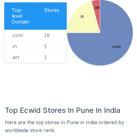
.art
Top-
Stores
level
.in
Domain
.com
18
.in
5
.com
.art
1
Top Ecwid Stores In Pune In India
Here are the top stores in Pune in India ordered by
worldwide store rank.