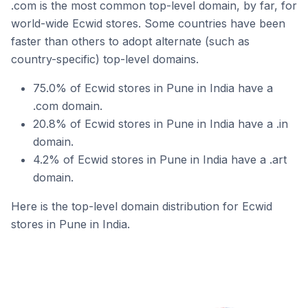
.com is the most common top-level domain, by far, for
world-wide Ecwid stores. Some countries have been
faster than others to adopt alternate (such as
country-specific) top-level domains.
75.0% of Ecwid stores in Pune in India have a
.com domain.
20.8% of Ecwid stores in Pune in India have a .in
domain.
4.2% of Ecwid stores in Pune in India have a .art
domain.
Here is the top-level domain distribution for Ecwid
stores in Pune in India.