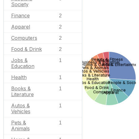
Society
Finance
2
Apparel
2
Computers
2
Food & Drink
2
Beauty & Fitness
Jobs &
1
Sports
Business & Industrial
Home & Garden
Arts & Entertainmen
Education
Pets & Animals
Autos & Vehicles
Books & Literature
Health
1
Health
Jobs & Education
People & Societ
Food & Drink
Books &
1
Finance
Computers
Apparel
Literature
Autos &
1
Vehicles
Pets &
1
Animals