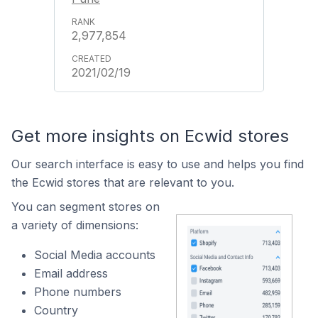
2,977,854
2021/02/19
Get more insights on Ecwid stores
Our search interface is easy to use and helps you find
the Ecwid stores that are relevant to you.
You can segment stores on
a variety of dimensions:
Social Media accounts
Email address
Phone numbers
Country