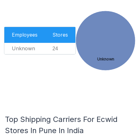
Employees
Stores
Unknown
24
Unknown
Top Shipping Carriers For Ecwid
Stores In Pune In India