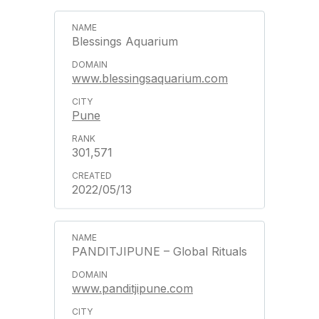
Blessings Aquarium
www.blessingsaquarium.com
Pune
301,571
2022/05/13
PANDITJIPUNE – Global Rituals
www.panditjipune.com