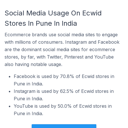
Social Media Usage On Ecwid
Stores In Pune In India
Ecommerce brands use social media sites to engage
with millions of consumers. Instagram and Facebook
are the dominant social media sites for ecommerce
stores, by far, with Twitter, Pinterest and YouTube
also having notable usage.
Facebook is used by 70.8% of Ecwid stores in
Pune in India.
Instagram is used by 62.5% of Ecwid stores in
Pune in India.
YouTube is used by 50.0% of Ecwid stores in
Pune in India.