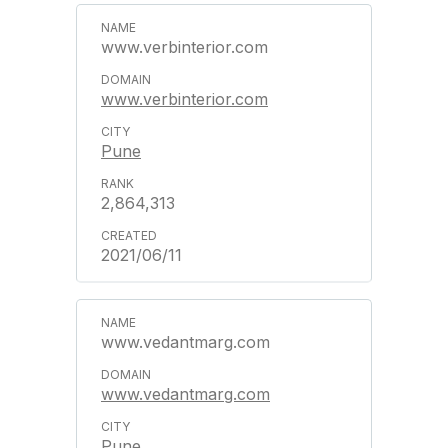
www.verbinterior.com
www.verbinterior.com
Pune
2,864,313
2021/06/11
www.vedantmarg.com
www.vedantmarg.com
Pune