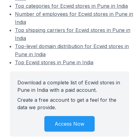
Top categories for Ecwid stores in Pune in India
Number of employees for Ecwid stores in Pune in
India
Top shipping carriers for Ecwid stores in Pune in
India
Top-level domain distribution for Ecwid stores in
Pune in India
Top Ecwid stores in Pune in India
Download a complete list of Ecwid stores in
Pune in India with a paid account.
Create a free account to get a feel for the
data we provide.
Access Now