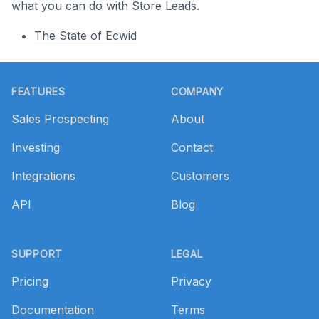
what you can do with Store Leads.
The State of Ecwid
Footer
FEATURES
COMPANY
Sales Prospecting
About
Investing
Contact
Integrations
Customers
API
Blog
SUPPORT
LEGAL
Pricing
Privacy
Documentation
Terms