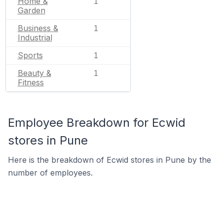
Home &
1
Garden
Business &
1
Industrial
Sports
1
Beauty &
1
Fitness
Employee Breakdown for Ecwid
stores in Pune
Here is the breakdown of Ecwid stores in Pune by the
number of employees.