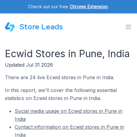
Check out our free
Chrome Extension
.
Store Leads
Ecwid Stores in Pune, India
Updated Jul 31 2026
There are 24 live Ecwid stores in Pune in India.
In this report, we'll cover the following essential
statistics on Ecwid stores in Pune in India.
Social media usage on Ecwid stores in Pune in
India
Contact information on Ecwid stores in Pune in
India