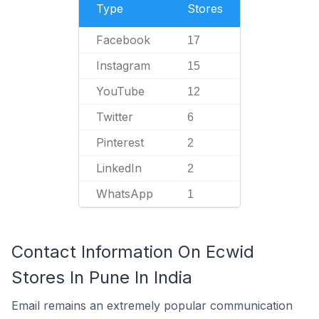
Type
Stores
Facebook
17
Instagram
15
YouTube
12
Twitter
6
Pinterest
2
LinkedIn
2
WhatsApp
1
Contact Information On Ecwid
Stores In Pune In India
Email remains an extremely popular communication