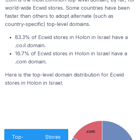
world-wide Ecwid stores. Some countries have been
faster than others to adopt alternate (such as
country-specific) top-level domains.
83.3% of Ecwid stores in Holon in Israel have a
.co.il domain.
16.7% of Ecwid stores in Holon in Israel have a
.com domain.
Here is the top-level domain distribution for Ecwid
stores in Holon in Israel.
.com
Top-
Stores