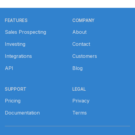
Footer
FEATURES
COMPANY
Sales Prospecting
About
Investing
Contact
Integrations
Customers
API
Blog
SUPPORT
LEGAL
Pricing
Privacy
Documentation
Terms