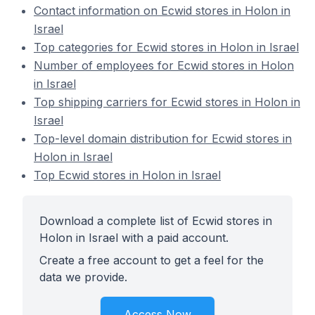
Contact information on Ecwid stores in Holon in
Israel
Top categories for Ecwid stores in Holon in Israel
Number of employees for Ecwid stores in Holon
in Israel
Top shipping carriers for Ecwid stores in Holon in
Israel
Top-level domain distribution for Ecwid stores in
Holon in Israel
Top Ecwid stores in Holon in Israel
Download a complete list of Ecwid stores in
Holon in Israel with a paid account.
Create a free account to get a feel for the
data we provide.
Access Now