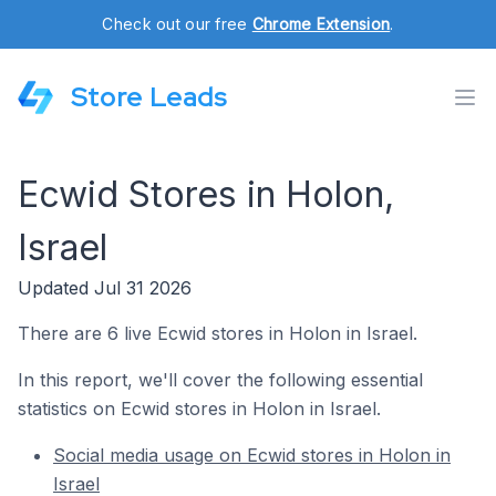
Check out our free
Chrome Extension
.
Store Leads
Ecwid Stores in Holon,
Israel
Updated Jul 31 2026
There are 6 live Ecwid stores in Holon in Israel.
In this report, we'll cover the following essential
statistics on Ecwid stores in Holon in Israel.
Social media usage on Ecwid stores in Holon in
Israel