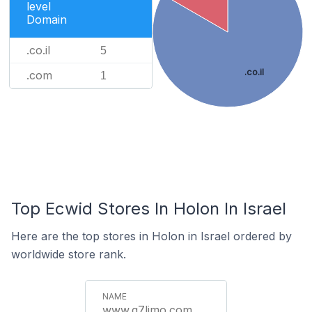
level
Domain
.co.il
5
.co.il
.com
1
Top Ecwid Stores In Holon In Israel
Here are the top stores in Holon in Israel ordered by
worldwide store rank.
www.q7limo.com