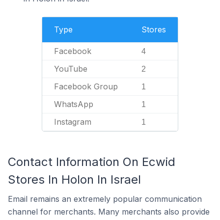
Type
Stores
Facebook
4
YouTube
2
Facebook Group
1
WhatsApp
1
Instagram
1
Contact Information On Ecwid
Stores In Holon In Israel
Email remains an extremely popular communication
channel for merchants. Many merchants also provide