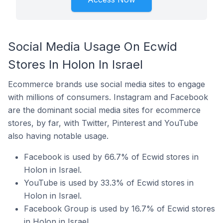
Social Media Usage On Ecwid
Stores In Holon In Israel
Ecommerce brands use social media sites to engage
with millions of consumers. Instagram and Facebook
are the dominant social media sites for ecommerce
stores, by far, with Twitter, Pinterest and YouTube
also having notable usage.
Facebook is used by 66.7% of Ecwid stores in
Holon in Israel.
YouTube is used by 33.3% of Ecwid stores in
Holon in Israel.
Facebook Group is used by 16.7% of Ecwid stores
in Holon in Israel.