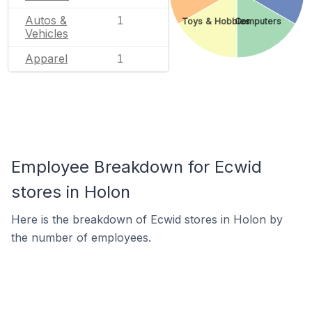
Autos &
1
Toys & Hobbies
Computers
Vehicles
Apparel
1
Employee Breakdown for Ecwid
stores in Holon
Here is the breakdown of Ecwid stores in Holon by
the number of employees.