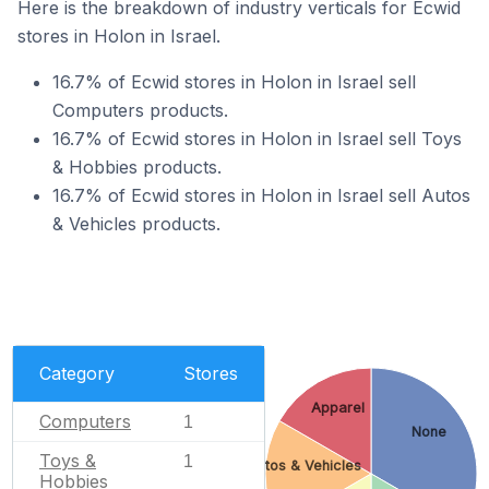
Here is the breakdown of industry verticals for Ecwid
stores in Holon in Israel.
16.7% of Ecwid stores in Holon in Israel sell
Computers products.
16.7% of Ecwid stores in Holon in Israel sell Toys
& Hobbies products.
16.7% of Ecwid stores in Holon in Israel sell Autos
& Vehicles products.
Category
Stores
Apparel
Computers
1
None
Toys &
1
Autos & Vehicles
Hobbies