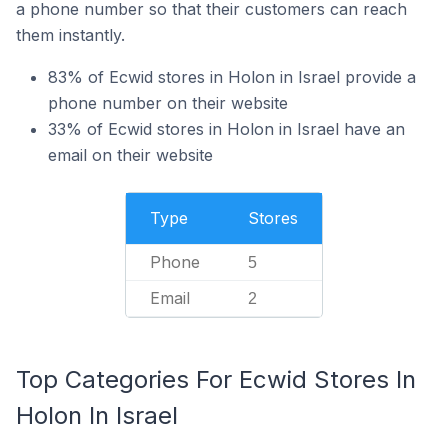
a phone number so that their customers can reach
them instantly.
83% of Ecwid stores in Holon in Israel provide a
phone number on their website
33% of Ecwid stores in Holon in Israel have an
email on their website
Type
Stores
Phone
5
Email
2
Top Categories For Ecwid Stores In
Holon In Israel