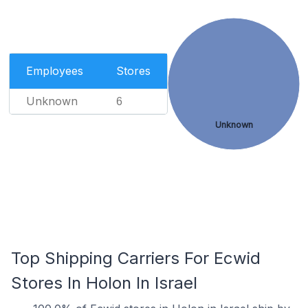
Employees
Stores
Unknown
6
Unknown
Top Shipping Carriers For Ecwid
Stores In Holon In Israel