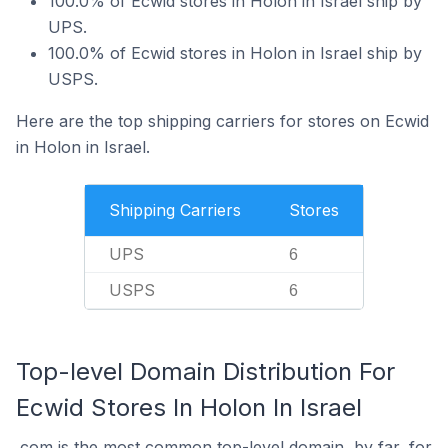
100.0% of Ecwid stores in Holon in Israel ship by
UPS.
100.0% of Ecwid stores in Holon in Israel ship by
USPS.
Here are the top shipping carriers for stores on Ecwid
in Holon in Israel.
Shipping Carriers
Stores
UPS
6
USPS
6
Top-level Domain Distribution For
Ecwid Stores In Holon In Israel
.com is the most common top-level domain, by far, for