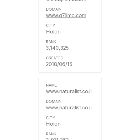
www.q7limo.com
Holon
3,140,325
2018/06/15
www.naturalist.co.il
www.naturalist.co.il
Holon