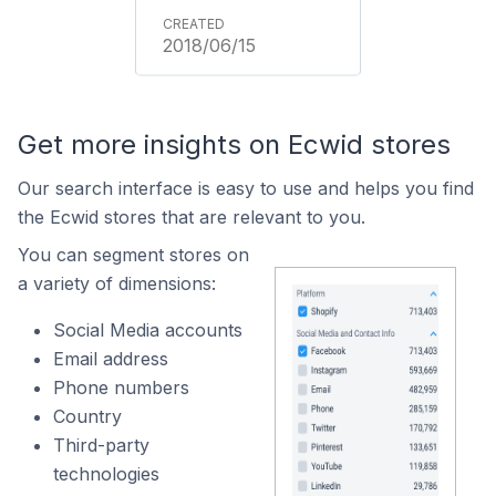
2018/06/15
Get more insights on Ecwid stores
Our search interface is easy to use and helps you find
the Ecwid stores that are relevant to you.
You can segment stores on
a variety of dimensions:
Social Media accounts
Email address
Phone numbers
Country
Third-party
technologies