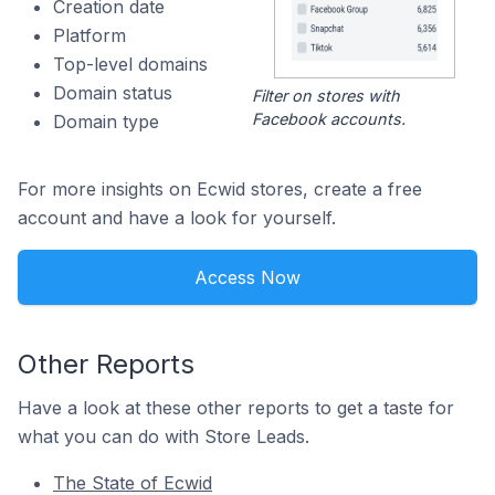
Creation date
Platform
Top-level domains
Domain status
Filter on stores with
Facebook accounts.
Domain type
For more insights on Ecwid stores, create a free
account and have a look for yourself.
Access Now
Other Reports
Have a look at these other reports to get a taste for
what you can do with Store Leads.
The State of Ecwid