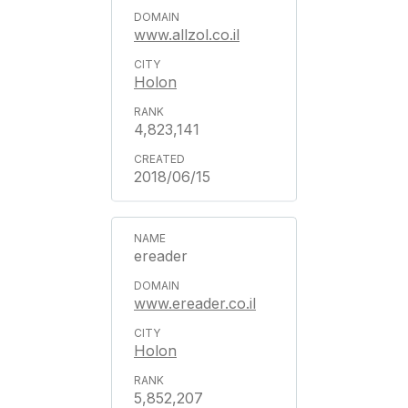
www.allzol.co.il
Holon
4,823,141
2018/06/15
ereader
www.ereader.co.il
Holon
5,852,207