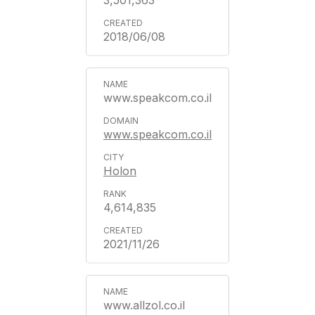
3,501,363
2018/06/08
www.speakcom.co.il
www.speakcom.co.il
Holon
4,614,835
2021/11/26
www.allzol.co.il