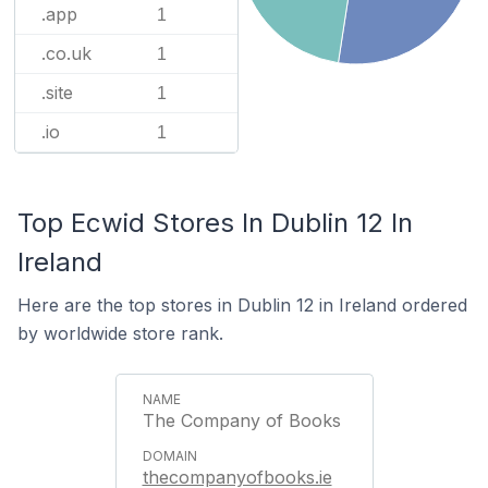
.app
1
.co.uk
1
.site
1
.io
1
Top Ecwid Stores In Dublin 12 In
Ireland
Here are the top stores in Dublin 12 in Ireland ordered
by worldwide store rank.
The Company of Books
thecompanyofbooks.ie