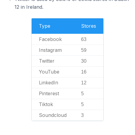
12 in Ireland.
Type
Stores
Facebook
63
Instagram
59
Twitter
30
YouTube
16
LinkedIn
12
Pinterest
5
Tiktok
5
Soundcloud
3