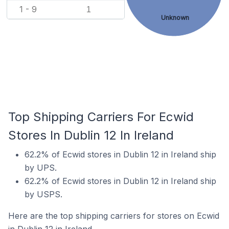
1 - 9
1
Unknown
Top Shipping Carriers For Ecwid
Stores In Dublin 12 In Ireland
62.2% of Ecwid stores in Dublin 12 in Ireland ship
by UPS.
62.2% of Ecwid stores in Dublin 12 in Ireland ship
by USPS.
Here are the top shipping carriers for stores on Ecwid