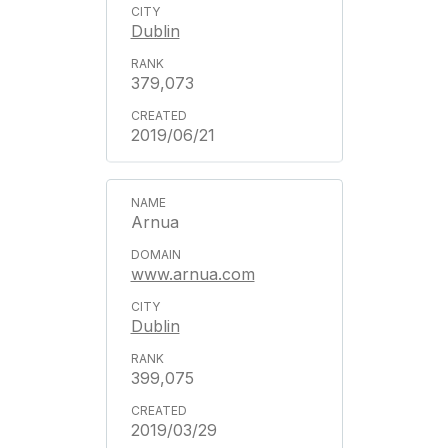
Dublin
379,073
2019/06/21
Arnua
www.arnua.com
Dublin
399,075
2019/03/29