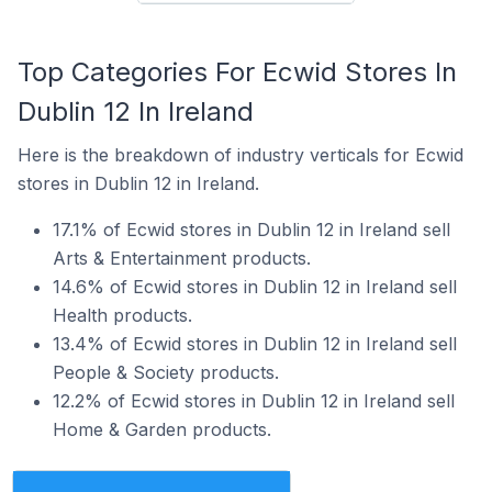
Top Categories For Ecwid Stores In
Dublin 12 In Ireland
Here is the breakdown of industry verticals for Ecwid
stores in Dublin 12 in Ireland.
17.1% of Ecwid stores in Dublin 12 in Ireland sell
Arts & Entertainment products.
14.6% of Ecwid stores in Dublin 12 in Ireland sell
Health products.
13.4% of Ecwid stores in Dublin 12 in Ireland sell
People & Society products.
12.2% of Ecwid stores in Dublin 12 in Ireland sell
Home & Garden products.