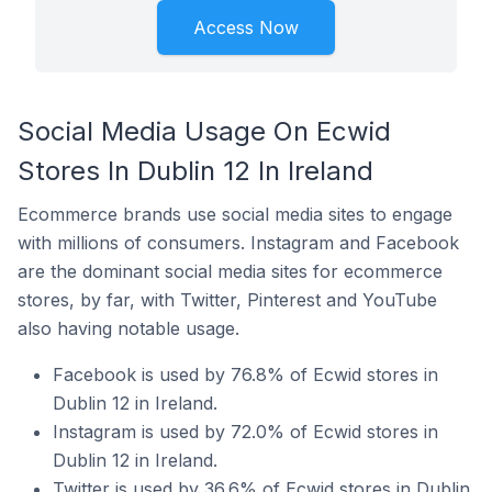
Access Now
Social Media Usage On Ecwid
Stores In Dublin 12 In Ireland
Ecommerce brands use social media sites to engage
with millions of consumers. Instagram and Facebook
are the dominant social media sites for ecommerce
stores, by far, with Twitter, Pinterest and YouTube
also having notable usage.
Facebook is used by 76.8% of Ecwid stores in
Dublin 12 in Ireland.
Instagram is used by 72.0% of Ecwid stores in
Dublin 12 in Ireland.
Twitter is used by 36.6% of Ecwid stores in Dublin