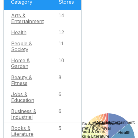
Category
Stores
Arts &
14
Entertainment
Health
12
People &
11
Society
Home &
10
Garden
Beauty &
8
Fitness
Jobs &
6
Education
Business &
6
Industrial
Apparel
Arts & Entertainment
Gifts & Special Events
Sports
Books &
5
Safety & Survival
Food & Drink
Health
Literature
Books & Literature