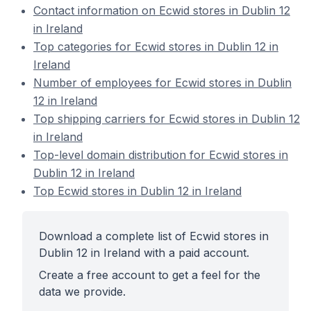
Contact information on Ecwid stores in Dublin 12
in Ireland
Top categories for Ecwid stores in Dublin 12 in
Ireland
Number of employees for Ecwid stores in Dublin
12 in Ireland
Top shipping carriers for Ecwid stores in Dublin 12
in Ireland
Top-level domain distribution for Ecwid stores in
Dublin 12 in Ireland
Top Ecwid stores in Dublin 12 in Ireland
Download a complete list of Ecwid stores in
Dublin 12 in Ireland with a paid account.
Create a free account to get a feel for the
data we provide.