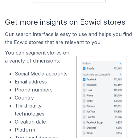
Get more insights on Ecwid stores
Our search interface is easy to use and helps you find
the Ecwid stores that are relevant to you.
You can segment stores on
a variety of dimensions:
Social Media accounts
Email address
Phone numbers
Country
Third-party
technologies
Creation date
Platform
Top-level domains