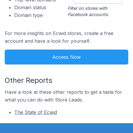
Domain status
Filter on stores with
Facebook accounts.
Domain type
For more insights on Ecwid stores, create a free
account and have a look for yourself.
Access Now
Other Reports
Have a look at these other reports to get a taste for
what you can do with Store Leads.
The State of Ecwid
Footer