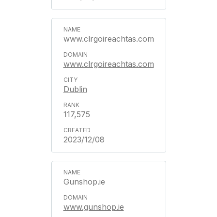
www.clrgoireachtas.com
www.clrgoireachtas.com
Dublin
117,575
2023/12/08
Gunshop.ie
www.gunshop.ie