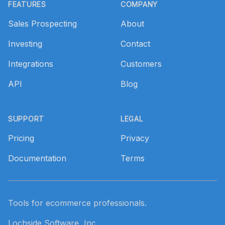
FEATURES
COMPANY
Sales Prospecting
About
Investing
Contact
Integrations
Customers
API
Blog
SUPPORT
LEGAL
Pricing
Privacy
Documentation
Terms
Tools for ecommerce professionals.
Lochside Software, Inc.