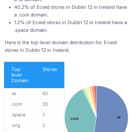
40.2% of Ecwid stores in Dublin 12 in Ireland have
a .com domain.
1.2% of Ecwid stores in Dublin 12 in Ireland have a
.space domain.
Here is the top-level domain distribution for Ecwid
stores in Dublin 12 in Ireland.
Top-
Stores
level
Domain
.ie
43
.com
33
.space
1
.ie
.com
.org
1