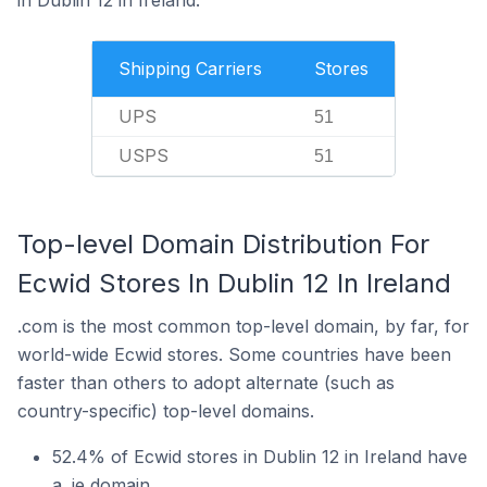
in Dublin 12 in Ireland.
Shipping Carriers
Stores
UPS
51
USPS
51
Top-level Domain Distribution For
Ecwid Stores In Dublin 12 In Ireland
.com is the most common top-level domain, by far, for
world-wide Ecwid stores. Some countries have been
faster than others to adopt alternate (such as
country-specific) top-level domains.
52.4% of Ecwid stores in Dublin 12 in Ireland have
a .ie domain.