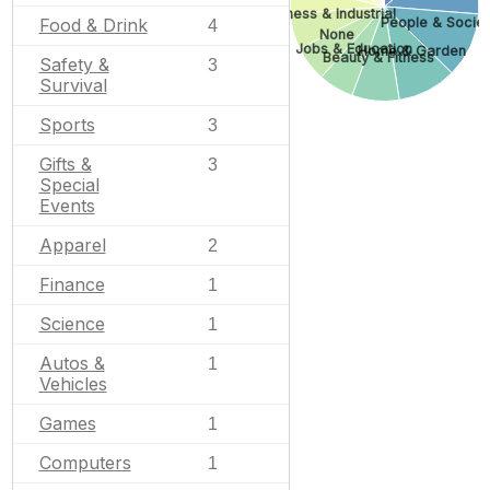
Business & Industrial
People & Societ
Food & Drink
4
None
Jobs & Education
Home & Garden
Beauty & Fitness
Safety &
3
Survival
Sports
3
Gifts &
3
Special
Events
Apparel
2
Finance
1
Science
1
Autos &
1
Vehicles
Games
1
Computers
1