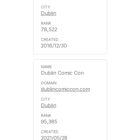
Dublin
78,522
2016/12/30
Dublin Comic Con
dublincomiccon.com
Dublin
95,385
2021/05/28