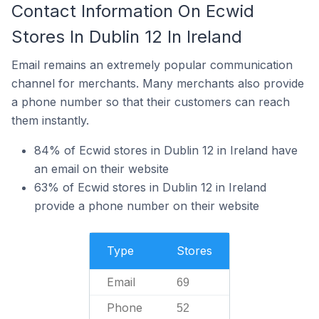
Contact Information On Ecwid
Stores In Dublin 12 In Ireland
Email remains an extremely popular communication
channel for merchants. Many merchants also provide
a phone number so that their customers can reach
them instantly.
84% of Ecwid stores in Dublin 12 in Ireland have
an email on their website
63% of Ecwid stores in Dublin 12 in Ireland
provide a phone number on their website
Type
Stores
Email
69
Phone
52