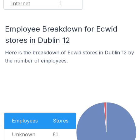
Internet
1
Employee Breakdown for Ecwid
stores in Dublin 12
Here is the breakdown of Ecwid stores in Dublin 12 by
the number of employees.
Employees
Stores
Unknown
81