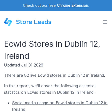
Check out our free
Chrome Extension
.
Store Leads
Ecwid Stores in Dublin 12,
Ireland
Updated Jul 31 2026
There are 82 live Ecwid stores in Dublin 12 in Ireland.
In this report, we'll cover the following essential
statistics on Ecwid stores in Dublin 12 in Ireland.
Social media usage on Ecwid stores in Dublin 12 in
Ireland