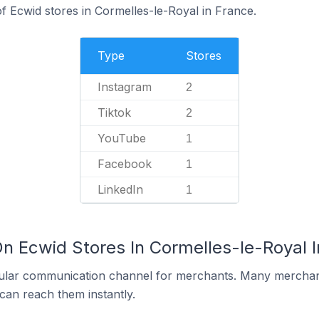
 Ecwid stores in Cormelles-le-Royal in France.
Type
Stores
Instagram
2
Tiktok
2
YouTube
1
Facebook
1
LinkedIn
1
On Ecwid Stores In Cormelles-le-Royal 
ular communication channel for merchants. Many merchan
can reach them instantly.