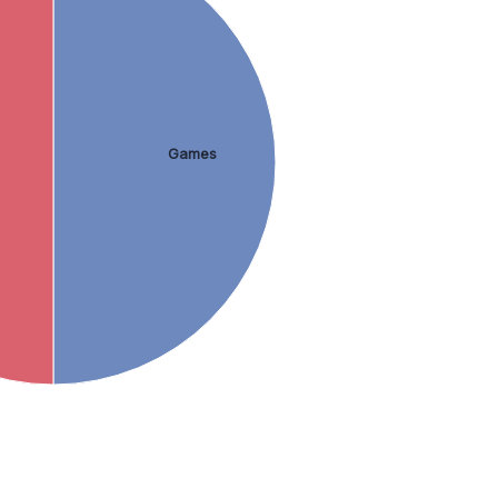
Games