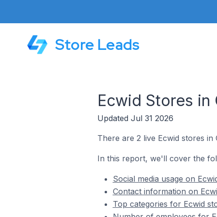
Store Leads
Ecwid Stores in
Updated Jul 31 2026
There are 2 live Ecwid stores in
In this report, we'll cover the f
Social media usage on Ecwid
Contact information on Ecwi
Top categories for Ecwid st
Number of employees for Ec