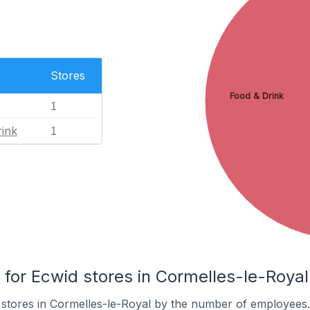
Stores
Food & Drink
1
ink
1
or Ecwid stores in Cormelles-le-Royal
 stores in Cormelles-le-Royal by the number of employees.