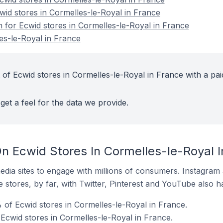
wid stores in Cormelles-le-Royal in France
n for Ecwid stores in Cormelles-le-Royal in France
es-le-Royal in France
 of Ecwid stores in Cormelles-le-Royal in France with a pai
get a feel for the data we provide.
n Ecwid Stores In Cormelles-le-Royal I
dia sites to engage with millions of consumers. Instagra
 stores, by far, with Twitter, Pinterest and YouTube also h
 of Ecwid stores in Cormelles-le-Royal in France.
 Ecwid stores in Cormelles-le-Royal in France.