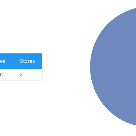
es
Stores
n
2