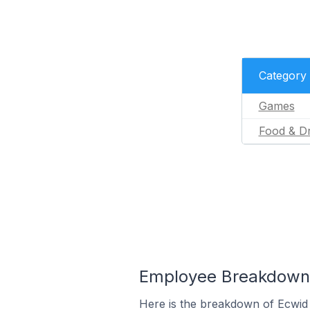
Category
Games
Food & Dr
Employee Breakdown f
Here is the breakdown of Ecwid