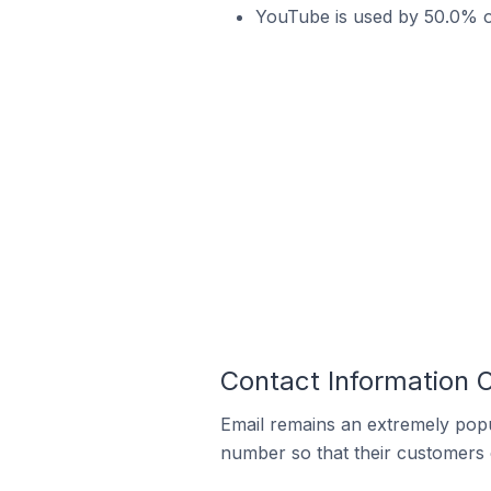
YouTube is used by 50.0% of
Contact Information 
Email remains an extremely pop
number so that their customers 