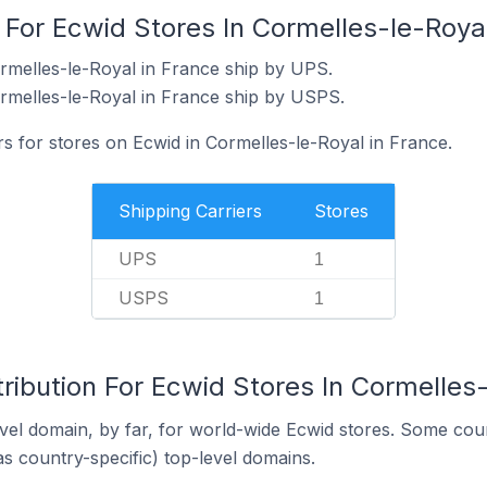
 For Ecwid Stores In Cormelles-le-Roya
rmelles-le-Royal in France ship by UPS.
rmelles-le-Royal in France ship by USPS.
rs for stores on Ecwid in Cormelles-le-Royal in France.
Shipping Carriers
Stores
UPS
1
USPS
1
ribution For Ecwid Stores In Cormelles-
el domain, by far, for world-wide Ecwid stores. Some coun
as country-specific) top-level domains.