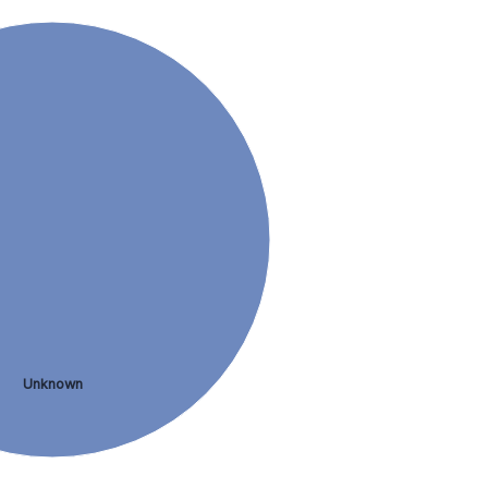
Unknown