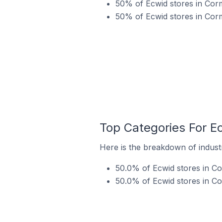
50% of Ecwid stores in Corm
50% of Ecwid stores in Corm
Top Categories For Ec
Here is the breakdown of industr
50.0% of Ecwid stores in Co
50.0% of Ecwid stores in Co