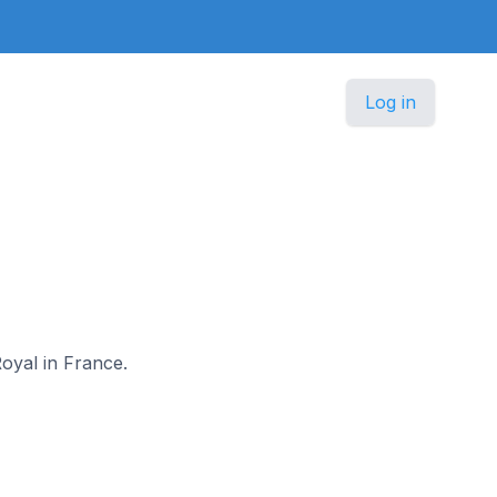
Log in
Royal in France.