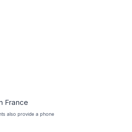
In France
ts also provide a phone