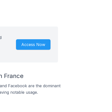
d
Access Now
n France
m and Facebook are the dominant
aving notable usage.