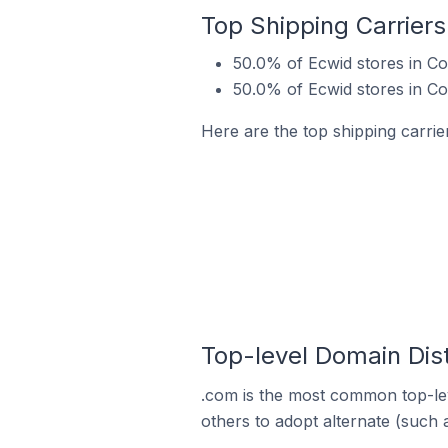
Top Shipping Carriers
50.0% of Ecwid stores in Co
50.0% of Ecwid stores in Co
Here are the top shipping carrie
Top-level Domain Dist
.com is the most common top-lev
others to adopt alternate (such 