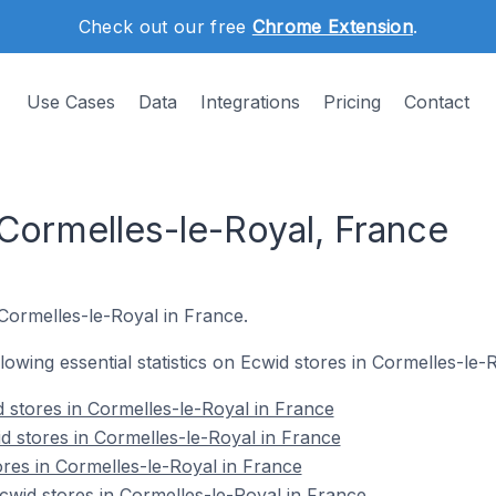
Check out our free
Chrome Extension
.
Use Cases
Data
Integrations
Pricing
Contact
 Cormelles-le-Royal, France
 Cormelles-le-Royal in France.
ollowing essential statistics on Ecwid stores in Cormelles-le-
 stores in Cormelles-le-Royal in France
d stores in Cormelles-le-Royal in France
ores in Cormelles-le-Royal in France
wid stores in Cormelles-le-Royal in France