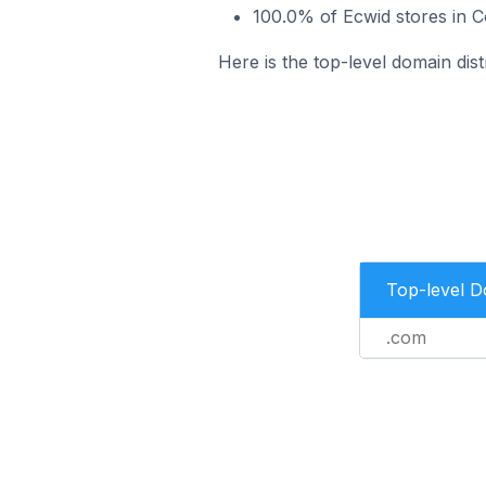
100.0% of Ecwid stores in C
Here is the top-level domain dist
Top-level 
.com