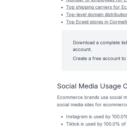
Top shipping carriers for Ec
Top-level domain distributio
Top Ecwid stores in Cormell
Download a complete list
account.
Create a free account to 
Social Media Usage O
Ecommerce brands use social me
social media sites for ecommerce
Instagram is used by 100.0%
Tiktok is used by 100.0% of