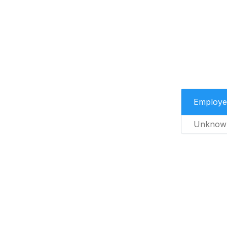
Employe
Unknow