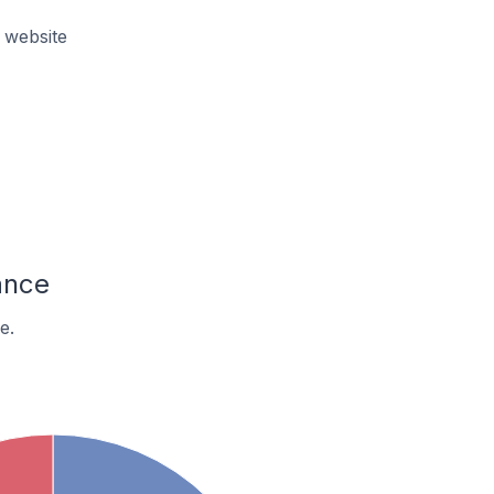
 website
ance
e.