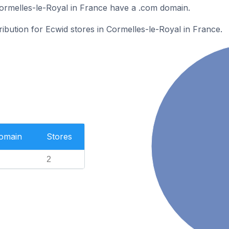
ormelles-le-Royal in France have a .com domain.
ribution for Ecwid stores in Cormelles-le-Royal in France.
Domain
Stores
2