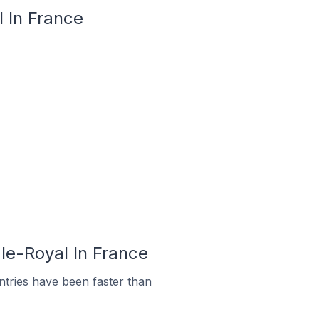
l In France
le-Royal In France
tries have been faster than