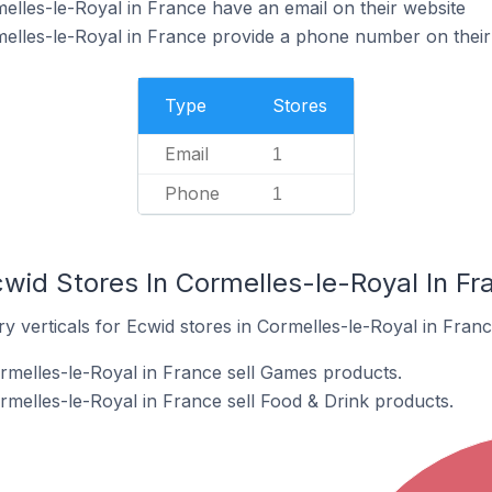
elles-le-Royal in France have an email on their website
elles-le-Royal in France provide a phone number on their
Type
Stores
Email
1
Phone
1
wid Stores In Cormelles-le-Royal In Fr
y verticals for Ecwid stores in Cormelles-le-Royal in Franc
rmelles-le-Royal in France sell Games products.
rmelles-le-Royal in France sell Food & Drink products.