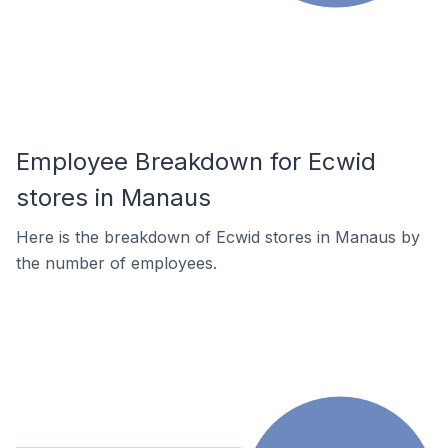
Employee Breakdown for Ecwid
stores in Manaus
Here is the breakdown of Ecwid stores in Manaus by
the number of employees.