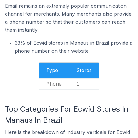
Email remains an extremely popular communication
channel for merchants. Many merchants also provide
a phone number so that their customers can reach
them instantly.
33% of Ecwid stores in Manaus in Brazil provide a
phone number on their website
Type
Stores
Phone
1
Top Categories For Ecwid Stores In
Manaus In Brazil
Here is the breakdown of industry verticals for Ecwid