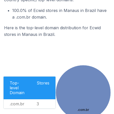
100.0% of Ecwid stores in Manaus in Brazil have
a .com.br domain.
Here is the top-level domain distribution for Ecwid
stores in Manaus in Brazil.
Top-
Stores
level
Domain
.com.br
3
.com.br