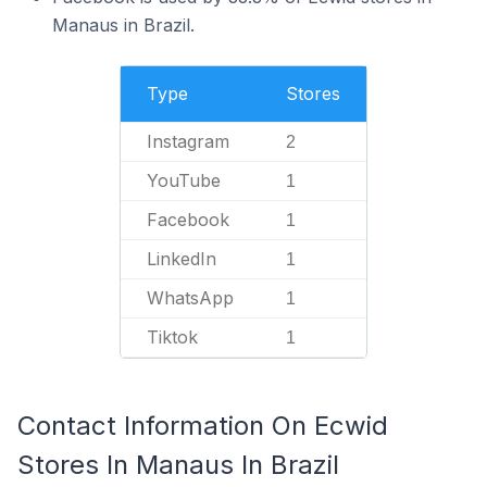
Manaus in Brazil.
Type
Stores
Instagram
2
YouTube
1
Facebook
1
LinkedIn
1
WhatsApp
1
Tiktok
1
Contact Information On Ecwid
Stores In Manaus In Brazil