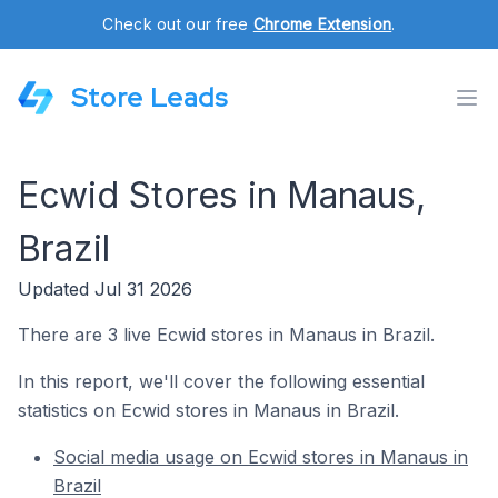
Check out our free
Chrome Extension
.
Store Leads
Ecwid Stores in Manaus,
Brazil
Updated Jul 31 2026
There are 3 live Ecwid stores in Manaus in Brazil.
In this report, we'll cover the following essential
statistics on Ecwid stores in Manaus in Brazil.
Social media usage on Ecwid stores in Manaus in
Brazil