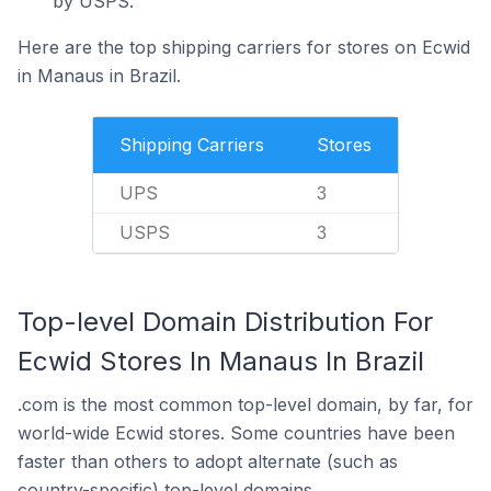
by USPS.
Here are the top shipping carriers for stores on Ecwid
in Manaus in Brazil.
Shipping Carriers
Stores
UPS
3
USPS
3
Top-level Domain Distribution For
Ecwid Stores In Manaus In Brazil
.com is the most common top-level domain, by far, for
world-wide Ecwid stores. Some countries have been
faster than others to adopt alternate (such as
country-specific) top-level domains.