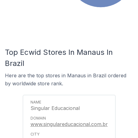
Top Ecwid Stores In Manaus In
Brazil
Here are the top stores in Manaus in Brazil ordered
by worldwide store rank.
Singular Educacional
www.singulareducacional.com.br