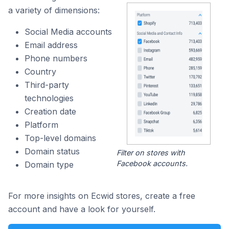
a variety of dimensions:
Social Media accounts
Email address
Phone numbers
Country
Third-party
technologies
Creation date
Platform
Top-level domains
Domain status
Filter on stores with
Facebook accounts.
Domain type
For more insights on Ecwid stores, create a free
account and have a look for yourself.