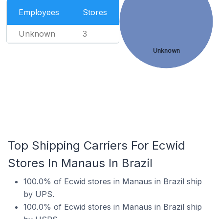
Employees
Stores
Unknown
3
Unknown
Top Shipping Carriers For Ecwid
Stores In Manaus In Brazil
100.0% of Ecwid stores in Manaus in Brazil ship
by UPS.
100.0% of Ecwid stores in Manaus in Brazil ship