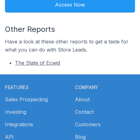
Access Now
Other Reports
Have a look at these other reports to get a taste for
what you can do with Store Leads.
The State of Ecwid
Footer
FEATURES
COMPANY
Sales Prospecting
About
Investing
Contact
Integrations
Customers
API
Blog