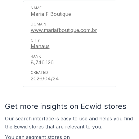
Maria F Boutique
www.mariafboutique.com.br
Manaus
8,746,126
2026/04/24
Get more insights on Ecwid stores
Our search interface is easy to use and helps you find
the Ecwid stores that are relevant to you.
You can segment stores on