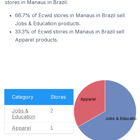
stores in Manaus in Brazil.
66.7% of Ecwid stores in Manaus in Brazil sell
Jobs & Education products.
33.3% of Ecwid stores in Manaus in Brazil sell
Apparel products.
Category
Stores
Apparel
Jobs &
2
Education
Jobs & Education
Apparel
1