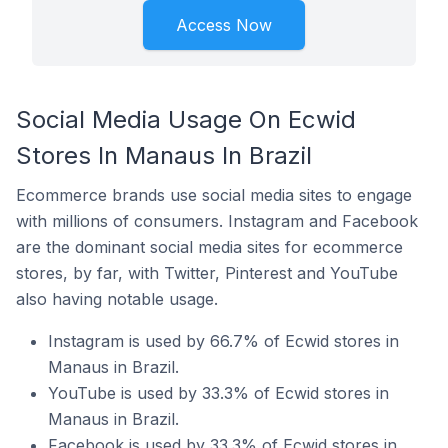
Access Now
Social Media Usage On Ecwid
Stores In Manaus In Brazil
Ecommerce brands use social media sites to engage
with millions of consumers. Instagram and Facebook
are the dominant social media sites for ecommerce
stores, by far, with Twitter, Pinterest and YouTube
also having notable usage.
Instagram is used by 66.7% of Ecwid stores in
Manaus in Brazil.
YouTube is used by 33.3% of Ecwid stores in
Manaus in Brazil.
Facebook is used by 33.3% of Ecwid stores in