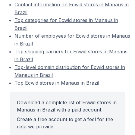
Contact information on Ecwid stores in Manaus in
Brazil
Top categories for Ecwid stores in Manaus in
Brazil
Number of employees for Ecwid stores in Manaus
in Brazil
Top shipping carriers for Ecwid stores in Manaus
in Brazil
Top-level domain distribution for Ecwid stores in
Manaus in Brazil
Top Ecwid stores in Manaus in Brazil
Download a complete list of Ecwid stores in
Manaus in Brazil with a paid account.
Create a free account to get a feel for the
data we provide.