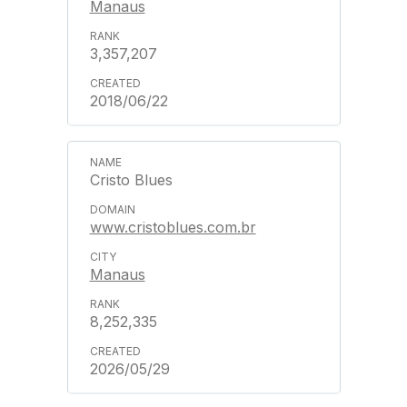
Manaus
3,357,207
2018/06/22
Cristo Blues
www.cristoblues.com.br
Manaus
8,252,335
2026/05/29