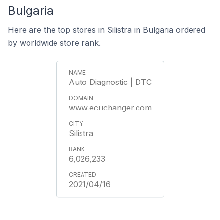
Bulgaria
Here are the top stores in Silistra in Bulgaria ordered
by worldwide store rank.
Auto Diagnostic | DTC
www.ecuchanger.com
Silistra
6,026,233
2021/04/16