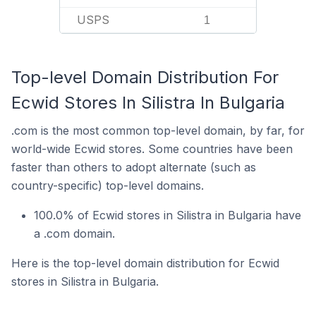
USPS
1
Top-level Domain Distribution For
Ecwid Stores In Silistra In Bulgaria
.com is the most common top-level domain, by far, for
world-wide Ecwid stores. Some countries have been
faster than others to adopt alternate (such as
country-specific) top-level domains.
100.0% of Ecwid stores in Silistra in Bulgaria have
a .com domain.
Here is the top-level domain distribution for Ecwid
stores in Silistra in Bulgaria.