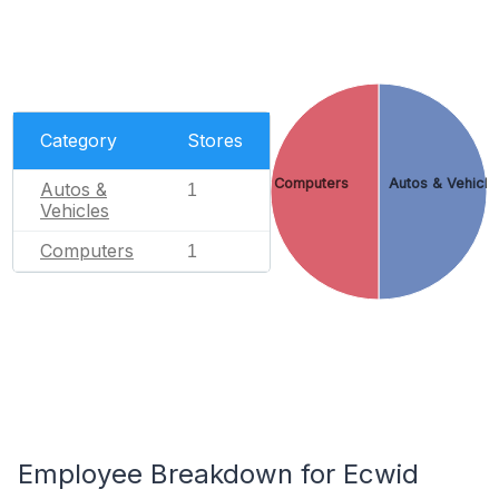
Category
Stores
Computers
Autos & Vehicle
Autos &
1
Vehicles
Computers
1
Employee Breakdown for Ecwid