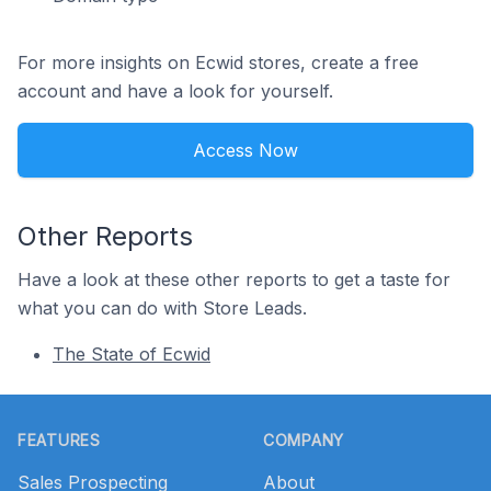
For more insights on Ecwid stores, create a free
account and have a look for yourself.
Access Now
Other Reports
Have a look at these other reports to get a taste for
what you can do with Store Leads.
The State of Ecwid
Footer
FEATURES
COMPANY
Sales Prospecting
About