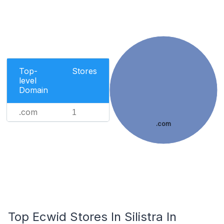
Top-
Stores
level
Domain
.com
1
.com
Top Ecwid Stores In Silistra In