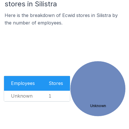
stores in Silistra
Here is the breakdown of Ecwid stores in Silistra by
the number of employees.
Employees
Stores
Unknown
1
Unknown