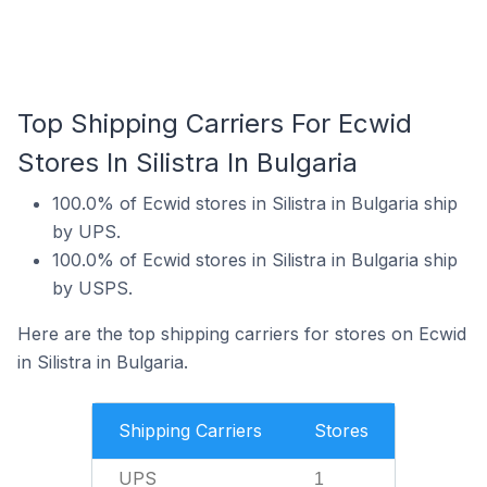
Top Shipping Carriers For Ecwid
Stores In Silistra In Bulgaria
100.0% of Ecwid stores in Silistra in Bulgaria ship
by UPS.
100.0% of Ecwid stores in Silistra in Bulgaria ship
by USPS.
Here are the top shipping carriers for stores on Ecwid
in Silistra in Bulgaria.
Shipping Carriers
Stores
UPS
1