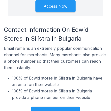
Access Now
Contact Information On Ecwid
Stores In Silistra In Bulgaria
Email remains an extremely popular communication
channel for merchants. Many merchants also provide
a phone number so that their customers can reach
them instantly.
100% of Ecwid stores in Silistra in Bulgaria have
an email on their website
100% of Ecwid stores in Silistra in Bulgaria
provide a phone number on their website