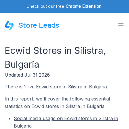
Check out our free
Chrome Extension
.
Store Leads
Ecwid Stores in Silistra,
Bulgaria
Updated Jul 31 2026
There is 1 live Ecwid store in Silistra in Bulgaria.
In this report, we'll cover the following essential
statistics on Ecwid stores in Silistra in Bulgaria.
Social media usage on Ecwid stores in Silistra in
Bulgaria