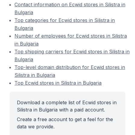
Contact information on Ecwid stores in Silistra in
Bulgaria
Top categories for Ecwid stores in Silistra in
Bulgaria
Number of employees for Ecwid stores in Silistra
in Bulgaria
Top shipping carriers for Ecwid stores in Silistra in
Bulgaria
Top-level domain distribution for Ecwid stores in
Silistra in Bulgaria
Top Ecwid stores in Silistra in Bulgaria
Download a complete list of Ecwid stores in
Silistra in Bulgaria with a paid account.
Create a free account to get a feel for the
data we provide.