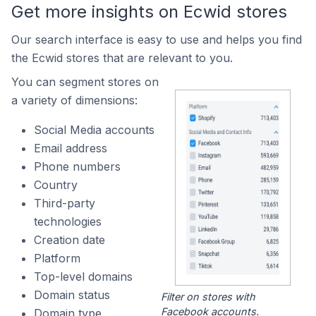
Get more insights on Ecwid stores
Our search interface is easy to use and helps you find
the Ecwid stores that are relevant to you.
You can segment stores on
a variety of dimensions:
Social Media accounts
Email address
Phone numbers
Country
Third-party
technologies
Creation date
Platform
Top-level domains
Domain status
Filter on stores with
Facebook accounts.
Domain type