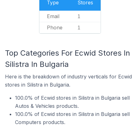
Type
Stores
Email
1
Phone
1
Top Categories For Ecwid Stores In
Silistra In Bulgaria
Here is the breakdown of industry verticals for Ecwid
stores in Silistra in Bulgaria.
100.0% of Ecwid stores in Silistra in Bulgaria sell
Autos & Vehicles products.
100.0% of Ecwid stores in Silistra in Bulgaria sell
Computers products.