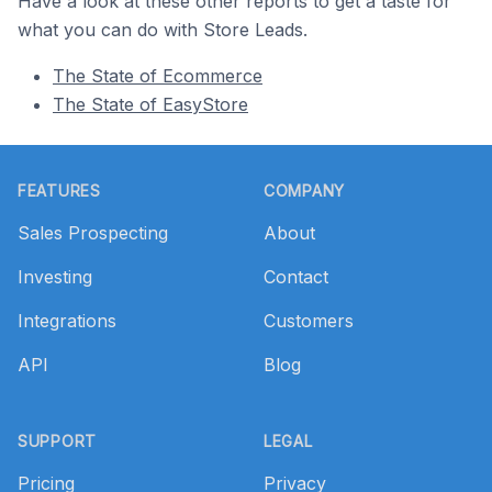
Have a look at these other reports to get a taste for
what you can do with Store Leads.
The State of Ecommerce
The State of EasyStore
Footer
FEATURES
COMPANY
Sales Prospecting
About
Investing
Contact
Integrations
Customers
API
Blog
SUPPORT
LEGAL
Pricing
Privacy