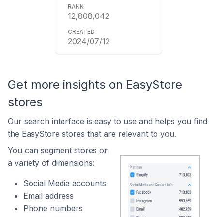
12,808,042
2024/07/12
Get more insights on EasyStore
stores
Our search interface is easy to use and helps you find
the EasyStore stores that are relevant to you.
You can segment stores on
a variety of dimensions:
Social Media accounts
Email address
Phone numbers