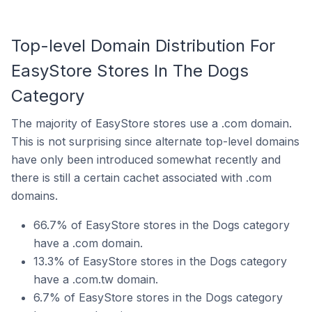
Top-level Domain Distribution For
EasyStore Stores In The Dogs
Category
The majority of EasyStore stores use a .com domain.
This is not surprising since alternate top-level domains
have only been introduced somewhat recently and
there is still a certain cachet associated with .com
domains.
66.7% of EasyStore stores in the Dogs category
have a .com domain.
13.3% of EasyStore stores in the Dogs category
have a .com.tw domain.
6.7% of EasyStore stores in the Dogs category