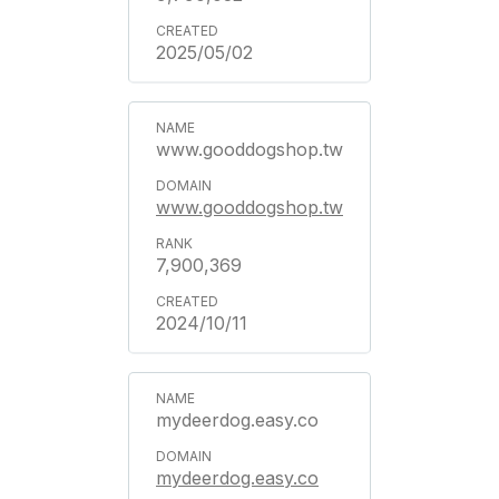
2025/05/02
www.gooddogshop.tw
www.gooddogshop.tw
7,900,369
2024/10/11
mydeerdog.easy.co
mydeerdog.easy.co