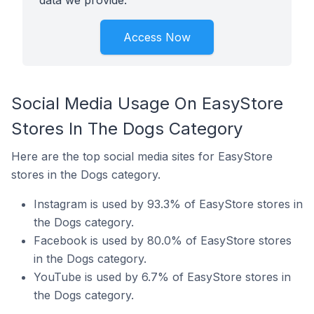
data we provide.
Access Now
Social Media Usage On EasyStore
Stores In The Dogs Category
Here are the top social media sites for EasyStore
stores in the Dogs category.
Instagram is used by 93.3% of EasyStore stores in
the Dogs category.
Facebook is used by 80.0% of EasyStore stores
in the Dogs category.
YouTube is used by 6.7% of EasyStore stores in
the Dogs category.