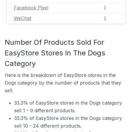
Facebook Pixel
1
WeChat
1
Number Of Products Sold For
EasyStore Stores In The Dogs
Category
Here is the breakdown of EasyStore stores in the
Dogs category by the number of products that they
sell.
33.3% of EasyStore stores in the Dogs category
sell 1 - 9 different products.
33.3% of EasyStore stores in the Dogs category
sell 10 - 24 different products.