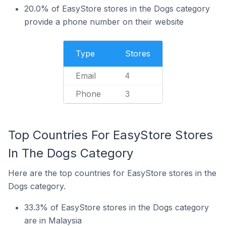
20.0% of EasyStore stores in the Dogs category
provide a phone number on their website
Type
Stores
Email
4
Phone
3
Top Countries For EasyStore Stores
In The Dogs Category
Here are the top countries for EasyStore stores in the
Dogs category.
33.3% of EasyStore stores in the Dogs category
are in Malaysia