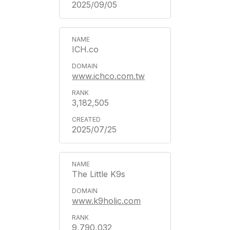
2025/09/05
ICH.co
www.ichco.com.tw
3,182,505
2025/07/25
The Little K9s
www.k9holic.com
9,790,032