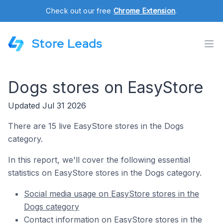
Check out our free
Chrome Extension
.
Store Leads
Dogs stores on EasyStore
Updated Jul 31 2026
There are 15 live EasyStore stores in the Dogs
category.
In this report, we'll cover the following essential
statistics on EasyStore stores in the Dogs category.
Social media usage on EasyStore stores in the
Dogs category
Contact information on EasyStore stores in the