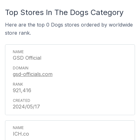
Top Stores In The Dogs Category
Here are the top 0 Dogs stores ordered by worldwide
store rank.
GSD Official
gsd-officials.com
921,416
2024/05/17
ICH.co