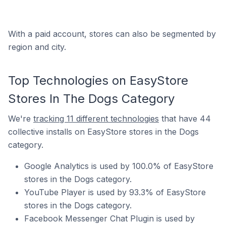
With a paid account, stores can also be segmented by
region and city.
Top Technologies on EasyStore
Stores In The Dogs Category
We're
tracking 11 different technologies
that have 44
collective installs on EasyStore stores in the Dogs
category.
Google Analytics is used by 100.0% of EasyStore
stores in the Dogs category.
YouTube Player is used by 93.3% of EasyStore
stores in the Dogs category.
Facebook Messenger Chat Plugin is used by