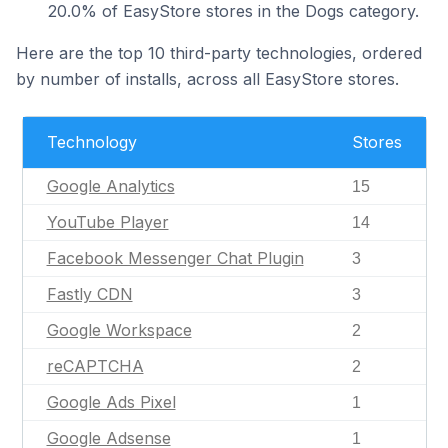
20.0% of EasyStore stores in the Dogs category.
Here are the top 10 third-party technologies, ordered
by number of installs, across all EasyStore stores.
Technology
Stores
Google Analytics
15
YouTube Player
14
Facebook Messenger Chat Plugin
3
Fastly CDN
3
Google Workspace
2
reCAPTCHA
2
Google Ads Pixel
1
Google Adsense
1