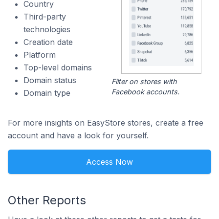
Country
Third-party
technologies
Creation date
Platform
Top-level domains
Domain status
Filter on stores with
Facebook accounts.
Domain type
For more insights on EasyStore stores, create a free
account and have a look for yourself.
Access Now
Other Reports