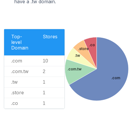
have a .tw domain.
Top-
Stores
level
.co
Domain
.store
.tw
.com
10
.com.tw
.com.tw
2
.com
.tw
1
.store
1
.co
1