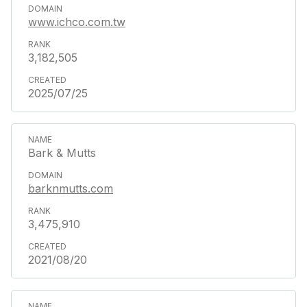
www.ichco.com.tw
3,182,505
2025/07/25
Bark & Mutts
barknmutts.com
3,475,910
2021/08/20