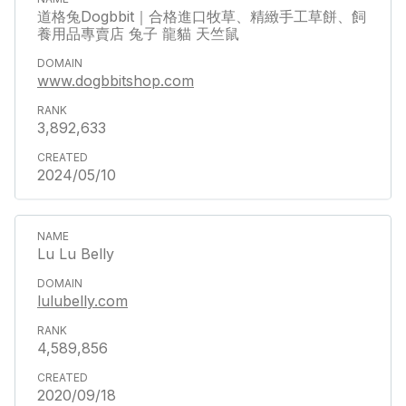
道格兔Dogbbit｜合格進口牧草、精緻手工草餅、飼
養用品專賣店 兔子 龍貓 天竺鼠
www.dogbbitshop.com
3,892,633
2024/05/10
Lu Lu Belly
lulubelly.com
4,589,856
2020/09/18