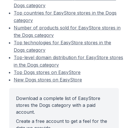
Dogs category
Top countries for EasyStore stores in the Dogs
category
Number of products sold for EasyStore stores in
the Dogs category
Top technologies for EasyStore stores in the
Dogs category
Top-level domain distribution for EasyStore stores
in the Dogs category
Top Dogs stores on EasyStore
New Dogs stores on EasyStore
Download a complete list of EasyStore
stores the Dogs category with a paid
account.
Create a free account to get a feel for the