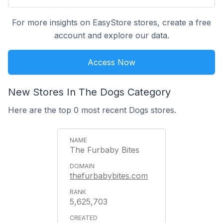
For more insights on EasyStore stores, create a free
account and explore our data.
Access Now
New Stores In The Dogs Category
Here are the top 0 most recent Dogs stores.
The Furbaby Bites
thefurbabybites.com
5,625,703