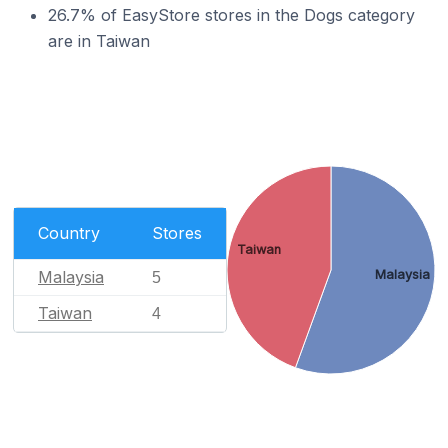
26.7% of EasyStore stores in the Dogs category
are in Taiwan
Country
Stores
Taiwan
Malaysia
Malaysia
5
Taiwan
4