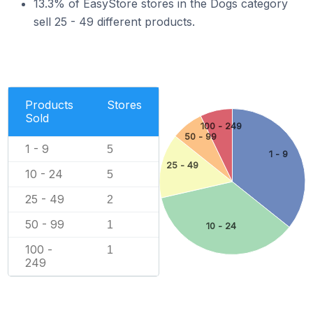
13.3% of EasyStore stores in the Dogs category
sell 25 - 49 different products.
Products
Stores
Sold
100 - 249
50 - 99
1 - 9
5
1 - 9
25 - 49
10 - 24
5
25 - 49
2
50 - 99
1
10 - 24
100 -
1
249