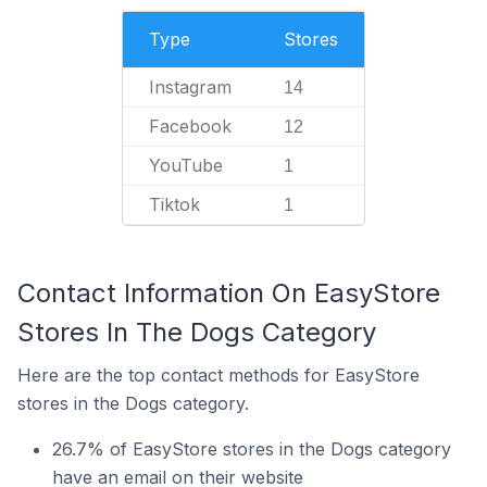
Type
Stores
Instagram
14
Facebook
12
YouTube
1
Tiktok
1
Contact Information On EasyStore
Stores In The Dogs Category
Here are the top contact methods for EasyStore
stores in the Dogs category.
26.7% of EasyStore stores in the Dogs category
have an email on their website