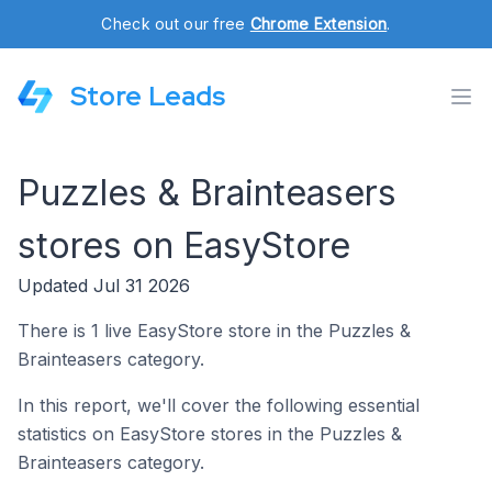
Check out our free
Chrome Extension
.
Store Leads
Puzzles & Brainteasers
stores on EasyStore
Updated Jul 31 2026
There is 1 live EasyStore store in the Puzzles &
Brainteasers category.
In this report, we'll cover the following essential
statistics on EasyStore stores in the Puzzles &
Brainteasers category.