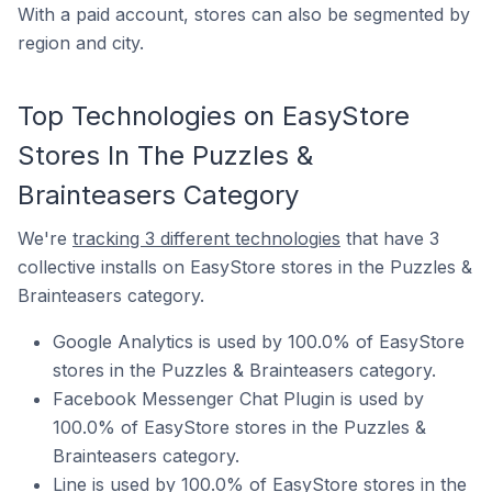
With a paid account, stores can also be segmented by
region and city.
Top Technologies on EasyStore
Stores In The Puzzles &
Brainteasers Category
We're
tracking 3 different technologies
that have 3
collective installs on EasyStore stores in the Puzzles &
Brainteasers category.
Google Analytics is used by 100.0% of EasyStore
stores in the Puzzles & Brainteasers category.
Facebook Messenger Chat Plugin is used by
100.0% of EasyStore stores in the Puzzles &
Brainteasers category.
Line is used by 100.0% of EasyStore stores in the