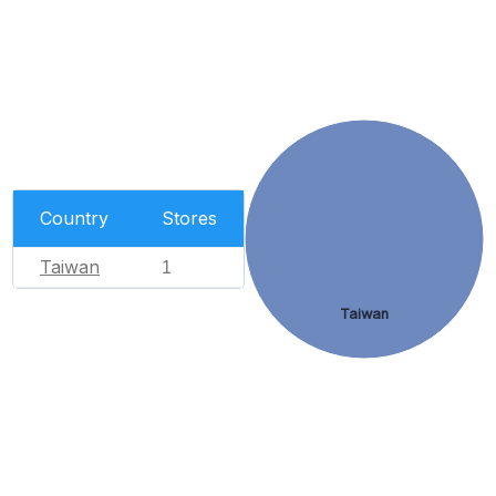
Country
Stores
Taiwan
1
Taiwan