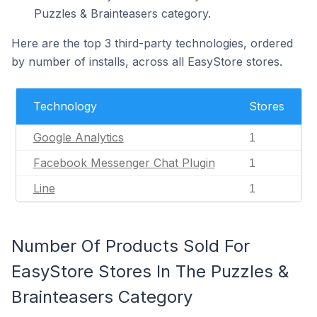
Puzzles & Brainteasers category.
Here are the top 3 third-party technologies, ordered
by number of installs, across all EasyStore stores.
Technology
Stores
Google Analytics
1
Facebook Messenger Chat Plugin
1
Line
1
Number Of Products Sold For
EasyStore Stores In The Puzzles &
Brainteasers Category