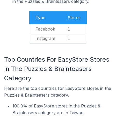
in the Puzzles & Brainteasers category.
Type
Stores
Facebook
1
Instagram
1
Top Countries For EasyStore Stores
In The Puzzles & Brainteasers
Category
Here are the top countries for EasyStore stores in the
Puzzles & Brainteasers category.
100.0% of EasyStore stores in the Puzzles &
Brainteasers category are in Taiwan