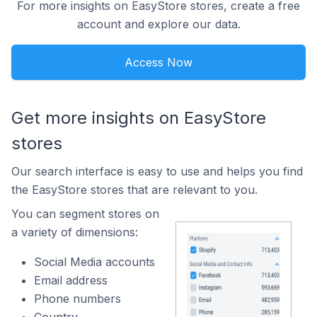
For more insights on EasyStore stores, create a free
account and explore our data.
Access Now
Get more insights on EasyStore
stores
Our search interface is easy to use and helps you find
the EasyStore stores that are relevant to you.
You can segment stores on
a variety of dimensions:
Social Media accounts
Email address
Phone numbers