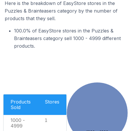
Here is the breakdown of EasyStore stores in the
Puzzles & Brainteasers category by the number of
products that they sell.
100.0% of EasyStore stores in the Puzzles &
Brainteasers category sell 1000 - 4999 different
products.
Products
Stores
Sold
1000 -
1
4999