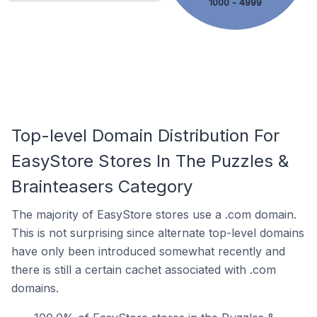
1000 - 4999
Top-level Domain Distribution For
EasyStore Stores In The Puzzles &
Brainteasers Category
The majority of EasyStore stores use a .com domain.
This is not surprising since alternate top-level domains
have only been introduced somewhat recently and
there is still a certain cachet associated with .com
domains.