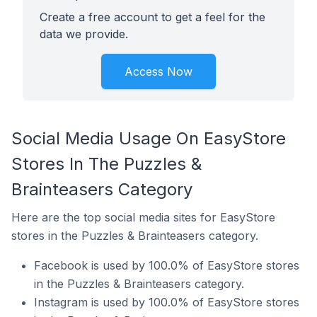
Create a free account to get a feel for the
data we provide.
Access Now
Social Media Usage On EasyStore
Stores In The Puzzles &
Brainteasers Category
Here are the top social media sites for EasyStore
stores in the Puzzles & Brainteasers category.
Facebook is used by 100.0% of EasyStore stores
in the Puzzles & Brainteasers category.
Instagram is used by 100.0% of EasyStore stores