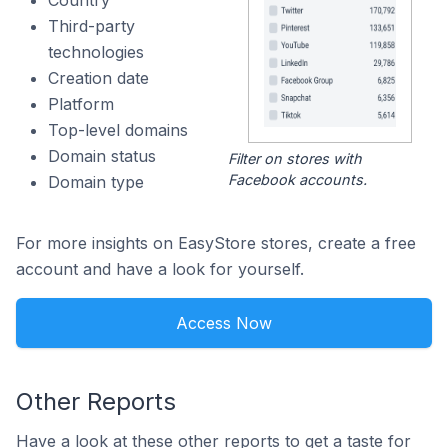
Country
Third-party
technologies
Creation date
Platform
Top-level domains
Domain status
Filter on stores with
Facebook accounts.
Domain type
For more insights on EasyStore stores, create a free
account and have a look for yourself.
Access Now
Other Reports
Have a look at these other reports to get a taste for