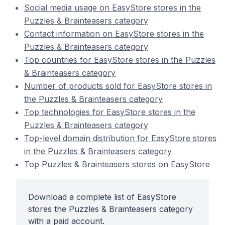
Social media usage on EasyStore stores in the
Puzzles & Brainteasers category
Contact information on EasyStore stores in the
Puzzles & Brainteasers category
Top countries for EasyStore stores in the Puzzles
& Brainteasers category
Number of products sold for EasyStore stores in
the Puzzles & Brainteasers category
Top technologies for EasyStore stores in the
Puzzles & Brainteasers category
Top-level domain distribution for EasyStore stores
in the Puzzles & Brainteasers category
Top Puzzles & Brainteasers stores on EasyStore
Download a complete list of EasyStore
stores the Puzzles & Brainteasers category
with a paid account.