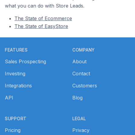
what you can do with Store Leads.
The State of Ecommerce
The State of EasyStore
Footer
FEATURES
COMPANY
Sales Prospecting
About
Investing
Contact
Integrations
Customers
API
Blog
SUPPORT
LEGAL
Pricing
Privacy