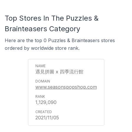
Top Stores In The Puzzles &
Brainteasers Category
Here are the top 0 Puzzles & Brainteasers stores
ordered by worldwide store rank.
遇見拼圖 x 四季流行館
www.seasonspopshop.com
1,129,090
2021/11/05