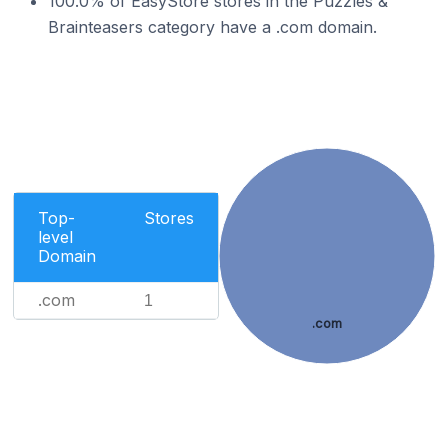
100.0% of EasyStore stores in the Puzzles &
Brainteasers category have a .com domain.
Top-
Stores
level
Domain
.com
1
.com