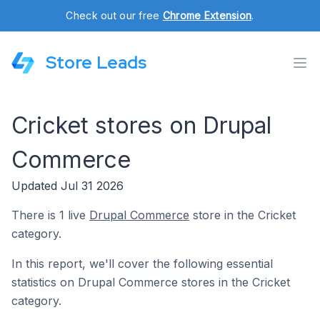
Check out our free
Chrome Extension
.
Store Leads
Cricket stores on Drupal
Commerce
Updated Jul 31 2026
There is 1 live
Drupal Commerce
store in the Cricket
category.
In this report, we'll cover the following essential
statistics on Drupal Commerce stores in the Cricket
category.