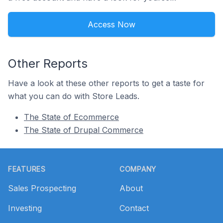
Access Now
Other Reports
Have a look at these other reports to get a taste for
what you can do with Store Leads.
The State of Ecommerce
The State of Drupal Commerce
Footer
FEATURES
COMPANY
Sales Prospecting
About
Investing
Contact