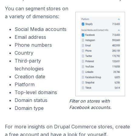
You can segment stores on
a variety of dimensions:
Social Media accounts
Email address
Phone numbers
Country
Third-party
technologies
Creation date
Platform
Top-level domains
Domain status
Filter on stores with
Facebook accounts.
Domain type
For more insights on Drupal Commerce stores, create
a free account and have a look for yourself.