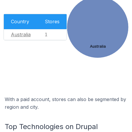
Country
Stores
Australia
1
Australia
With a paid account, stores can also be segmented by
region and city.
Top Technologies on Drupal