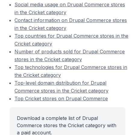
Social media usage on Drupal Commerce stores
in the Cricket category
Contact information on Drupal Commerce stores
in the Cricket category
Top countries for Drupal Commerce stores in the
Cricket category
Number of products sold for Drupal Commerce
stores in the Cricket category
Top technologies for Drupal Commerce stores in
the Cricket category
Top-level domain distribution for Drupal
Commerce stores in the Cricket category
Top Cricket stores on Drupal Commerce
Download a complete list of Drupal
Commerce stores the Cricket category with
a paid account.