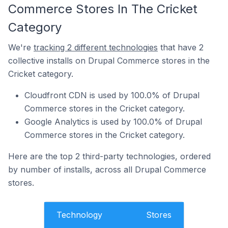
Commerce Stores In The Cricket
Category
We're
tracking 2 different technologies
that have 2
collective installs on Drupal Commerce stores in the
Cricket category.
Cloudfront CDN is used by 100.0% of Drupal
Commerce stores in the Cricket category.
Google Analytics is used by 100.0% of Drupal
Commerce stores in the Cricket category.
Here are the top 2 third-party technologies, ordered
by number of installs, across all Drupal Commerce
stores.
Technology
Stores