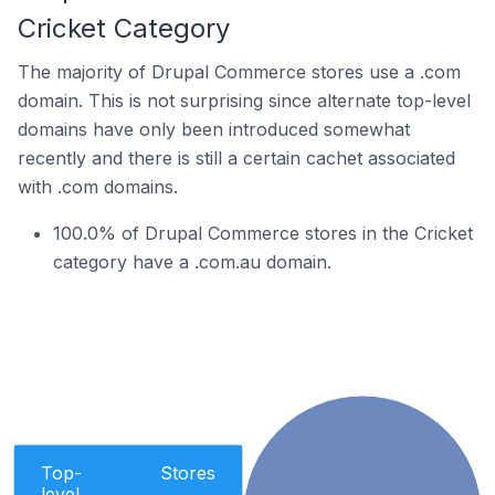
Cricket Category
The majority of Drupal Commerce stores use a .com
domain. This is not surprising since alternate top-level
domains have only been introduced somewhat
recently and there is still a certain cachet associated
with .com domains.
100.0% of Drupal Commerce stores in the Cricket
category have a .com.au domain.
Top-
Stores
level