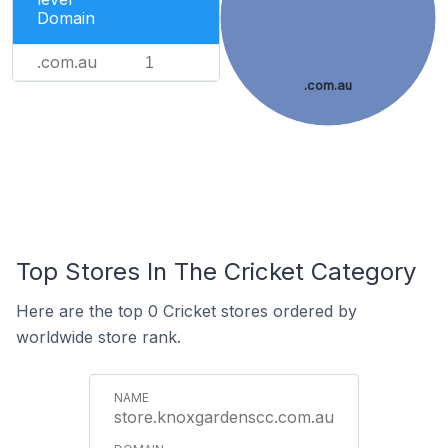
Domain
.com.au
1
.com.au
Top Stores In The Cricket Category
Here are the top 0 Cricket stores ordered by
worldwide store rank.
store.knoxgardenscc.com.au