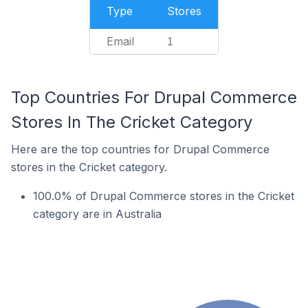
Type
Stores
Email
1
Top Countries For Drupal Commerce
Stores In The Cricket Category
Here are the top countries for Drupal Commerce
stores in the Cricket category.
100.0% of Drupal Commerce stores in the Cricket
category are in Australia