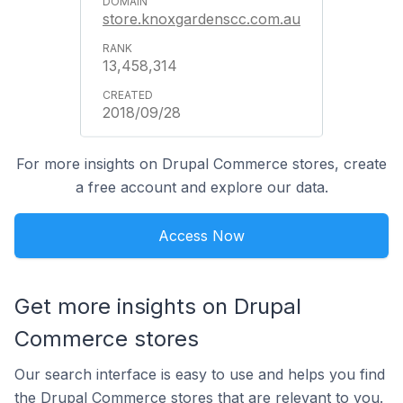
store.knoxgardenscc.com.au
13,458,314
2018/09/28
For more insights on Drupal Commerce stores, create
a free account and explore our data.
Access Now
Get more insights on Drupal
Commerce stores
Our search interface is easy to use and helps you find
the Drupal Commerce stores that are relevant to you.