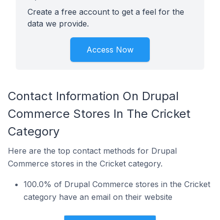
Create a free account to get a feel for the
data we provide.
Access Now
Contact Information On Drupal
Commerce Stores In The Cricket
Category
Here are the top contact methods for Drupal
Commerce stores in the Cricket category.
100.0% of Drupal Commerce stores in the Cricket
category have an email on their website