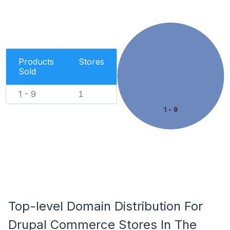
Products
Stores
Sold
1 - 9
1
1 - 9
Top-level Domain Distribution For
Drupal Commerce Stores In The