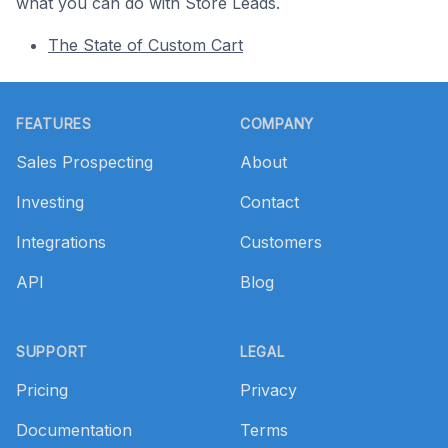
what you can do with Store Leads.
The State of Custom Cart
Footer
FEATURES
COMPANY
Sales Prospecting
About
Investing
Contact
Integrations
Customers
API
Blog
SUPPORT
LEGAL
Pricing
Privacy
Documentation
Terms