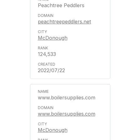
Peachtree Peddlers
peachtreepeddlers.net
McDonough
124,533
2022/07/22
www.boilersupplies.com
www.boilersupplies.com
McDonough