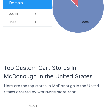
Domain
.com
7
.net
1
.com
Top Custom Cart Stores In
McDonough In the United States
Here are the top stores in McDonough in the United
States ordered by worldwide store rank.