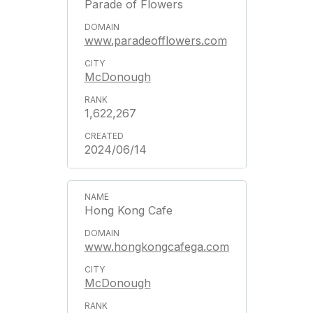
Parade of Flowers
www.paradeofflowers.com
McDonough
1,622,267
2024/06/14
Hong Kong Cafe
www.hongkongcafega.com
McDonough