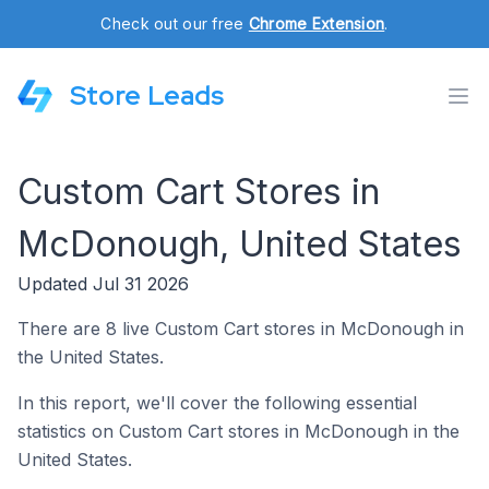
Check out our free
Chrome Extension
.
Store Leads
Custom Cart Stores in
McDonough, United States
Updated Jul 31 2026
There are 8 live Custom Cart stores in McDonough in
the United States.
In this report, we'll cover the following essential
statistics on Custom Cart stores in McDonough in the
United States.