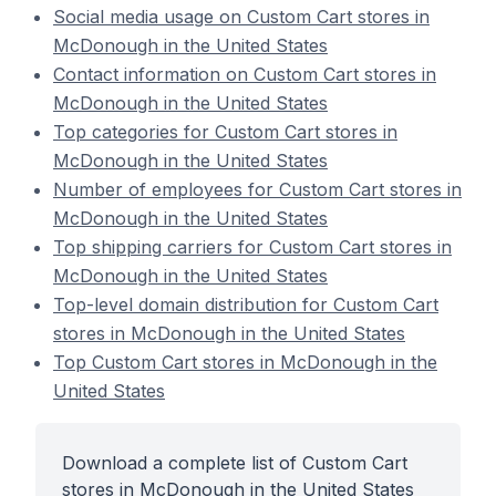
Social media usage on Custom Cart stores in
McDonough in the United States
Contact information on Custom Cart stores in
McDonough in the United States
Top categories for Custom Cart stores in
McDonough in the United States
Number of employees for Custom Cart stores in
McDonough in the United States
Top shipping carriers for Custom Cart stores in
McDonough in the United States
Top-level domain distribution for Custom Cart
stores in McDonough in the United States
Top Custom Cart stores in McDonough in the
United States
Download a complete list of Custom Cart
stores in McDonough in the United States