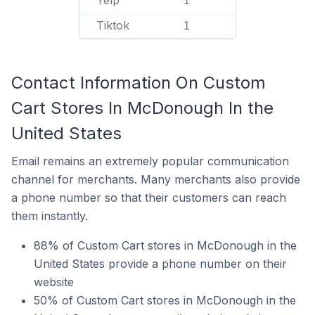
Yelp
1
Tiktok
1
Contact Information On Custom
Cart Stores In McDonough In the
United States
Email remains an extremely popular communication
channel for merchants. Many merchants also provide
a phone number so that their customers can reach
them instantly.
88% of Custom Cart stores in McDonough in the
United States provide a phone number on their
website
50% of Custom Cart stores in McDonough in the