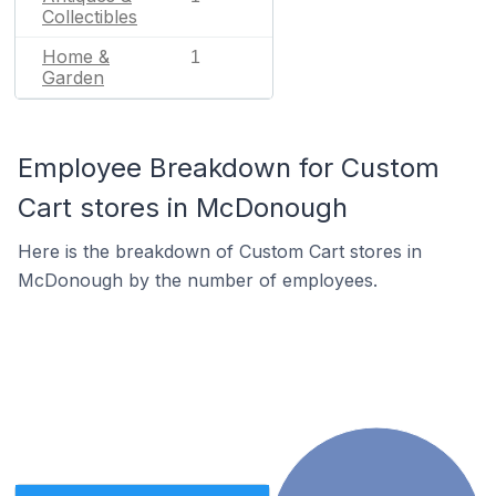
Collectibles
Home &
1
Garden
Employee Breakdown for Custom
Cart stores in McDonough
Here is the breakdown of Custom Cart stores in
McDonough by the number of employees.