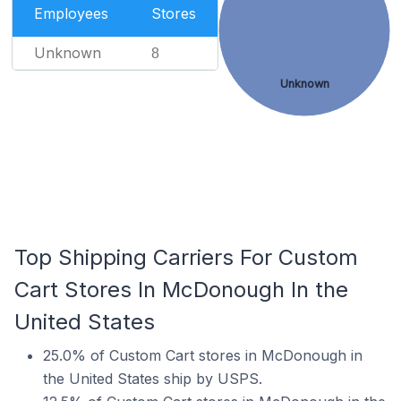
Employees
Stores
Unknown
8
Unknown
Top Shipping Carriers For Custom
Cart Stores In McDonough In the
United States
25.0% of Custom Cart stores in McDonough in
the United States ship by USPS.