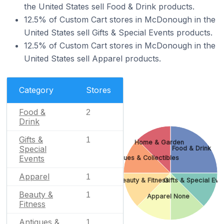
the United States sell Food & Drink products.
12.5% of Custom Cart stores in McDonough in the
United States sell Gifts & Special Events products.
12.5% of Custom Cart stores in McDonough in the
United States sell Apparel products.
Category
Stores
Food &
2
Drink
Gifts &
1
Home & Garden
Special
Food & Drink
Events
Antiques & Collectibles
Apparel
1
Beauty & Fitness
Gifts & Special Eve
Beauty &
1
Apparel
None
Fitness
Antiques &
1