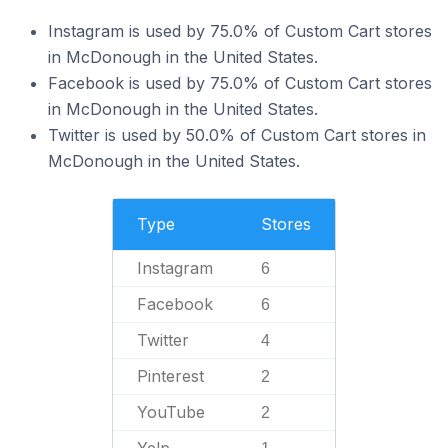
Instagram is used by 75.0% of Custom Cart stores
in McDonough in the United States.
Facebook is used by 75.0% of Custom Cart stores
in McDonough in the United States.
Twitter is used by 50.0% of Custom Cart stores in
McDonough in the United States.
Type
Stores
Instagram
6
Facebook
6
Twitter
4
Pinterest
2
YouTube
2