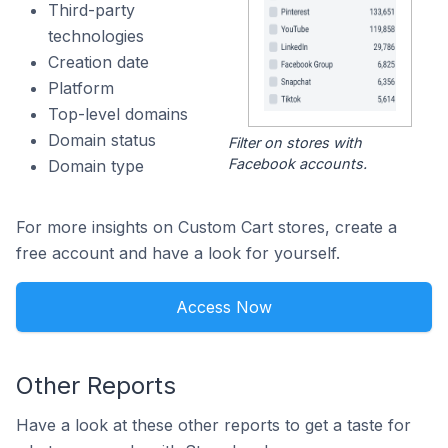
Third-party
technologies
Creation date
Platform
Top-level domains
Domain status
Filter on stores with
Facebook accounts.
Domain type
For more insights on Custom Cart stores, create a
free account and have a look for yourself.
Access Now
Other Reports
Have a look at these other reports to get a taste for