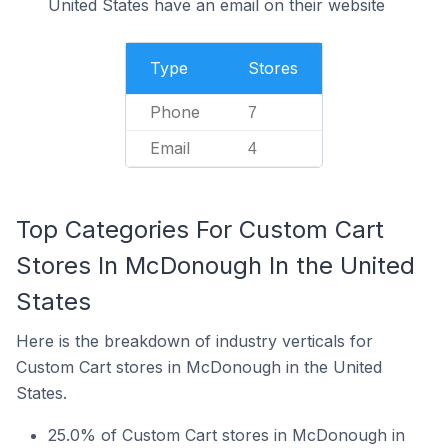
United States have an email on their website
Type
Stores
Phone
7
Email
4
Top Categories For Custom Cart
Stores In McDonough In the United
States
Here is the breakdown of industry verticals for
Custom Cart stores in McDonough in the United
States.
25.0% of Custom Cart stores in McDonough in