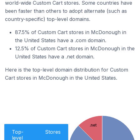
world-wide Custom Cart stores. Some countries have
been faster than others to adopt alternate (such as
country-specific) top-level domains.
87.5% of Custom Cart stores in McDonough in
the United States have a .com domain.
12.5% of Custom Cart stores in McDonough in the
United States have a .net domain.
Here is the top-level domain distribution for Custom
Cart stores in McDonough in the United States.
.net
Top-
Stores
level