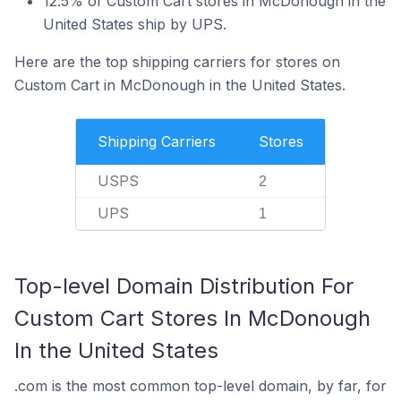
12.5% of Custom Cart stores in McDonough in the
United States ship by UPS.
Here are the top shipping carriers for stores on
Custom Cart in McDonough in the United States.
Shipping Carriers
Stores
USPS
2
UPS
1
Top-level Domain Distribution For
Custom Cart Stores In McDonough
In the United States
.com is the most common top-level domain, by far, for