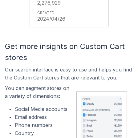
2,276,929
2024/04/26
Get more insights on Custom Cart
stores
Our search interface is easy to use and helps you find
the Custom Cart stores that are relevant to you.
You can segment stores on
a variety of dimensions:
Social Media accounts
Email address
Phone numbers
Country