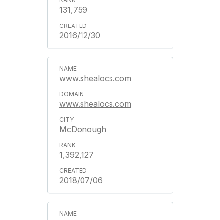
131,759
2016/12/30
www.shealocs.com
www.shealocs.com
McDonough
1,392,127
2018/07/06