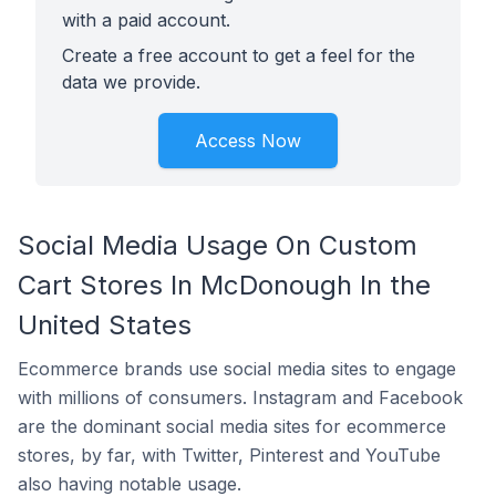
with a paid account.
Create a free account to get a feel for the
data we provide.
Access Now
Social Media Usage On Custom
Cart Stores In McDonough In the
United States
Ecommerce brands use social media sites to engage
with millions of consumers. Instagram and Facebook
are the dominant social media sites for ecommerce
stores, by far, with Twitter, Pinterest and YouTube
also having notable usage.