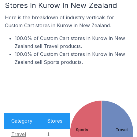
Stores In Kurow In New Zealand
Here is the breakdown of industry verticals for
Custom Cart stores in Kurow in New Zealand.
100.0% of Custom Cart stores in Kurow in New
Zealand sell Travel products.
100.0% of Custom Cart stores in Kurow in New
Zealand sell Sports products.
Category
Stores
Sports
Travel
Travel
1