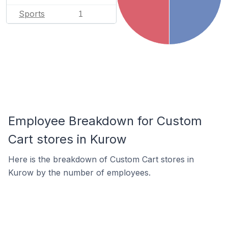
Sports
1
Employee Breakdown for Custom
Cart stores in Kurow
Here is the breakdown of Custom Cart stores in
Kurow by the number of employees.