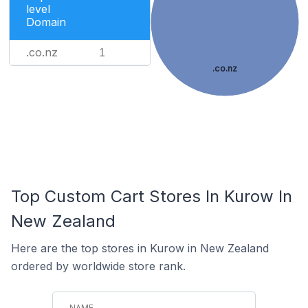
level
Domain
.co.nz
1
.co.nz
Top Custom Cart Stores In Kurow In
New Zealand
Here are the top stores in Kurow in New Zealand
ordered by worldwide store rank.