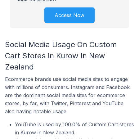
Access Now
Social Media Usage On Custom
Cart Stores In Kurow In New
Zealand
Ecommerce brands use social media sites to engage
with millions of consumers. Instagram and Facebook
are the dominant social media sites for ecommerce
stores, by far, with Twitter, Pinterest and YouTube
also having notable usage.
YouTube is used by 100.0% of Custom Cart stores
in Kurow in New Zealand.