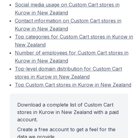
Social media usage on Custom Cart stores in
Kurow in New Zealand
Contact information on Custom Cart stores in
Kurow in New Zealand
Top categories for Custom Cart stores in Kurow in
New Zealand
Number of employees for Custom Cart stores in
Kurow in New Zealand
Top-level domain distribution for Custom Cart
stores in Kurow in New Zealand
Top Custom Cart stores in Kurow in New Zealand
Download a complete list of Custom Cart
stores in Kurow in New Zealand with a paid
account.
Create a free account to get a feel for the
data we provide.