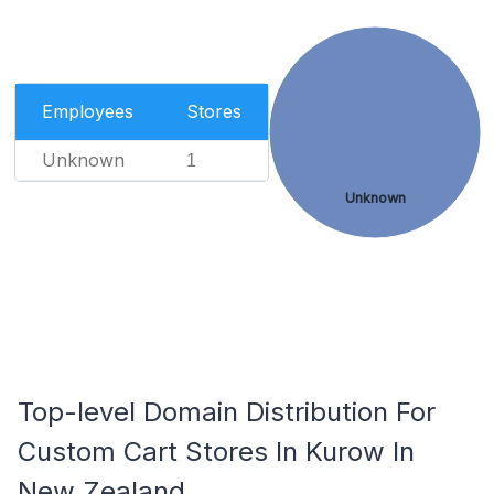
Employees
Stores
Unknown
1
Unknown
Top-level Domain Distribution For
Custom Cart Stores In Kurow In
New Zealand