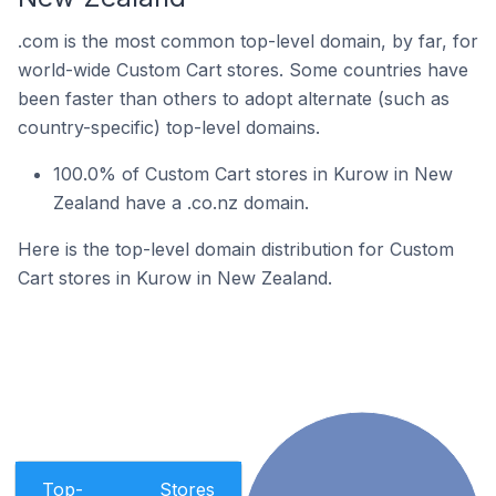
.com is the most common top-level domain, by far, for
world-wide Custom Cart stores. Some countries have
been faster than others to adopt alternate (such as
country-specific) top-level domains.
100.0% of Custom Cart stores in Kurow in New
Zealand have a .co.nz domain.
Here is the top-level domain distribution for Custom
Cart stores in Kurow in New Zealand.
Top-
Stores