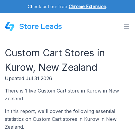
Check out our free
Chrome Extension
.
Store Leads
Custom Cart Stores in
Kurow, New Zealand
Updated Jul 31 2026
There is 1 live Custom Cart store in Kurow in New
Zealand.
In this report, we'll cover the following essential
statistics on Custom Cart stores in Kurow in New
Zealand.