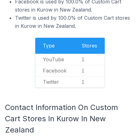
Facebook is used by 100.0% of Custom Cart
stores in Kurow in New Zealand.
Twitter is used by 100.0% of Custom Cart stores
in Kurow in New Zealand.
Type
Stores
YouTube
1
Facebook
1
Twitter
1
Contact Information On Custom
Cart Stores In Kurow In New
Zealand