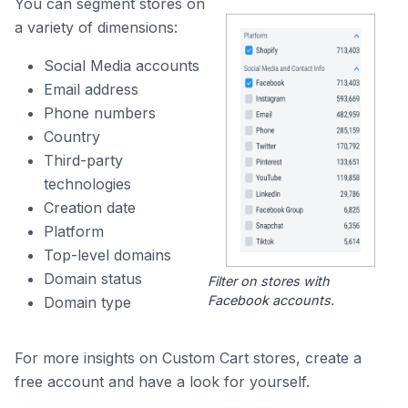
You can segment stores on
a variety of dimensions:
Social Media accounts
Email address
Phone numbers
Country
Third-party
technologies
Creation date
Platform
Top-level domains
Domain status
Filter on stores with
Facebook accounts.
Domain type
For more insights on Custom Cart stores, create a
free account and have a look for yourself.