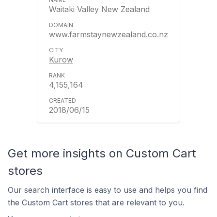
Waitaki Valley New Zealand
www.farmstaynewzealand.co.nz
Kurow
4,155,164
2018/06/15
Get more insights on Custom Cart
stores
Our search interface is easy to use and helps you find
the Custom Cart stores that are relevant to you.