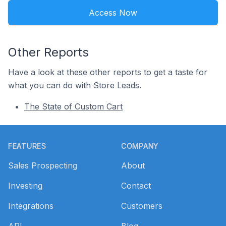
Access Now
Other Reports
Have a look at these other reports to get a taste for
what you can do with Store Leads.
The State of Custom Cart
Footer
FEATURES
COMPANY
Sales Prospecting
About
Investing
Contact
Integrations
Customers