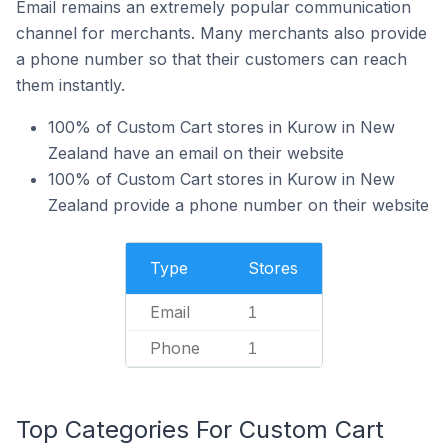
Email remains an extremely popular communication
channel for merchants. Many merchants also provide
a phone number so that their customers can reach
them instantly.
100% of Custom Cart stores in Kurow in New
Zealand have an email on their website
100% of Custom Cart stores in Kurow in New
Zealand provide a phone number on their website
Type
Stores
Email
1
Phone
1
Top Categories For Custom Cart