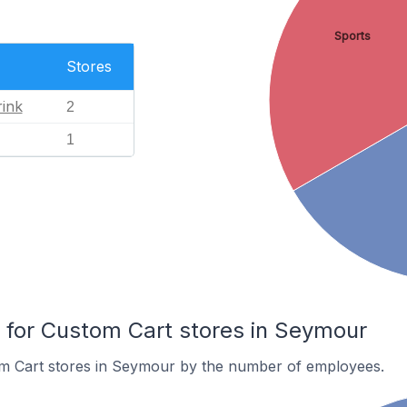
Sports
Stores
ink
2
1
for Custom Cart stores in Seymour
m Cart stores in Seymour by the number of employees.