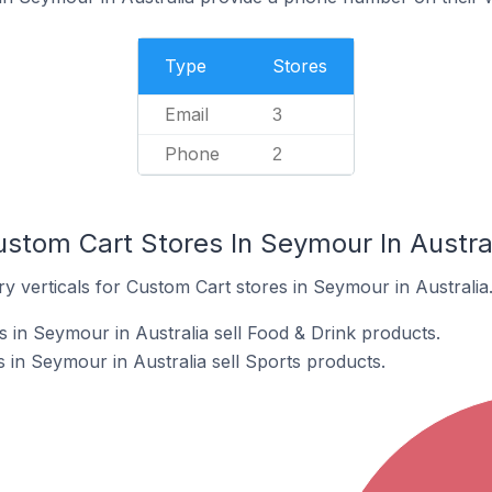
Type
Stores
Email
3
Phone
2
ustom Cart Stores In Seymour In Austra
y verticals for Custom Cart stores in Seymour in Australia
 in Seymour in Australia sell Food & Drink products.
 in Seymour in Australia sell Sports products.