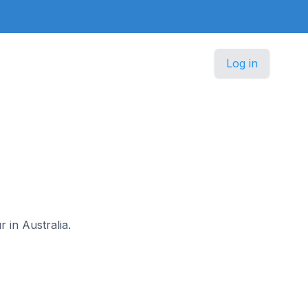
Log in
r in Australia.