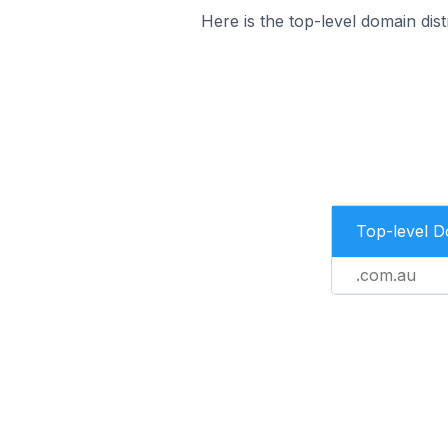
Here is the top-level domain dis
Top-level 
.com.au