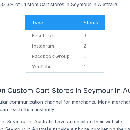
33.3% of Custom Cart stores in Seymour in Australia.
Type
Stores
Facebook
3
Instagram
2
Facebook Group
1
YouTube
1
On Custom Cart Stores In Seymour In Au
ular communication channel for merchants. Many merchan
can reach them instantly.
in Seymour in Australia have an email on their website
in Seymour in Australia provide a phone number on their 