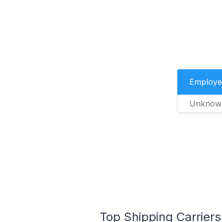
Employe
Unknow
Top Shipping Carriers