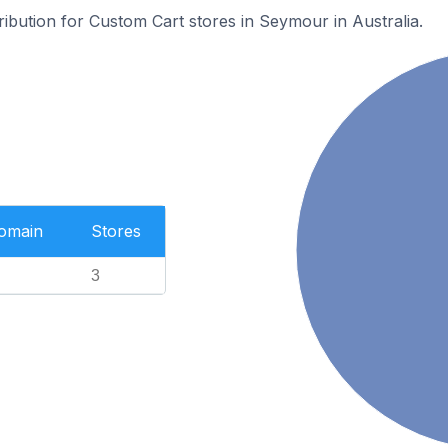
tribution for Custom Cart stores in Seymour in Australia.
Domain
Stores
3