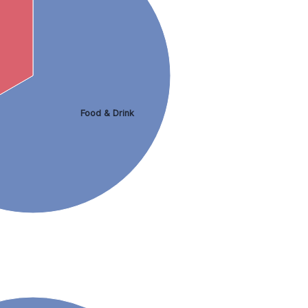
Food & Drink