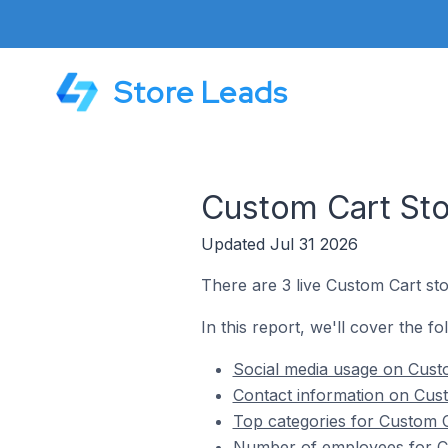
Store Leads
Custom Cart Sto
Updated Jul 31 2026
There are 3 live Custom Cart sto
In this report, we'll cover the f
Social media usage on Custo
Contact information on Cust
Top categories for Custom C
Number of employees for Cu