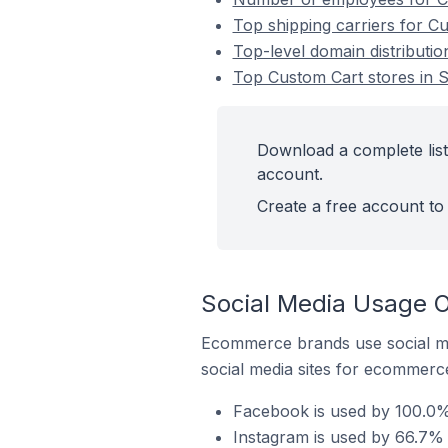
Top shipping carriers for C
Top-level domain distributio
Top Custom Cart stores in S
Download a complete list
account.
Create a free account to 
Social Media Usage O
Ecommerce brands use social me
social media sites for ecommerce
Facebook is used by 100.0% 
Instagram is used by 66.7% 