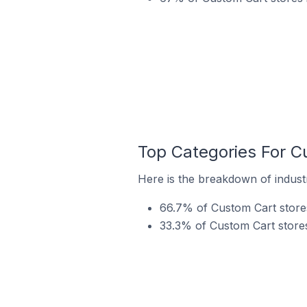
Top Categories For C
Here is the breakdown of industr
66.7% of Custom Cart stores
33.3% of Custom Cart stores