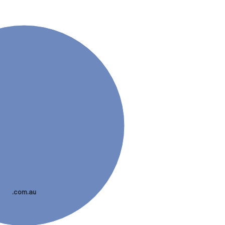
.com.au