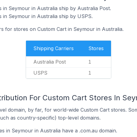
 in Seymour in Australia ship by Australia Post.
 in Seymour in Australia ship by USPS.
rs for stores on Custom Cart in Seymour in Australia.
Shipping Carriers
Stores
Australia Post
1
USPS
1
ribution For Custom Cart Stores In Sey
el domain, by far, for world-wide Custom Cart stores. So
such as country-specific) top-level domains.
s in Seymour in Australia have a .com.au domain.