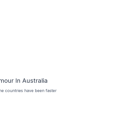
mour In Australia
me countries have been faster