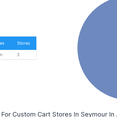
es
Stores
n
3
 For Custom Cart Stores In Seymour In 