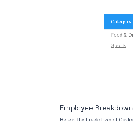
Category
Food & Dr
Sports
Employee Breakdown 
Here is the breakdown of Custo