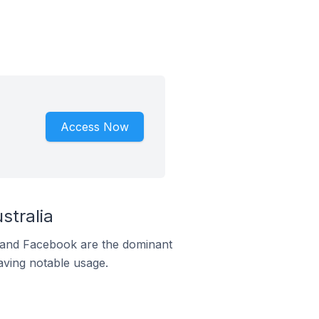
Access Now
stralia
m and Facebook are the dominant
aving notable usage.