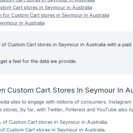
ustom Cart stores in Seymour in Australia
n for Custom Cart stores in Seymour in Australia
eymour in Australia
 of Custom Cart stores in Seymour in Australia with a paid
get a feel for the data we provide.
n Custom Cart Stores In Seymour In Au
dia sites to engage with millions of consumers. Instagra
 stores, by far, with Twitter, Pinterest and YouTube also h
of Custom Cart stores in Seymour in Australia.
of Custom Cart stores in Seymour in Australia.