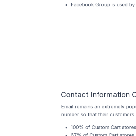
Facebook Group is used by 
Contact Information 
Email remains an extremely pop
number so that their customers 
100% of Custom Cart stores 
67% of Custom Cart stores 