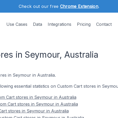
Check out our free
Chrome Extension
.
Use Cases
Data
Integrations
Pricing
Contact
res in Seymour, Australia
res in Seymour in Australia.
ollowing essential statistics on Custom Cart stores in Seymou
m Cart stores in Seymour in Australia
om Cart stores in Seymour in Australia
art stores in Seymour in Australia
stom Cart stores in Seymour in Australia