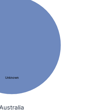
Unknown
Australia