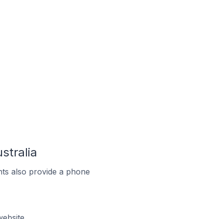
stralia
ts also provide a phone
website