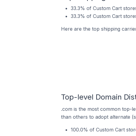
33.3% of Custom Cart stores
33.3% of Custom Cart stores
Here are the top shipping carrie
Top-level Domain Dist
.com is the most common top-lev
than others to adopt alternate (
100.0% of Custom Cart store