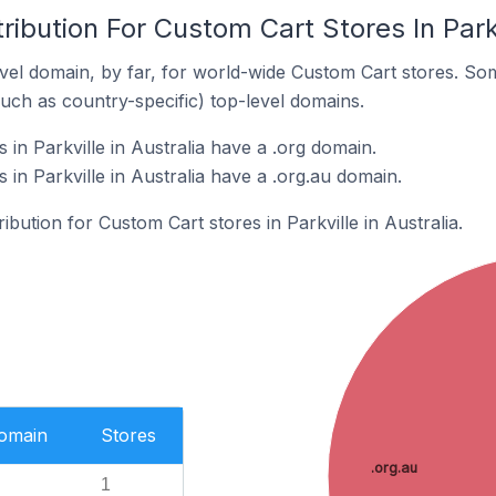
ibution For Custom Cart Stores In Parkv
el domain, by far, for world-wide Custom Cart stores. So
such as country-specific) top-level domains.
in Parkville in Australia have a .org domain.
in Parkville in Australia have a .org.au domain.
ribution for Custom Cart stores in Parkville in Australia.
Domain
Stores
.org.au
1