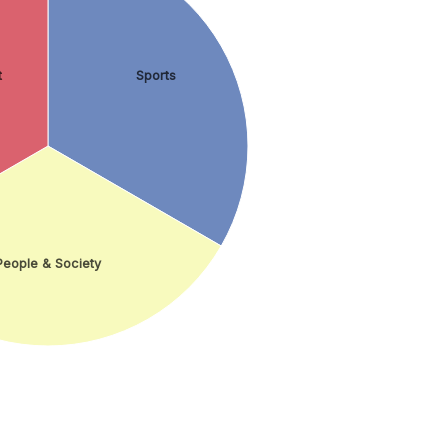
t
Sports
People & Society