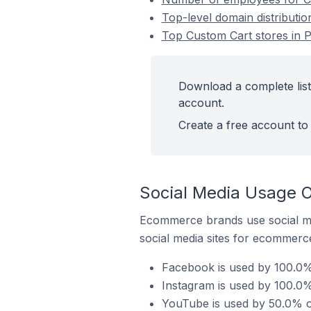
Top-level domain distribution
Top Custom Cart stores in Pa
Download a complete list 
account.
Create a free account to 
Social Media Usage On
Ecommerce brands use social me
social media sites for ecommerce
Facebook is used by 100.0% o
Instagram is used by 100.0% 
YouTube is used by 50.0% of 