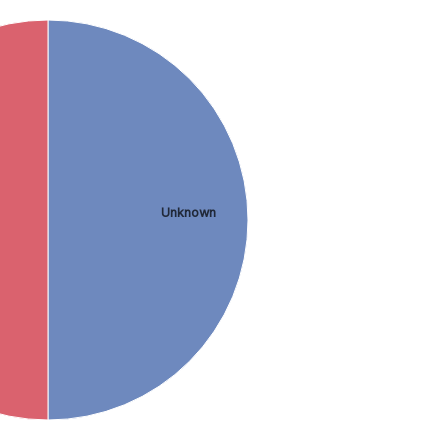
Unknown