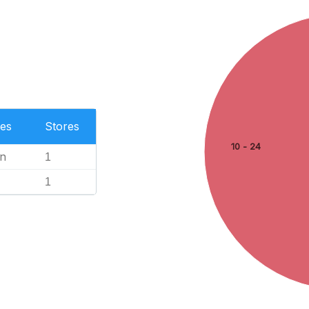
es
Stores
10 - 24
n
1
1