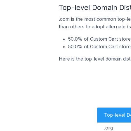
Top-level Domain Distr
.com is the most common top-lev
than others to adopt alternate (
50.0% of Custom Cart stores 
50.0% of Custom Cart stores 
Here is the top-level domain dist
Top-level 
.org