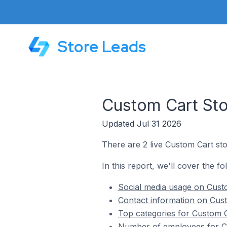
Store Leads
Custom Cart Stor
Updated Jul 31 2026
There are 2 live Custom Cart stor
In this report, we'll cover the fo
Social media usage on Custom
Contact information on Custo
Top categories for Custom Ca
Number of employees for Cus