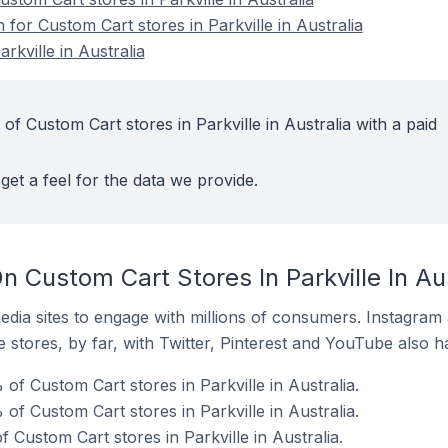
 for Custom Cart stores in Parkville in Australia
rkville in Australia
of Custom Cart stores in Parkville in Australia with a paid
get a feel for the data we provide.
 Custom Cart Stores In Parkville In Aus
dia sites to engage with millions of consumers. Instagra
 stores, by far, with Twitter, Pinterest and YouTube also h
f Custom Cart stores in Parkville in Australia.
of Custom Cart stores in Parkville in Australia.
Custom Cart stores in Parkville in Australia.