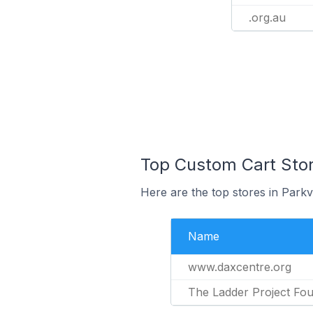
.org.au
Top Custom Cart Stores
Here are the top stores in Parkv
Name
www.daxcentre.org
The Ladder Project Fou