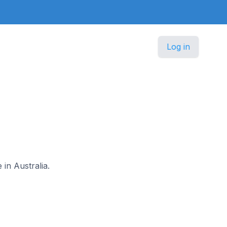
Log in
 in Australia.