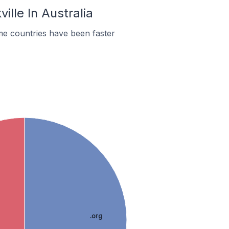
ille In Australia
me countries have been faster
.org