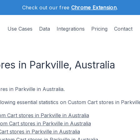
Check out our free
Chrome Extension
.
Use Cases
Data
Integrations
Pricing
Contact
es in Parkville, Australia
es in Parkville in Australia.
llowing essential statistics on Custom Cart stores in Parkville
 Cart stores in Parkville in Australia
m Cart stores in Parkville in Australia
rt stores in Parkville in Australia
tom Cart stores in Parkville in Australia