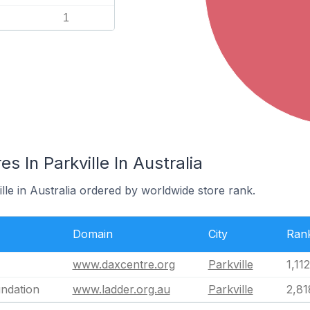
1
 In Parkville In Australia
ille in Australia ordered by worldwide store rank.
Domain
City
Ran
www.daxcentre.org
Parkville
1,11
ndation
www.ladder.org.au
Parkville
2,81