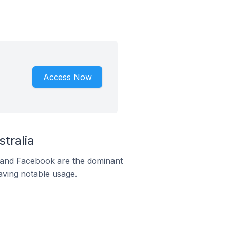
Access Now
tralia
m and Facebook are the dominant
aving notable usage.