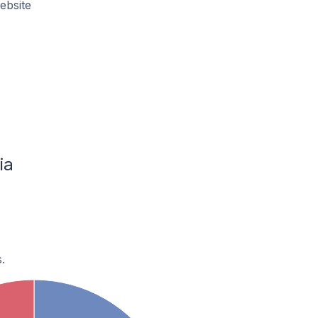
ebsite
ia
.