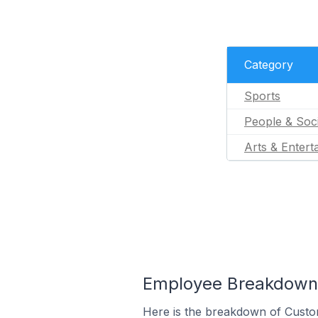
Category
Sports
People & Soc
Arts & Entert
Employee Breakdown f
Here is the breakdown of Custom