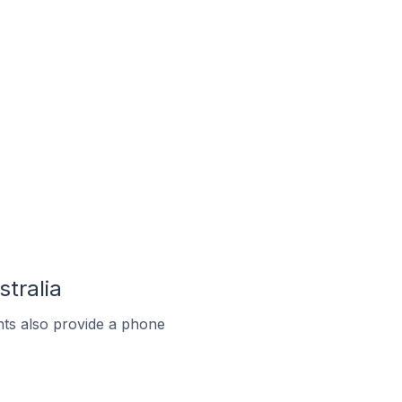
stralia
ts also provide a phone