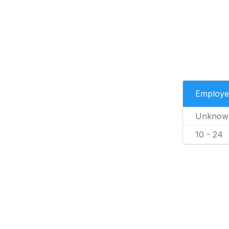
Employe
Unknow
10 - 24