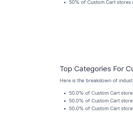
50% of Custom Cart stores i
Top Categories For Cu
Here is the breakdown of industry
50.0% of Custom Cart stores 
50.0% of Custom Cart stores 
50.0% of Custom Cart stores 