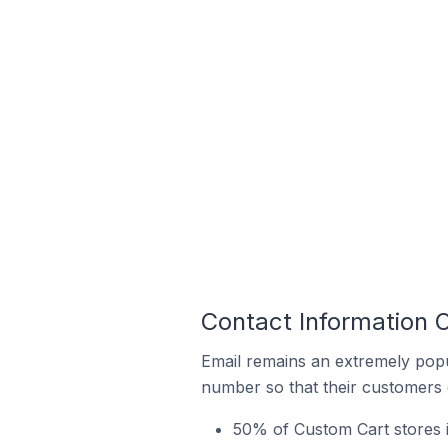
Contact Information O
Email remains an extremely pop
number so that their customers 
50% of Custom Cart stores in