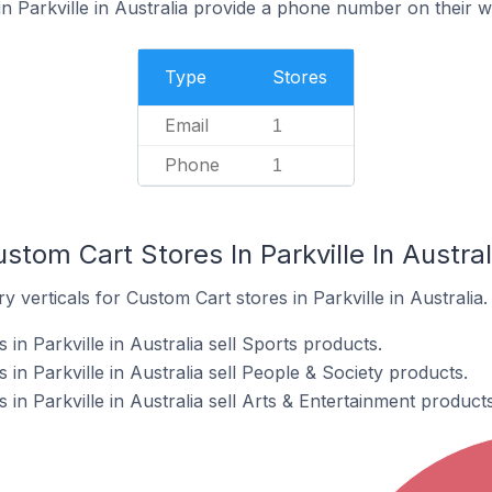
n Parkville in Australia provide a phone number on their w
Type
Stores
Email
1
Phone
1
stom Cart Stores In Parkville In Austral
 verticals for Custom Cart stores in Parkville in Australia.
in Parkville in Australia sell Sports products.
in Parkville in Australia sell People & Society products.
in Parkville in Australia sell Arts & Entertainment products