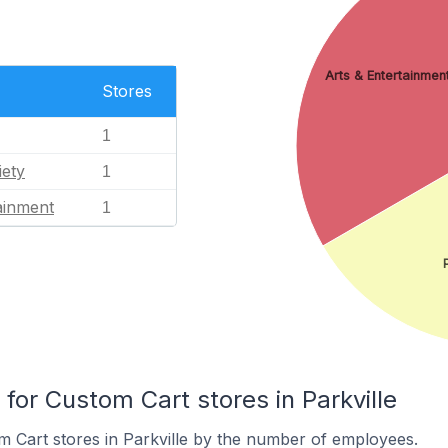
Arts & Entertainmen
Stores
1
iety
1
ainment
1
or Custom Cart stores in Parkville
 Cart stores in Parkville by the number of employees.