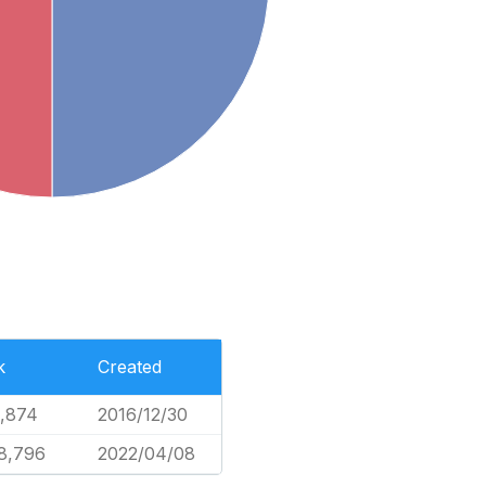
k
Created
2,874
2016/12/30
8,796
2022/04/08