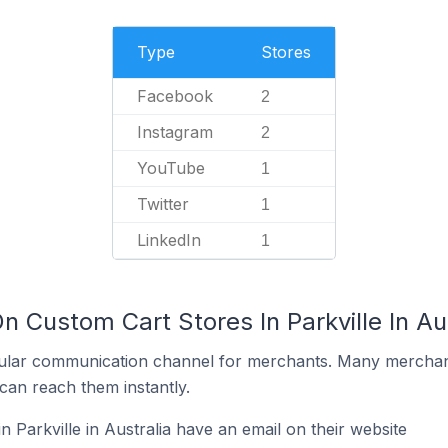
Type
Stores
Facebook
2
Instagram
2
YouTube
1
Twitter
1
LinkedIn
1
n Custom Cart Stores In Parkville In Au
ular communication channel for merchants. Many merchan
can reach them instantly.
 Parkville in Australia have an email on their website