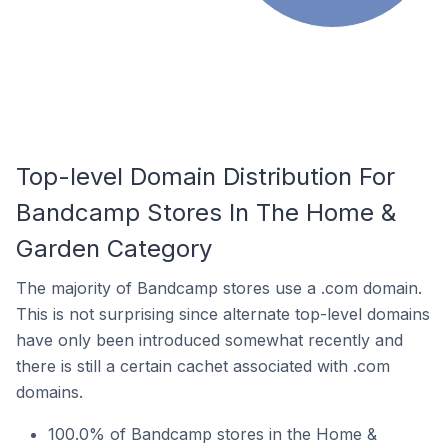
Top-level Domain Distribution For
Bandcamp Stores In The Home &
Garden Category
The majority of Bandcamp stores use a .com domain.
This is not surprising since alternate top-level domains
have only been introduced somewhat recently and
there is still a certain cachet associated with .com
domains.
100.0% of Bandcamp stores in the Home &