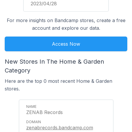
2023/04/28
For more insights on Bandcamp stores, create a free
account and explore our data.
Access Now
New Stores In The Home & Garden
Category
Here are the top 0 most recent Home & Garden
stores.
ZENAB Records
zenabrecords.bandcamp.com