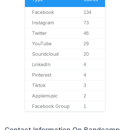
Facebook
134
Instagram
73
Twitter
46
YouTube
29
Soundcloud
20
LinkedIn
4
Pinterest
4
Tiktok
3
Applemusic
2
Facebook Group
1
Contact Information On Bandcamp