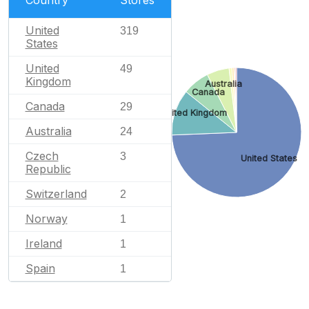
Country
Stores
United
319
States
United
49
Kingdom
Australia
Canada
Canada
29
United Kingdom
Australia
24
Czech
3
United States
Republic
Switzerland
2
Norway
1
Ireland
1
Spain
1