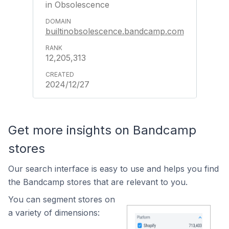
in Obsolescence
builtinobsolescence.bandcamp.com
12,205,313
2024/12/27
Get more insights on Bandcamp
stores
Our search interface is easy to use and helps you find
the Bandcamp stores that are relevant to you.
You can segment stores on
a variety of dimensions: