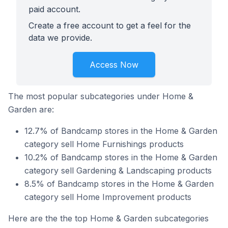
paid account.
Create a free account to get a feel for the
data we provide.
Access Now
The most popular subcategories under Home &
Garden are:
12.7% of Bandcamp stores in the Home & Garden
category sell Home Furnishings products
10.2% of Bandcamp stores in the Home & Garden
category sell Gardening & Landscaping products
8.5% of Bandcamp stores in the Home & Garden
category sell Home Improvement products
Here are the the top Home & Garden subcategories