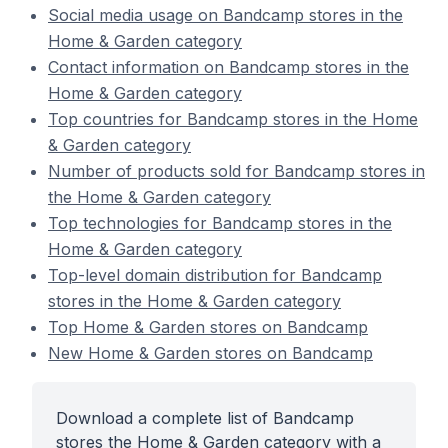
Social media usage on Bandcamp stores in the
Home & Garden category
Contact information on Bandcamp stores in the
Home & Garden category
Top countries for Bandcamp stores in the Home
& Garden category
Number of products sold for Bandcamp stores in
the Home & Garden category
Top technologies for Bandcamp stores in the
Home & Garden category
Top-level domain distribution for Bandcamp
stores in the Home & Garden category
Top Home & Garden stores on Bandcamp
New Home & Garden stores on Bandcamp
Download a complete list of Bandcamp
stores the Home & Garden category with a