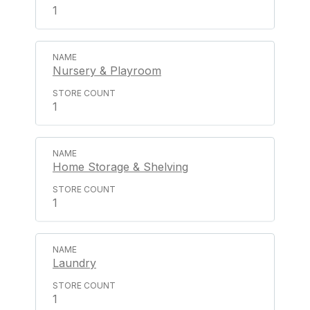
1
Nursery & Playroom
1
Home Storage & Shelving
1
Laundry
1