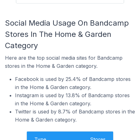
Social Media Usage On Bandcamp
Stores In The Home & Garden
Category
Here are the top social media sites for Bandcamp
stores in the Home & Garden category.
Facebook is used by 25.4% of Bandcamp stores
in the Home & Garden category.
Instagram is used by 13.8% of Bandcamp stores
in the Home & Garden category.
Twitter is used by 8.7% of Bandcamp stores in the
Home & Garden category.
Type
Stores