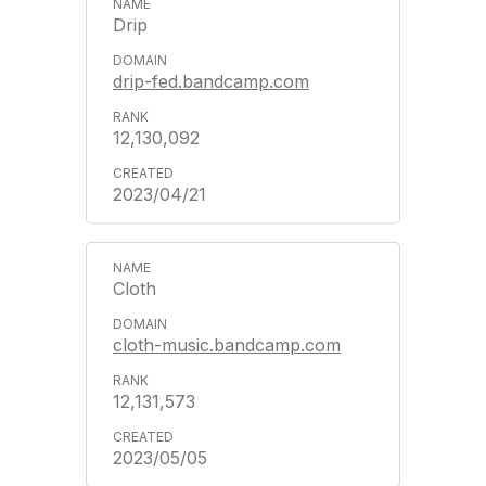
Drip
drip-fed.bandcamp.com
12,130,092
2023/04/21
Cloth
cloth-music.bandcamp.com
12,131,573
2023/05/05