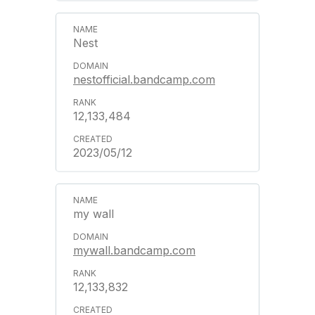
Nest
nestofficial.bandcamp.com
12,133,484
2023/05/12
my wall
mywall.bandcamp.com
12,133,832