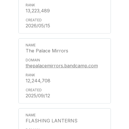
13,223,489
2026/05/15
The Palace Mirrors
thepalacemirrors.bandcamp.com
12,244,708
2025/09/12
FLASHING LANTERNS