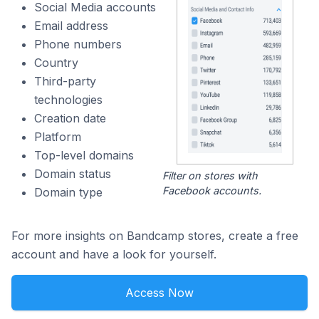
Social Media accounts
Email address
Phone numbers
Country
Third-party
technologies
Creation date
Platform
Top-level domains
Domain status
Filter on stores with
Facebook accounts.
Domain type
For more insights on Bandcamp stores, create a free
account and have a look for yourself.
Access Now