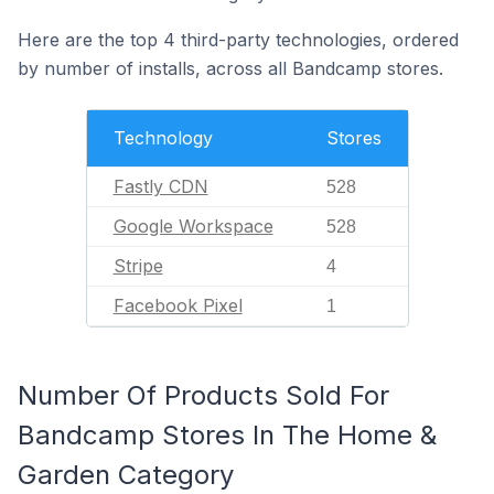
Here are the top 4 third-party technologies, ordered
by number of installs, across all Bandcamp stores.
Technology
Stores
Fastly CDN
528
Google Workspace
528
Stripe
4
Facebook Pixel
1
Number Of Products Sold For
Bandcamp Stores In The Home &
Garden Category