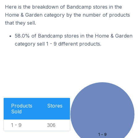
Here is the breakdown of Bandcamp stores in the
Home & Garden category by the number of products
that they sell.
58.0% of Bandcamp stores in the Home & Garden
category sell 1 - 9 different products.
Products
Stores
Sold
1 - 9
306
1 - 9