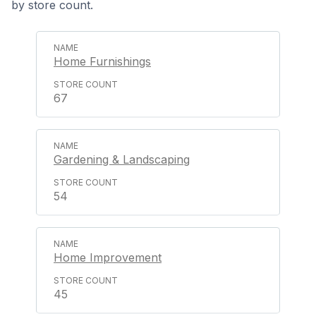
by store count.
Home Furnishings
67
Gardening & Landscaping
54
Home Improvement
45