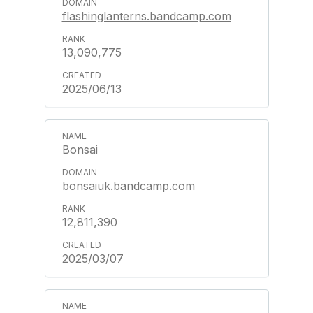
flashinglanterns.bandcamp.com
13,090,775
2025/06/13
Bonsai
bonsaiuk.bandcamp.com
12,811,390
2025/03/07