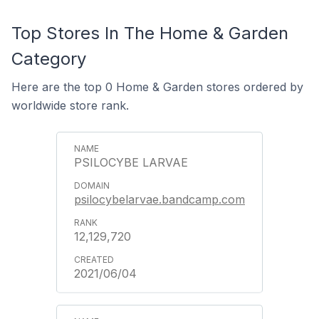
Top Stores In The Home & Garden
Category
Here are the top 0 Home & Garden stores ordered by
worldwide store rank.
PSILOCYBE LARVAE
psilocybelarvae.bandcamp.com
12,129,720
2021/06/04