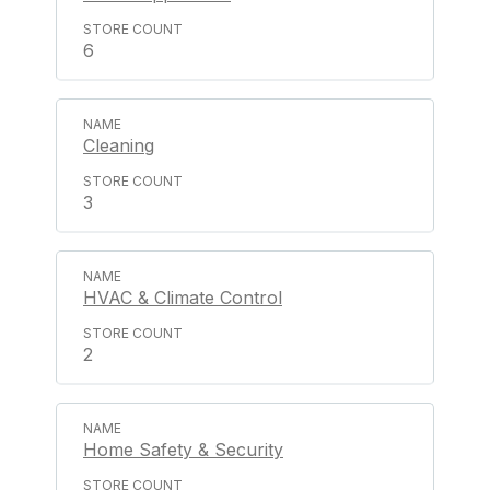
6
Cleaning
3
HVAC & Climate Control
2
Home Safety & Security