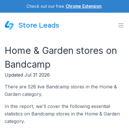
Check out our free
Chrome Extension
.
Store Leads
Home & Garden stores on
Bandcamp
Updated Jul 31 2026
There are 528 live Bandcamp stores in the Home &
Garden category.
In this report, we'll cover the following essential
statistics on Bandcamp stores in the Home & Garden
category.