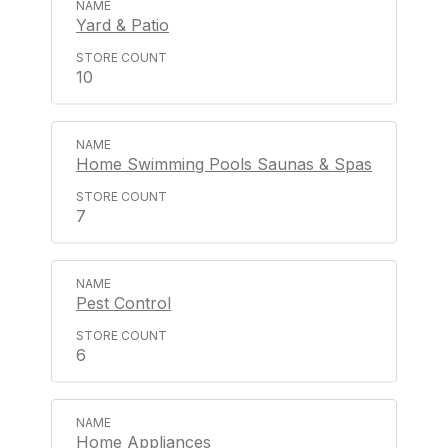
Yard & Patio
10
Home Swimming Pools Saunas & Spas
7
Pest Control
6
Home Appliances