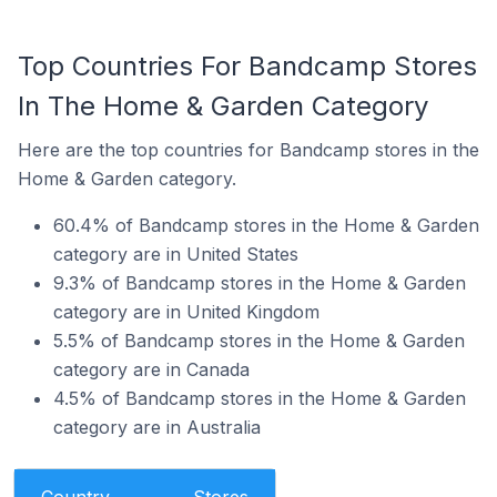
Top Countries For Bandcamp Stores
In The Home & Garden Category
Here are the top countries for Bandcamp stores in the
Home & Garden category.
60.4% of Bandcamp stores in the Home & Garden
category are in United States
9.3% of Bandcamp stores in the Home & Garden
category are in United Kingdom
5.5% of Bandcamp stores in the Home & Garden
category are in Canada
4.5% of Bandcamp stores in the Home & Garden
category are in Australia