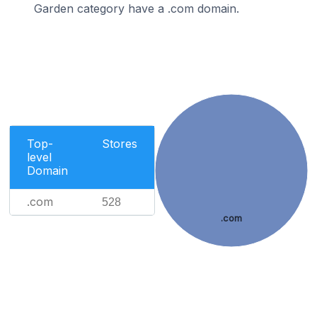
Garden category have a .com domain.
Top-
Stores
level
Domain
.com
528
.com