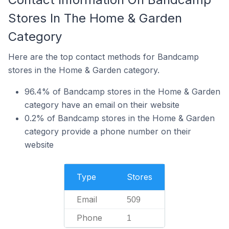
Stores In The Home & Garden
Category
Here are the top contact methods for Bandcamp
stores in the Home & Garden category.
96.4% of Bandcamp stores in the Home & Garden
category have an email on their website
0.2% of Bandcamp stores in the Home & Garden
category provide a phone number on their
website
Type
Stores
Email
509
Phone
1