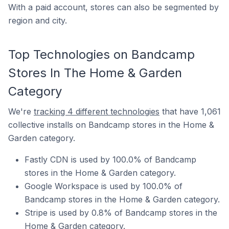
With a paid account, stores can also be segmented by
region and city.
Top Technologies on Bandcamp
Stores In The Home & Garden
Category
We're
tracking 4 different technologies
that have 1,061
collective installs on Bandcamp stores in the Home &
Garden category.
Fastly CDN is used by 100.0% of Bandcamp
stores in the Home & Garden category.
Google Workspace is used by 100.0% of
Bandcamp stores in the Home & Garden category.
Stripe is used by 0.8% of Bandcamp stores in the
Home & Garden category.