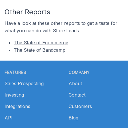
Other Reports
Have a look at these other reports to get a taste for
what you can do with Store Leads.
The State of Ecommerce
The State of Bandcamp
Footer
FEATURES
COMPANY
Sales Prospecting
About
Investing
Contact
Integrations
Customers
API
Blog