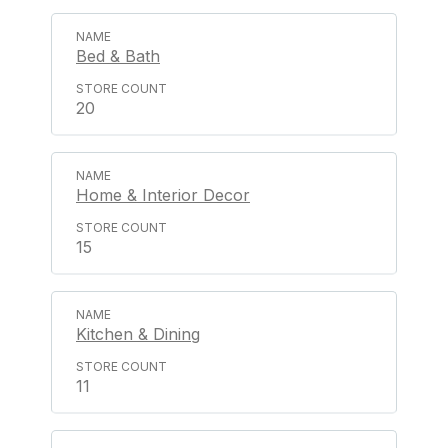
Bed & Bath
20
Home & Interior Decor
15
Kitchen & Dining
11