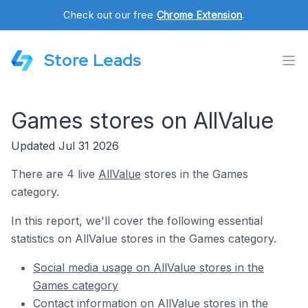
Check out our free
Chrome Extension
.
Store Leads
Games stores on AllValue
Updated Jul 31 2026
There are 4 live
AllValue
stores in the Games
category.
In this report, we'll cover the following essential
statistics on AllValue stores in the Games category.
Social media usage on AllValue stores in the
Games category
Contact information on AllValue stores in the