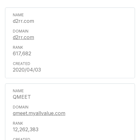
d2rr.com
d2rr.com
617,682
2020/04/03
QMEET
qmeet.myallvalue.com
12,262,383