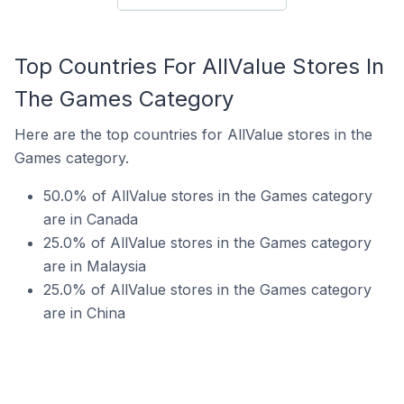
Top Countries For AllValue Stores In
The Games Category
Here are the top countries for AllValue stores in the
Games category.
50.0% of AllValue stores in the Games category
are in Canada
25.0% of AllValue stores in the Games category
are in Malaysia
25.0% of AllValue stores in the Games category
are in China