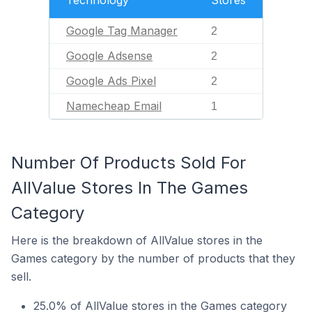
Technology
Stores
Google Tag Manager
2
Google Adsense
2
Google Ads Pixel
2
Namecheap Email
1
Number Of Products Sold For
AllValue Stores In The Games
Category
Here is the breakdown of AllValue stores in the
Games category by the number of products that they
sell.
25.0% of AllValue stores in the Games category