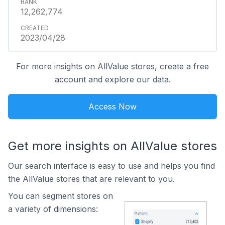
12,262,774
2023/04/28
For more insights on AllValue stores, create a free
account and explore our data.
Access Now
Get more insights on AllValue stores
Our search interface is easy to use and helps you find
the AllValue stores that are relevant to you.
You can segment stores on
a variety of dimensions: