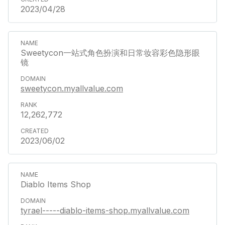
2023/04/28
Sweetycon一站式角色扮演和日常妆容彩色隐形眼
镜
sweetycon.myallvalue.com
12,262,772
2023/06/02
Diablo Items Shop
tyrael-----diablo-items-shop.myallvalue.com