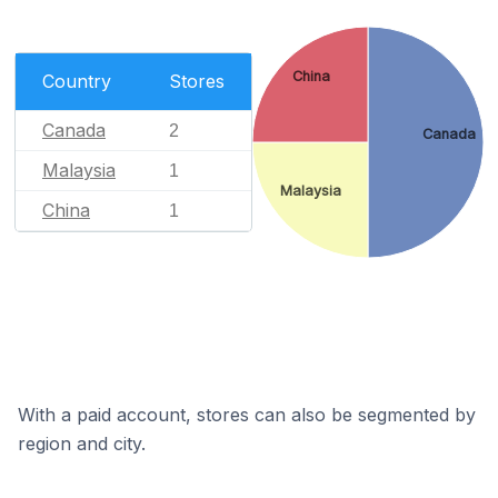
China
Country
Stores
Canada
2
Canada
Malaysia
1
Malaysia
China
1
With a paid account, stores can also be segmented by
region and city.