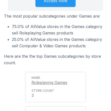
Access Now
The most popular subcategories under Games are:
75.0% of AllValue stores in the Games category
sell Roleplaying Games products
25.0% of AllValue stores in the Games category
sell Computer & Video Games products
Here are the the top Games subcategories by store
count.
Roleplaying Games
3