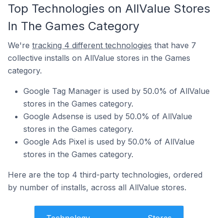
Top Technologies on AllValue Stores
In The Games Category
We're
tracking 4 different technologies
that have 7
collective installs on AllValue stores in the Games
category.
Google Tag Manager is used by 50.0% of AllValue
stores in the Games category.
Google Adsense is used by 50.0% of AllValue
stores in the Games category.
Google Ads Pixel is used by 50.0% of AllValue
stores in the Games category.
Here are the top 4 third-party technologies, ordered
by number of installs, across all AllValue stores.