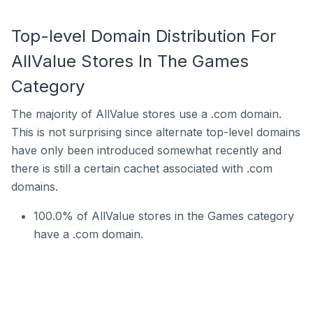
Top-level Domain Distribution For
AllValue Stores In The Games
Category
The majority of AllValue stores use a .com domain.
This is not surprising since alternate top-level domains
have only been introduced somewhat recently and
there is still a certain cachet associated with .com
domains.
100.0% of AllValue stores in the Games category
have a .com domain.