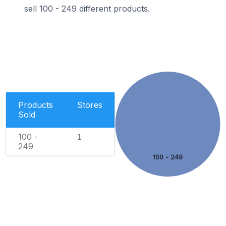
sell 100 - 249 different products.
Products
Stores
Sold
100 -
1
249
100 - 249