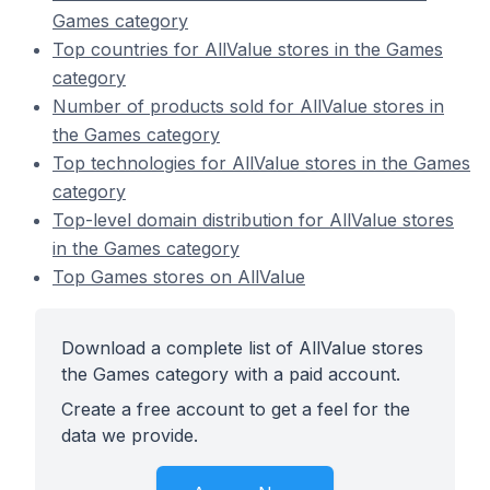
Games category
Top countries for AllValue stores in the Games
category
Number of products sold for AllValue stores in
the Games category
Top technologies for AllValue stores in the Games
category
Top-level domain distribution for AllValue stores
in the Games category
Top Games stores on AllValue
Download a complete list of AllValue stores
the Games category with a paid account.
Create a free account to get a feel for the
data we provide.