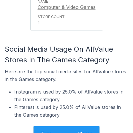
Computer & Video Games
1
Social Media Usage On AllValue
Stores In The Games Category
Here are the top social media sites for AllValue stores
in the Games category.
Instagram is used by 25.0% of AllValue stores in
the Games category.
Pinterest is used by 25.0% of AllValue stores in
the Games category.