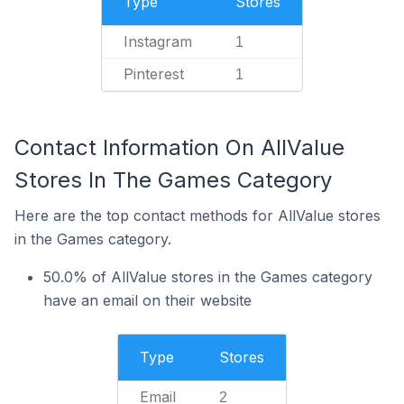
Type
Stores
Instagram
1
Pinterest
1
Contact Information On AllValue
Stores In The Games Category
Here are the top contact methods for AllValue stores
in the Games category.
50.0% of AllValue stores in the Games category
have an email on their website
Type
Stores
Email
2