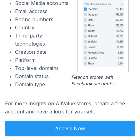
Social Media accounts
Email address
Phone numbers
Country
Third-party
technologies
Creation date
Platform
Top-level domains
Domain status
Filter on stores with
Facebook accounts.
Domain type
For more insights on AllValue stores, create a free
account and have a look for yourself.
Access Now