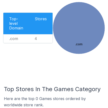
Top-
Stores
level
Domain
.com
4
.com
Top Stores In The Games Category
Here are the top 0 Games stores ordered by
worldwide store rank.