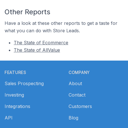
Other Reports
Have a look at these other reports to get a taste for
what you can do with Store Leads.
The State of Ecommerce
The State of AllValue
Footer
FEATURES
COMPANY
Sales Prospecting
About
Investing
Contact
Integrations
Customers
API
Blog