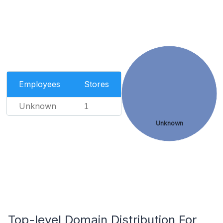
Employees
Stores
Unknown
1
Unknown
Top-level Domain Distribution For