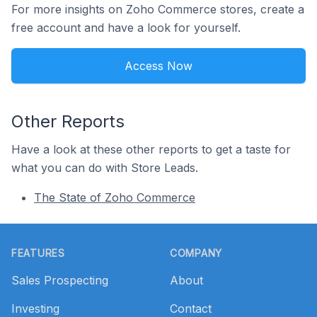
For more insights on Zoho Commerce stores, create a
free account and have a look for yourself.
Access Now
Other Reports
Have a look at these other reports to get a taste for
what you can do with Store Leads.
The State of Zoho Commerce
Footer
FEATURES
COMPANY
Sales Prospecting
About
Investing
Contact