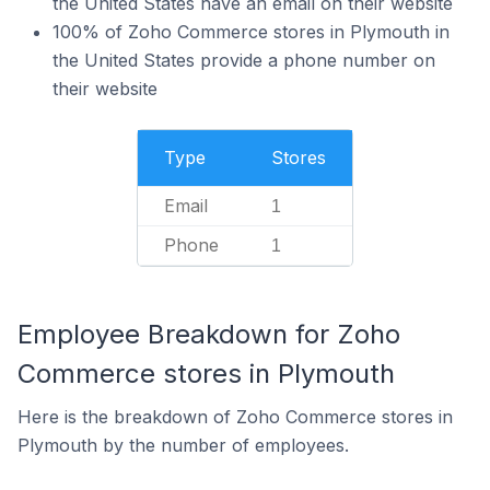
the United States have an email on their website
100% of Zoho Commerce stores in Plymouth in
the United States provide a phone number on
their website
Type
Stores
Email
1
Phone
1
Employee Breakdown for Zoho
Commerce stores in Plymouth
Here is the breakdown of Zoho Commerce stores in
Plymouth by the number of employees.