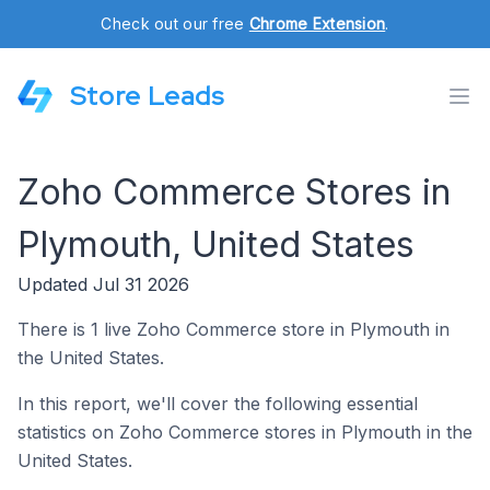
Check out our free
Chrome Extension
.
Store Leads
Zoho Commerce Stores in
Plymouth, United States
Updated Jul 31 2026
There is 1 live Zoho Commerce store in Plymouth in
the United States.
In this report, we'll cover the following essential
statistics on Zoho Commerce stores in Plymouth in the
United States.