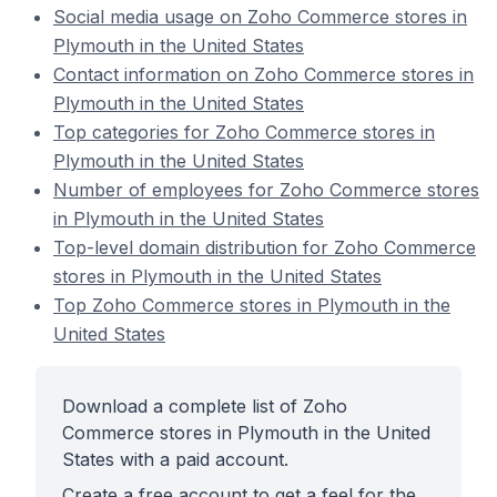
Social media usage on Zoho Commerce stores in
Plymouth in the United States
Contact information on Zoho Commerce stores in
Plymouth in the United States
Top categories for Zoho Commerce stores in
Plymouth in the United States
Number of employees for Zoho Commerce stores
in Plymouth in the United States
Top-level domain distribution for Zoho Commerce
stores in Plymouth in the United States
Top Zoho Commerce stores in Plymouth in the
United States
Download a complete list of Zoho
Commerce stores in Plymouth in the United
States with a paid account.
Create a free account to get a feel for the