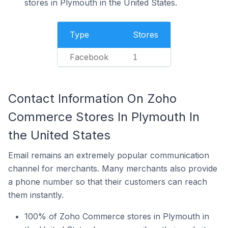
stores in Plymouth in the United States.
Type
Stores
Facebook
1
Contact Information On Zoho
Commerce Stores In Plymouth In
the United States
Email remains an extremely popular communication
channel for merchants. Many merchants also provide
a phone number so that their customers can reach
them instantly.
100% of Zoho Commerce stores in Plymouth in