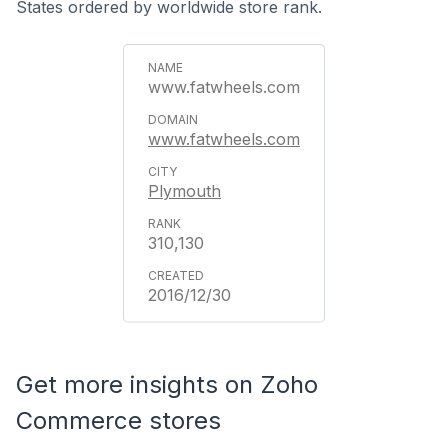
States ordered by worldwide store rank.
www.fatwheels.com
www.fatwheels.com
Plymouth
310,130
2016/12/30
Get more insights on Zoho
Commerce stores