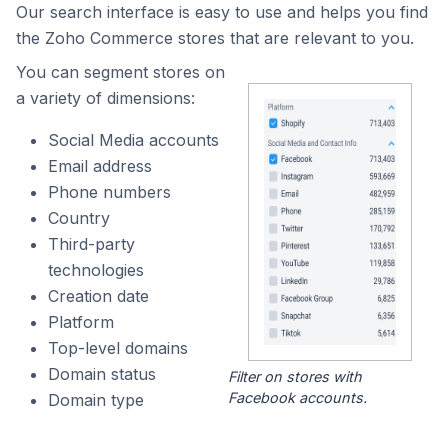
Our search interface is easy to use and helps you find
the Zoho Commerce stores that are relevant to you.
You can segment stores on
a variety of dimensions:
Social Media accounts
Email address
Phone numbers
Country
Third-party
technologies
Creation date
Platform
Top-level domains
Domain status
Filter on stores with
Facebook accounts.
Domain type