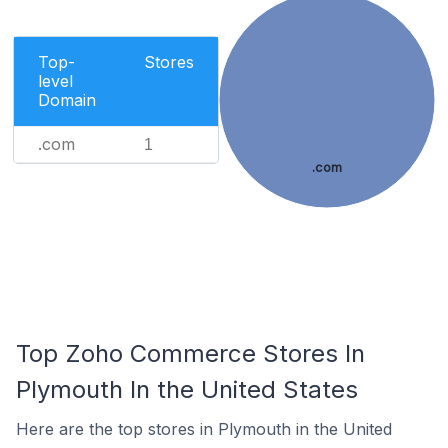
Top-
Stores
level
Domain
.com
1
.com
Top Zoho Commerce Stores In
Plymouth In the United States
Here are the top stores in Plymouth in the United