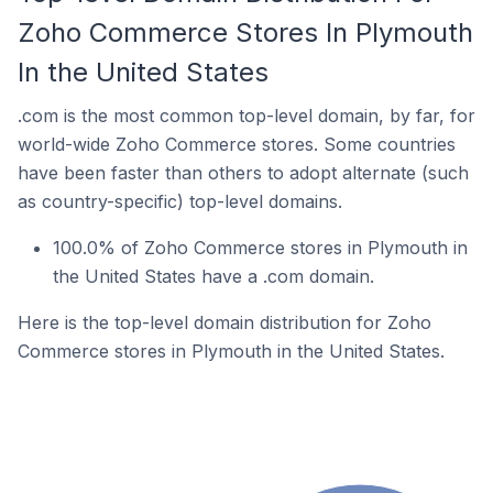
Zoho Commerce Stores In Plymouth
In the United States
.com is the most common top-level domain, by far, for
world-wide Zoho Commerce stores. Some countries
have been faster than others to adopt alternate (such
as country-specific) top-level domains.
100.0% of Zoho Commerce stores in Plymouth in
the United States have a .com domain.
Here is the top-level domain distribution for Zoho
Commerce stores in Plymouth in the United States.