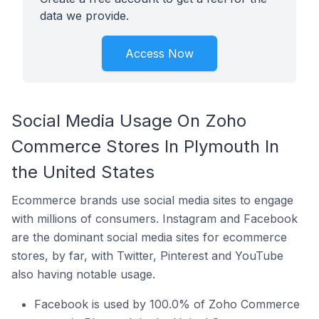
data we provide.
Access Now
Social Media Usage On Zoho
Commerce Stores In Plymouth In
the United States
Ecommerce brands use social media sites to engage
with millions of consumers. Instagram and Facebook
are the dominant social media sites for ecommerce
stores, by far, with Twitter, Pinterest and YouTube
also having notable usage.
Facebook is used by 100.0% of Zoho Commerce