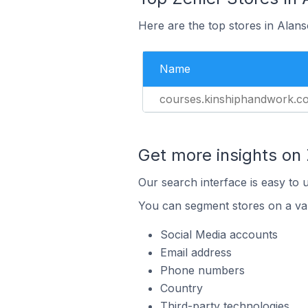
Here are the top stores in Alans
Name
courses.kinshiphandwork.c
Get more insights on 
Our search interface is easy to 
You can segment stores on a var
Social Media accounts
Email address
Phone numbers
Country
Third-party technologies