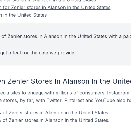
n for Zenler stores in Alanson in the United States
 in the United States
of Zenler stores in Alanson in the United States with a pai
get a feel for the data we provide.
 Zenler Stores In Alanson In the Unite
dia sites to engage with millions of consumers. Instagra
 stores, by far, with Twitter, Pinterest and YouTube also h
of Zenler stores in Alanson in the United States.
of Zenler stores in Alanson in the United States.