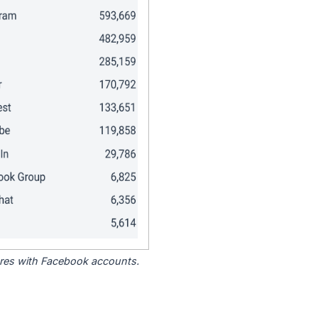
tores with Facebook accounts.