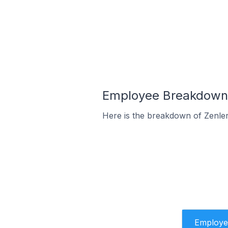
Employee Breakdown f
Here is the breakdown of Zenle
Employe