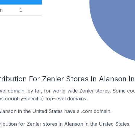
n
1
ribution For Zenler Stores In Alanson I
el domain, by far, for world-wide Zenler stores. Some cou
as country-specific) top-level domains.
Alanson in the United States have a .com domain.
ribution for Zenler stores in Alanson in the United States.