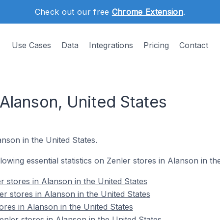
Check out our free
Chrome Extension
.
Use Cases
Data
Integrations
Pricing
Contact
 Alanson, United States
lanson in the United States.
llowing essential statistics on Zenler stores in Alanson in th
 stores in Alanson in the United States
r stores in Alanson in the United States
ores in Alanson in the United States
ler stores in Alanson in the United States