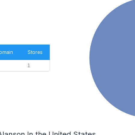
Domain
Stores
1
Alanson In the United States