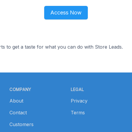
Access Now
ts to get a taste for what you can do with Store Leads.
COMPANY
LEGAL
About
Privacy
Contact
Terms
Customers