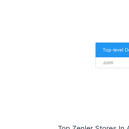
Top-level 
.com
Top Zenler Stores In 