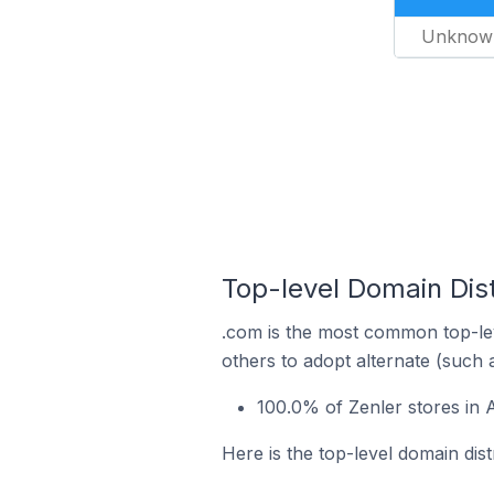
Unknow
Top-level Domain Dist
.com is the most common top-lev
others to adopt alternate (such 
100.0% of Zenler stores in 
Here is the top-level domain dist