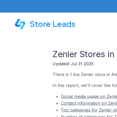
Store Leads
Zenler Stores in
Updated Jul 31 2026
There is 1 live Zenler store in A
In this report, we'll cover the fo
Social media usage on Zenler
Contact information on Zenle
Top categories for Zenler st
Number of employees for Zen