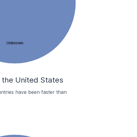
Unknown
n the United States
ntries have been faster than