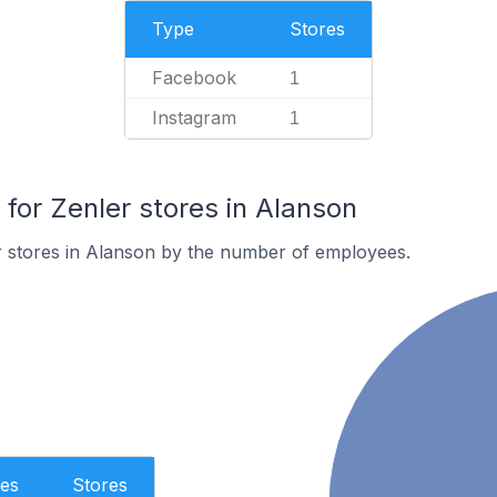
Type
Stores
Facebook
1
Instagram
1
or Zenler stores in Alanson
r stores in Alanson by the number of employees.
es
Stores