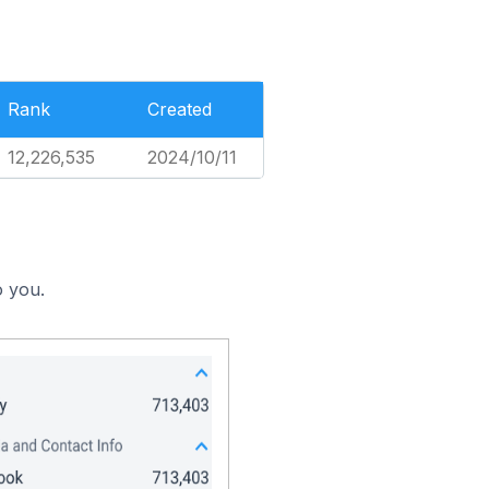
Rank
Created
12,226,535
2024/10/11
o you.