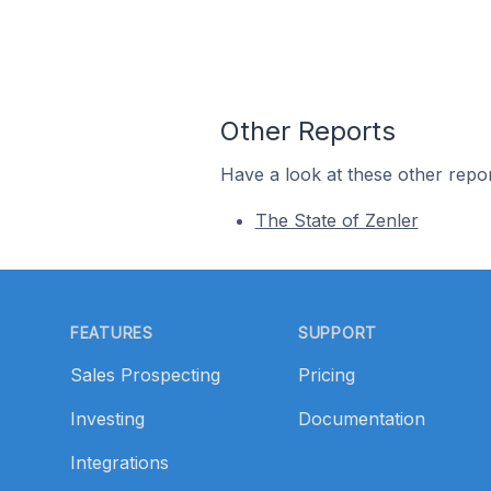
Other Reports
Have a look at these other repor
The State of Zenler
Footer
FEATURES
SUPPORT
Sales Prospecting
Pricing
Investing
Documentation
Integrations