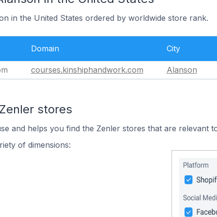
on in the United States ordered by worldwide store rank.
Domain
City
om
courses.kinshiphandwork.com
Alanson
Zenler stores
use and helps you find the Zenler stores that are relevant t
iety of dimensions: