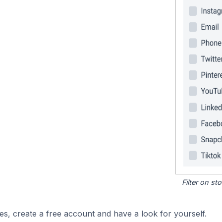
Filter on s
es, create a free account and have a look for yourself.