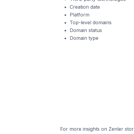
Creation date
Platform
Top-level domains
Domain status
Domain type
For more insights on Zenler stor