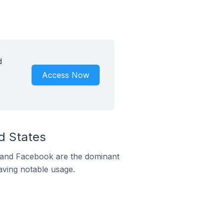
d
Access Now
d States
m and Facebook are the dominant
aving notable usage.