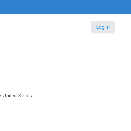
Log in
e United States.