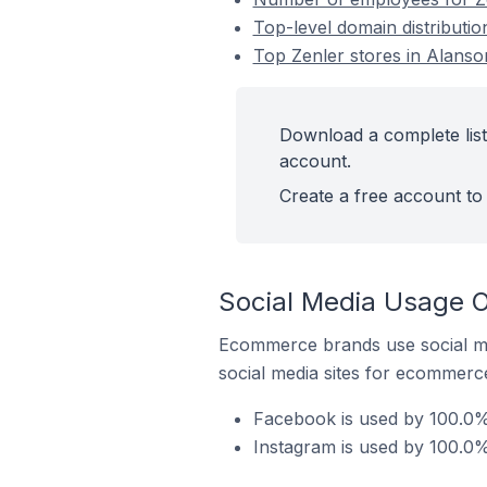
Top-level domain distributio
Top Zenler stores in Alanson
Download a complete list 
account.
Create a free account to 
Social Media Usage On
Ecommerce brands use social me
social media sites for ecommerce
Facebook is used by 100.0% 
Instagram is used by 100.0% 